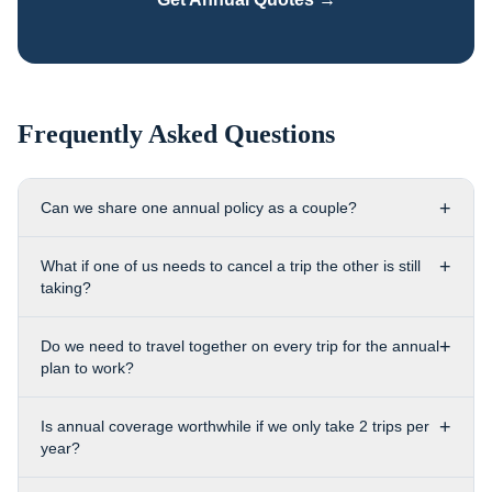
Frequently Asked Questions
+
Can we share one annual policy as a couple?
+
What if one of us needs to cancel a trip the other is still
taking?
+
Do we need to travel together on every trip for the annual
plan to work?
+
Is annual coverage worthwhile if we only take 2 trips per
year?