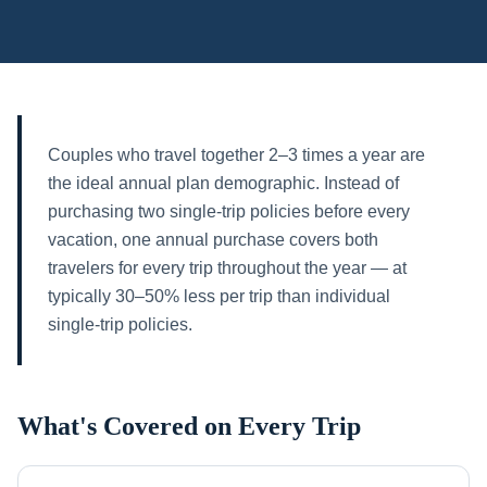
Couples who travel together 2–3 times a year are
the ideal annual plan demographic. Instead of
purchasing two single-trip policies before every
vacation, one annual purchase covers both
travelers for every trip throughout the year — at
typically 30–50% less per trip than individual
single-trip policies.
What's Covered on Every Trip