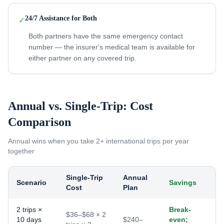
24/7 Assistance for Both
✓
Both partners have the same emergency contact
number — the insurer's medical team is available for
either partner on any covered trip.
Annual vs. Single-Trip: Cost
Comparison
Annual wins when you take
2+ international trips per year
together
Single-Trip
Annual
Scenario
Savings
Cost
Plan
2 trips ×
Break-
$36–$68 × 2
10 days
$240–
even;