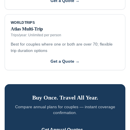
Get a Quote →
WORLDTRIPS
Atlas Multi-Trip
Trips/year:
Unlimited per person
Best for couples where one or both are over 70; flexible
trip duration options
Get a Quote →
Buy Once. Travel All Year.
Compare annual plans for
couples
— instant coverage
confirmation.
Get Annual Quotes →