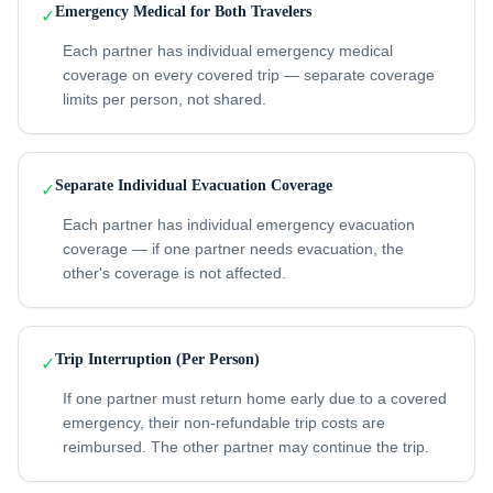
Emergency Medical for Both Travelers
✓
Each partner has individual emergency medical
coverage on every covered trip — separate coverage
limits per person, not shared.
Separate Individual Evacuation Coverage
✓
Each partner has individual emergency evacuation
coverage — if one partner needs evacuation, the
other's coverage is not affected.
Trip Interruption (Per Person)
✓
If one partner must return home early due to a covered
emergency, their non-refundable trip costs are
reimbursed. The other partner may continue the trip.