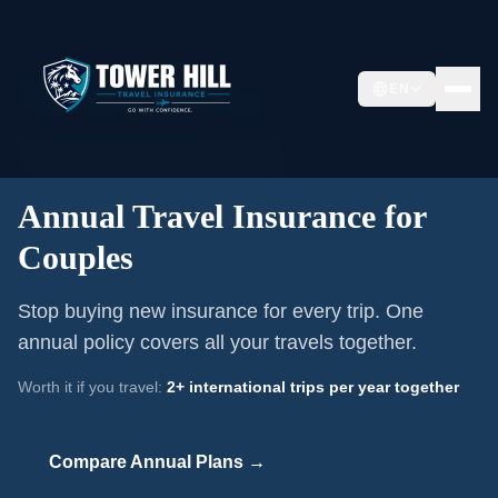
Home
/
Annual Travel Insurance
/
EN
Annual Travel Insurance for Couples
📅
Annual Multi-Trip Coverage ·
Couples
Annual Travel Insurance for
Couples
Stop buying new insurance for every trip. One
annual policy covers all your travels together.
Worth it if you travel:
2+ international trips per year together
Compare Annual Plans →