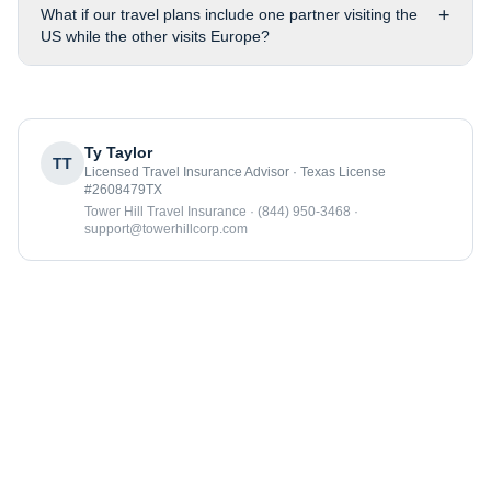
+
What if our travel plans include one partner visiting the
US while the other visits Europe?
Ty Taylor
TT
Licensed Travel Insurance Advisor · Texas License
#2608479TX
Tower Hill Travel Insurance · (844) 950-3468 ·
support@towerhillcorp.com