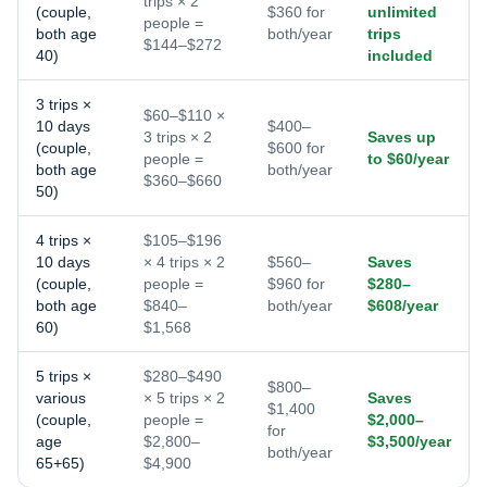
trips × 2
(couple,
$360 for
unlimited
people =
both age
both/year
trips
$144–$272
40)
included
3 trips ×
$60–$110 ×
10 days
$400–
3 trips × 2
Saves up
(couple,
$600 for
people =
to $60/year
both age
both/year
$360–$660
50)
4 trips ×
$105–$196
10 days
× 4 trips × 2
$560–
Saves
(couple,
people =
$960 for
$280–
both age
$840–
both/year
$608/year
60)
$1,568
5 trips ×
$280–$490
$800–
various
× 5 trips × 2
Saves
$1,400
(couple,
people =
$2,000–
for
age
$2,800–
$3,500/year
both/year
65+65)
$4,900