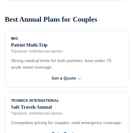
Best Annual Plans for
Couples
IMG
Patriot Multi-Trip
Trips/year:
Unlimited per person
Strong medical limits for both partners; best under-70
acute onset coverage
Get a Quote →
TRAWICK INTERNATIONAL
Safe Travels Annual
Trips/year:
Unlimited per person
Competitive pricing for couples; solid emergency coverage