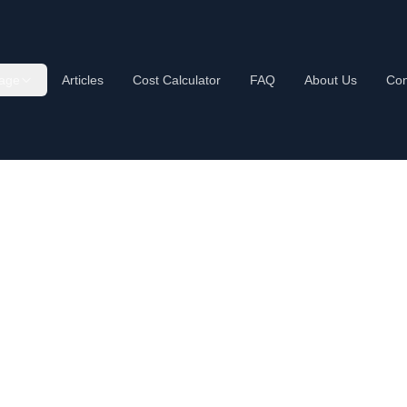
age
Articles
Cost Calculator
FAQ
About Us
Con