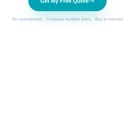
Get My Free Quote
No commitment · Compare multiple plans · Buy in minutes