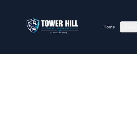
Home
Cover