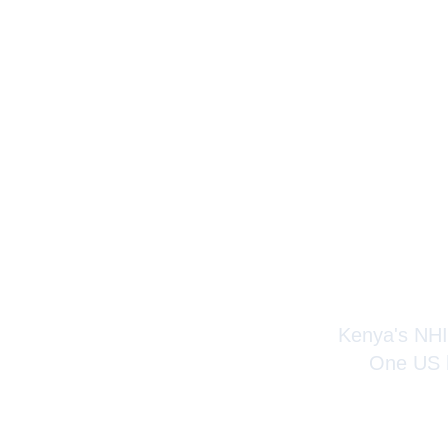
Visito
Kenya's NHIF
One US h