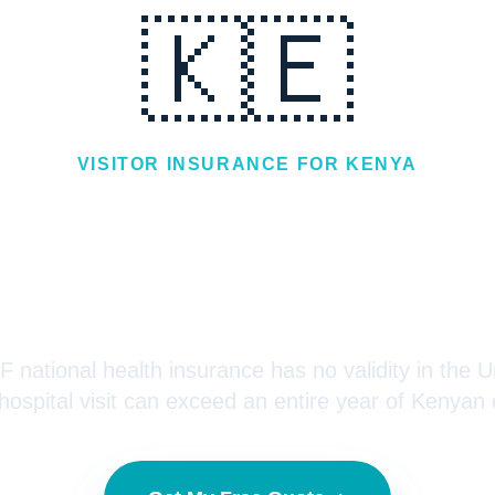
🇰🇪
VISITOR INSURANCE FOR
KENYA
r Insurance for 
Visiting the USA
 national health insurance has no validity in the U
ospital visit can exceed an entire year of Kenyan 