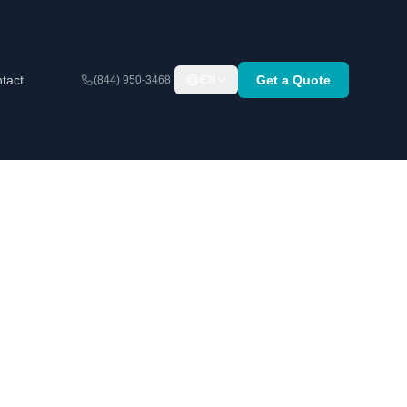
tact
Get a Quote
(844) 950-3468
EN