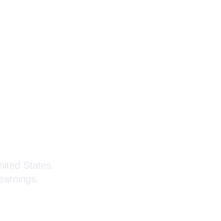
Kenyans
nited States.
earnings.