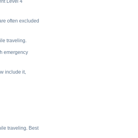
nt Level 4
are often excluded
e traveling.
ugh emergency
 include it,
e traveling. Best