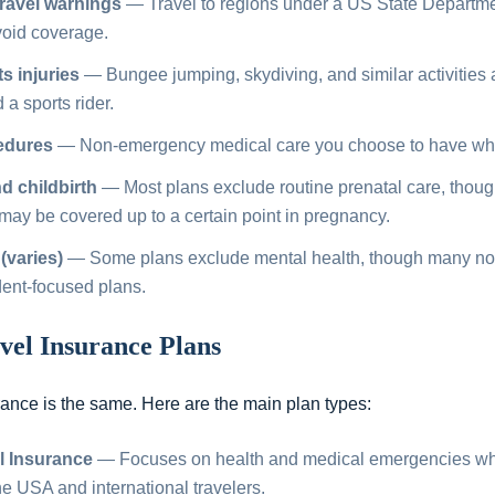
ravel warnings
— Travel to regions under a US State Departme
void coverage.
s injuries
— Bungee jumping, skydiving, and similar activities 
a sports rider.
edures
— Non-emergency medical care you choose to have whil
 childbirth
— Most plans exclude routine prenatal care, tho
may be covered up to a certain point in pregnancy.
(varies)
— Some plans exclude mental health, though many now
dent-focused plans.
vel Insurance Plans
urance is the same. Here are the main plan types:
l Insurance
— Focuses on health and medical emergencies whil
 the USA and international travelers.