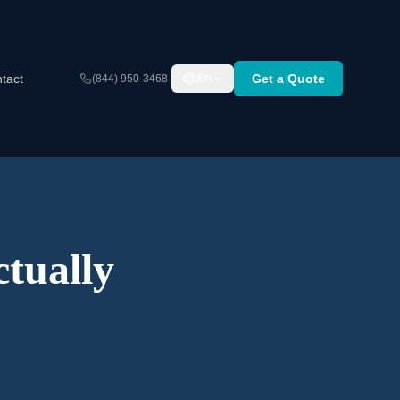
tact
Get a Quote
(844) 950-3468
EN
tually