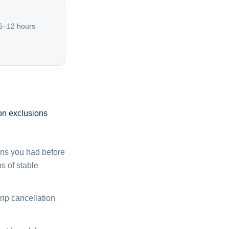
 6–12 hours
on exclusions
ons you had before
s of stable
rip cancellation