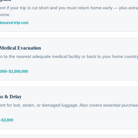
 if your trip is cut short and you must return home early — plus extra
 home.
insured trip cost
Medical Evacuation
n to the nearest adequate medical facility or back to your home country
0,000–$1,000,000
ss & Delay
t for lost, stolen, or damaged luggage. Also covers essential purchas
0–$3,000