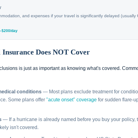
y
odation, and expenses if your travel is significantly delayed (usually
0–$200/day
l Insurance Does NOT Cover
lusions is just as important as knowing what's covered. Comm
medical conditions
— Most plans exclude treatment for conditi
nce. Some plans offer
"acute onset" coverage
for sudden flare-up
s
— If a hurricane is already named before you buy your policy, t
ikely isn't covered.