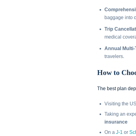
Comprehensiv
baggage into on
Trip Cancella
medical cover
Annual Multi-
travelers.
How to Choo
The best plan depe
Visiting the 
Taking an exp
insurance
On a
J-1
or
Sc