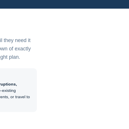
l they need it
own of exactly
ight plan.
ruptions,
-existing
nts, or travel to