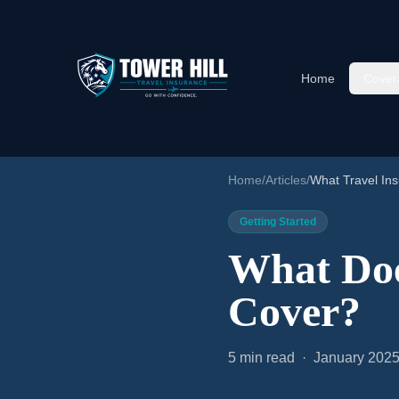
Home
Cover
Home
/
Articles
/
What Travel In
Getting Started
What Doe
Cover?
5 min read · January 202