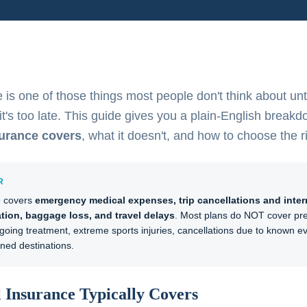
 is one of those things most people don't think about unti
t's too late. This guide gives you a plain-English breakd
surance covers
, what it doesn't, and how to choose the r
R
e covers
emergency medical expenses, trip cancellations and inter
tion, baggage loss, and travel delays
. Most plans do NOT cover pre
going treatment, extreme sports injuries, cancellations due to known eve
ed destinations.
 Insurance Typically Covers