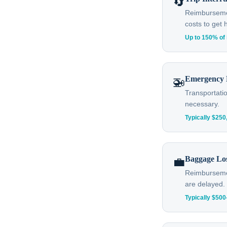
🔄
Reimbursement
costs to get
Up to 150% of 
Emergency 
🚁
Transportatio
necessary.
Typically $25
Baggage Lo
💼
Reimbursemen
are delayed.
Typically $50