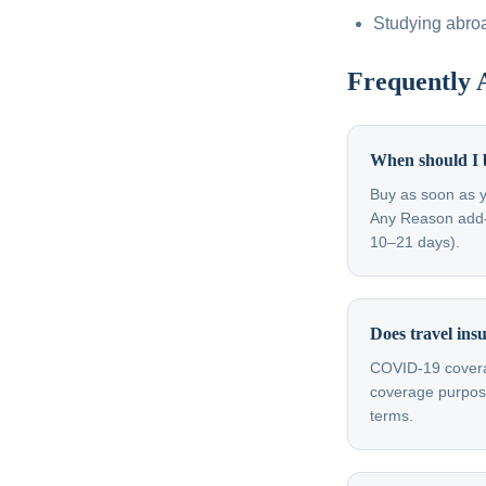
Studying abro
Frequently 
When should I 
Buy as soon as y
Any Reason add-on
10–21 days).
Does travel in
COVID-19 coverag
coverage purpose
terms.