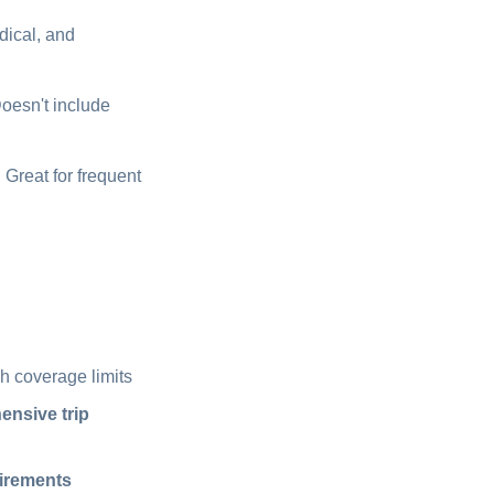
dical, and
Doesn't include
 Great for frequent
h coverage limits
nsive trip
uirements