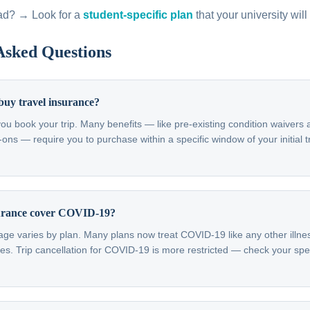
ad? → Look for a
student-specific plan
that your university will
Asked Questions
buy travel insurance?
ou book your trip. Many benefits — like pre-existing condition waivers
s — require you to purchase within a specific window of your initial tr
surance cover COVID-19?
e varies by plan. Many plans now treat COVID-19 like any other illnes
s. Trip cancellation for COVID-19 is more restricted — check your spec