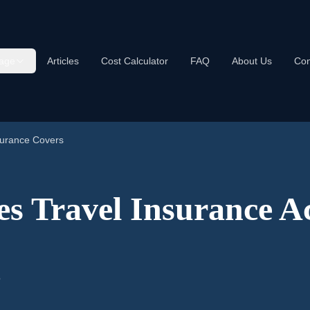
age
Articles
Cost Calculator
FAQ
About Us
Con
surance Covers
s Travel Insurance Ac
5