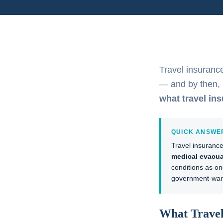
Travel insurance
— and by then, i
what travel in
QUICK ANSWE
Travel insuranc
medical evacua
conditions as on
government-warn
What Travel