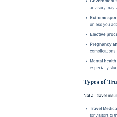
Government t
advisory may 
Extreme sport
unless you add 
Elective proc
Pregnancy and
complications 
Mental health 
especially stu
Types of Tra
Not all travel ins
Travel Medica
for visitors to