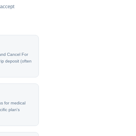
 accept
 and Cancel For
ip deposit (often
s for medical
ific plan's