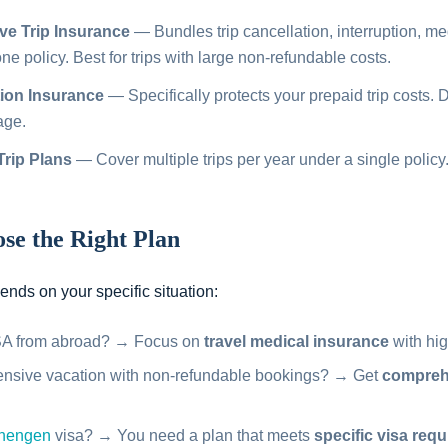
e Trip Insurance
— Bundles trip cancellation, interruption, me
e policy. Best for trips with large non-refundable costs.
tion Insurance
— Specifically protects your prepaid trip costs. 
age.
Trip Plans
— Cover multiple trips per year under a single policy.
se the Right Plan
nds on your specific situation:
USA from abroad? → Focus on
travel medical insurance
with hig
ensive vacation with non-refundable bookings? → Get
comprehe
hengen
visa? → You need a plan that meets
specific visa req