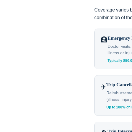
Coverage varies b
combination of the
Emergency 
🏥
Doctor visits
illness or inju
Typically $50
Trip Cancell
✈️
Reimbursement
(illness, inju
Up to 100% of i
Trip Interr