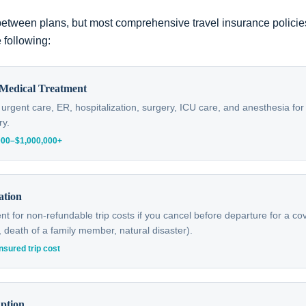
etween plans, but most comprehensive travel insurance polici
 following:
Medical Treatment
, urgent care, ER, hospitalization, surgery, ICU care, and anesthesia f
ry.
,000–$1,000,000+
ation
 for non-refundable trip costs if you cancel before departure for a c
ry, death of a family member, natural disaster).
nsured trip cost
uption