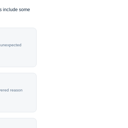
es include some
or unexpected
overed reason