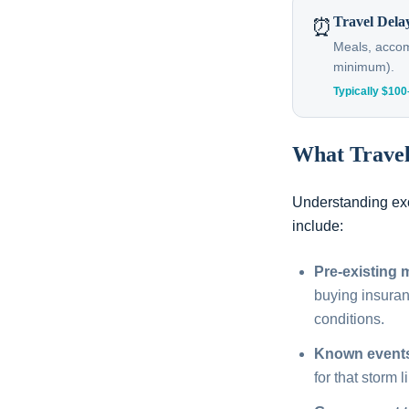
Travel Dela
⏰
Meals, accomm
minimum).
Typically $10
What Trave
Understanding exc
include:
Pre-existing 
buying insura
conditions.
Known event
for that storm l