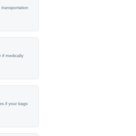
 transportation
 if medically
es if your bags