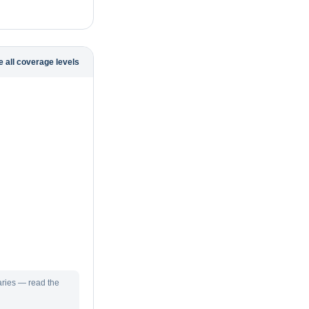
 all coverage levels
aries — read the