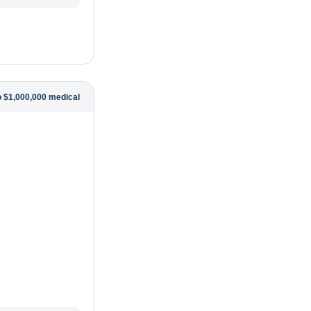
o $1,000,000 medical