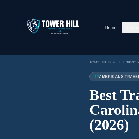
Home
Cover
Tower Hill Travel Insurance
›
A
AMERICANS TRAVE
Best Tr
Carolin
(2026)