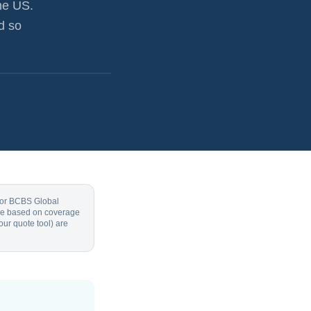
he US.
d so
, or BCBS Global
 are based on coverage
our quote tool) are