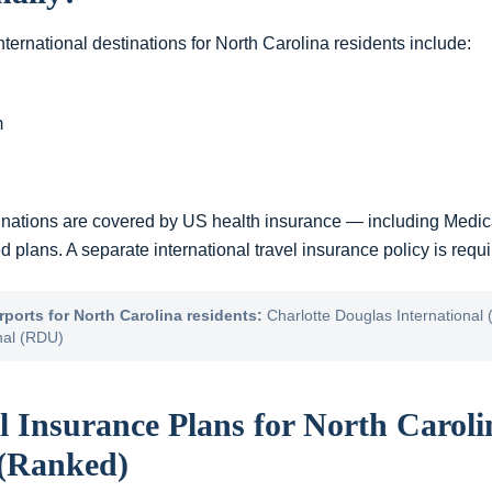
ternational destinations for
North Carolina
residents include:
m
inations are covered by US health insurance — including Medic
plans. A separate international travel insurance policy is requir
rports for
North Carolina
residents:
Charlotte Douglas International 
nal (RDU)
l Insurance Plans for
North Caroli
 (Ranked)