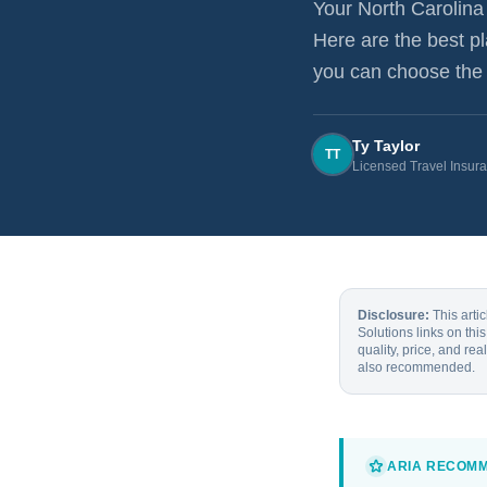
Your
North Carolina
Here are the best p
you can choose the r
Ty Taylor
TT
Licensed Travel Insur
Disclosure:
This arti
Solutions links on th
quality, price, and re
also recommended.
ARIA RECOM