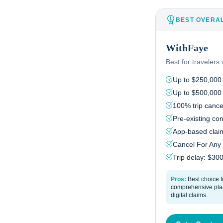
BEST OVERA
WithFaye
Best for traveler
Up to $250,000
Up to $500,000
100% trip cancel
Pre-existing con
App-based claim
Cancel For Any
Trip delay: $30
Pros:
Best choice f
comprehensive plan
digital claims.