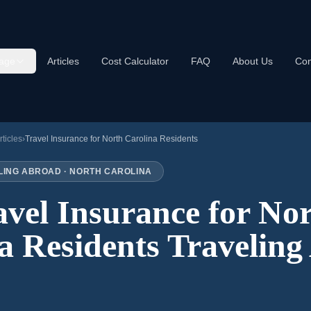
age
Articles
Cost Calculator
FAQ
About Us
Con
rticles
›
Travel Insurance for
North Carolina
Residents
LING ABROAD ·
NORTH CAROLINA
avel Insurance for
Nor
a
Residents Traveling