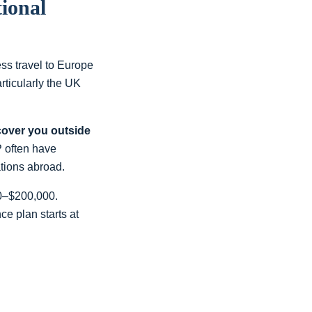
ional
ss travel to Europe
rticularly the UK
cover you outside
P often have
ations abroad.
00–$200,000.
e plan starts at