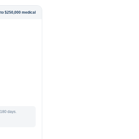
 to $250,000 medical
 180 days.