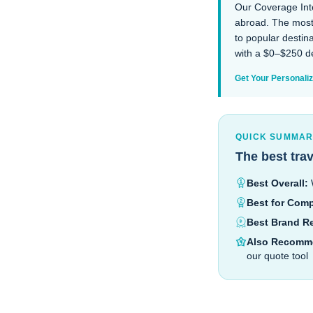
Our Coverage Inte
abroad. The most 
to popular destin
with a $0–$250 de
Get Your Personal
QUICK SUMMA
The best tra
Best Overall:
W
Best for Comp
Best Brand R
Also Recomm
our quote tool