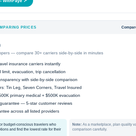
 —
WithFaye
↗
MPARING PRICES
Compare
h
oppers — compare 30+ carriers side-by-side in minutes
vel insurance carriers instantly
 limit, evacuation, trip cancellation
ransparency with side-by-side comparison
ers: Tin Leg, Seven Corners, Travel Insured
$500K primary medical + $500K evacuation
 guarantee — 5-star customer reviews
ntee across all listed providers
for budget-conscious travelers who
Note:
As a marketplace, plan quality v
ions and find the lowest rate for their
comparison carefully.