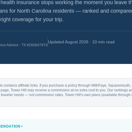
health insurance stops working the moment you leave t
lans for
North Carolina
residents — ranked and compare
ight coverage for your trip.
Updated
August 2026
· 10 min read
ance Advisor · TX #2608479TX
cle contains affiliate links. If you purchase a policy through WithFaye, Squaremouth
is page, Tower Hill may receive a commission at no extra cost to you. Our rankings
al traveler needs — not commission rates. Tower Hill's own plans (available through 
MENDATION
✦