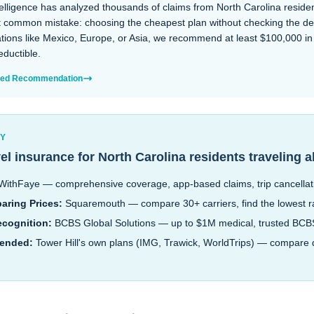
lligence has analyzed thousands of claims from North Carolina residen
common mistake: choosing the cheapest plan without checking the dedu
ations like Mexico, Europe, or Asia, we recommend at least $100,000 i
ductible.
ized Recommendation
RY
vel insurance for
North Carolina
residents traveling 
ithFaye — comprehensive coverage, app-based claims, trip cancellat
aring Prices:
Squaremouth — compare 30+ carriers, find the lowest r
ecognition:
BCBS Global Solutions — up to $1M medical, trusted BC
ended:
Tower Hill's own plans (IMG, Trawick, WorldTrips) — compare d