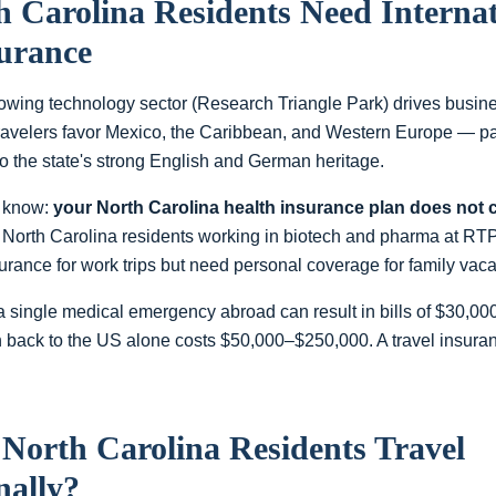
h Carolina
Residents Need Internat
surance
rowing technology sector (Research Triangle Park) drives busine
travelers favor Mexico, the Caribbean, and Western Europe — pa
 the state's strong English and German heritage.
to know:
your
North Carolina
health insurance plan does not 
North Carolina residents working in biotech and pharma at RT
urance for work trips but need personal coverage for family vac
a single medical emergency abroad can result in bills of $30,0
 back to the US alone costs $50,000–$250,000. A travel insuranc
o
North Carolina
Residents Travel
nally?