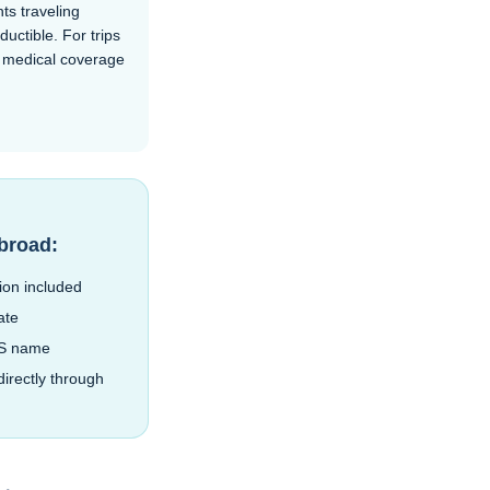
ts traveling
ctible. For trips
n medical coverage
abroad:
ion included
ate
BS name
irectly through