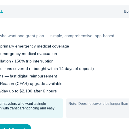
LL
Up
s who want one great plan — simple, comprehensive, app-based
 primary emergency medical coverage
 emergency medical evacuation
lation / 150% trip interruption
ditions covered (if bought within 14 days of deposit)
s — fast digital reimbursement
 Reason (CFAR) upgrade available
0/day up to $2,100 after 6 hours
or travelers who want a single
Note:
Does not cover trips longer than
 with transparent pricing and easy