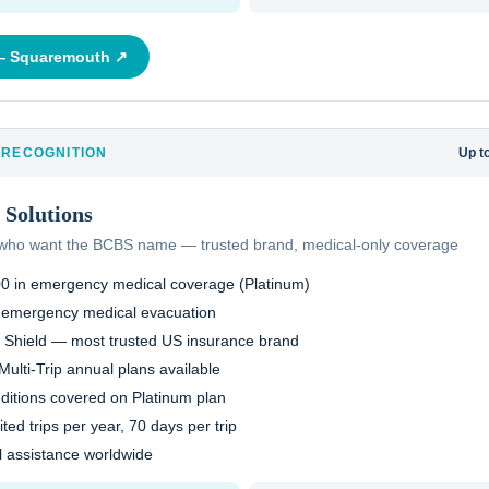
 —
Squaremouth
↗
 RECOGNITION
Up t
Solutions
s who want the BCBS name — trusted brand, medical-only coverage
00 in emergency medical coverage (Platinum)
 emergency medical evacuation
 Shield — most trusted US insurance brand
Multi-Trip annual plans available
nditions covered on Platinum plan
ited trips per year, 70 days per trip
al assistance worldwide