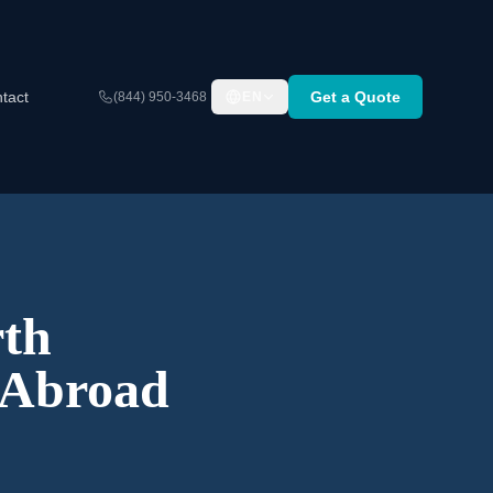
tact
Get a Quote
(844) 950-3468
EN
th
 Abroad