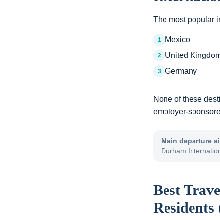
The most popular in
Mexico
1
United Kingdo
2
Germany
3
None of these dest
employer-sponsored 
Main departure ai
Durham Internatio
Best Trave
Residents