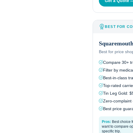
Get a Quote
BEST FOR CO
Squaremout
Best for price sh
Compare 30+ tra
Filter by medical
Best-in-class t
Top-rated carri
Tin Leg Gold: 
Zero-complaint
Best price guara
Pros:
Best choice 
want to compare opt
specific trip.