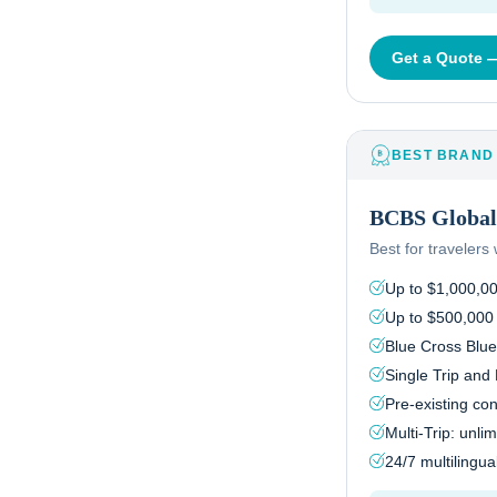
Get a Quote
BEST BRAND
BCBS Global 
Best for traveler
Up to $1,000,0
Up to $500,000
Blue Cross Blue
Single Trip and 
Pre-existing co
Multi-Trip: unlim
24/7 multilingu