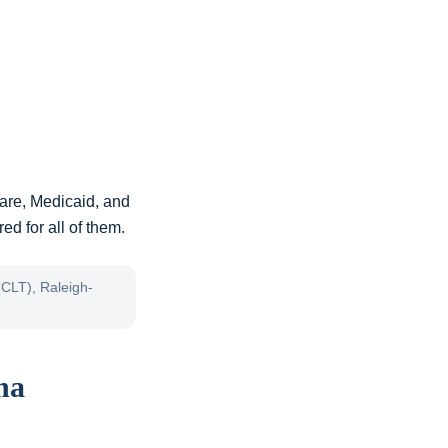
are, Medicaid, and
ed for all of them.
(CLT), Raleigh-
na