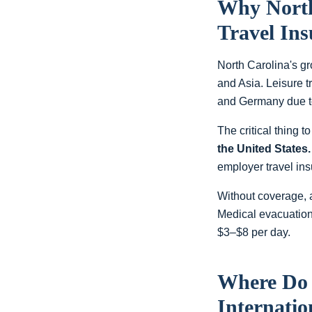
Why
Nort
Travel In
North Carolina's g
and Asia. Leisure 
and Germany due to
The critical thing 
the United States.
employer travel ins
Without coverage, 
Medical evacuation
$3–$8 per day.
Where D
Internatio