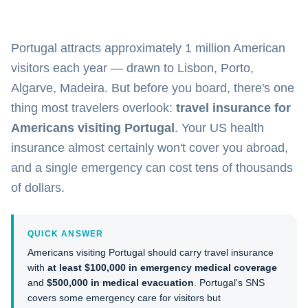
Portugal attracts approximately 1 million American
visitors each year — drawn to Lisbon, Porto,
Algarve, Madeira. But before you board, there's one
thing most travelers overlook:
travel insurance for
Americans visiting Portugal
. Your US health
insurance almost certainly won't cover you abroad,
and a single emergency can cost tens of thousands
of dollars.
QUICK ANSWER
Americans visiting Portugal should carry travel insurance
with
at least $100,000 in emergency medical coverage
and
$500,000 in medical evacuation
. Portugal's SNS
covers some emergency care for visitors but