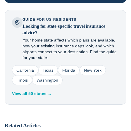
GUIDE FOR US RESIDENTS
Looking for state-specific travel insurance
advice?
Your home state affects which plans are available,
how your existing insurance gaps look, and which
airports connect to your destination. Find the guide
for your state:
California
Texas
Florida
New York
Illinois
Washington
View all 50 states →
Related Articles