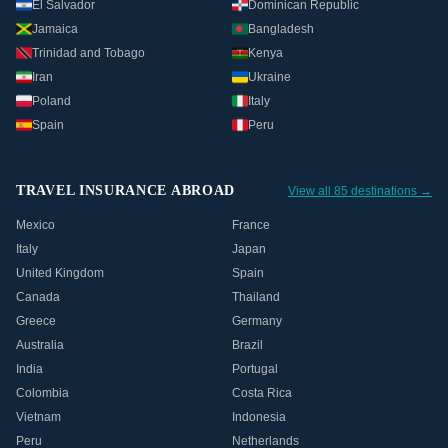
El Salvador
Dominican Republic
Jamaica
Bangladesh
Trinidad and Tobago
Kenya
Iran
Ukraine
Poland
Italy
Spain
Peru
TRAVEL INSURANCE ABROAD
View all 85 destinations →
Mexico
France
Italy
Japan
United Kingdom
Spain
Canada
Thailand
Greece
Germany
Australia
Brazil
India
Portugal
Colombia
Costa Rica
Vietnam
Indonesia
Peru
Netherlands