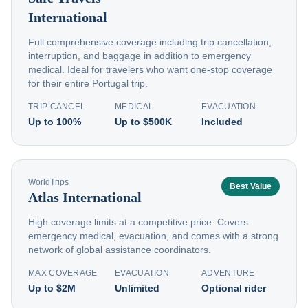
International
Full comprehensive coverage including trip cancellation,
interruption, and baggage in addition to emergency
medical. Ideal for travelers who want one-stop coverage
for their entire Portugal trip.
TRIP CANCEL
MEDICAL
EVACUATION
Up to 100%
Up to $500K
Included
WorldTrips
Best Value
Atlas International
High coverage limits at a competitive price. Covers
emergency medical, evacuation, and comes with a strong
network of global assistance coordinators.
MAX COVERAGE
EVACUATION
ADVENTURE
Up to $2M
Unlimited
Optional rider