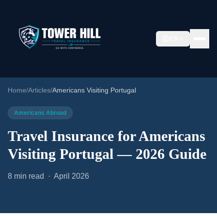
EN
Home
/
Articles
/
Americans Visiting Portugal
Americans Abroad
Travel Insurance for Americans
Visiting Portugal — 2026 Guide
8 min read · April 2026