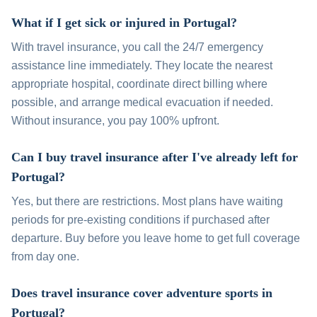
What if I get sick or injured in Portugal?
With travel insurance, you call the 24/7 emergency
assistance line immediately. They locate the nearest
appropriate hospital, coordinate direct billing where
possible, and arrange medical evacuation if needed.
Without insurance, you pay 100% upfront.
Can I buy travel insurance after I've already left for
Portugal?
Yes, but there are restrictions. Most plans have waiting
periods for pre-existing conditions if purchased after
departure. Buy before you leave home to get full coverage
from day one.
Does travel insurance cover adventure sports in
Portugal?