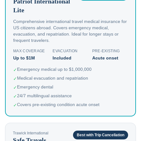
Patriot International
Lite
Comprehensive international travel medical insurance for
US citizens abroad. Covers emergency medical,
evacuation, and repatriation. Ideal for longer stays or
frequent travelers.
MAX COVERAGE
EVACUATION
PRE-EXISTING
Up to $1M
Included
Acute onset
Emergency medical up to $1,000,000
✓
Medical evacuation and repatriation
✓
Emergency dental
✓
24/7 multilingual assistance
✓
Covers pre-existing condition acute onset
✓
Trawick International
Best with Trip Cancellation
Safe Travels