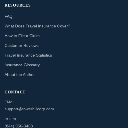
RESOURCES
FAQ
What Does Travel Insurance Cover?
How to File a Claim
Customer Reviews
Travel Insurance Statistics
Insurance Glossary
About the Author
CONTACT
EMAIL
support@towerhillcorp.com
PHONE
(844) 950-3468