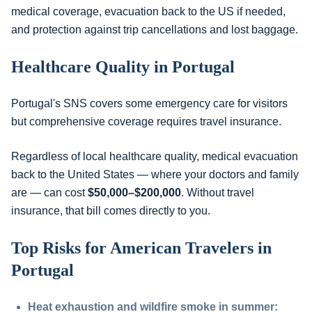
medical coverage, evacuation back to the US if needed,
and protection against trip cancellations and lost baggage.
Healthcare Quality in Portugal
Portugal's SNS covers some emergency care for visitors
but comprehensive coverage requires travel insurance.
Regardless of local healthcare quality, medical evacuation
back to the United States — where your doctors and family
are — can cost
$50,000–$200,000
. Without travel
insurance, that bill comes directly to you.
Top Risks for American Travelers in
Portugal
Heat exhaustion and wildfire smoke in summer: