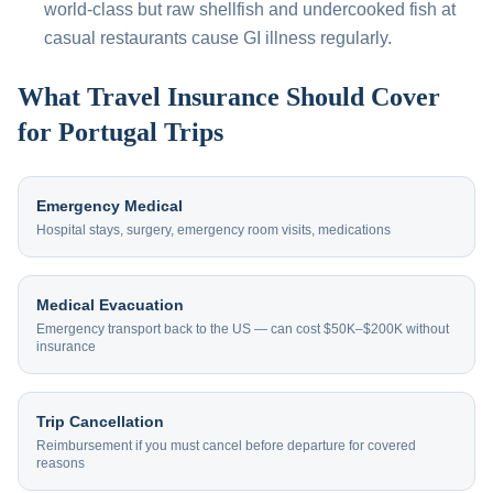
world-class but raw shellfish and undercooked fish at
casual restaurants cause GI illness regularly.
What Travel Insurance Should Cover
for Portugal Trips
Emergency Medical
Hospital stays, surgery, emergency room visits, medications
Medical Evacuation
Emergency transport back to the US — can cost $50K–$200K without
insurance
Trip Cancellation
Reimbursement if you must cancel before departure for covered
reasons