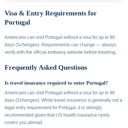
Visa & Entry Requirements for
Portugal
Americans can visit Portugal without a visa for up to 90
days (Schengen). Requirements can change — always
verify with the official embassy website before traveling.
Frequently Asked Questions
Is travel insurance required to enter Portugal?
Americans can visit Portugal without a visa for up to 90
days (Schengen). While travel insurance is generally not a
legal entry requirement for Portugal, it is strongly
recommended given that US health insurance rarely
covers you abroad.