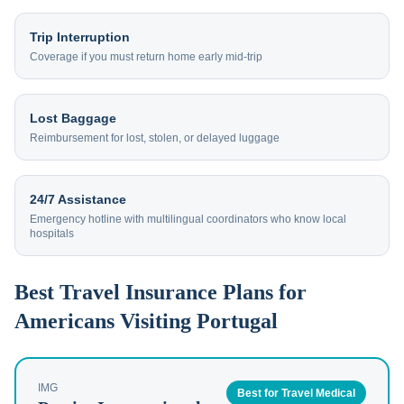
Trip Interruption
Coverage if you must return home early mid-trip
Lost Baggage
Reimbursement for lost, stolen, or delayed luggage
24/7 Assistance
Emergency hotline with multilingual coordinators who know local
hospitals
Best Travel Insurance Plans for
Americans Visiting Portugal
IMG
Best for Travel Medical