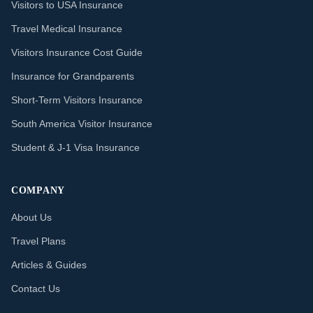
Visitors to USA Insurance
Travel Medical Insurance
Visitors Insurance Cost Guide
Insurance for Grandparents
Short-Term Visitors Insurance
South America Visitor Insurance
Student & J-1 Visa Insurance
COMPANY
About Us
Travel Plans
Articles & Guides
Contact Us