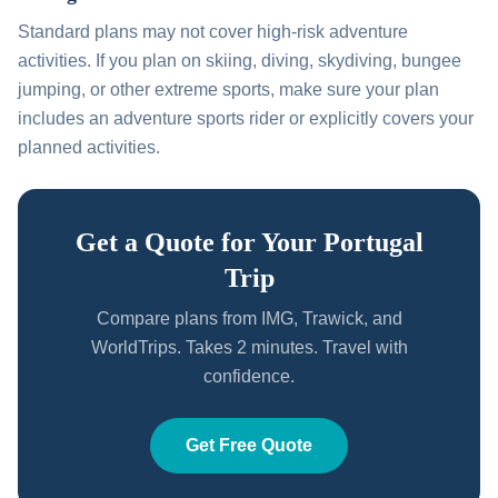
Standard plans may not cover high-risk adventure
activities. If you plan on skiing, diving, skydiving, bungee
jumping, or other extreme sports, make sure your plan
includes an adventure sports rider or explicitly covers your
planned activities.
Get a Quote for Your Portugal
Trip
Compare plans from IMG, Trawick, and
WorldTrips. Takes 2 minutes. Travel with
confidence.
Get Free Quote