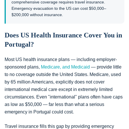
comprehensive coverage requires travel insurance.
Emergency evacuation to the US can cost $50,000–
$200,000 without insurance.
Does US Health Insurance Cover You in
Portugal?
Most US health insurance plans — including employer-
sponsored plans,
Medicare, and Medicaid
— provide little
to no coverage outside the United States. Medicare, used
by 65 million Americans, explicitly does not cover
international medical care except in extremely limited
circumstances. Even "international" plans often have caps
as low as $50,000 — far less than what a serious
emergency in Portugal could cost.
Travel insurance fills this gap by providing emergency