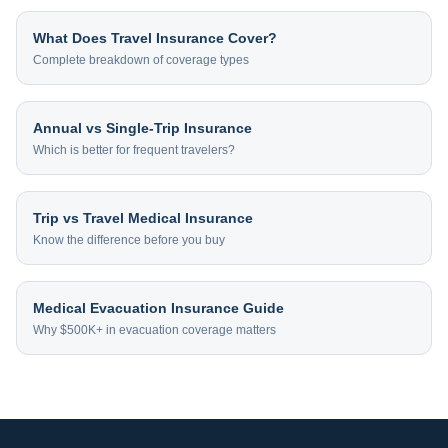
What Does Travel Insurance Cover?
Complete breakdown of coverage types
Annual vs Single-Trip Insurance
Which is better for frequent travelers?
Trip vs Travel Medical Insurance
Know the difference before you buy
Medical Evacuation Insurance Guide
Why $500K+ in evacuation coverage matters