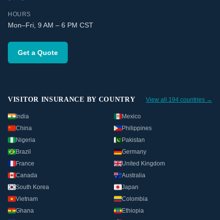
HOURS
Mon–Fri, 9 AM – 6 PM CST
Get a Quote
VISITOR INSURANCE BY COUNTRY
View all 194 countries →
India
Mexico
China
Philippines
Nigeria
Pakistan
Brazil
Germany
France
United Kingdom
Canada
Australia
South Korea
Japan
Vietnam
Colombia
Ghana
Ethiopia