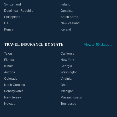
Switzerland
Ireland
Dominican Republic
Jamaica
Philippines
South Korea
UAE
New Zealand
Kenya
Iceland
TRAVEL INSURANCE BY STATE
View all 50 states →
Texas
California
Florida
New York
Illinois
Georgia
Arizona
Washington
Colorado
Virginia
North Carolina
Ohio
Pennsylvania
Michigan
New Jersey
Massachusetts
Nevada
Tennessee