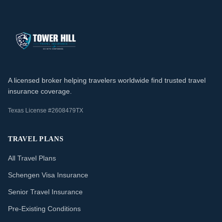
A licensed broker helping travelers worldwide find trusted travel
insurance coverage.
Texas License #2608479TX
TRAVEL PLANS
All Travel Plans
Schengen Visa Insurance
Senior Travel Insurance
Pre-Existing Conditions