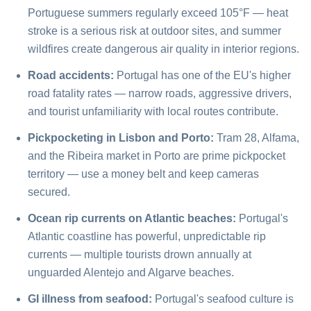
Portuguese summers regularly exceed 105°F — heat
stroke is a serious risk at outdoor sites, and summer
wildfires create dangerous air quality in interior regions.
Road accidents:
Portugal has one of the EU's higher
road fatality rates — narrow roads, aggressive drivers,
and tourist unfamiliarity with local routes contribute.
Pickpocketing in Lisbon and Porto:
Tram 28, Alfama,
and the Ribeira market in Porto are prime pickpocket
territory — use a money belt and keep cameras
secured.
Ocean rip currents on Atlantic beaches:
Portugal's
Atlantic coastline has powerful, unpredictable rip
currents — multiple tourists drown annually at
unguarded Alentejo and Algarve beaches.
GI illness from seafood:
Portugal's seafood culture is