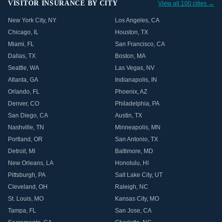
VISITOR INSURANCE BY CITY
View all 100 cities →
New York City
,
NY
Los Angeles
,
CA
Chicago
,
IL
Houston
,
TX
Miami
,
FL
San Francisco
,
CA
Dallas
,
TX
Boston
,
MA
Seattle
,
WA
Las Vegas
,
NV
Atlanta
,
GA
Indianapolis
,
IN
Orlando
,
FL
Phoenix
,
AZ
Denver
,
CO
Philadelphia
,
PA
San Diego
,
CA
Austin
,
TX
Nashville
,
TN
Minneapolis
,
MN
Portland
,
OR
San Antonio
,
TX
Detroit
,
MI
Baltimore
,
MD
New Orleans
,
LA
Honolulu
,
HI
Pittsburgh
,
PA
Salt Lake City
,
UT
Cleveland
,
OH
Raleigh
,
NC
St. Louis
,
MO
Kansas City
,
MO
Tampa
,
FL
San Jose
,
CA