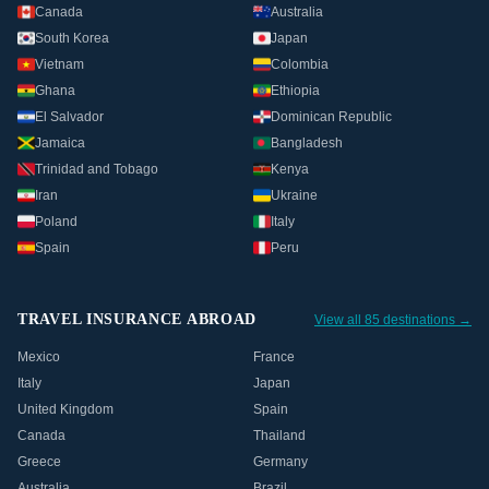
Canada
Australia
South Korea
Japan
Vietnam
Colombia
Ghana
Ethiopia
El Salvador
Dominican Republic
Jamaica
Bangladesh
Trinidad and Tobago
Kenya
Iran
Ukraine
Poland
Italy
Spain
Peru
TRAVEL INSURANCE ABROAD
View all 85 destinations →
Mexico
France
Italy
Japan
United Kingdom
Spain
Canada
Thailand
Greece
Germany
Australia
Brazil