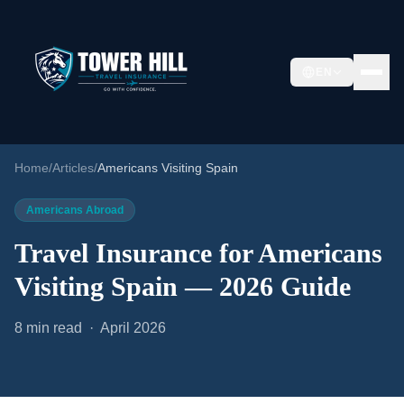
EN
Home
/
Articles
/
Americans Visiting Spain
Americans Abroad
Travel Insurance for Americans
Visiting Spain — 2026 Guide
8 min read · April 2026