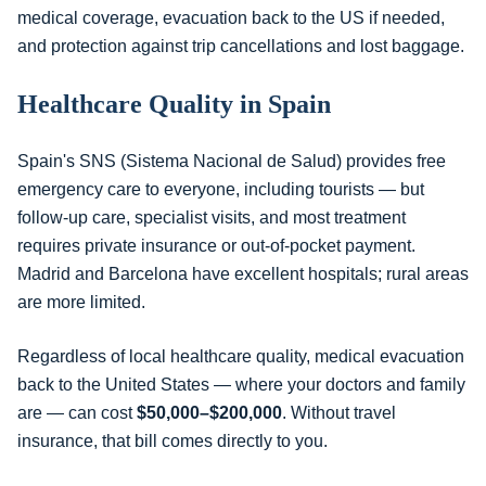
medical coverage, evacuation back to the US if needed,
and protection against trip cancellations and lost baggage.
Healthcare Quality in Spain
Spain's SNS (Sistema Nacional de Salud) provides free
emergency care to everyone, including tourists — but
follow-up care, specialist visits, and most treatment
requires private insurance or out-of-pocket payment.
Madrid and Barcelona have excellent hospitals; rural areas
are more limited.
Regardless of local healthcare quality, medical evacuation
back to the United States — where your doctors and family
are — can cost
$50,000–$200,000
. Without travel
insurance, that bill comes directly to you.