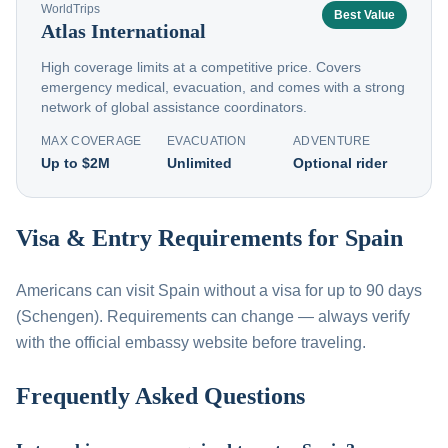
WorldTrips
Best Value
Atlas International
High coverage limits at a competitive price. Covers
emergency medical, evacuation, and comes with a strong
network of global assistance coordinators.
MAX COVERAGE
EVACUATION
ADVENTURE
Up to $2M
Unlimited
Optional rider
Visa & Entry Requirements for Spain
Americans can visit Spain without a visa for up to 90 days
(Schengen). Requirements can change — always verify
with the official embassy website before traveling.
Frequently Asked Questions