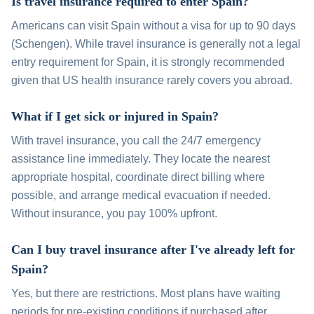
Is travel insurance required to enter Spain?
Americans can visit Spain without a visa for up to 90 days
(Schengen). While travel insurance is generally not a legal
entry requirement for Spain, it is strongly recommended
given that US health insurance rarely covers you abroad.
What if I get sick or injured in Spain?
With travel insurance, you call the 24/7 emergency
assistance line immediately. They locate the nearest
appropriate hospital, coordinate direct billing where
possible, and arrange medical evacuation if needed.
Without insurance, you pay 100% upfront.
Can I buy travel insurance after I've already left for
Spain?
Yes, but there are restrictions. Most plans have waiting
periods for pre-existing conditions if purchased after