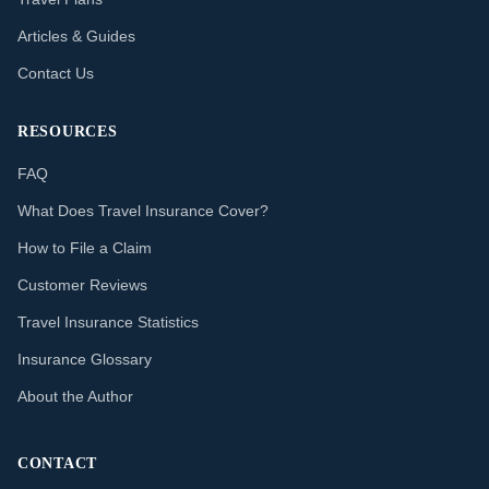
Articles & Guides
Contact Us
RESOURCES
FAQ
What Does Travel Insurance Cover?
How to File a Claim
Customer Reviews
Travel Insurance Statistics
Insurance Glossary
About the Author
CONTACT