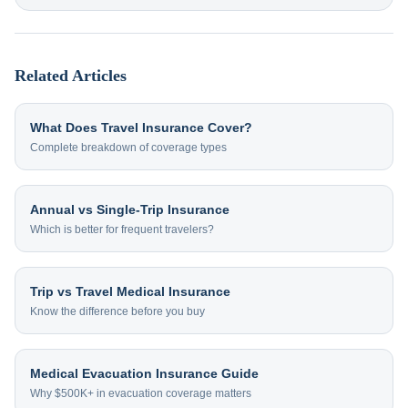
Related Articles
What Does Travel Insurance Cover?
Complete breakdown of coverage types
Annual vs Single-Trip Insurance
Which is better for frequent travelers?
Trip vs Travel Medical Insurance
Know the difference before you buy
Medical Evacuation Insurance Guide
Why $500K+ in evacuation coverage matters