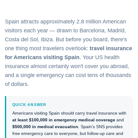
Spain attracts approximately 2.8 million American
visitors each year — drawn to Barcelona, Madrid,
Costa del Sol, Ibiza. But before you board, there's
one thing most travelers overlook:
travel insurance
for Americans visiting Spain
. Your US health
insurance almost certainly won't cover you abroad,
and a single emergency can cost tens of thousands
of dollars.
QUICK ANSWER
Americans visiting Spain should carry travel insurance with
at least $100,000 in emergency medical coverage
and
$500,000 in medical evacuation
. Spain's SNS provides
free emergency care to everyone, but follow-up care and