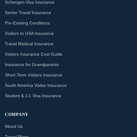
Schengen Visa Insurance
Senior Travel Insurance
Pre-Existing Conditions
Visitors to USA Insurance
Travel Medical Insurance
Visitors Insurance Cost Guide
Insurance for Grandparents
Short-Term Visitors Insurance
South America Visitor Insurance
Student & J-1 Visa Insurance
COMPANY
About Us
Travel Plans