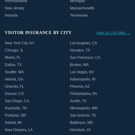
Pennsylvania
Michigan
New Jersey
Massachusetts
Nevada
Tennessee
VISITOR INSURANCE BY CITY
View all 100 cities →
New York City
,
NY
Los Angeles
,
CA
Chicago
,
IL
Houston
,
TX
Miami
,
FL
San Francisco
,
CA
Dallas
,
TX
Boston
,
MA
Seattle
,
WA
Las Vegas
,
NV
Atlanta
,
GA
Indianapolis
,
IN
Orlando
,
FL
Phoenix
,
AZ
Denver
,
CO
Philadelphia
,
PA
San Diego
,
CA
Austin
,
TX
Nashville
,
TN
Minneapolis
,
MN
Portland
,
OR
San Antonio
,
TX
Detroit
,
MI
Baltimore
,
MD
New Orleans
,
LA
Honolulu
,
HI