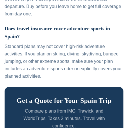
departure. Buy before you leave home to get full coverage
from day one.
Does travel insurance cover adventure sports in
Spain?
Standard plans may not cover high-risk adventure
activities. If you plan on skiing, diving, skydiving, bungee
jumping, or other extreme sports, make sure your plan
includes an adventure sports rider or explicitly covers your
planned activities.
Get a Quote for Your Spain Trip
Compare plans from IMG, Trawick, and
WorldTrips. Takes 2 minutes. Travel with
confidence.