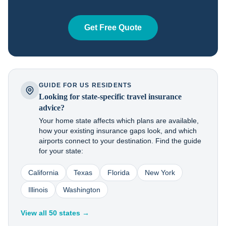
Get Free Quote
GUIDE FOR US RESIDENTS
Looking for state-specific travel insurance
advice?
Your home state affects which plans are available,
how your existing insurance gaps look, and which
airports connect to your destination. Find the guide
for your state:
California
Texas
Florida
New York
Illinois
Washington
View all 50 states →