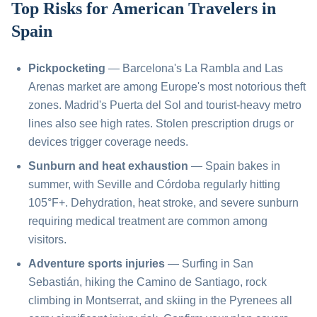
Top Risks for American Travelers in
Spain
Pickpocketing
— Barcelona's La Rambla and Las
Arenas market are among Europe's most notorious theft
zones. Madrid's Puerta del Sol and tourist-heavy metro
lines also see high rates. Stolen prescription drugs or
devices trigger coverage needs.
Sunburn and heat exhaustion
— Spain bakes in
summer, with Seville and Córdoba regularly hitting
105°F+. Dehydration, heat stroke, and severe sunburn
requiring medical treatment are common among
visitors.
Adventure sports injuries
— Surfing in San
Sebastián, hiking the Camino de Santiago, rock
climbing in Montserrat, and skiing in the Pyrenees all