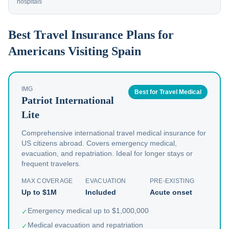
hospitals
Best Travel Insurance Plans for
Americans Visiting Spain
IMG
Best for Travel Medical
Patriot International
Lite
Comprehensive international travel medical insurance for
US citizens abroad. Covers emergency medical,
evacuation, and repatriation. Ideal for longer stays or
frequent travelers.
MAX COVERAGE
EVACUATION
PRE-EXISTING
Up to $1M
Included
Acute onset
Emergency medical up to $1,000,000
✓
Medical evacuation and repatriation
✓