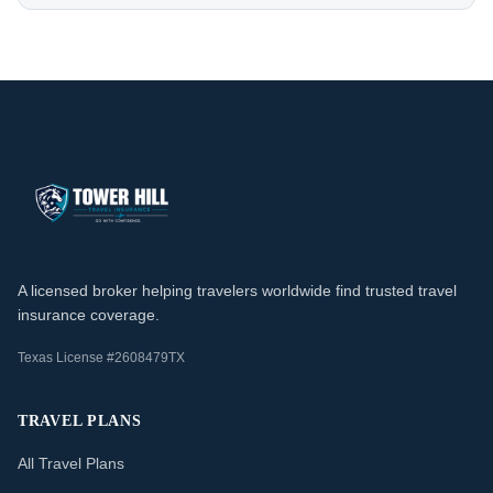
A licensed broker helping travelers worldwide find trusted travel
insurance coverage.
Texas License #2608479TX
TRAVEL PLANS
All Travel Plans