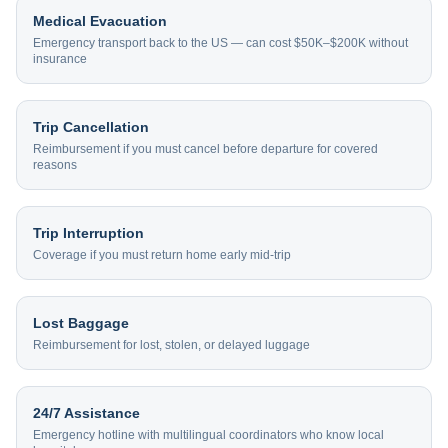
Medical Evacuation
Emergency transport back to the US — can cost $50K–$200K without
insurance
Trip Cancellation
Reimbursement if you must cancel before departure for covered
reasons
Trip Interruption
Coverage if you must return home early mid-trip
Lost Baggage
Reimbursement for lost, stolen, or delayed luggage
24/7 Assistance
Emergency hotline with multilingual coordinators who know local