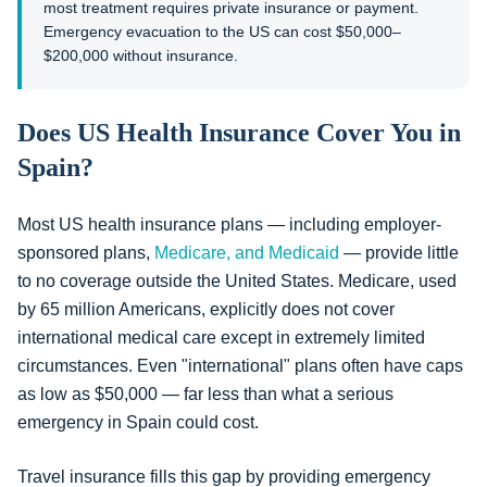
most treatment requires private insurance or payment.
Emergency evacuation to the US can cost $50,000–
$200,000 without insurance.
Does US Health Insurance Cover You in
Spain?
Most US health insurance plans — including employer-
sponsored plans,
Medicare, and Medicaid
— provide little
to no coverage outside the United States. Medicare, used
by 65 million Americans, explicitly does not cover
international medical care except in extremely limited
circumstances. Even "international" plans often have caps
as low as $50,000 — far less than what a serious
emergency in Spain could cost.
Travel insurance fills this gap by providing emergency