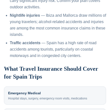
carry significant injury risk. Confirm your plan covers
outdoor activities.
Nightlife injuries
— Ibiza and Mallorca draw millions of
young travelers; alcohol-related accidents and injuries
are among the most common insurance claims in these
islands.
Traffic accidents
— Spain has a high rate of road
accidents among tourists, particularly on coastal
motorways and in congested city centers.
What Travel Insurance Should Cover
for Spain Trips
Emergency Medical
Hospital stays, surgery, emergency room visits, medications