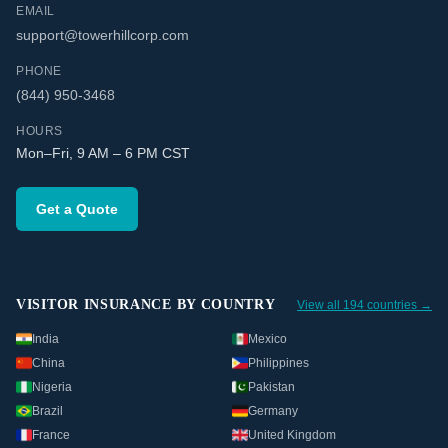
EMAIL
support@towerhillcorp.com
PHONE
(844) 950-3468
HOURS
Mon–Fri, 9 AM – 6 PM CST
Get a Quote
VISITOR INSURANCE BY COUNTRY
View all 194 countries →
India
Mexico
China
Philippines
Nigeria
Pakistan
Brazil
Germany
France
United Kingdom