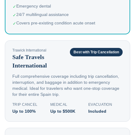
Emergency dental
✓
24/7 multilingual assistance
✓
Covers pre-existing condition acute onset
✓
Trawick International
Best with Trip Cancellation
Safe Travels
International
Full comprehensive coverage including trip cancellation,
interruption, and baggage in addition to emergency
medical. Ideal for travelers who want one-stop coverage
for their entire Spain trip.
TRIP CANCEL
MEDICAL
EVACUATION
Up to 100%
Up to $500K
Included