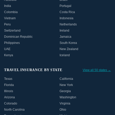
India
Portugal
Colombia
Costa Rica
Vietnam
Indonesia
Peru
Netherlands
Switzerland
Ireland
Dominican Republic
Jamaica
Philippines
South Korea
UAE
New Zealand
Kenya
Iceland
TRAVEL INSURANCE BY STATE
View all 50 states →
Texas
California
Florida
New York
Illinois
Georgia
Arizona
Washington
Colorado
Virginia
North Carolina
Ohio