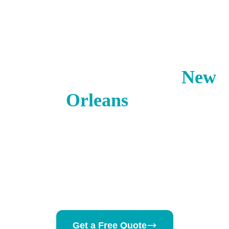
New Orleans
·
Louisiana
· USA
Visitor Insurance for
New
Orleans
,
LA
Mardi Gras brings 1.4 million visitors including
200,000+ international tourists — crowded
conditions, outdoor celebrations, and no US
coverage is a risky combination.
Get a Free Quote