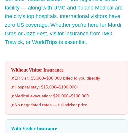
facility — along with UMC and Tulane Medical are
the city's top hospitals. International visitors have
zero US coverage. Whether you're here for Mardi
Gras or Jazz Fest, visitor insurance from IMG,
Trawick, or WorldTrips is essential.
Without Visitor Insurance
ER visit: $5,000–$30,000 billed to you directly
✗
Hospital stay: $15,000–$100,000+
✗
Medical evacuation: $20,000–$100,000
✗
No negotiated rates — full sticker price
✗
With Visitor Insurance