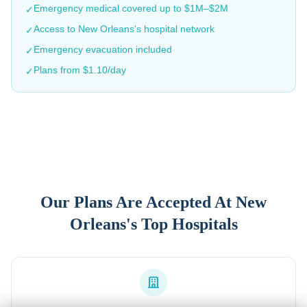
Emergency medical covered up to $1M–$2M
✓
Access to
New Orleans
's hospital network
✓
Emergency evacuation included
✓
Plans from $1.10/day
✓
Our Plans Are Accepted At
New
Orleans
's Top Hospitals