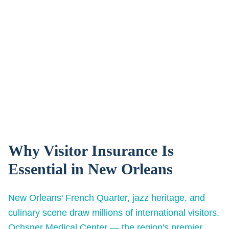
Why Visitor Insurance Is
Essential in
New Orleans
New Orleans' French Quarter, jazz heritage, and
culinary scene draw millions of international visitors.
Ochsner Medical Center — the region's premier