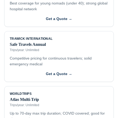
Best coverage for young nomads (under 40); strong global
hospital network
Get a Quote →
TRAWICK INTERNATIONAL
Safe Travels Annual
Trips/year:
Unlimited
Competitive pricing for continuous travelers; solid
emergency medical
Get a Quote →
WORLDTRIPS
Atlas Multi-Trip
Trips/year:
Unlimited
Up to 70-day max trip duration; COVID covered; good for