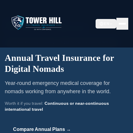
Home
/
Annual Travel Insurance
/
EN
Annual Travel Insurance for Digital Nomads
📅
Annual Multi-Trip Coverage ·
Digital Nomads & Remote Workers
Annual Travel Insurance for
Digital Nomads
Year-round emergency medical coverage for
nomads working from anywhere in the world.
Worth it if you travel:
Continuous or near-continuous
international travel
Compare Annual Plans →