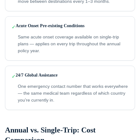
move between destinations every 1–3 months.
Acute Onset Pre-existing Conditions
✓
Same acute onset coverage available on single-trip
plans — applies on every trip throughout the annual
policy year.
24/7 Global Assistance
✓
One emergency contact number that works everywhere
— the same medical team regardless of which country
you're currently in.
Annual vs. Single-Trip: Cost