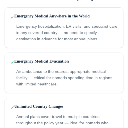
Emergency Medical Anywhere in the World
✓
Emergency hospitalization, ER visits, and specialist care
in any covered country — no need to specify
destination in advance for most annual plans.
Emergency Medical Evacuation
✓
Air ambulance to the nearest appropriate medical
facility — critical for nomads spending time in regions
with limited healthcare.
Unlimited Country Changes
✓
Annual plans cover travel to multiple countries
throughout the policy year — ideal for nomads who