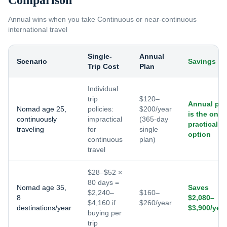
Comparison
Annual wins when you take
Continuous or near-continuous
international travel
Single-
Annual
Scenario
Savings
Trip Cost
Plan
Individual
trip
$120–
Annual pla
Nomad age 25,
policies:
$200/year
is the only
continuously
impractical
(365-day
practical
traveling
for
single
option
continuous
plan)
travel
$28–$52 ×
80 days =
Nomad age 35,
Saves
$2,240–
$160–
8
$2,080–
$4,160 if
$260/year
destinations/year
$3,900/year
buying per
trip