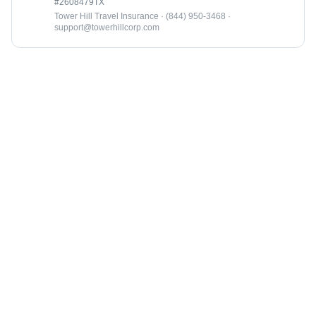
#2608479TX
Tower Hill Travel Insurance · (844) 950-3468 ·
support@towerhillcorp.com