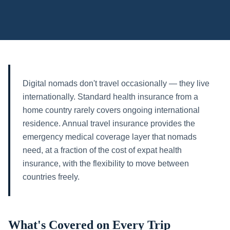
Digital nomads don't travel occasionally — they live
internationally. Standard health insurance from a
home country rarely covers ongoing international
residence. Annual travel insurance provides the
emergency medical coverage layer that nomads
need, at a fraction of the cost of expat health
insurance, with the flexibility to move between
countries freely.
What's Covered on Every Trip