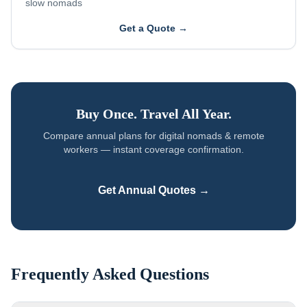
slow nomads
Get a Quote →
Buy Once. Travel All Year.
Compare annual plans for
digital nomads & remote
workers
— instant coverage confirmation.
Get Annual Quotes →
Frequently Asked Questions