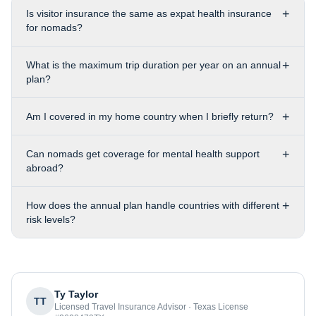
+
Is visitor insurance the same as expat health insurance
for nomads?
+
What is the maximum trip duration per year on an annual
plan?
+
Am I covered in my home country when I briefly return?
+
Can nomads get coverage for mental health support
abroad?
+
How does the annual plan handle countries with different
risk levels?
Ty Taylor
TT
Licensed Travel Insurance Advisor · Texas License