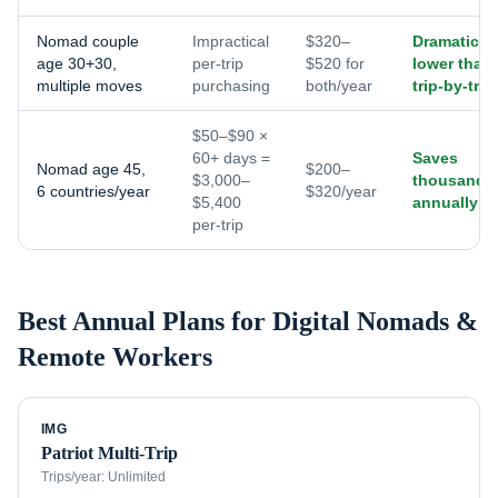
Nomad couple
Impractical
$320–
Dramaticall
age 30+30,
per-trip
$520 for
lower than
multiple moves
purchasing
both/year
trip-by-trip
$50–$90 ×
60+ days =
Saves
Nomad age 45,
$200–
$3,000–
thousands
6 countries/year
$320/year
$5,400
annually
per-trip
Best Annual Plans for
Digital Nomads &
Remote Workers
IMG
Patriot Multi-Trip
Trips/year:
Unlimited