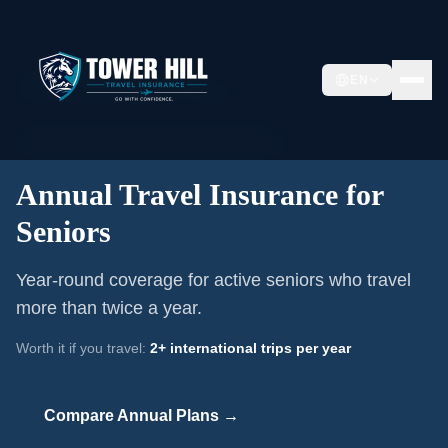
Home
/
Annual Travel Insurance
/
EN
Annual Travel Insurance for Seniors
📅
Annual Multi-Trip Coverage ·
Seniors (60+)
Annual Travel Insurance for
Seniors
Year-round coverage for active seniors who travel
more than twice a year.
Worth it if you travel:
2+ international trips per year
Compare Annual Plans →