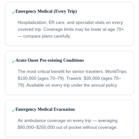
Emergency Medical (Every Trip)
✓
Hospitalization, ER care, and specialist visits on every
covered trip. Coverage limits may be lower at age 70+
— compare plans carefully.
Acute Onset Pre-existing Conditions
✓
The most critical benefit for senior travelers. WorldTrips:
$100,000 (ages 70–79). Trawick: $35,000 (ages 70–
79). Available on every trip under the annual policy.
Emergency Medical Evacuation
✓
Air ambulance coverage on every trip — averaging
$80,000–$250,000 out of pocket without coverage.