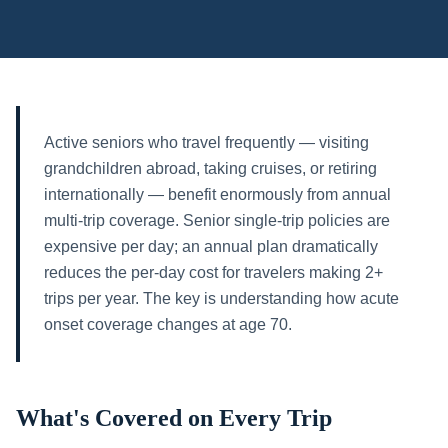
Active seniors who travel frequently — visiting
grandchildren abroad, taking cruises, or retiring
internationally — benefit enormously from annual
multi-trip coverage. Senior single-trip policies are
expensive per day; an annual plan dramatically
reduces the per-day cost for travelers making 2+
trips per year. The key is understanding how acute
onset coverage changes at age 70.
What's Covered on Every Trip