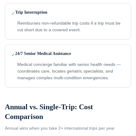
Trip Interruption
✓
Reimburses non-refundable trip costs if a trip must be
cut short due to a covered event.
24/7 Senior Medical Assistance
✓
Medical concierge familiar with senior health needs —
coordinates care, locates geriatric specialists, and
manages complex multi-condition emergencies.
Annual vs. Single-Trip: Cost
Comparison
Annual wins when you take
2+ international trips per year