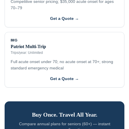
Competitive senior pricing; $35,000 acute onset for ages
70–79
Get a Quote →
IMG
Patriot Multi-Trip
Trips/year:
Unlimited
Full acute onset under 70; no acute onset at 70+; strong
standard emergency medical
Get a Quote →
Buy Once. Travel All Year.
Compare annual plans for
seniors (60+)
— instant