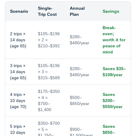
Single-
Annual
Scenario
Savings
Trip Cost
Plan
Break-
2 trips ×
$105–$196
even;
$280–
14 days
× 2 =
worth it for
$480/year
(age 65)
$210–$392
peace of
mind
3 trips ×
$105–$196
$280–
Saves $35–
14 days
× 3 =
$480/year
$108/year
(age 65)
$315–$588
$175–$350
4 trips ×
Saves
× 4 =
$500–
10 days
$200–
$700–
$850/year
(age 70)
$550/year
$1,400
$350–$700
5 trips ×
Saves
× 5 =
$900–
10 days
$850–
$1,750–
$1,500/year