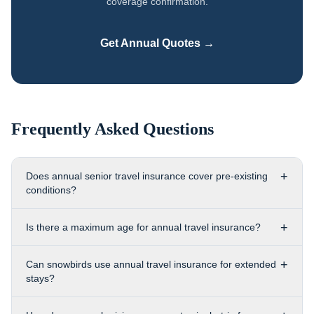
coverage confirmation.
Get Annual Quotes →
Frequently Asked Questions
+
Does annual senior travel insurance cover pre-existing
conditions?
+
Is there a maximum age for annual travel insurance?
+
Can snowbirds use annual travel insurance for extended
stays?