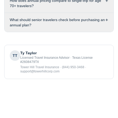
+
How does annual pricing compare to single-trip for age
70+ travelers?
+
What should senior travelers check before purchasing an
annual plan?
Ty Taylor
TT
Licensed Travel Insurance Advisor · Texas License
#2608479TX
Tower Hill Travel Insurance · (844) 950-3468 ·
support@towerhillcorp.com