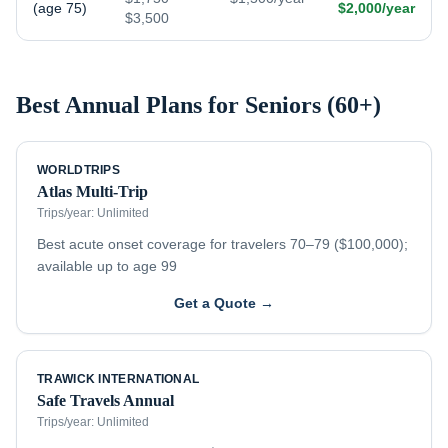
(age 75)
$2,000/year
$3,500
Best Annual Plans for
Seniors (60+)
WORLDTRIPS
Atlas Multi-Trip
Trips/year:
Unlimited
Best acute onset coverage for travelers 70–79 ($100,000);
available up to age 99
Get a Quote →
TRAWICK INTERNATIONAL
Safe Travels Annual
Trips/year:
Unlimited