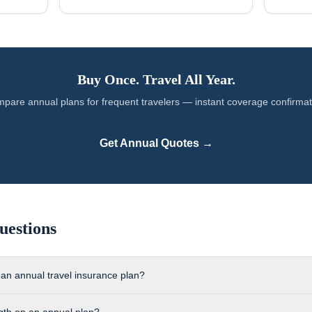
Buy Once. Travel All Year.
pare annual plans for
frequent travelers
— instant coverage confirmat
Get Annual Quotes →
uestions
 an annual travel insurance plan?