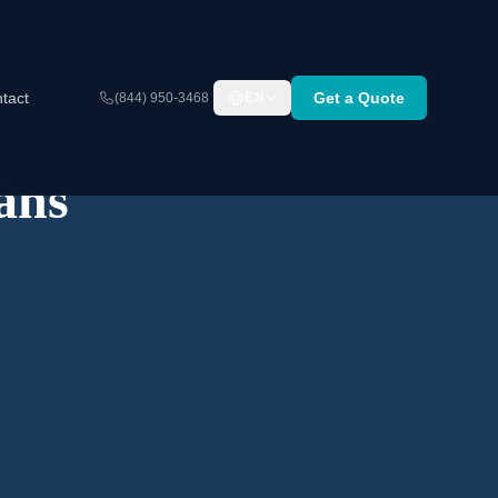
tact
Get a Quote
(844) 950-3468
EN
ans