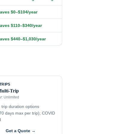
aves $0–$104/year
aves $110–$340/year
aves $440–$1,030/year
TRIPS
Multi-Trip
ar:
Unlimited
 trip duration options
70 days max per trip); COVID
d
Get a Quote →