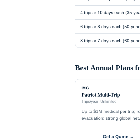
4 trips × 10 days each (35-yea
6 trips × 8 days each (50-year
8 trips × 7 days each (60-year
Best Annual Plans f
IMG
Patriot Multi-Trip
Trips/year:
Unlimited
Up to $1M medical per trip; r
evacuation; strong global ne
Get a Quote →