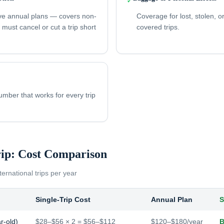
✓
ve annual plans — covers non-
Coverage for lost, stolen,
u must cancel or cut a trip short
covered trips.
ber that works for every trip
rip: Cost Comparison
ternational trips per year
Single-Trip Cost
Annual Plan
S
r-old)
$28–$56 × 2 = $56–$112
$120–$180/year
B