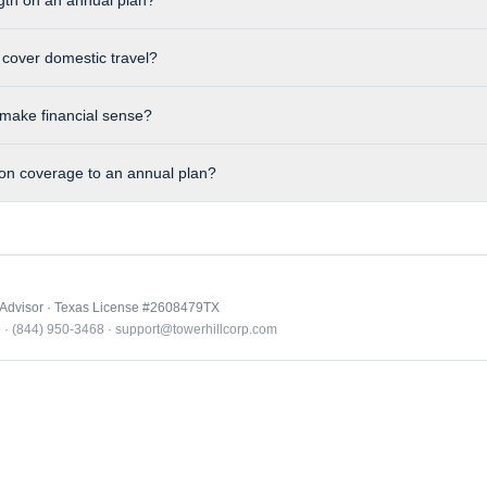
gth on an annual plan?
 cover domestic travel?
make financial sense?
ion coverage to an annual plan?
 Advisor · Texas License #2608479TX
e · (844) 950-3468 · support@towerhillcorp.com