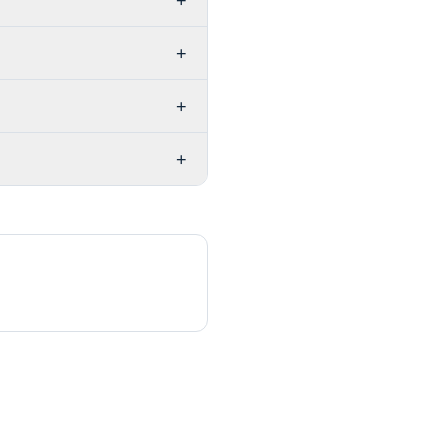
+
+
+
+