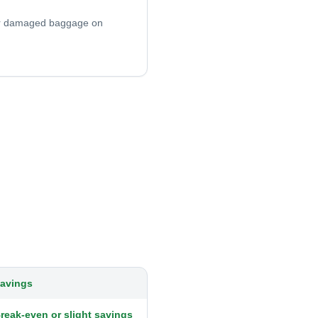
 or damaged baggage on
avings
reak-even or slight savings