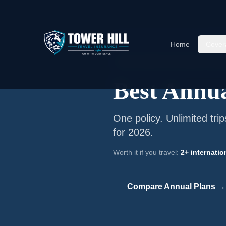
Home
/
Annual Travel Insurance
/
Bes
Home
Cover
📅
Annual Multi-Trip Coverage ·
Freque
Best Annua
One policy. Unlimited tri
for 2026.
Worth it if you travel:
2+ internatio
Compare Annual Plans →