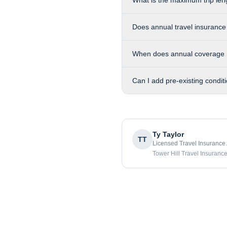
What is the maximum trip len
Does annual travel insurance
When does annual coverage 
Can I add pre-existing condit
Ty Taylor
TT
Licensed Travel Insurance
Tower Hill Travel Insuranc