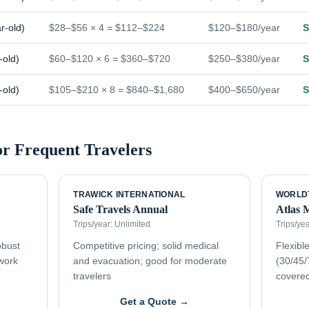
r-old)
$28–$56 × 4 = $112–$224
$120–$180/year
S
-old)
$60–$120 × 6 = $360–$720
$250–$380/year
S
-old)
$105–$210 × 8 = $840–$1,680
$400–$650/year
S
or
Frequent Travelers
TRAWICK INTERNATIONAL
WORLD
Safe Travels Annual
Atlas 
Trips/year:
Unlimited
Trips/ye
obust
Competitive pricing; solid medical
Flexible
twork
and evacuation; good for moderate
(30/45/
travelers
covere
Get a Quote →