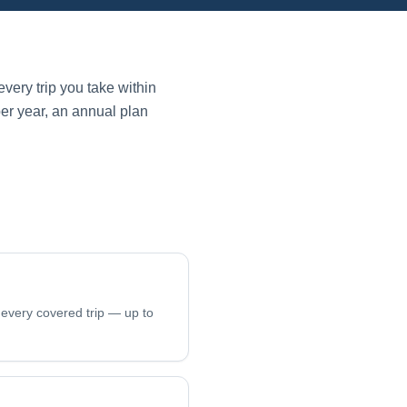
very trip you take within
per year, an annual plan
 every covered trip — up to