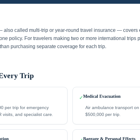
 also called multi-trip or year-round travel insurance — covers e
ne policy. For travelers making two or more international trips 
than purchasing separate coverage for each trip.
Every Trip
Medical Evacuation
✓
0 per trip for emergency
Air ambulance transport on
 visits, and specialist care.
$500,000 per trip.
ption
Baggage & Personal Effects