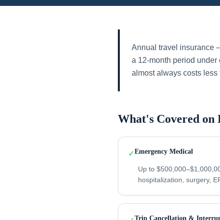
Annual travel insurance —
a 12-month period under o
almost always costs less 
What's Covered on 
Emergency Medical
✓
Up to $500,000–$1,000,00
hospitalization, surgery, ER
Trip Cancellation & Interru