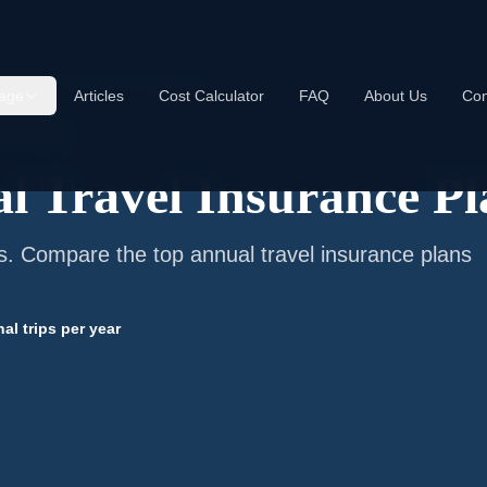
t Annual Travel Insurance Plans
age
Articles
Cost Calculator
FAQ
About Us
Con
nt Travelers
l Travel Insurance Pl
ps. Compare the top annual travel insurance plans
nal trips per year