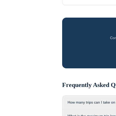
Com
Frequently Asked Q
How many trips can I take on