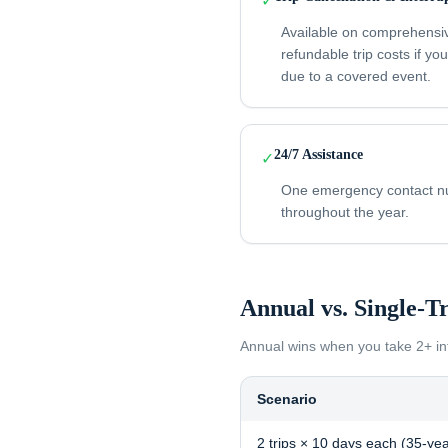
✓
Available on comprehensi
refundable trip costs if yo
due to a covered event.
24/7 Assistance
✓
One emergency contact num
throughout the year.
Annual vs. Single-T
Annual wins when you take
2+ in
Scenario
2 trips × 10 days each (35-yea