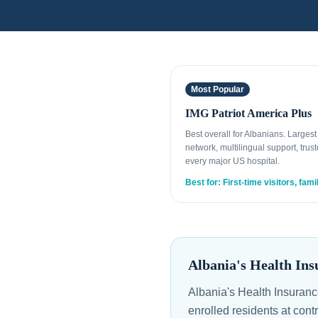
Most Popular
IMG Patriot America Plus
Best overall for Albanians. Larges
network, multilingual support, trust
every major US hospital.
Best for: First-time visitors, fami
Albania's Health Ins
Albania's Health Insuranc
enrolled residents at cont