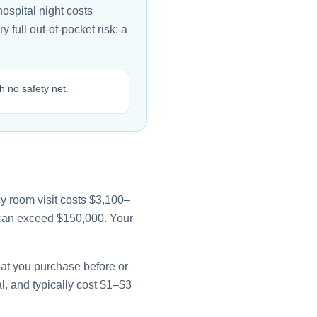
ospital night costs
full out-of-pocket risk: a
 no safety net.
y room visit costs $3,100–
e can exceed $150,000. Your
that you purchase before or
l, and typically cost $1–$3