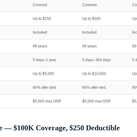
Covered
Covered
Co
Up to $250
Up to $500
Up
Included
Included
In
99 years
99 years
89
5 days–1 year
5 days–364 days
5 
Up to $5,000
Up to $10,000
Up
80% after ded.
80% after ded.
80
$5,000 max OOP
$5,000 max OOP
$5
e — $100K Coverage, $250 Deductible