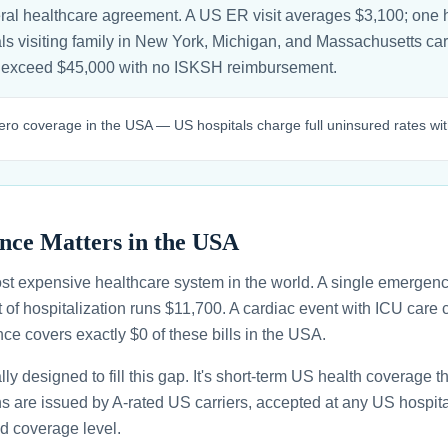
ral healthcare agreement. A US ER visit averages $3,100; one h
s visiting family in New York, Michigan, and Massachusetts carry 
an exceed $45,000 with no ISKSH reimbursement.
ro coverage in the USA — US hospitals charge full uninsured rates with
nce Matters in the USA
st expensive healthcare system in the world. A single emergenc
 of hospitalization runs $11,700. A cardiac event with ICU car
ce covers exactly $0 of these bills in the USA.
ally designed to fill this gap. It's short-term US health coverage 
ans are issued by A-rated US carriers, accepted at any US hospita
d coverage level.