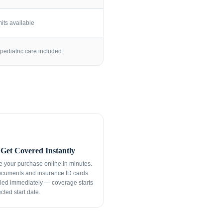
its available
pediatric care included
Get Covered Instantly
 your purchase online in minutes.
ocuments and insurance ID cards
led immediately — coverage starts
cted start date.