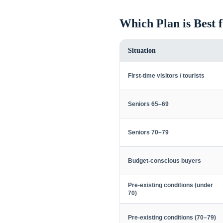
Which Plan is Best 
Situation
First-time visitors / tourists
Seniors 65–69
Seniors 70–79
Budget-conscious buyers
Pre-existing conditions (under
70)
Pre-existing conditions (70–79)