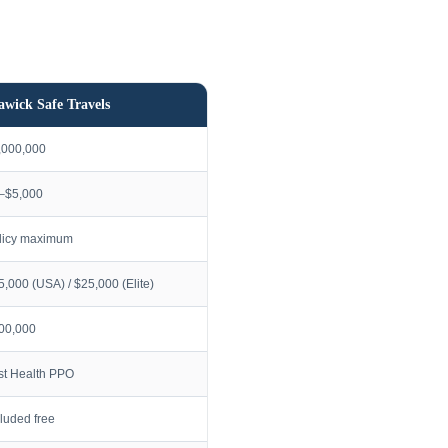
awick Safe Travels
,000,000
–$5,000
licy maximum
5,000 (USA) / $25,000 (Elite)
00,000
rst Health PPO
cluded free