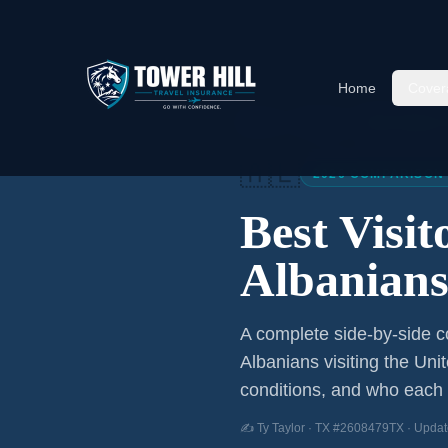
Home
Cover
Home
/
Articles
/
Best Visitor
🇦🇱
2026 COMPARISON
Best Visi
Albanian
A complete side-by-side co
Albanians
visiting the Uni
conditions, and who each p
✍️ Ty Taylor · TX #2608479TX · Updat