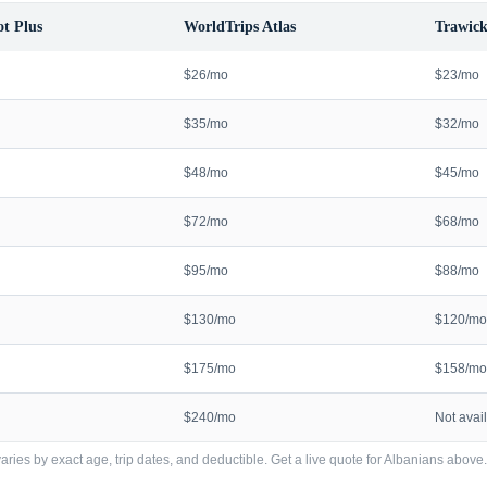
t Plus
WorldTrips Atlas
Trawick
$26/mo
$23/mo
$35/mo
$32/mo
$48/mo
$45/mo
$72/mo
$68/mo
$95/mo
$88/mo
$130/mo
$120/mo
$175/mo
$158/mo
$240/mo
Not avai
ries by exact age, trip dates, and deductible. Get a live quote for
Albanians
above.