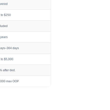
vered
 to $250
cluded
 years
days–364 days
 to $5,000
% after ded.
,000 max OOP