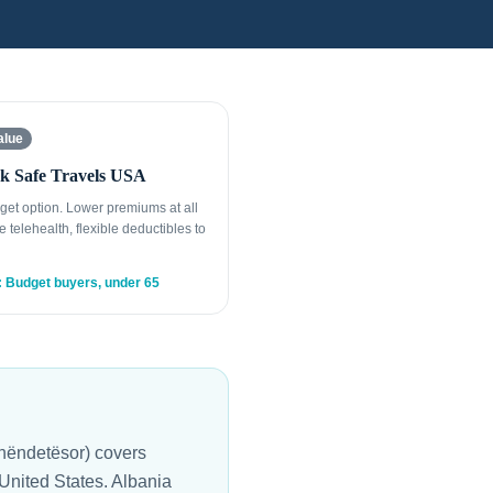
alue
k Safe Travels USA
get option. Lower premiums at all
e telehealth, flexible deductibles to
: Budget buyers, under 65
Shëndetësor) covers
 United States. Albania