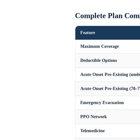
Complete Plan Com
Feature
Maximum Coverage
Deductible Options
Acute Onset Pre-Existing (unde
Acute Onset Pre-Existing (70–7
Emergency Evacuation
PPO Network
Telemedicine