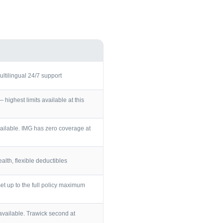
ultilingual 24/7 support
ighest limits available at this
ailable. IMG has zero coverage at
lth, flexible deductibles
et up to the full policy maximum
vailable. Trawick second at