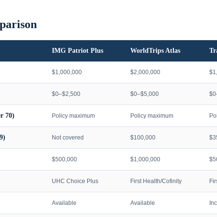
parison
IMG Patriot Plus
WorldTrips Atlas
Tr
$1,000,000
$2,000,000
$1
$0–$2,500
$0–$5,000
$0
r 70)
Policy maximum
Policy maximum
Po
9)
Not covered
$100,000
$3
$500,000
$1,000,000
$5
UHC Choice Plus
First Health/Cofinity
Fi
Available
Available
In