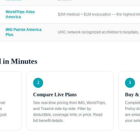
WorldTrips Atlas
$2M medical + $1M evacuation — the highest lim
America
IMG Patriot America
UHC network recognized at children's hospitals, 
Plus
 in Minutes
2
3
Compare Live Plans
Buy & 
avel
See real-time pricing from IMG, WorldTrips,
Complete
al
and Trawick side-by-side. Filter by
Policy d
just
deductible, coverage limit, or price. Read
are emai
full benefit details.
your sele