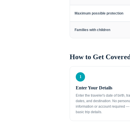
Maximum possible protection
Families with children
How to Get Covered
1
Enter Your Details
Enter the traveler's date of birth, tr
dates, and destination. No person
information or account required — 
basic trip details.