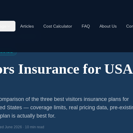
age
Articles
Cost Calculator
FAQ
About Us
Con
s Insurance USA 2026
 GUIDE
tors Insurance for US
s
mparison of the three best visitors insurance plans for
ted States — coverage limits, real pricing data, pre-existi
lan is actually best for.
ed June 2026 · 10 min read