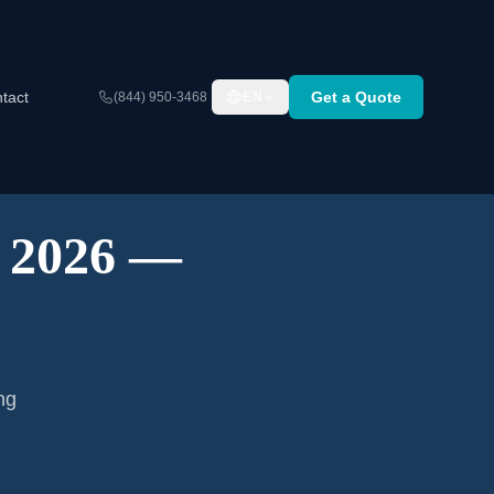
tact
Get a Quote
(844) 950-3468
EN
A 2026 —
ng