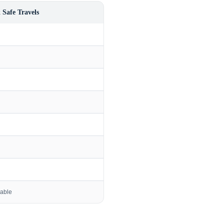
 Safe Travels
lable