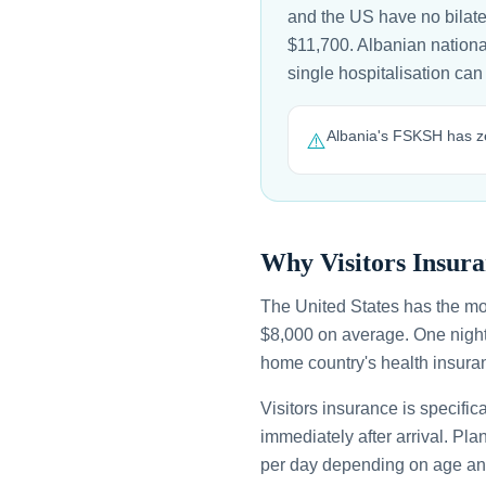
and the US have no bilate
$11,700. Albanian national
single hospitalisation c
Albania's FSKSH has ze
⚠️
Why Visitors Insura
The United States has the mo
$8,000 on average. One night
home country's health insuran
Visitors insurance is specific
immediately after arrival. Pl
per day depending on age an