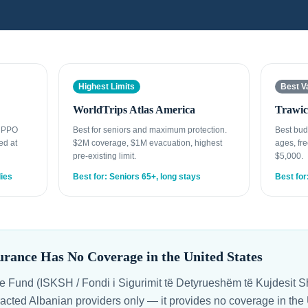
Highest Limits
Best V
WorldTrips Atlas America
Trawic
t PPO
Best for seniors and maximum protection.
Best bud
ed at
$2M coverage, $1M evacuation, highest
ages, fre
pre-existing limit.
$5,000.
lies
Best for: Seniors 65+, long stays
Best for
urance Has No Coverage in the United States
e Fund (ISKSH / Fondi i Sigurimit të Detyrueshëm të Kujdesit 
racted Albanian providers only — it provides no coverage in the