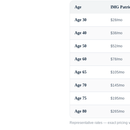
Age
IMG Patrio
Age
30
$28/mo
Age
40
$38/mo
Age
50
$52/mo
Age
60
$78/mo
Age
65
$105/mo
Age
70
$145/mo
Age
75
$195/mo
Age
80
$265/mo
Representative rates — exact pricing va