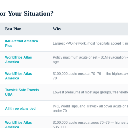
for Your Situation?
Best Plan
Why
IMG Patriot America
Largest PPO network, most hospitals accept it, m
Plus
WorldTrips Atlas
Policy maximum acute onset + $1M evacuation — h
America
age
WorldTrips Atlas
$100,000 acute onset at 70–79 — the highest av
America
70+
Trawick Safe Travels
Lowest premiums at most age groups, free telehea
USA
IMG, WorldTrips, and Trawick all cover acute ons
All three plans tied
under 70
WorldTrips Atlas
$100,000 acute onset at ages 70–79 — highest a
America
$35,000