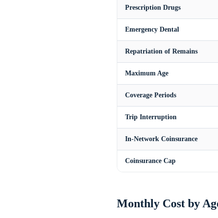
Prescription Drugs
Emergency Dental
Repatriation of Remains
Maximum Age
Coverage Periods
Trip Interruption
In-Network Coinsurance
Coinsurance Cap
Monthly Cost by Ag