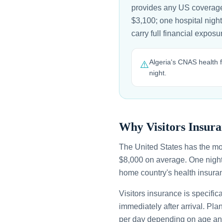
provides any US coverage
$3,100; one hospital night
carry full financial expo
Algeria's CNAS health f
⚠️
night.
Why Visitors Insura
The United States has the mo
$8,000 on average. One night
home country's health insuran
Visitors insurance is specific
immediately after arrival. Pl
per day depending on age an