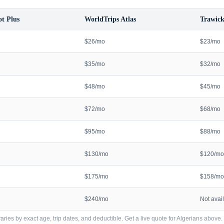
t Plus
WorldTrips Atlas
Trawick
$26/mo
$23/mo
$35/mo
$32/mo
$48/mo
$45/mo
$72/mo
$68/mo
$95/mo
$88/mo
$130/mo
$120/mo
$175/mo
$158/mo
$240/mo
Not avai
ries by exact age, trip dates, and deductible. Get a live quote for
Algerians
above.