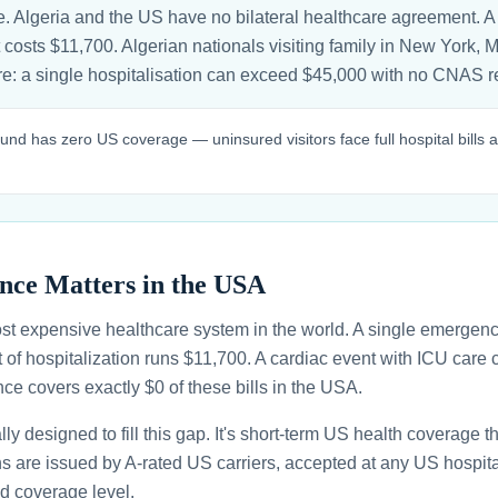
. Algeria and the US have no bilateral healthcare agreement. A
 costs $11,700. Algerian nationals visiting family in New York, 
sure: a single hospitalisation can exceed $45,000 with no CNAS
und has zero US coverage — uninsured visitors face full hospital bills
nce Matters in the USA
st expensive healthcare system in the world. A single emergenc
 of hospitalization runs $11,700. A cardiac event with ICU car
ce covers exactly $0 of these bills in the USA.
ally designed to fill this gap. It's short-term US health coverage 
ans are issued by A-rated US carriers, accepted at any US hospita
d coverage level.