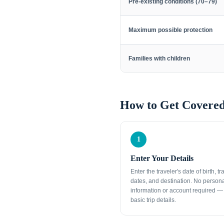
Pre-existing conditions (70–79)
Maximum possible protection
Families with children
How to Get Covered
1
Enter Your Details
Enter the traveler's date of birth, tr
dates, and destination. No person
information or account required — 
basic trip details.