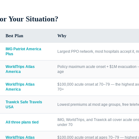
for Your Situation?
Best Plan
Why
IMG Patriot America
Largest PPO network, most hospitals accept it, m
Plus
WorldTrips Atlas
Policy maximum acute onset + $1M evacuation — h
America
age
WorldTrips Atlas
$100,000 acute onset at 70–79 — the highest av
America
70+
Trawick Safe Travels
Lowest premiums at most age groups, free telehea
USA
IMG, WorldTrips, and Trawick all cover acute ons
All three plans tied
under 70
WorldTrips Atlas
$100,000 acute onset at ages 70–79 — highest a