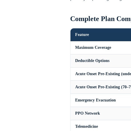
Complete Plan Com
Feature
Maximum Coverage
Deductible Options
Acute Onset Pre-Existing (unde
Acute Onset Pre-Existing (70–7
Emergency Evacuation
PPO Network
Telemedicine