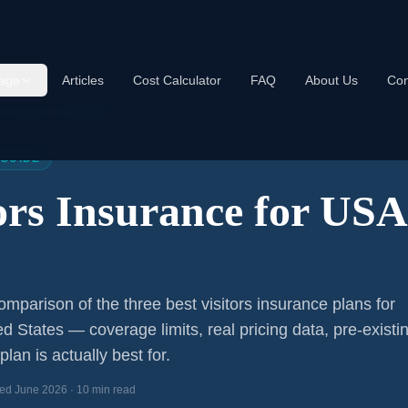
age
Articles
Cost Calculator
FAQ
About Us
Con
s Insurance USA 2026
 GUIDE
tors Insurance for US
mparison of the three best visitors insurance plans for
ed States — coverage limits, real pricing data, pre-existi
lan is actually best for.
ed June 2026 · 10 min read