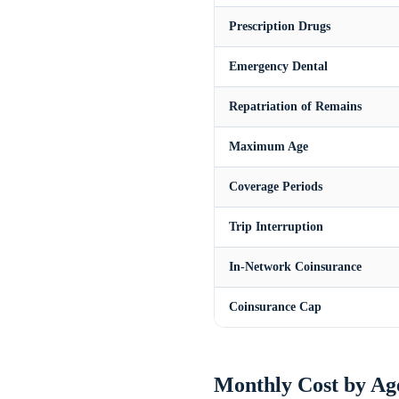
Prescription Drugs
Emergency Dental
Repatriation of Remains
Maximum Age
Coverage Periods
Trip Interruption
In-Network Coinsurance
Coinsurance Cap
Monthly Cost by Ag