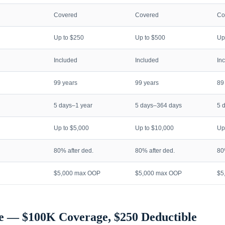
Covered
Covered
Co
Up to $250
Up to $500
Up
Included
Included
In
99 years
99 years
89
5 days–1 year
5 days–364 days
5 
Up to $5,000
Up to $10,000
Up
80% after ded.
80% after ded.
80
$5,000 max OOP
$5,000 max OOP
$5
e — $100K Coverage, $250 Deductible