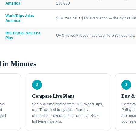
America
$35,000
WorldTrips Atlas
$2M medical + $1M evacuation — the highest lim
America
IMG Patriot America
UHC network recognized at children's hospitals, 
Plus
 in Minutes
2
3
Compare Live Plans
Buy & 
avel
See real-time pricing from IMG, WorldTrips,
Complete
al
and Trawick side-by-side. Filter by
Policy d
just
deductible, coverage limit, or price. Read
are emai
full benefit details.
your sele