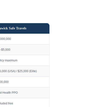
awick Safe Travels
,000,000
–$5,000
licy maximum
5,000 (USA) / $25,000 (Elite)
00,000
rst Health PPO
cluded free