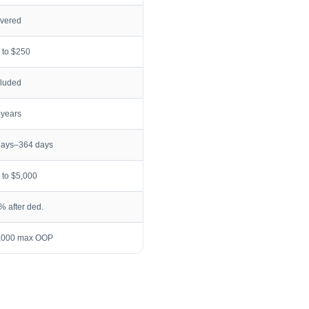
vered
 to $250
cluded
 years
days–364 days
 to $5,000
% after ded.
,000 max OOP