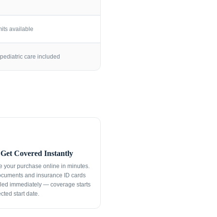
its available
pediatric care included
Get Covered Instantly
 your purchase online in minutes.
ocuments and insurance ID cards
led immediately — coverage starts
cted start date.