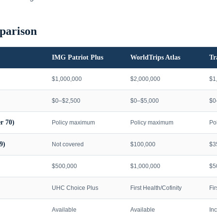
parison
IMG Patriot Plus
WorldTrips Atlas
Tr
$1,000,000
$2,000,000
$1
$0–$2,500
$0–$5,000
$0
r 70)
Policy maximum
Policy maximum
Po
9)
Not covered
$100,000
$3
$500,000
$1,000,000
$5
UHC Choice Plus
First Health/Cofinity
Fi
Available
Available
In