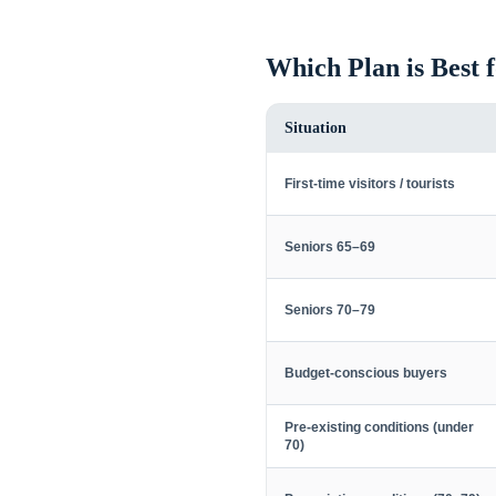
Which Plan is Best 
Situation
First-time visitors / tourists
Seniors 65–69
Seniors 70–79
Budget-conscious buyers
Pre-existing conditions (under
70)