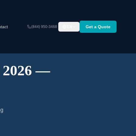
tact
Get a Quote
(844) 950-3468
EN
A 2026 —
ng