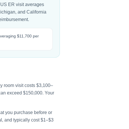
 US ER visit averages
Michigan, and California
 reimbursement.
 averaging $11,700 per
y room visit costs $3,100–
e can exceed $150,000. Your
that you purchase before or
l, and typically cost $1–$3