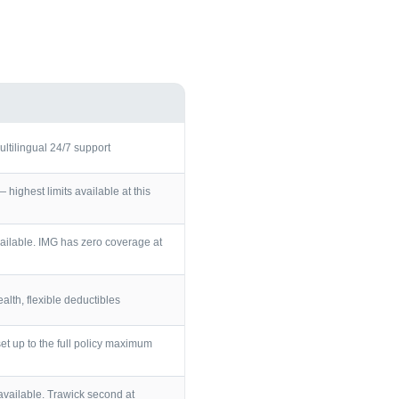
ultilingual 24/7 support
ighest limits available at this
ailable. IMG has zero coverage at
lth, flexible deductibles
et up to the full policy maximum
vailable. Trawick second at