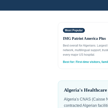
Most Popular
IMG Patriot America Plus
Best overall for Algerians. Larges
network, multilingual support, trust
every major US hospital.
Best for: First-time visitors, fami
Algeria's Healthcar
Algeria's CNAS (Caisse Na
contracted Algerian facilit