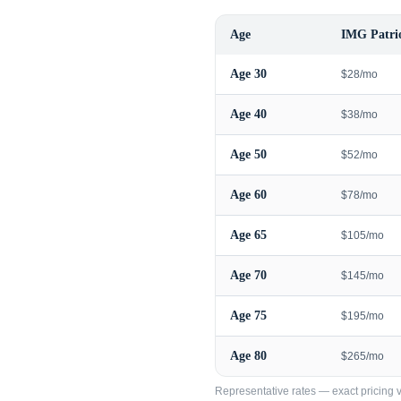
Age
IMG Patrio
Age
30
$28/mo
Age
40
$38/mo
Age
50
$52/mo
Age
60
$78/mo
Age
65
$105/mo
Age
70
$145/mo
Age
75
$195/mo
Age
80
$265/mo
Representative rates — exact pricing va