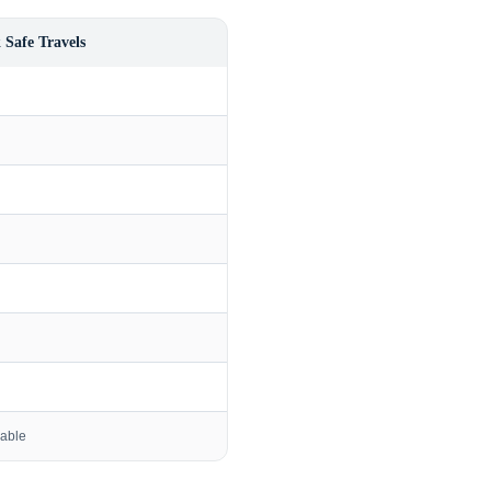
 Safe Travels
lable