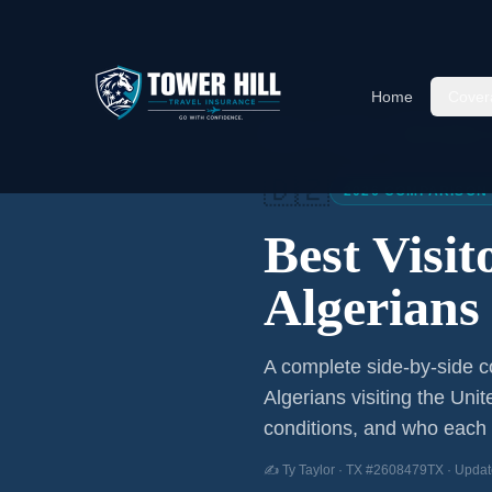
Home
Cover
Home
/
Articles
/
Best Visitor
🇩🇿
2026 COMPARISON
Best Visi
Algerians
A complete side-by-side co
Algerians
visiting the Unit
conditions, and who each p
✍️ Ty Taylor · TX #2608479TX · Updat