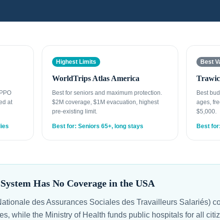
Highest Limits
Best V
WorldTrips Atlas America
Trawic
t PPO
Best for seniors and maximum protection.
Best bud
ed at
$2M coverage, $1M evacuation, highest
ages, fre
pre-existing limit.
$5,000.
lies
Best for: Seniors 65+, long stays
Best for
e System Has No Coverage in the USA
tionale des Assurances Sociales des Travailleurs Salariés) co
ies, while the Ministry of Health funds public hospitals for all c