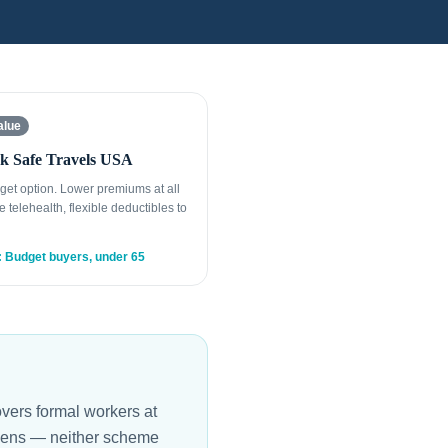
alue
k Safe Travels USA
get option. Lower premiums at all
e telehealth, flexible deductibles to
: Budget buyers, under 65
vers formal workers at
itizens — neither scheme