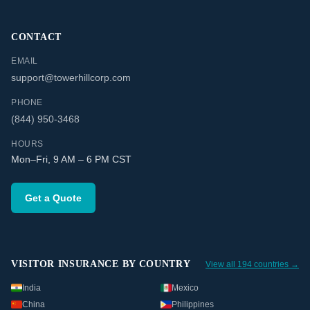
CONTACT
EMAIL
support@towerhillcorp.com
PHONE
(844) 950-3468
HOURS
Mon–Fri, 9 AM – 6 PM CST
Get a Quote
VISITOR INSURANCE BY COUNTRY
View all 194 countries →
India
Mexico
China
Philippines