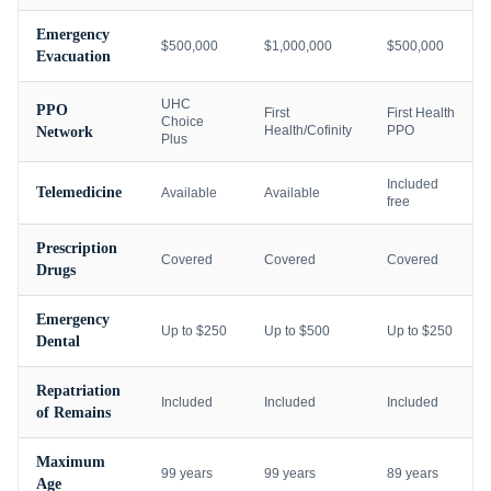
Emergency
$500,000
$1,000,000
$500,000
Evacuation
UHC
PPO
First
First Health
Choice
Health/Cofinity
PPO
Network
Plus
Included
Telemedicine
Available
Available
free
Prescription
Covered
Covered
Covered
Drugs
Emergency
Up to $250
Up to $500
Up to $250
Dental
Repatriation
Included
Included
Included
of Remains
Maximum
99 years
99 years
89 years
Age