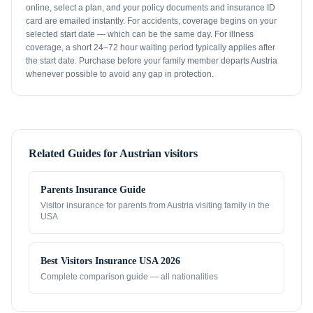
online, select a plan, and your policy documents and insurance ID
card are emailed instantly. For accidents, coverage begins on your
selected start date — which can be the same day. For illness
coverage, a short 24–72 hour waiting period typically applies after
the start date. Purchase before your family member departs Austria
whenever possible to avoid any gap in protection.
Related Guides for
Austrian visitors
Parents Insurance Guide
Visitor insurance for parents from
Austria
visiting family in the
USA
Best Visitors Insurance USA 2026
Complete comparison guide — all nationalities