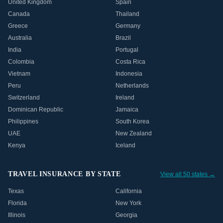
United Kingdom
Spain
Canada
Thailand
Greece
Germany
Australia
Brazil
India
Portugal
Colombia
Costa Rica
Vietnam
Indonesia
Peru
Netherlands
Switzerland
Ireland
Dominican Republic
Jamaica
Philippines
South Korea
UAE
New Zealand
Kenya
Iceland
TRAVEL INSURANCE BY STATE
View all 50 states →
Texas
California
Florida
New York
Illinois
Georgia