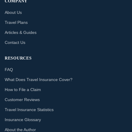
COMPANY
About Us
Travel Plans
Articles & Guides
Contact Us
RESOURCES
FAQ
What Does Travel Insurance Cover?
How to File a Claim
Customer Reviews
Travel Insurance Statistics
Insurance Glossary
About the Author