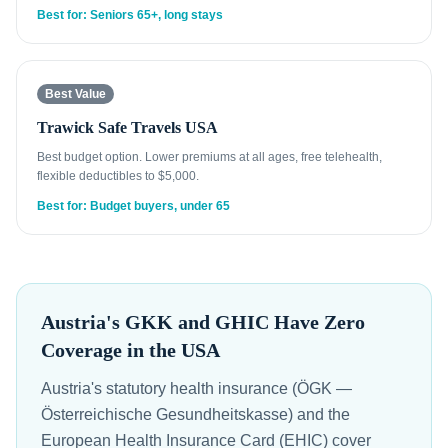
Best for: Seniors 65+, long stays
Best Value
Trawick Safe Travels USA
Best budget option. Lower premiums at all ages, free telehealth,
flexible deductibles to $5,000.
Best for: Budget buyers, under 65
Austria's GKK and GHIC Have Zero
Coverage in the USA
Austria's statutory health insurance (ÖGK —
Österreichische Gesundheitskasse) and the
European Health Insurance Card (EHIC) cover