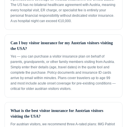
The US has no bilateral healthcare agreement with Austria, meaning
every hospital visit, ER charge, or specialist fee is entirely your
personal financial responsibility without dedicated visitor insurance.
A us hospital night can exceed €10,000.
Can I buy visitor insurance for my Austrian visitors visiting
the USA?
Yes — you can purchase a visitor insurance plan on behalf of
parents, grandparents, or other family members visiting from Austria.
Simply enter their details (age, travel dates) in the quote tool and
complete the purchase. Policy documents and insurance ID cards
arrive by email within minutes. Plans cover travelers up to age 99
and most include acute onset coverage for pre-existing conditions —
critical for older austrian visitors visitors.
What is the best visitor insurance for Austrian visitors
visiting the USA?
For austrian visitors, we recommend three A-rated plans: IMG Patriot