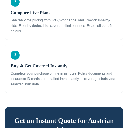
2
Compare Live Plans
See real-time pricing from IMG, WorldTrips, and Trawick side-by-
side. Filter by deductible, coverage limit, or price. Read full benefit
details.
3
Buy & Get Covered Instantly
Complete your purchase online in minutes. Policy documents and
insurance ID cards are emailed immediately — coverage starts your
selected start date.
Get an Instant Quote for
Austrian