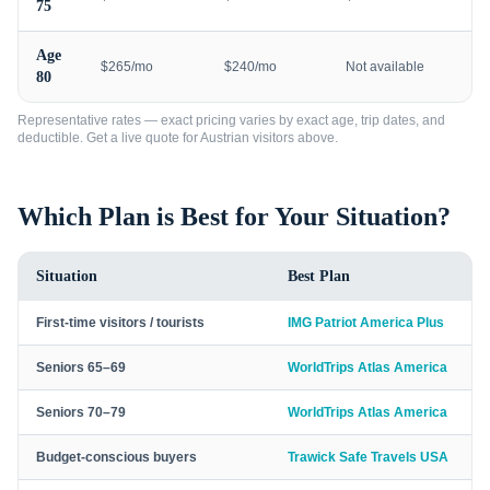
75
Age
$265/mo
$240/mo
Not available
80
Representative rates — exact pricing varies by exact age, trip dates, and
deductible. Get a live quote for
Austrian visitors
above.
Which Plan is Best for Your Situation?
Situation
Best Plan
First-time visitors / tourists
IMG Patriot America Plus
Seniors 65–69
WorldTrips Atlas America
Seniors 70–79
WorldTrips Atlas America
Budget-conscious buyers
Trawick Safe Travels USA