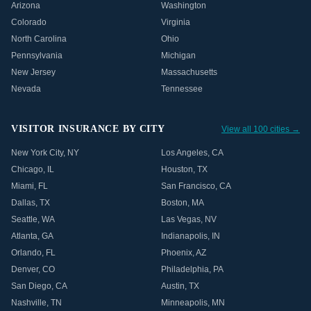
Arizona
Washington
Colorado
Virginia
North Carolina
Ohio
Pennsylvania
Michigan
New Jersey
Massachusetts
Nevada
Tennessee
VISITOR INSURANCE BY CITY
View all 100 cities →
New York City
,
NY
Los Angeles
,
CA
Chicago
,
IL
Houston
,
TX
Miami
,
FL
San Francisco
,
CA
Dallas
,
TX
Boston
,
MA
Seattle
,
WA
Las Vegas
,
NV
Atlanta
,
GA
Indianapolis
,
IN
Orlando
,
FL
Phoenix
,
AZ
Denver
,
CO
Philadelphia
,
PA
San Diego
,
CA
Austin
,
TX
Nashville
,
TN
Minneapolis
,
MN