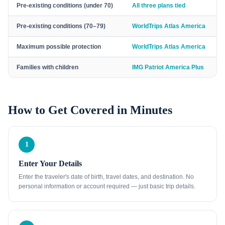
Pre-existing conditions (under 70)
All three plans tied
Pre-existing conditions (70–79)
WorldTrips Atlas America
Maximum possible protection
WorldTrips Atlas America
Families with children
IMG Patriot America Plus
How to Get Covered in Minutes
1
Enter Your Details
Enter the traveler's date of birth, travel dates, and destination. No
personal information or account required — just basic trip details.