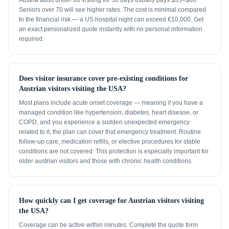
Austria adult under 60 visiting for 30 days usually pays $35–$80.
Seniors over 70 will see higher rates. The cost is minimal compared
to the financial risk — a US hospital night can exceed €10,000. Get
an exact personalized quote instantly with no personal information
required.
Does visitor insurance cover pre-existing conditions for
Austrian visitors visiting the USA?
Most plans include acute onset coverage — meaning if you have a
managed condition like hypertension, diabetes, heart disease, or
COPD, and you experience a sudden unexpected emergency
related to it, the plan can cover that emergency treatment. Routine
follow-up care, medication refills, or elective procedures for stable
conditions are not covered. This protection is especially important for
older austrian visitors and those with chronic health conditions.
How quickly can I get coverage for Austrian visitors visiting
the USA?
Coverage can be active within minutes. Complete the quote form