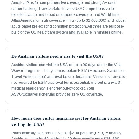
America Plus for comprehensive coverage and strong A+ rated
carrier backing; Trawick Safe Travels USA Comprehensive for
excellent value and broad emergency coverage; and WorldTrips
Atlas America for high coverage limits (up to $2,000,000) and robust
acute onset pre-existing condition protection. All three are purpose-
built for the US healthcare system and available in minutes online.
Do Austrian visitors need a visa to visit the USA?
Austrian visitors can visit the USA for up to 90 days under the Visa
Waiver Program — but you must obtain ESTA (Electronic System for
Travel Authorization) approval before departure. Visitor insurance is
not required for ESTA approval but is essential: without it, any US
medical emergency is entirely out-of-pocket. Your
ASVG/Sozialversicherung provides zero US coverage.
How much does visitor insurance cost for Austrian visitors
visiting the USA?
Plans typically start around $1.10–$2.00 per day (USD). A healthy