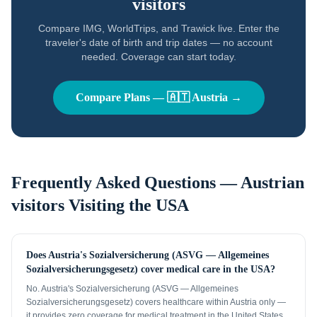
visitors
Compare IMG, WorldTrips, and Trawick live. Enter the
traveler's date of birth and trip dates — no account
needed. Coverage can start today.
Compare Plans —
🇦🇹
Austria
→
Frequently Asked Questions —
Austrian
visitors
Visiting the USA
Does Austria's Sozialversicherung (ASVG — Allgemeines
Sozialversicherungsgesetz) cover medical care in the USA?
No. Austria's Sozialversicherung (ASVG — Allgemeines
Sozialversicherungsgesetz) covers healthcare within Austria only —
it provides zero coverage for medical treatment in the United States.