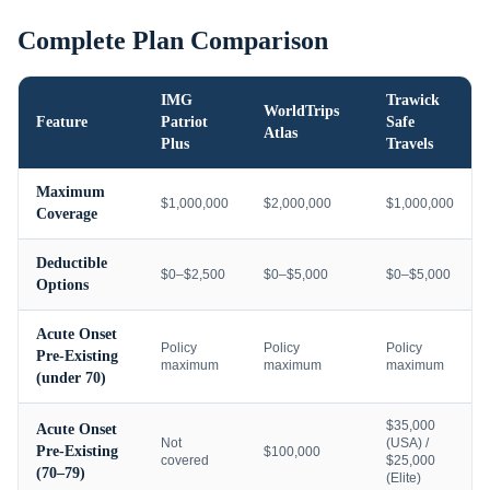
Complete Plan Comparison
IMG
Trawick
WorldTrips
Feature
Patriot
Safe
Atlas
Plus
Travels
Maximum
$1,000,000
$2,000,000
$1,000,000
Coverage
Deductible
$0–$2,500
$0–$5,000
$0–$5,000
Options
Acute Onset
Policy
Policy
Policy
Pre-Existing
maximum
maximum
maximum
(under 70)
$35,000
Acute Onset
Not
(USA) /
Pre-Existing
$100,000
covered
$25,000
(70–79)
(Elite)