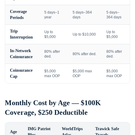
Coverage
5 days–1
5 days–364
5 days–
year
days
364 days
Periods
Trip
Up to
Up to
Up to $10,000
$5,000
$5,000
Interruption
In-Network
80% after
80% after
80% after ded.
ded.
ded.
Coinsurance
Coinsurance
$5,000
$5,000 max
$5,000
max OOP
OOP
max OOP
Cap
Monthly Cost by Age — $100K
Coverage, $250 Deductible
IMG Patriot
WorldTrips
Trawick Safe
Age
Plus
Atlas
Travels