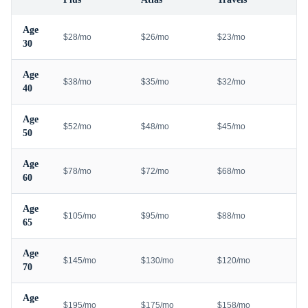
Age
$28/mo
$26/mo
$23/mo
30
Age
$38/mo
$35/mo
$32/mo
40
Age
$52/mo
$48/mo
$45/mo
50
Age
$78/mo
$72/mo
$68/mo
60
Age
$105/mo
$95/mo
$88/mo
65
Age
$145/mo
$130/mo
$120/mo
70
Age
$195/mo
$175/mo
$158/mo