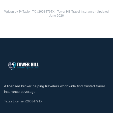
Written by Ty Taylor, TX #2608479TX · Tower Hill Travel Insurance · Updated
June 2026
A licensed broker helping travelers worldwide find trusted travel
insurance coverage.
Texas License #2608479TX