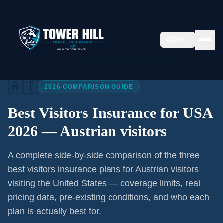
EN
Home
/
Articles
/
Best Visitors Insurance USA 2026
🇦🇹
2026 COMPARISON GUIDE
Best Visitors Insurance for USA
2026 —
Austrian visitors
A complete side-by-side comparison of the three
best visitors insurance plans for
Austrian visitors
visiting the United States — coverage limits, real
pricing data, pre-existing conditions, and who each
plan is actually best for.