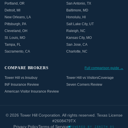
Portland
,
OR
San Antonio
,
TX
Detroit
,
MI
Baltimore
,
MD
New Orleans
,
LA
Honolulu
,
HI
Pittsburgh
,
PA
Salt Lake City
,
UT
Cleveland
,
OH
Raleigh
,
NC
St. Louis
,
MO
Kansas City
,
MO
Tampa
,
FL
San Jose
,
CA
Sacramento
,
CA
Charlotte
,
NC
COMPARE BROKERS
Full comparison guide →
Tower Hill vs Insubuy
Tower Hill vs VisitorsCoverage
INF Insurance Review
Seven Corners Review
American Visitor Insurance Review
©
2026
Tower Hill Corporation. All rights reserved. Texas License
#2608479TX
Privacy Policy
Terms of Service
POWERED BY ZENITH OS