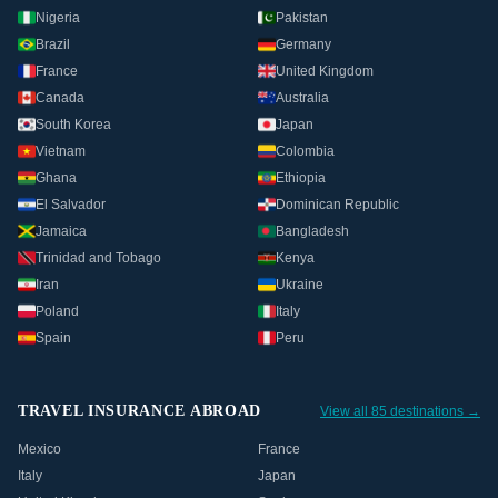
Nigeria
Pakistan
Brazil
Germany
France
United Kingdom
Canada
Australia
South Korea
Japan
Vietnam
Colombia
Ghana
Ethiopia
El Salvador
Dominican Republic
Jamaica
Bangladesh
Trinidad and Tobago
Kenya
Iran
Ukraine
Poland
Italy
Spain
Peru
TRAVEL INSURANCE ABROAD
View all 85 destinations →
Mexico
France
Italy
Japan