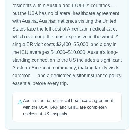
residents within Austria and EU/EEA countries —
but the USA has no bilateral healthcare agreement
with Austria. Austrian nationals visiting the United
States face the full cost of American medical care,
which is among the most expensive in the world. A
single ER visit costs $2,400–$5,000, and a day in
the ICU averages $4,000–$10,000. Austria's long-
standing connection to the US includes a significant
Austrian-American community, making family visits
common — and a dedicated visitor insurance policy
essential before every trip.
Austria has no reciprocal healthcare agreement
⚠️
with the USA. GKK and GHIC are completely
useless at US hospitals.