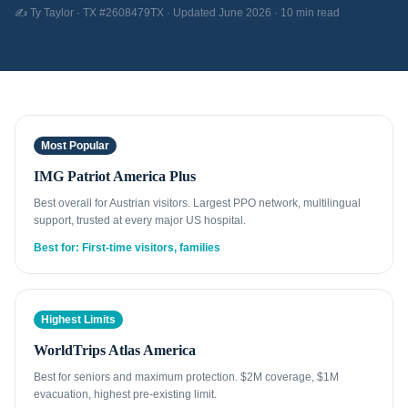
✍️ Ty Taylor · TX #2608479TX · Updated June 2026 · 10 min read
Most Popular
IMG Patriot America Plus
Best overall for Austrian visitors. Largest PPO network, multilingual
support, trusted at every major US hospital.
Best for: First-time visitors, families
Highest Limits
WorldTrips Atlas America
Best for seniors and maximum protection. $2M coverage, $1M
evacuation, highest pre-existing limit.