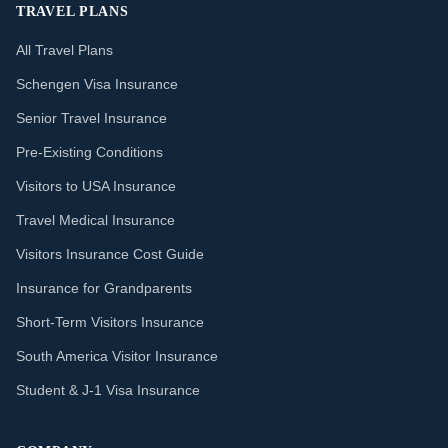
TRAVEL PLANS
All Travel Plans
Schengen Visa Insurance
Senior Travel Insurance
Pre-Existing Conditions
Visitors to USA Insurance
Travel Medical Insurance
Visitors Insurance Cost Guide
Insurance for Grandparents
Short-Term Visitors Insurance
South America Visitor Insurance
Student & J-1 Visa Insurance