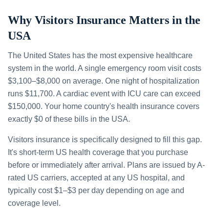
Why Visitors Insurance Matters in the
USA
The United States has the most expensive healthcare
system in the world. A single emergency room visit costs
$3,100–$8,000 on average. One night of hospitalization
runs $11,700. A cardiac event with ICU care can exceed
$150,000. Your home country's health insurance covers
exactly $0 of these bills in the USA.
Visitors insurance is specifically designed to fill this gap.
It's short-term US health coverage that you purchase
before or immediately after arrival. Plans are issued by A-
rated US carriers, accepted at any US hospital, and
typically cost $1–$3 per day depending on age and
coverage level.