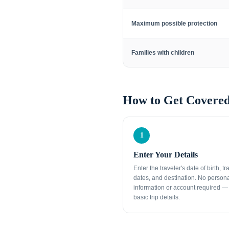
Maximum possible protection
Families with children
How to Get Covered
1
Enter Your Details
Enter the traveler's date of birth, tr
dates, and destination. No person
information or account required — 
basic trip details.