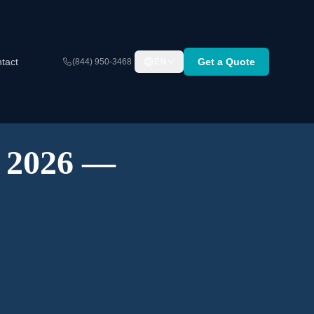
tact
Get a Quote
(844) 950-3468
EN
A 2026 —