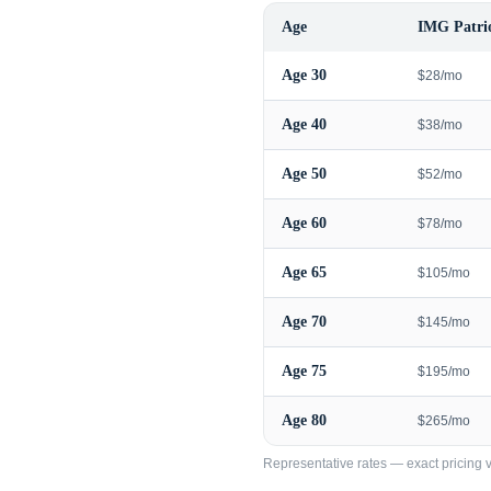
Age
IMG Patrio
Age
30
$28/mo
Age
40
$38/mo
Age
50
$52/mo
Age
60
$78/mo
Age
65
$105/mo
Age
70
$145/mo
Age
75
$195/mo
Age
80
$265/mo
Representative rates — exact pricing va