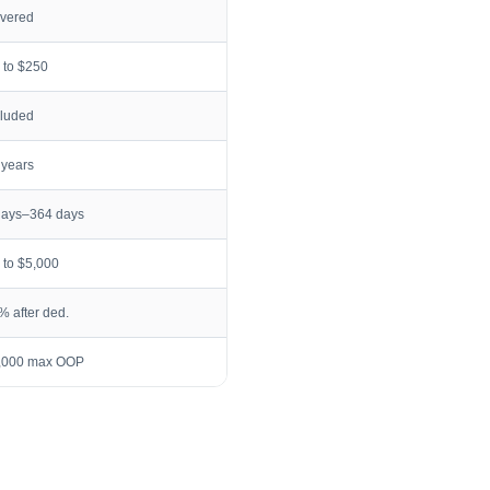
vered
 to $250
cluded
 years
days–364 days
 to $5,000
% after ded.
,000 max OOP