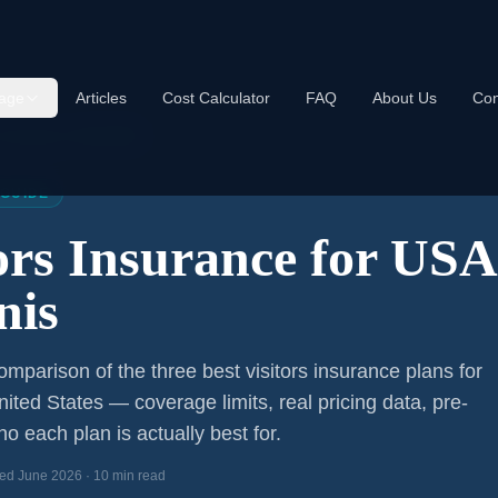
age
Articles
Cost Calculator
FAQ
About Us
Con
s Insurance USA 2026
 GUIDE
tors Insurance for US
nis
mparison of the three best visitors insurance plans for
nited States — coverage limits, real pricing data, pre-
o each plan is actually best for.
ed June 2026 · 10 min read