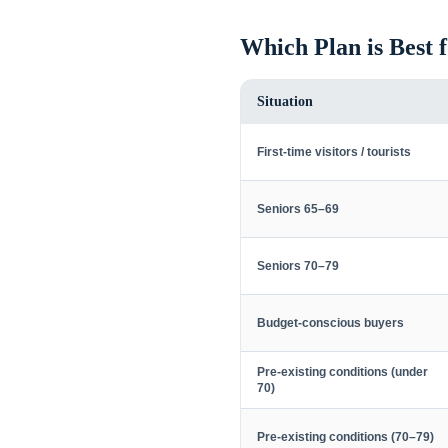
Which Plan is Best 
Situation
First-time visitors / tourists
Seniors 65–69
Seniors 70–79
Budget-conscious buyers
Pre-existing conditions (under
70)
Pre-existing conditions (70–79)