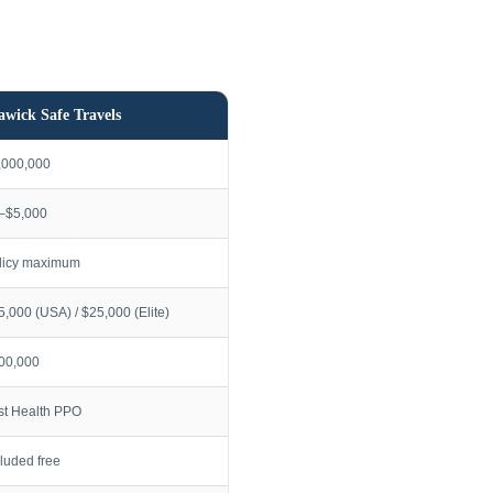
awick Safe Travels
,000,000
–$5,000
licy maximum
5,000 (USA) / $25,000 (Elite)
00,000
rst Health PPO
cluded free