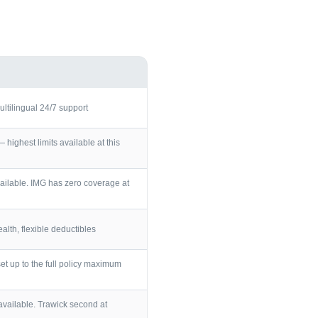
ultilingual 24/7 support
ighest limits available at this
ailable. IMG has zero coverage at
lth, flexible deductibles
et up to the full policy maximum
vailable. Trawick second at