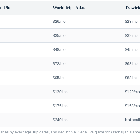
t Plus
WorldTrips Atlas
Trawick
$26/mo
$23/mo
$35/mo
$32/mo
$48/mo
$45/mo
$72/mo
$68/mo
$95/mo
$88/mo
$130/mo
$120/mo
$175/mo
$158/mo
$240/mo
Not avai
ries by exact age, trip dates, and deductible. Get a live quote for
Azerbaijanis
abov