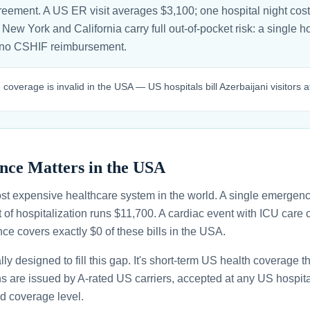
greement. A US ER visit averages $3,100; one hospital night cos
n New York and California carry full out-of-pocket risk: a single h
 no CSHIF reimbursement.
coverage is invalid in the USA — US hospitals bill Azerbaijani visitors at
nce Matters in the USA
st expensive healthcare system in the world. A single emergenc
 of hospitalization runs $11,700. A cardiac event with ICU car
ce covers exactly $0 of these bills in the USA.
ally designed to fill this gap. It's short-term US health coverage 
ans are issued by A-rated US carriers, accepted at any US hospita
d coverage level.