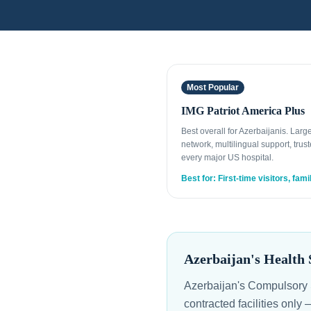
Most Popular
IMG Patriot America Plus
Best overall for Azerbaijanis. Lar
network, multilingual support, trust
every major US hospital.
Best for: First-time visitors, fami
Azerbaijan's Health 
Azerbaijan's Compulsory 
contracted facilities only