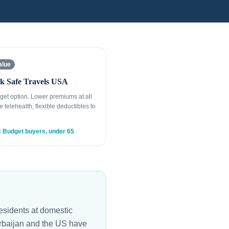
alue
k Safe Travels USA
get option. Lower premiums at all
e telehealth, flexible deductibles to
: Budget buyers, under 65
esidents at domestic
zerbaijan and the US have