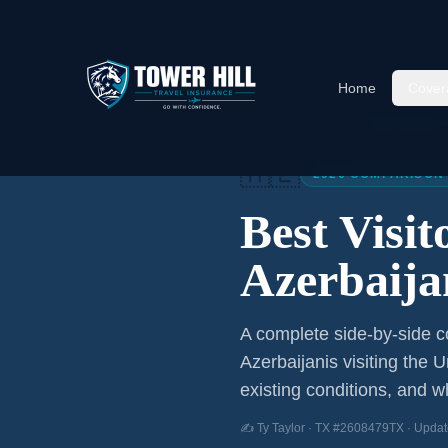
Home
Cover
Home
/
Articles
/
Best Visitor
🇦🇿
2026 COMPARISON
Best Visi
Azerbaija
A complete side-by-side co
Azerbaijanis
visiting the U
existing conditions, and wh
✍️ Ty Taylor · TX #2608479TX · Updat