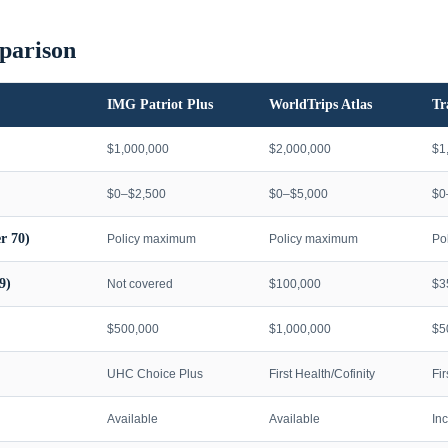
parison
IMG Patriot Plus
WorldTrips Atlas
Tr
$1,000,000
$2,000,000
$1
$0–$2,500
$0–$5,000
$0
r 70)
Policy maximum
Policy maximum
Po
9)
Not covered
$100,000
$3
$500,000
$1,000,000
$5
UHC Choice Plus
First Health/Cofinity
Fi
Available
Available
In