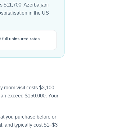
ts $11,700. Azerbaijani
ospitalisation in the US
 full uninsured rates.
y room visit costs $3,100–
e can exceed $150,000. Your
that you purchase before or
l, and typically cost $1–$3