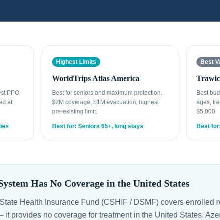
Highest Limits
Best V
WorldTrips Atlas America
Trawic
gest PPO
Best for seniors and maximum protection.
Best bud
ed at
$2M coverage, $1M evacuation, highest
ages, fre
pre-existing limit.
$5,000.
lies
Best for: Seniors 65+, long stays
Best for
System Has No Coverage in the United States
State Health Insurance Fund (CSHIF / DSMF) covers enrolled r
 — it provides no coverage for treatment in the United States. A