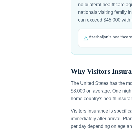
no bilateral healthcare a
nationals visiting family i
can exceed $45,000 with
Azerbaijan's healthcare 
⚠️
Why Visitors Insura
The United States has the mo
$8,000 on average. One night
home country's health insuran
Visitors insurance is specific
immediately after arrival. Pl
per day depending on age an