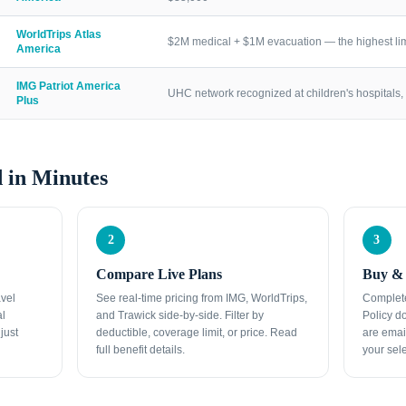
WorldTrips Atlas
$2M medical + $1M evacuation — the highest lim
America
IMG Patriot America
UHC network recognized at children's hospitals, 
Plus
 in Minutes
2
3
Compare Live Plans
Buy & 
avel
See real-time pricing from IMG, WorldTrips,
Complete
al
and Trawick side-by-side. Filter by
Policy d
just
deductible, coverage limit, or price. Read
are emai
full benefit details.
your sele