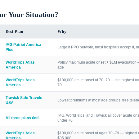
for Your Situation?
Best Plan
Why
IMG Patriot America
Largest PPO network, most hospitals accept it, m
Plus
WorldTrips Atlas
Policy maximum acute onset + $1M evacuation — h
America
age
WorldTrips Atlas
$100,000 acute onset at 70–79 — the highest av
America
70+
Trawick Safe Travels
Lowest premiums at most age groups, free telehea
USA
IMG, WorldTrips, and Trawick all cover acute ons
All three plans tied
under 70
WorldTrips Atlas
$100,000 acute onset at ages 70–79 — highest a
America
$35,000