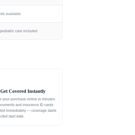
its available
pediatric care included
Get Covered Instantly
 your purchase online in minutes.
ocuments and insurance ID cards
led immediately — coverage starts
cted start date.