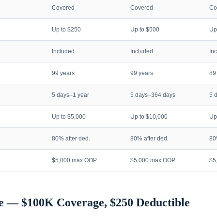
Covered
Covered
Co
Up to $250
Up to $500
Up
Included
Included
In
99 years
99 years
89
5 days–1 year
5 days–364 days
5 
Up to $5,000
Up to $10,000
Up
80% after ded.
80% after ded.
80
$5,000 max OOP
$5,000 max OOP
$5
e — $100K Coverage, $250 Deductible