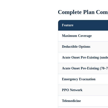
Complete Plan Com
Feature
Maximum Coverage
Deductible Options
Acute Onset Pre-Existing (unde
Acute Onset Pre-Existing (70–7
Emergency Evacuation
PPO Network
Telemedicine