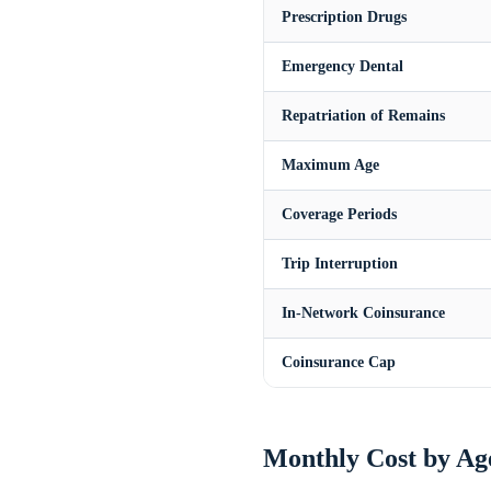
Prescription Drugs
Emergency Dental
Repatriation of Remains
Maximum Age
Coverage Periods
Trip Interruption
In-Network Coinsurance
Coinsurance Cap
Monthly Cost by Ag