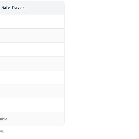
 Safe Travels
lable
e.