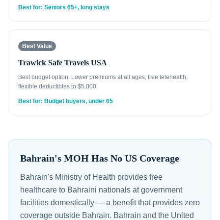
Best for: Seniors 65+, long stays
Best Value
Trawick Safe Travels USA
Best budget option. Lower premiums at all ages, free telehealth,
flexible deductibles to $5,000.
Best for: Budget buyers, under 65
Bahrain's MOH Has No US Coverage
Bahrain's Ministry of Health provides free
healthcare to Bahraini nationals at government
facilities domestically — a benefit that provides zero
coverage outside Bahrain. Bahrain and the United