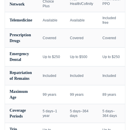
Choice
Health/Cofinity
PPO
Network
Plus
Included
Telemedicine
Available
Available
free
Prescription
Covered
Covered
Covered
Drugs
Emergency
Up to $250
Up to $500
Up to $250
Dental
Repatriation
Included
Included
Included
of Remains
Maximum
99 years
99 years
89 years
Age
Coverage
5 days–1
5 days–364
5 days–
year
days
364 days
Periods
Trip