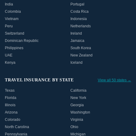
India
Portugal
Colombia
Costa Rica
Vietnam
Indonesia
Peru
Netherlands
Switzerland
Ireland
Dominican Republic
Jamaica
Philippines
South Korea
UAE
New Zealand
Kenya
Iceland
TRAVEL INSURANCE BY STATE
View all 50 states →
Texas
California
Florida
New York
Illinois
Georgia
Arizona
Washington
Colorado
Virginia
North Carolina
Ohio
Pennsylvania
Michigan