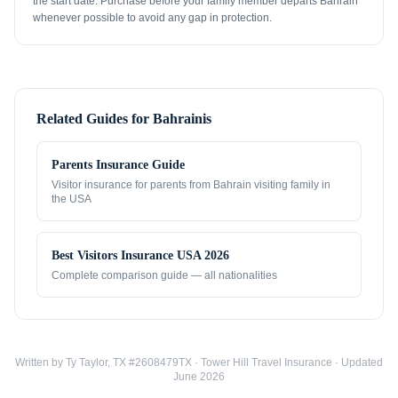
the start date. Purchase before your family member departs Bahrain
whenever possible to avoid any gap in protection.
Related Guides for
Bahrainis
Parents Insurance Guide
Visitor insurance for parents from
Bahrain
visiting family in
the USA
Best Visitors Insurance USA 2026
Complete comparison guide — all nationalities
Written by Ty Taylor, TX #2608479TX · Tower Hill Travel Insurance · Updated
June 2026