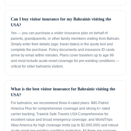
Can I buy visitor insurance for my Bahrainis visiting the
USA?
Yes — you can purchase a visitor insurance plan on behalf of
parents, grandparents, or other family members visiting from Bahrain.
Simply enter their details (age, travel dates) in the quote tool and
complete the purchase. Policy documents and insurance ID cards
arrive by email within minutes. Plans cover travelers up to age 99
and most include acute onset coverage for pre-existing conditions —
critical for older bahrainis visitors.
What is the best visitor insurance for Bahrainis visiting the
USA?
For bahrainis, we recommend three A-rated plans: IMG Patriot
America Plus for comprehensive coverage and strong A+ rated
carrier backing; Trawick Safe Travels USA Comprehensive for
excellent value and broad emergency coverage; and WorldTrips
Atlas America for high coverage limits (up to $2,000,000) and robust
acute onset pre-existing condition protection. All three are purpose-