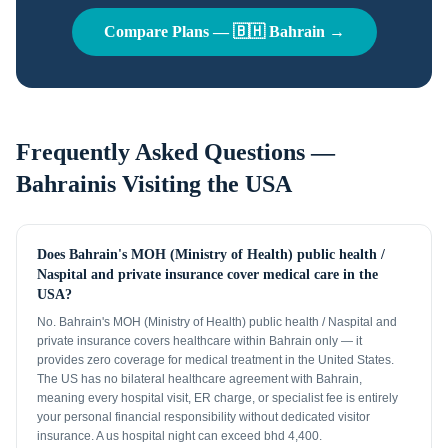
Compare Plans —
🇧🇭
Bahrain
→
Frequently Asked Questions —
Bahrainis
Visiting the USA
Does Bahrain's MOH (Ministry of Health) public health /
Naspital and private insurance cover medical care in the
USA?
No. Bahrain's MOH (Ministry of Health) public health / Naspital and
private insurance covers healthcare within Bahrain only — it
provides zero coverage for medical treatment in the United States.
The US has no bilateral healthcare agreement with Bahrain,
meaning every hospital visit, ER charge, or specialist fee is entirely
your personal financial responsibility without dedicated visitor
insurance. A us hospital night can exceed bhd 4,400.