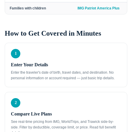
Families with children
IMG Patriot America Plus
How to Get Covered in Minutes
1
Enter Your Details
Enter the traveler's date of birth, travel dates, and destination. No
personal information or account required — just basic trip details.
2
Compare Live Plans
See real-time pricing from IMG, WorldTrips, and Trawick side-by-
side. Filter by deductible, coverage limit, or price. Read full benefit