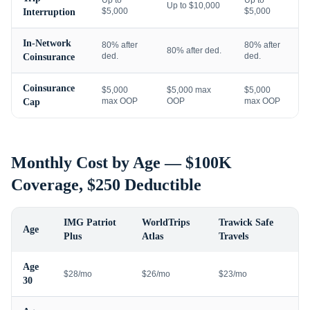
Up to
Up to
Up to $10,000
$5,000
$5,000
Interruption
In-Network
80% after
80% after
80% after ded.
ded.
ded.
Coinsurance
Coinsurance
$5,000
$5,000 max
$5,000
max OOP
OOP
max OOP
Cap
Monthly Cost by Age — $100K
Coverage, $250 Deductible
IMG Patriot
WorldTrips
Trawick Safe
Age
Plus
Atlas
Travels
Age
$28/mo
$26/mo
$23/mo
30