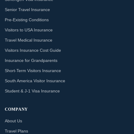
Senior Travel Insurance
Pre-Existing Conditions
Visitors to USA Insurance
Travel Medical Insurance
Visitors Insurance Cost Guide
Insurance for Grandparents
Short-Term Visitors Insurance
South America Visitor Insurance
Student & J-1 Visa Insurance
COMPANY
About Us
Travel Plans