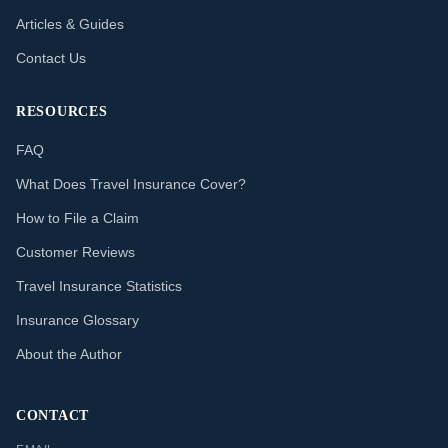
Articles & Guides
Contact Us
RESOURCES
FAQ
What Does Travel Insurance Cover?
How to File a Claim
Customer Reviews
Travel Insurance Statistics
Insurance Glossary
About the Author
CONTACT