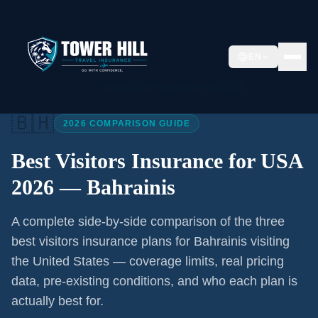
EN
Home
/
Articles
/
Best Visitors Insurance USA 2026
🇧🇭
2026 COMPARISON GUIDE
Best Visitors Insurance for USA
2026 —
Bahrainis
A complete side-by-side comparison of the three
best visitors insurance plans for
Bahrainis
visiting
the United States — coverage limits, real pricing
data, pre-existing conditions, and who each plan is
actually best for.