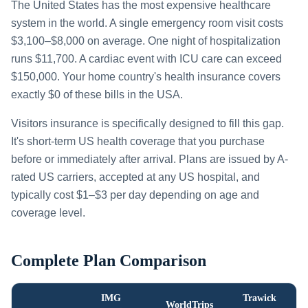
The United States has the most expensive healthcare
system in the world. A single emergency room visit costs
$3,100–$8,000 on average. One night of hospitalization
runs $11,700. A cardiac event with ICU care can exceed
$150,000. Your home country's health insurance covers
exactly $0 of these bills in the USA.
Visitors insurance is specifically designed to fill this gap.
It's short-term US health coverage that you purchase
before or immediately after arrival. Plans are issued by A-
rated US carriers, accepted at any US hospital, and
typically cost $1–$3 per day depending on age and
coverage level.
Complete Plan Comparison
IMG
Trawick
WorldTrips