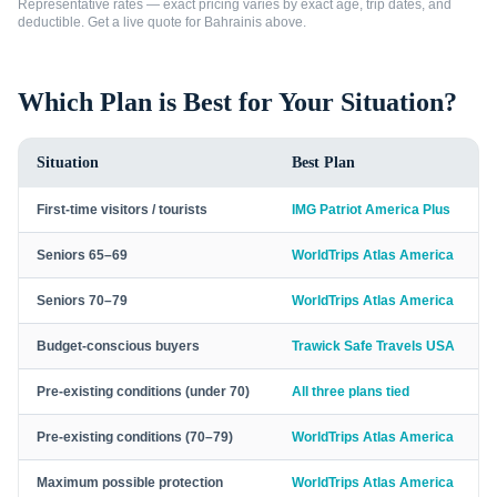
Representative rates — exact pricing varies by exact age, trip dates, and
deductible. Get a live quote for
Bahrainis
above.
Which Plan is Best for Your Situation?
Situation
Best Plan
First-time visitors / tourists
IMG Patriot America Plus
Seniors 65–69
WorldTrips Atlas America
Seniors 70–79
WorldTrips Atlas America
Budget-conscious buyers
Trawick Safe Travels USA
Pre-existing conditions (under 70)
All three plans tied
Pre-existing conditions (70–79)
WorldTrips Atlas America
Maximum possible protection
WorldTrips Atlas America