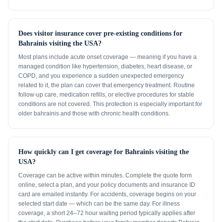
Does visitor insurance cover pre-existing conditions for
Bahrainis visiting the USA?
Most plans include acute onset coverage — meaning if you have a
managed condition like hypertension, diabetes, heart disease, or
COPD, and you experience a sudden unexpected emergency
related to it, the plan can cover that emergency treatment. Routine
follow-up care, medication refills, or elective procedures for stable
conditions are not covered. This protection is especially important for
older bahrainis and those with chronic health conditions.
How quickly can I get coverage for Bahrainis visiting the
USA?
Coverage can be active within minutes. Complete the quote form
online, select a plan, and your policy documents and insurance ID
card are emailed instantly. For accidents, coverage begins on your
selected start date — which can be the same day. For illness
coverage, a short 24–72 hour waiting period typically applies after