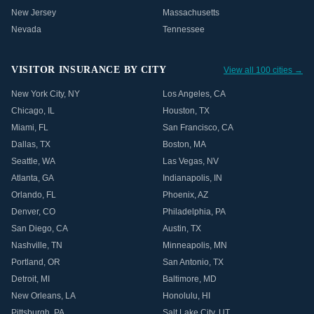
New Jersey
Massachusetts
Nevada
Tennessee
VISITOR INSURANCE BY CITY
View all 100 cities →
New York City
,
NY
Los Angeles
,
CA
Chicago
,
IL
Houston
,
TX
Miami
,
FL
San Francisco
,
CA
Dallas
,
TX
Boston
,
MA
Seattle
,
WA
Las Vegas
,
NV
Atlanta
,
GA
Indianapolis
,
IN
Orlando
,
FL
Phoenix
,
AZ
Denver
,
CO
Philadelphia
,
PA
San Diego
,
CA
Austin
,
TX
Nashville
,
TN
Minneapolis
,
MN
Portland
,
OR
San Antonio
,
TX
Detroit
,
MI
Baltimore
,
MD
New Orleans
,
LA
Honolulu
,
HI
Pittsburgh
,
PA
Salt Lake City
,
UT