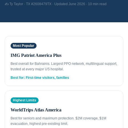
✍️ Ty Taylor · TX #2608479TX · Updated June 2026 · 10 min read
Most Popular
IMG Patriot America Plus
Best overall for Bahrainis. Largest PPO network, multilingual support,
trusted at every major US hospital.
Best for: First-time visitors, families
Highest Limits
WorldTrips Atlas America
Best for seniors and maximum protection. $2M coverage, $1M
evacuation, highest pre-existing limit.