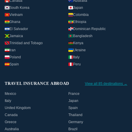
Canada
Australia
South Korea
Japan
Vietnam
Colombia
Ghana
Ethiopia
El Salvador
Dominican Republic
Jamaica
Bangladesh
Trinidad and Tobago
Kenya
Iran
Ukraine
Poland
Italy
Spain
Peru
TRAVEL INSURANCE ABROAD
View all 85 destinations →
Mexico
France
Italy
Japan
United Kingdom
Spain
Canada
Thailand
Greece
Germany
Australia
Brazil