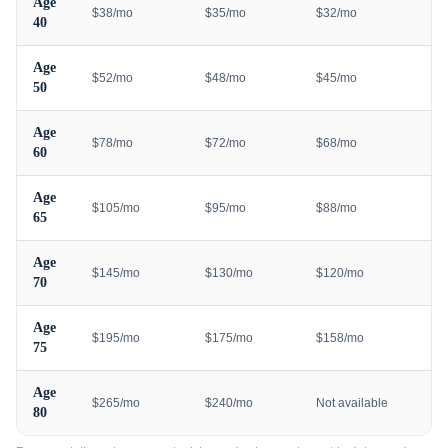
Age
$38/mo
$35/mo
$32/mo
40
Age
$52/mo
$48/mo
$45/mo
50
Age
$78/mo
$72/mo
$68/mo
60
Age
$105/mo
$95/mo
$88/mo
65
Age
$145/mo
$130/mo
$120/mo
70
Age
$195/mo
$175/mo
$158/mo
75
Age
$265/mo
$240/mo
Not available
80