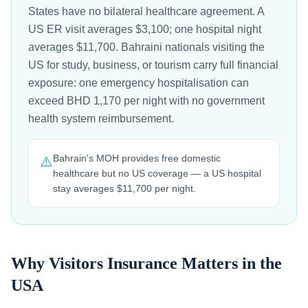
States have no bilateral healthcare agreement. A
US ER visit averages $3,100; one hospital night
averages $11,700. Bahraini nationals visiting the
US for study, business, or tourism carry full financial
exposure: one emergency hospitalisation can
exceed BHD 1,170 per night with no government
health system reimbursement.
Bahrain's MOH provides free domestic
⚠️
healthcare but no US coverage — a US hospital
stay averages $11,700 per night.
Why Visitors Insurance Matters in the
USA