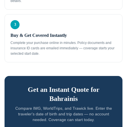
details.
3
Buy & Get Covered Instantly
Complete your purchase online in minutes. Policy documents and
insurance ID cards are emailed immediately — coverage starts your
selected start date.
Get an Instant Quote for
Bahrainis
Compare IMG, WorldTrips, and Trawick live. Enter the
traveler's date of birth and trip dates — no account
needed. Coverage can start today.