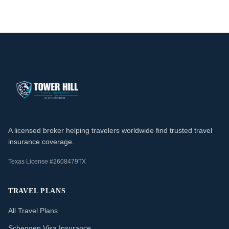
A licensed broker helping travelers worldwide find trusted travel
insurance coverage.
Texas License #2608479TX
TRAVEL PLANS
All Travel Plans
Schengen Visa Insurance