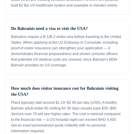
built for the US healthcare system and available in minutes online.
Do Bahrainis need a visa to visit the USA?
Bahrainis require a B-1/B-2 visitor visa before traveling to the United
States. When applying at the US Embassy or Consulate, including
proof of visitor insurance can strengthen your application — it
demonstrates financial preparedness and shows consular officers
that potential US medical costs are covered, since Bahrain's MOH
Bahrain provides no US coverage.
How much does visitor insurance cost for Bahrainis visiting
the USA?
Plans typically start around $1.10–$2.00 per day (USD). A healthy
Bahrain adult under 60 visiting for 30 days usually pays $35–$80.
Seniors over 70 will see higher rates. The cost is minimal compared
to the financial risk — a US hospital night can exceed BHD 4,400.
Get an exact personalized quote instantly with no personal
information required.