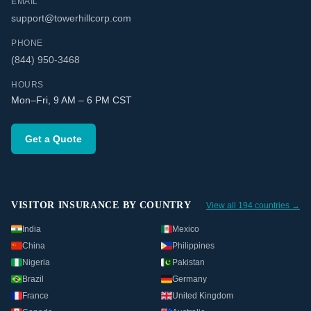
EMAIL
support@towerhillcorp.com
PHONE
(844) 950-3468
HOURS
Mon–Fri, 9 AM – 6 PM CST
Get a Quote
VISITOR INSURANCE BY COUNTRY
View all 194 countries →
India
Mexico
China
Philippines
Nigeria
Pakistan
Brazil
Germany
France
United Kingdom