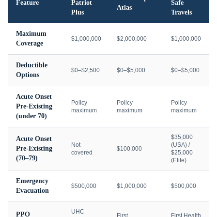
Feature
Patriot
Safe
Atlas
Plus
Travels
Maximum
$1,000,000
$2,000,000
$1,000,000
Coverage
Deductible
$0–$2,500
$0–$5,000
$0–$5,000
Options
Acute Onset
Policy
Policy
Policy
Pre-Existing
maximum
maximum
maximum
(under 70)
$35,000
Acute Onset
Not
(USA) /
Pre-Existing
$100,000
covered
$25,000
(70–79)
(Elite)
Emergency
$500,000
$1,000,000
$500,000
Evacuation
UHC
PPO
First
First Health