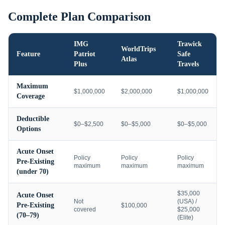
Complete Plan Comparison
IMG
Trawick
WorldTrips
Feature
Patriot
Safe
Atlas
Plus
Travels
Maximum
$1,000,000
$2,000,000
$1,000,000
Coverage
Deductible
$0–$2,500
$0–$5,000
$0–$5,000
Options
Acute Onset
Policy
Policy
Policy
Pre-Existing
maximum
maximum
maximum
(under 70)
$35,000
Acute Onset
Not
(USA) /
Pre-Existing
$100,000
covered
$25,000
(70–79)
(Elite)