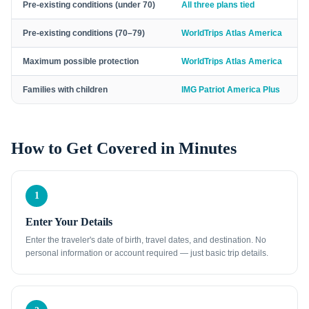
Pre-existing conditions (under 70)
All three plans tied
Pre-existing conditions (70–79)
WorldTrips Atlas America
Maximum possible protection
WorldTrips Atlas America
Families with children
IMG Patriot America Plus
How to Get Covered in Minutes
1
Enter Your Details
Enter the traveler's date of birth, travel dates, and destination. No
personal information or account required — just basic trip details.