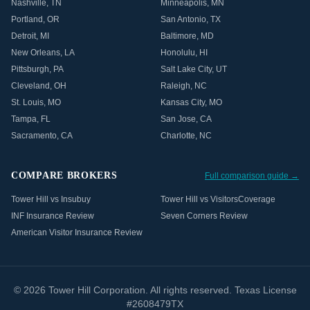
Nashville
,
TN
Minneapolis
,
MN
Portland
,
OR
San Antonio
,
TX
Detroit
,
MI
Baltimore
,
MD
New Orleans
,
LA
Honolulu
,
HI
Pittsburgh
,
PA
Salt Lake City
,
UT
Cleveland
,
OH
Raleigh
,
NC
St. Louis
,
MO
Kansas City
,
MO
Tampa
,
FL
San Jose
,
CA
Sacramento
,
CA
Charlotte
,
NC
COMPARE BROKERS
Full comparison guide →
Tower Hill vs Insubuy
Tower Hill vs VisitorsCoverage
INF Insurance Review
Seven Corners Review
American Visitor Insurance Review
©
2026
Tower Hill Corporation. All rights reserved. Texas License
#2608479TX