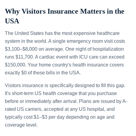
Why Visitors Insurance Matters in the
USA
The United States has the most expensive healthcare
system in the world. A single emergency room visit costs
$3,100–$8,000 on average. One night of hospitalization
runs $11,700. A cardiac event with ICU care can exceed
$150,000. Your home country's health insurance covers
exactly $0 of these bills in the USA.
Visitors insurance is specifically designed to fill this gap.
It's short-term US health coverage that you purchase
before or immediately after arrival. Plans are issued by A-
rated US carriers, accepted at any US hospital, and
typically cost $1–$3 per day depending on age and
coverage level.