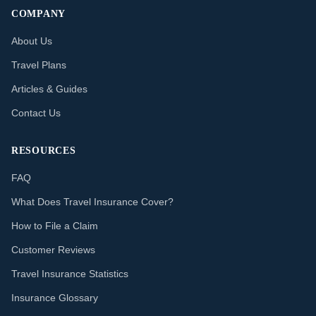
COMPANY
About Us
Travel Plans
Articles & Guides
Contact Us
RESOURCES
FAQ
What Does Travel Insurance Cover?
How to File a Claim
Customer Reviews
Travel Insurance Statistics
Insurance Glossary