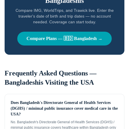
Bangladeshis
Compare IMG, WorldTrips, and Trawick live. Enter the
traveler's date of birth and trip dates — no account
needed. Coverage can start today.
Compare Plans —
🇧🇩
Bangladesh
→
Frequently Asked Questions —
Bangladeshis
Visiting the USA
Does Bangladesh's Directorate General of Health Services
(DGHS) / minimal public insurance cover medical care in the
USA?
No. Bangladesh's Directorate General of Health Services (DGHS) /
minimal public insurance covers healthcare within Bangladesh only