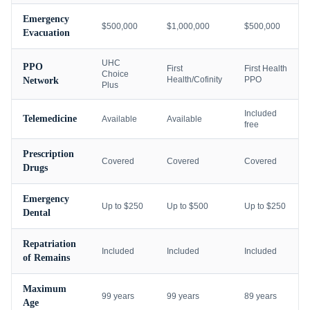
Emergency
$500,000
$1,000,000
$500,000
Evacuation
UHC
PPO
First
First Health
Choice
Health/Cofinity
PPO
Network
Plus
Included
Telemedicine
Available
Available
free
Prescription
Covered
Covered
Covered
Drugs
Emergency
Up to $250
Up to $500
Up to $250
Dental
Repatriation
Included
Included
Included
of Remains
Maximum
99 years
99 years
89 years
Age