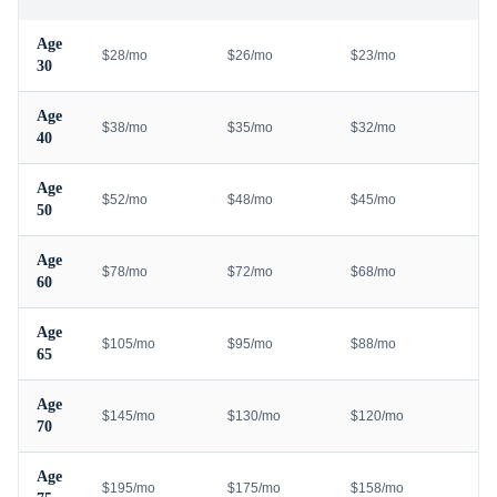
Age
$28/mo
$26/mo
$23/mo
30
Age
$38/mo
$35/mo
$32/mo
40
Age
$52/mo
$48/mo
$45/mo
50
Age
$78/mo
$72/mo
$68/mo
60
Age
$105/mo
$95/mo
$88/mo
65
Age
$145/mo
$130/mo
$120/mo
70
Age
$195/mo
$175/mo
$158/mo