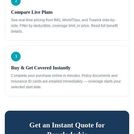
2
Compare Live Plans
See real-time pricing from IMG, WorldTrips, and Trawick side-by-
side. Filter by deductible, coverage limit, or price. Read full benefit
details.
3
Buy & Get Covered Instantly
Complete your purchase online in minutes. Policy documents and
insurance ID cards are emailed immediately — coverage starts your
selected start date.
Get an Instant Quote for