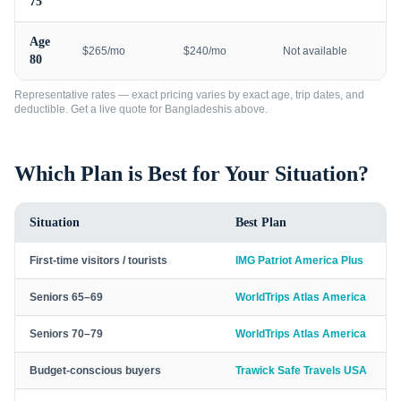
75
Age
$265/mo
$240/mo
Not available
80
Representative rates — exact pricing varies by exact age, trip dates, and
deductible. Get a live quote for
Bangladeshis
above.
Which Plan is Best for Your Situation?
Situation
Best Plan
First-time visitors / tourists
IMG Patriot America Plus
Seniors 65–69
WorldTrips Atlas America
Seniors 70–79
WorldTrips Atlas America
Budget-conscious buyers
Trawick Safe Travels USA