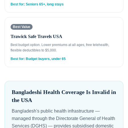
Best for: Seniors 65+, long stays
Best Value
Trawick Safe Travels USA
Best budget option. Lower premiums at all ages, free telehealth,
flexible deductibles to $5,000.
Best for: Budget buyers, under 65
Bangladeshi Health Coverage Is Invalid in
the USA
Bangladesh's public health infrastructure —
managed through the Directorate General of Health
Services (DGHS) — provides subsidised domestic