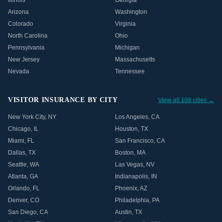
Illinois
Georgia
Arizona
Washington
Colorado
Virginia
North Carolina
Ohio
Pennsylvania
Michigan
New Jersey
Massachusetts
Nevada
Tennessee
VISITOR INSURANCE BY CITY
View all 100 cities →
New York City
,
NY
Los Angeles
,
CA
Chicago
,
IL
Houston
,
TX
Miami
,
FL
San Francisco
,
CA
Dallas
,
TX
Boston
,
MA
Seattle
,
WA
Las Vegas
,
NV
Atlanta
,
GA
Indianapolis
,
IN
Orlando
,
FL
Phoenix
,
AZ
Denver
,
CO
Philadelphia
,
PA
San Diego
,
CA
Austin
,
TX