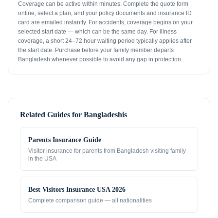
Coverage can be active within minutes. Complete the quote form
online, select a plan, and your policy documents and insurance ID
card are emailed instantly. For accidents, coverage begins on your
selected start date — which can be the same day. For illness
coverage, a short 24–72 hour waiting period typically applies after
the start date. Purchase before your family member departs
Bangladesh whenever possible to avoid any gap in protection.
Related Guides for
Bangladeshis
Parents Insurance Guide
Visitor insurance for parents from
Bangladesh
visiting family
in the USA
Best Visitors Insurance USA 2026
Complete comparison guide — all nationalities