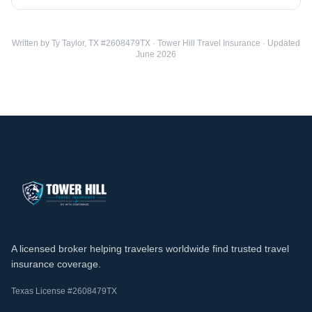
Written by Ty Taylor, TX #2608479TX · Tower Hill Travel Insurance · Updated
June 2026
A licensed broker helping travelers worldwide find trusted travel
insurance coverage.
Texas License #2608479TX