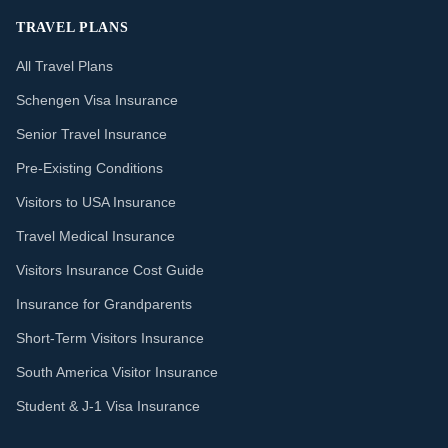
TRAVEL PLANS
All Travel Plans
Schengen Visa Insurance
Senior Travel Insurance
Pre-Existing Conditions
Visitors to USA Insurance
Travel Medical Insurance
Visitors Insurance Cost Guide
Insurance for Grandparents
Short-Term Visitors Insurance
South America Visitor Insurance
Student & J-1 Visa Insurance