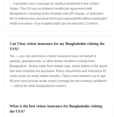
— it provides zero coverage for medical treatment in the United
States. The US has no bilateral healthcare agreement with
Bangladesh, meaning every hospital visit, ER charge, or specialist
fee is entirely your personal financial responsibility without dedicated
visitor insurance. A us hospital night can exceed bdt 1.2 million.
Can I buy visitor insurance for my Bangladeshis visiting the
USA?
Yes — you can purchase a visitor insurance plan on behalf of
parents, grandparents, or other family members visiting from
Bangladesh. Simply enter their details (age, travel dates) in the quote
tool and complete the purchase. Policy documents and insurance ID
cards arrive by email within minutes. Plans cover travelers up to age
99 and most include acute onset coverage for pre-existing conditions
— critical for older bangladeshis visitors.
What is the best visitor insurance for Bangladeshis visiting
the USA?