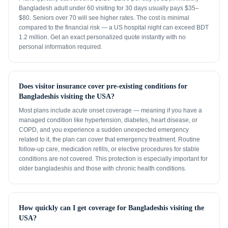
Bangladesh adult under 60 visiting for 30 days usually pays $35–
$80. Seniors over 70 will see higher rates. The cost is minimal
compared to the financial risk — a US hospital night can exceed BDT
1.2 million. Get an exact personalized quote instantly with no
personal information required.
Does visitor insurance cover pre-existing conditions for
Bangladeshis visiting the USA?
Most plans include acute onset coverage — meaning if you have a
managed condition like hypertension, diabetes, heart disease, or
COPD, and you experience a sudden unexpected emergency
related to it, the plan can cover that emergency treatment. Routine
follow-up care, medication refills, or elective procedures for stable
conditions are not covered. This protection is especially important for
older bangladeshis and those with chronic health conditions.
How quickly can I get coverage for Bangladeshis visiting the
USA?