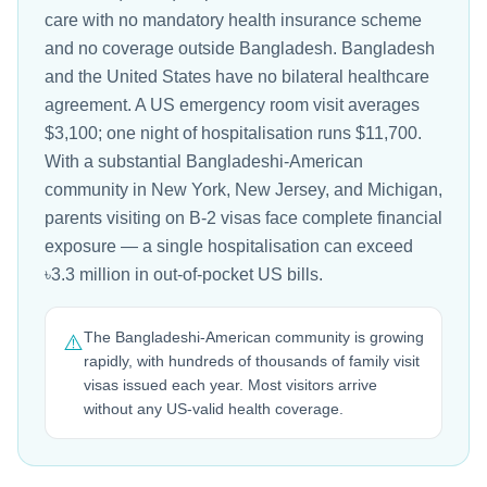
care with no mandatory health insurance scheme
and no coverage outside Bangladesh. Bangladesh
and the United States have no bilateral healthcare
agreement. A US emergency room visit averages
$3,100; one night of hospitalisation runs $11,700.
With a substantial Bangladeshi-American
community in New York, New Jersey, and Michigan,
parents visiting on B-2 visas face complete financial
exposure — a single hospitalisation can exceed
৳3.3 million in out-of-pocket US bills.
The Bangladeshi-American community is growing
⚠️
rapidly, with hundreds of thousands of family visit
visas issued each year. Most visitors arrive
without any US-valid health coverage.