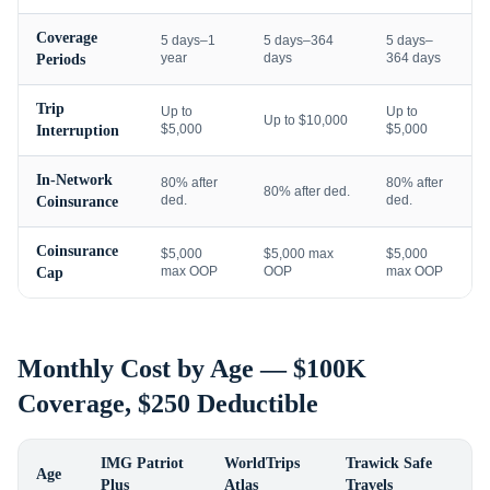
Coverage
5 days–1
5 days–364
5 days–
year
days
364 days
Periods
Trip
Up to
Up to
Up to $10,000
$5,000
$5,000
Interruption
In-Network
80% after
80% after
80% after ded.
ded.
ded.
Coinsurance
Coinsurance
$5,000
$5,000 max
$5,000
max OOP
OOP
max OOP
Cap
Monthly Cost by Age — $100K
Coverage, $250 Deductible
IMG Patriot
WorldTrips
Trawick Safe
Age
Plus
Atlas
Travels