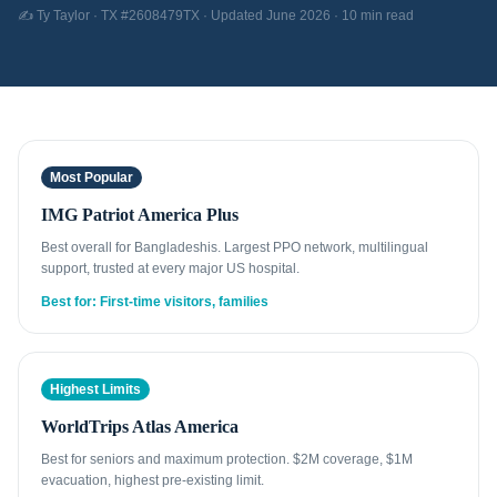
✍️ Ty Taylor · TX #2608479TX · Updated June 2026 · 10 min read
Most Popular
IMG Patriot America Plus
Best overall for Bangladeshis. Largest PPO network, multilingual
support, trusted at every major US hospital.
Best for: First-time visitors, families
Highest Limits
WorldTrips Atlas America
Best for seniors and maximum protection. $2M coverage, $1M
evacuation, highest pre-existing limit.