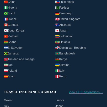
China
Philippines
Nigeria
Pakistan
Brazil
Germany
France
United Kingdom
Canada
Australia
South Korea
Japan
Vietnam
Colombia
Ghana
Ethiopia
El Salvador
Dominican Republic
Jamaica
Bangladesh
Trinidad and Tobago
Kenya
Iran
Ukraine
Poland
Italy
Spain
Peru
TRAVEL INSURANCE ABROAD
View all 85 destinations →
Mexico
France
Italy
Japan