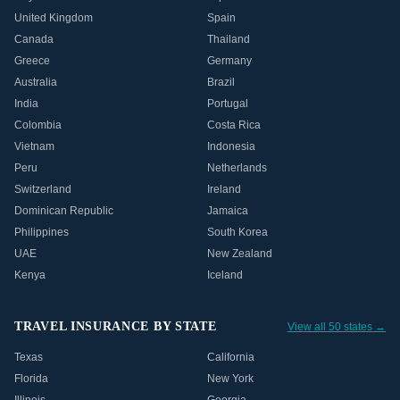
United Kingdom
Spain
Canada
Thailand
Greece
Germany
Australia
Brazil
India
Portugal
Colombia
Costa Rica
Vietnam
Indonesia
Peru
Netherlands
Switzerland
Ireland
Dominican Republic
Jamaica
Philippines
South Korea
UAE
New Zealand
Kenya
Iceland
TRAVEL INSURANCE BY STATE
View all 50 states →
Texas
California
Florida
New York