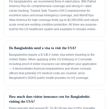
For bangladeshis, we recommend three A-rated plans: IMG Patriot
America Plus for comprehensive coverage and strong A+ rated
carrier backing; Trawick Safe Travels USA Comprehensive for
excellent value and broad emergency coverage; and WorldTrips
Atlas America for high coverage limits (up to $2,000,000) and robust
acute onset pre-existing condition protection. All three are purpose-
built for the US healthcare system and available in minutes online.
Do Bangladeshis need a visa to visit the USA?
Bangladeshis require a B-1/B-2 visitor visa before traveling to the
United States. When applying at the US Embassy or Consulate,
including proof of visitor insurance can strengthen your application
— it demonstrates financial preparedness and shows consular
officers that potential US medical costs are covered, since
Bangladesh's DGHS public health provides no US coverage.
How much does visitor insurance cost for Bangladeshis
visiting the USA?
Plans typically start around $1.10–$2.00 per day (USD). A healthy