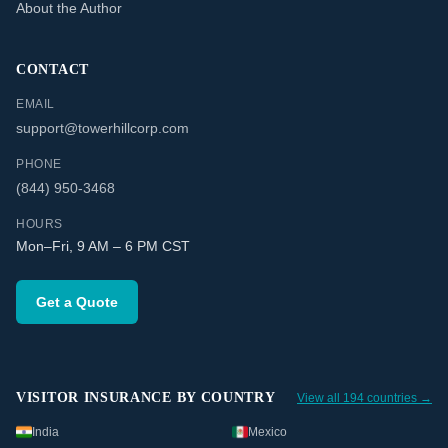
About the Author
CONTACT
EMAIL
support@towerhillcorp.com
PHONE
(844) 950-3468
HOURS
Mon–Fri, 9 AM – 6 PM CST
Get a Quote
VISITOR INSURANCE BY COUNTRY
View all 194 countries →
India
Mexico