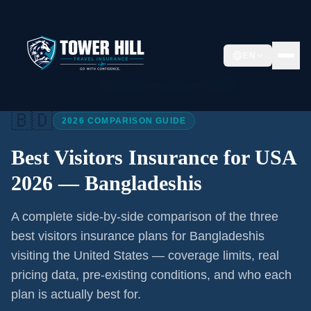
EN
Home
/
Articles
/
Best Visitors Insurance USA 2026
🇧🇩
2026 COMPARISON GUIDE
Best Visitors Insurance for USA
2026 —
Bangladeshis
A complete side-by-side comparison of the three
best visitors insurance plans for
Bangladeshis
visiting the United States — coverage limits, real
pricing data, pre-existing conditions, and who each
plan is actually best for.