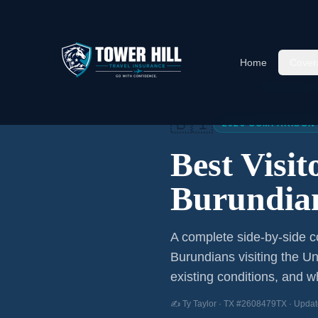
Home
Cover
Home
/
Articles
/
Best Visitor
🇧🇮
2026 COMPARISON
Best Visi
Burundia
A complete side-by-side co
Burundians
visiting the Un
existing conditions, and wh
✍️ Ty Taylor · TX #2608479TX · Updat