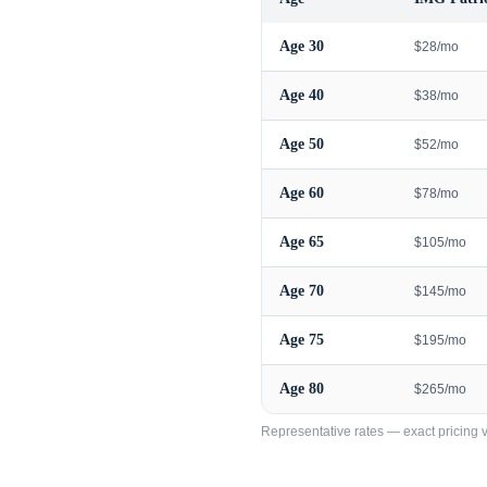
Age
30
$28/mo
Age
40
$38/mo
Age
50
$52/mo
Age
60
$78/mo
Age
65
$105/mo
Age
70
$145/mo
Age
75
$195/mo
Age
80
$265/mo
Representative rates — exact pricing va