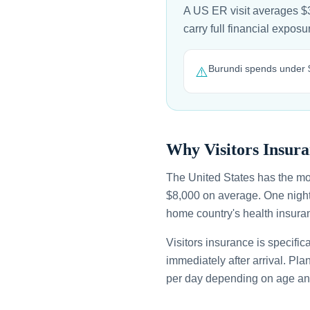
A US ER visit averages $3
carry full financial expo
Burundi spends under $
⚠️
Why Visitors Insura
The United States has the mo
$8,000 on average. One night
home country's health insuran
Visitors insurance is specific
immediately after arrival. Pl
per day depending on age an