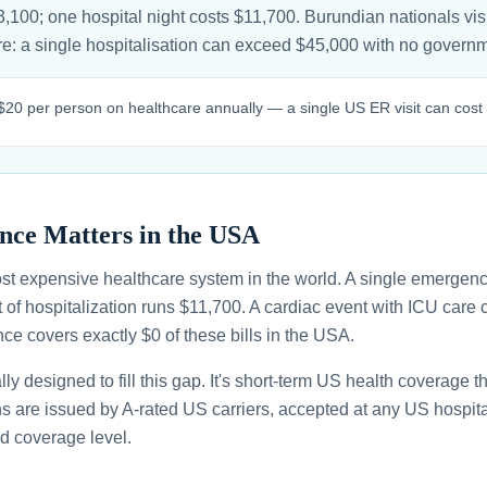
,100; one hospital night costs $11,700. Burundian nationals visi
sure: a single hospitalisation can exceed $45,000 with no gover
20 per person on healthcare annually — a single US ER visit can cost 
nce Matters in the USA
st expensive healthcare system in the world. A single emergenc
 of hospitalization runs $11,700. A cardiac event with ICU car
ce covers exactly $0 of these bills in the USA.
ally designed to fill this gap. It's short-term US health coverage 
ans are issued by A-rated US carriers, accepted at any US hospita
d coverage level.