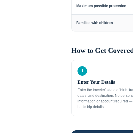
Maximum possible protection
Families with children
How to Get Covered
1
Enter Your Details
Enter the traveler's date of birth, tr
dates, and destination. No person
information or account required — 
basic trip details.