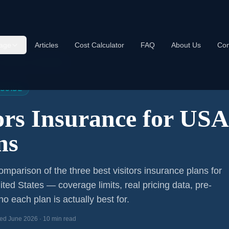
age
Articles
Cost Calculator
FAQ
About Us
Con
s Insurance USA 2026
 GUIDE
tors Insurance for US
ns
mparison of the three best visitors insurance plans for
ited States — coverage limits, real pricing data, pre-
o each plan is actually best for.
ed June 2026 · 10 min read