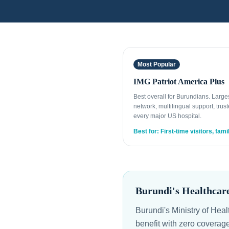
Most Popular
IMG Patriot America Plus
Best overall for Burundians. Larg
network, multilingual support, trust
every major US hospital.
Best for: First-time visitors, fami
Burundi's Healthcar
Burundi's Ministry of Hea
benefit with zero coverag