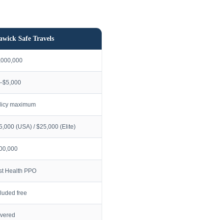
awick Safe Travels
,000,000
–$5,000
licy maximum
5,000 (USA) / $25,000 (Elite)
00,000
rst Health PPO
cluded free
vered