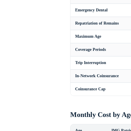
Emergency Dental
Repatriation of Remains
Maximum Age
Coverage Periods
Trip Interruption
In-Network Coinsurance
Coinsurance Cap
Monthly Cost by Ag
Age
IMG Patrio