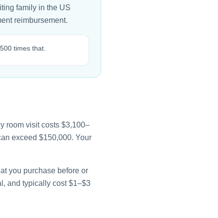
ting family in the US
nment reimbursement.
500 times that.
y room visit costs $3,100–
e can exceed $150,000. Your
that you purchase before or
l, and typically cost $1–$3