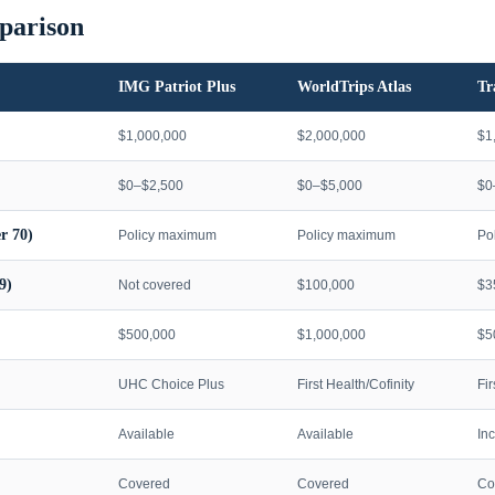
parison
IMG Patriot Plus
WorldTrips Atlas
Tr
$1,000,000
$2,000,000
$1
$0–$2,500
$0–$5,000
$0
r 70)
Policy maximum
Policy maximum
Po
9)
Not covered
$100,000
$3
$500,000
$1,000,000
$5
UHC Choice Plus
First Health/Cofinity
Fi
Available
Available
In
Covered
Covered
Co