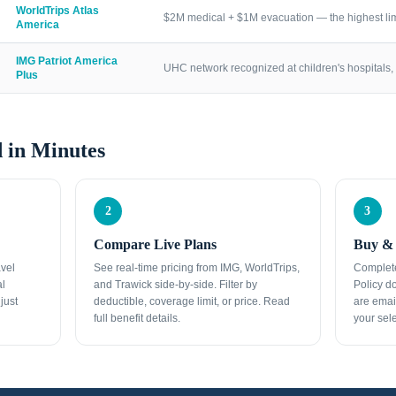
WorldTrips Atlas
$2M medical + $1M evacuation — the highest lim
America
IMG Patriot America
UHC network recognized at children's hospitals, 
Plus
 in Minutes
2
3
Compare Live Plans
Buy & 
avel
See real-time pricing from IMG, WorldTrips,
Complete
al
and Trawick side-by-side. Filter by
Policy d
just
deductible, coverage limit, or price. Read
are emai
full benefit details.
your sele