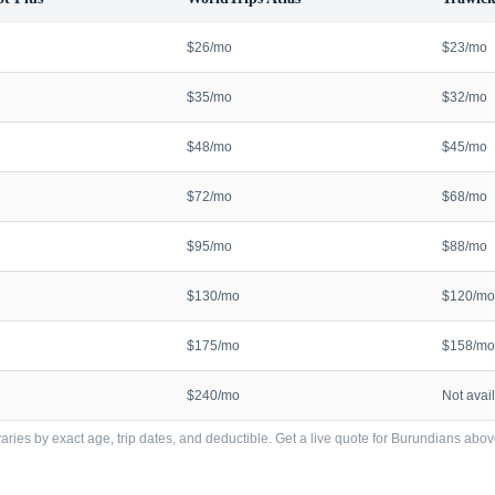
$26/mo
$23/mo
$35/mo
$32/mo
$48/mo
$45/mo
$72/mo
$68/mo
$95/mo
$88/mo
$130/mo
$120/mo
$175/mo
$158/mo
$240/mo
Not avai
ries by exact age, trip dates, and deductible. Get a live quote for
Burundians
abov