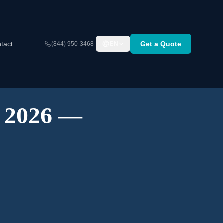
tact
Get a Quote
(844) 950-3468
EN
A 2026 —