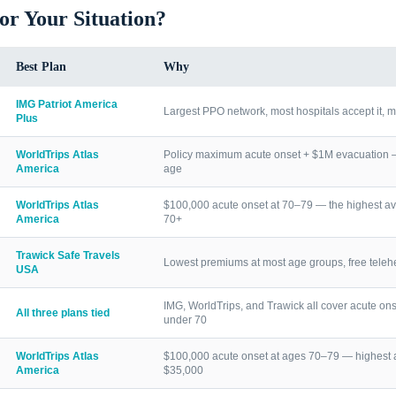
for Your Situation?
Best Plan
Why
IMG Patriot America
Largest PPO network, most hospitals accept it, m
Plus
WorldTrips Atlas
Policy maximum acute onset + $1M evacuation — h
America
age
WorldTrips Atlas
$100,000 acute onset at 70–79 — the highest av
America
70+
Trawick Safe Travels
Lowest premiums at most age groups, free telehea
USA
IMG, WorldTrips, and Trawick all cover acute ons
All three plans tied
under 70
WorldTrips Atlas
$100,000 acute onset at ages 70–79 — highest a
America
$35,000