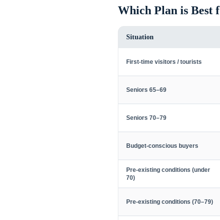
Which Plan is Best 
Situation
First-time visitors / tourists
Seniors 65–69
Seniors 70–79
Budget-conscious buyers
Pre-existing conditions (under
70)
Pre-existing conditions (70–79)