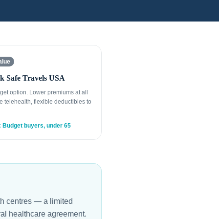
alue
k Safe Travels USA
get option. Lower premiums at all
e telehealth, flexible deductibles to
: Budget buyers, under 65
th centres — a limited
ral healthcare agreement.