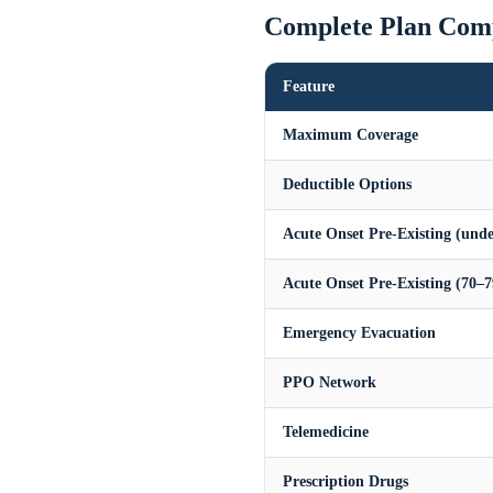
Complete Plan Com
Feature
Maximum Coverage
Deductible Options
Acute Onset Pre-Existing (unde
Acute Onset Pre-Existing (70–7
Emergency Evacuation
PPO Network
Telemedicine
Prescription Drugs