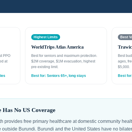
Highest Limits
Best V
WorldTrips Atlas America
Trawic
est PPO
Best for seniors and maximum protection.
Best bud
ed at
$2M coverage, $1M evacuation, highest
ages, fre
pre-existing limit.
$5,000.
lies
Best for: Seniors 65+, long stays
Best for
e Has No US Coverage
lth provides free primary healthcare at domestic community heal
e outside Burundi. Burundi and the United States have no bilate