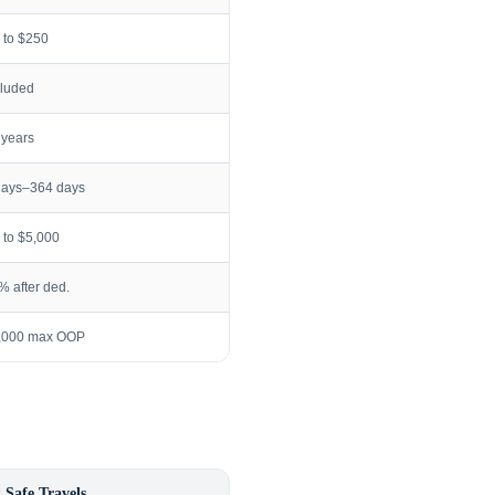
 to $250
cluded
 years
days–364 days
 to $5,000
% after ded.
,000 max OOP
 Safe Travels