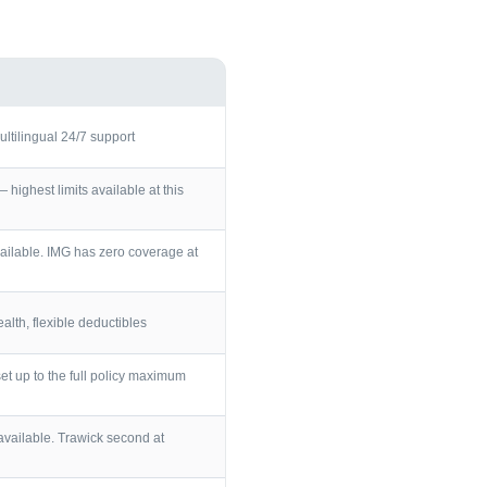
ultilingual 24/7 support
ighest limits available at this
ailable. IMG has zero coverage at
lth, flexible deductibles
et up to the full policy maximum
vailable. Trawick second at