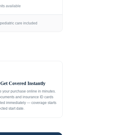
its available
pediatric care included
Get Covered Instantly
 your purchase online in minutes.
ocuments and insurance ID cards
led immediately — coverage starts
cted start date.