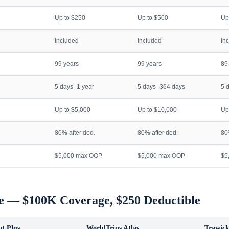
Up to $250
Up to $500
Up
Included
Included
In
99 years
99 years
89
5 days–1 year
5 days–364 days
5 
Up to $5,000
Up to $10,000
Up
80% after ded.
80% after ded.
80
$5,000 max OOP
$5,000 max OOP
$5
e — $100K Coverage, $250 Deductible
t Plus
WorldTrips Atlas
Trawick