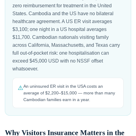
zero reimbursement for treatment in the United
States. Cambodia and the US have no bilateral
healthcare agreement. A US ER visit averages
$3,100; one night in a US hospital averages
$11,700. Cambodian nationals visiting family
across California, Massachusetts, and Texas carry
full out-of-pocket risk: one hospitalisation can
exceed $45,000 USD with no NSSF offset
whatsoever.
An uninsured ER visit in the USA costs an
⚠️
average of $2,200–$15,000 — more than many
Cambodian families earn in a year.
Why Visitors Insurance Matters in the