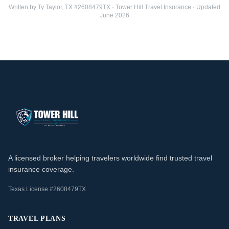
Written by Ty Taylor, TX #2608479TX · Tower Hill Travel Insurance · Updated
June 2026
A licensed broker helping travelers worldwide find trusted travel
insurance coverage.
Texas License #2608479TX
TRAVEL PLANS