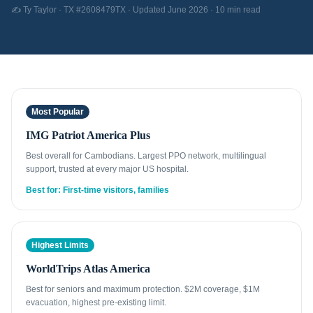
✍️ Ty Taylor · TX #2608479TX · Updated June 2026 · 10 min read
Most Popular
IMG Patriot America Plus
Best overall for Cambodians. Largest PPO network, multilingual
support, trusted at every major US hospital.
Best for: First-time visitors, families
Highest Limits
WorldTrips Atlas America
Best for seniors and maximum protection. $2M coverage, $1M
evacuation, highest pre-existing limit.