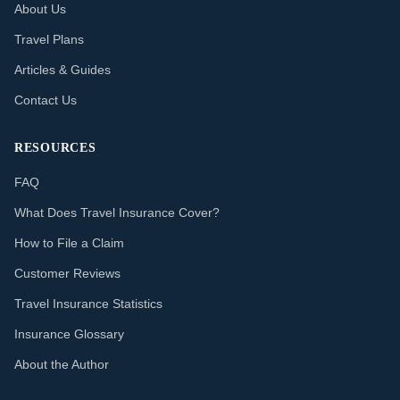
About Us
Travel Plans
Articles & Guides
Contact Us
RESOURCES
FAQ
What Does Travel Insurance Cover?
How to File a Claim
Customer Reviews
Travel Insurance Statistics
Insurance Glossary
About the Author