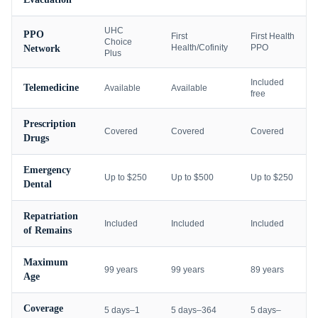
UHC
PPO
First
First Health
Choice
Health/Cofinity
PPO
Network
Plus
Included
Telemedicine
Available
Available
free
Prescription
Covered
Covered
Covered
Drugs
Emergency
Up to $250
Up to $500
Up to $250
Dental
Repatriation
Included
Included
Included
of Remains
Maximum
99 years
99 years
89 years
Age
Coverage
5 days–1
5 days–364
5 days–