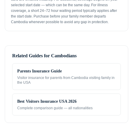
selected start date — which can be the same day. For illness
coverage, a short 24–72 hour waiting period typically applies after
the start date. Purchase before your family member departs
Cambodia whenever possible to avoid any gap in protection.
Related Guides for
Cambodians
Parents Insurance Guide
Visitor insurance for parents from
Cambodia
visiting family in
the USA
Best Visitors Insurance USA 2026
Complete comparison guide — all nationalities