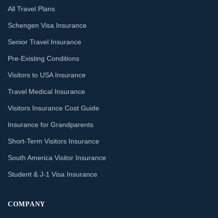
All Travel Plans
Schengen Visa Insurance
Senior Travel Insurance
Pre-Existing Conditions
Visitors to USA Insurance
Travel Medical Insurance
Visitors Insurance Cost Guide
Insurance for Grandparents
Short-Term Visitors Insurance
South America Visitor Insurance
Student & J-1 Visa Insurance
COMPANY