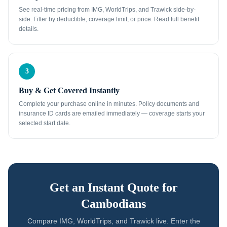
See real-time pricing from IMG, WorldTrips, and Trawick side-by-
side. Filter by deductible, coverage limit, or price. Read full benefit
details.
3
Buy & Get Covered Instantly
Complete your purchase online in minutes. Policy documents and
insurance ID cards are emailed immediately — coverage starts your
selected start date.
Get an Instant Quote for
Cambodians
Compare IMG, WorldTrips, and Trawick live. Enter the