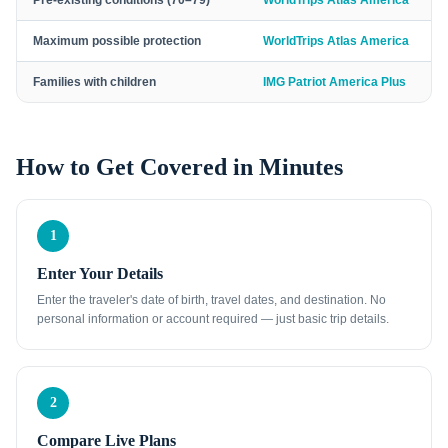
Pre-existing conditions (70–79)
WorldTrips Atlas America
Maximum possible protection
WorldTrips Atlas America
Families with children
IMG Patriot America Plus
How to Get Covered in Minutes
1
Enter Your Details
Enter the traveler's date of birth, travel dates, and destination. No
personal information or account required — just basic trip details.
2
Compare Live Plans