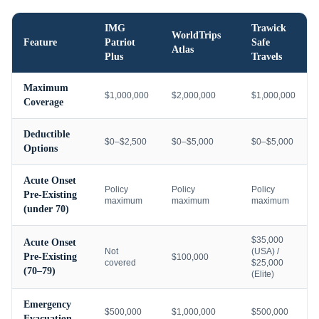
IMG
Trawick
WorldTrips
Feature
Patriot
Safe
Atlas
Plus
Travels
Maximum
$1,000,000
$2,000,000
$1,000,000
Coverage
Deductible
$0–$2,500
$0–$5,000
$0–$5,000
Options
Acute Onset
Policy
Policy
Policy
Pre-Existing
maximum
maximum
maximum
(under 70)
$35,000
Acute Onset
Not
(USA) /
Pre-Existing
$100,000
covered
$25,000
(70–79)
(Elite)
Emergency
$500,000
$1,000,000
$500,000
Evacuation