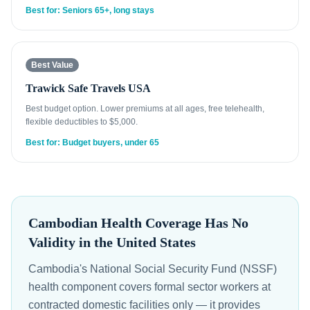
Best for: Seniors 65+, long stays
Best Value
Trawick Safe Travels USA
Best budget option. Lower premiums at all ages, free telehealth,
flexible deductibles to $5,000.
Best for: Budget buyers, under 65
Cambodian Health Coverage Has No
Validity in the United States
Cambodia's National Social Security Fund (NSSF)
health component covers formal sector workers at
contracted domestic facilities only — it provides