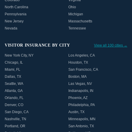
Colorado
Virginia
North Carolina
Ohio
Pennsylvania
Michigan
New Jersey
Massachusetts
Nevada
Tennessee
VISITOR INSURANCE BY CITY
View all 100 cities →
New York City
,
NY
Los Angeles
,
CA
Chicago
,
IL
Houston
,
TX
Miami
,
FL
San Francisco
,
CA
Dallas
,
TX
Boston
,
MA
Seattle
,
WA
Las Vegas
,
NV
Atlanta
,
GA
Indianapolis
,
IN
Orlando
,
FL
Phoenix
,
AZ
Denver
,
CO
Philadelphia
,
PA
San Diego
,
CA
Austin
,
TX
Nashville
,
TN
Minneapolis
,
MN
Portland
,
OR
San Antonio
,
TX