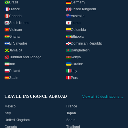
Brazil
Germany
France
United Kingdom
Canada
Australia
South Korea
Japan
Vietnam
Colombia
Ghana
Ethiopia
El Salvador
Dominican Republic
Jamaica
Bangladesh
Trinidad and Tobago
Kenya
Iran
Ukraine
Poland
Italy
Spain
Peru
TRAVEL INSURANCE ABROAD
View all 85 destinations →
Mexico
France
Italy
Japan
United Kingdom
Spain
Canada
Thailand