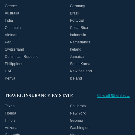
Greece
Germany
Australia
Brazil
India
Portugal
Colombia
Costa Rica
Vietnam
Indonesia
Peru
Netherlands
Switzerland
Ireland
Dominican Republic
Jamaica
Philippines
South Korea
UAE
New Zealand
Kenya
Iceland
TRAVEL INSURANCE BY STATE
View all 50 states →
Texas
California
Florida
New York
Illinois
Georgia
Arizona
Washington