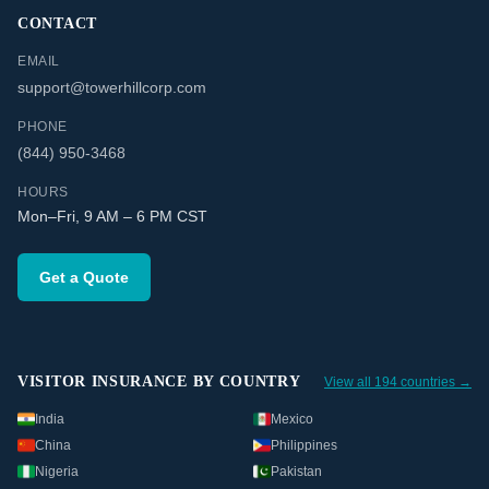
CONTACT
EMAIL
support@towerhillcorp.com
PHONE
(844) 950-3468
HOURS
Mon–Fri, 9 AM – 6 PM CST
Get a Quote
VISITOR INSURANCE BY COUNTRY
View all 194 countries →
India
Mexico
China
Philippines
Nigeria
Pakistan