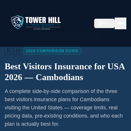
EN
Home
/
Articles
/
Best Visitors Insurance USA 2026
🇰🇭
2026 COMPARISON GUIDE
Best Visitors Insurance for USA
2026 —
Cambodians
A complete side-by-side comparison of the three
best visitors insurance plans for
Cambodians
visiting the United States — coverage limits, real
pricing data, pre-existing conditions, and who each
plan is actually best for.