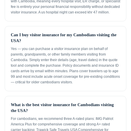
with Cambodia, meaning every hospital visit, ER charge, or specialist
fee is entirely your personal financial responsibility without dedicated
visitor insurance. A us hospital night can exceed khr 47 million.
Can I buy visitor insurance for my Cambodians visiting the
USA?
Yes — you can purchase a visitor insurance plan on behalf of
parents, grandparents, or other family members visiting from
Cambodia. Simply enter their details (age, travel dates) in the quote
tool and complete the purchase. Policy documents and insurance ID
cards arrive by email within minutes. Plans cover travelers up to age
99 and most include acute onset coverage for pre-existing conditions
— critical for older cambodians visitors.
What is the best visitor insurance for Cambodians visiting
the USA?
For cambodians, we recommend three A-rated plans: IMG Patriot
America Plus for comprehensive coverage and strong A+ rated
carrier backing; Trawick Safe Travels USA Comprehensive for