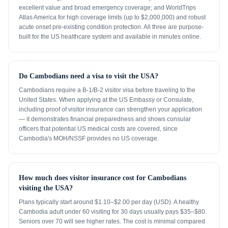
excellent value and broad emergency coverage; and WorldTrips
Atlas America for high coverage limits (up to $2,000,000) and robust
acute onset pre-existing condition protection. All three are purpose-
built for the US healthcare system and available in minutes online.
Do Cambodians need a visa to visit the USA?
Cambodians require a B-1/B-2 visitor visa before traveling to the
United States. When applying at the US Embassy or Consulate,
including proof of visitor insurance can strengthen your application
— it demonstrates financial preparedness and shows consular
officers that potential US medical costs are covered, since
Cambodia's MOH/NSSF provides no US coverage.
How much does visitor insurance cost for Cambodians
visiting the USA?
Plans typically start around $1.10–$2.00 per day (USD). A healthy
Cambodia adult under 60 visiting for 30 days usually pays $35–$80.
Seniors over 70 will see higher rates. The cost is minimal compared