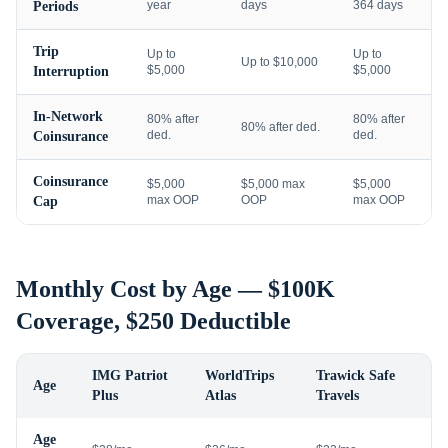
year
days
364 days
Periods
Trip
Up to
Up to
Up to $10,000
$5,000
$5,000
Interruption
In-Network
80% after
80% after
80% after ded.
ded.
ded.
Coinsurance
Coinsurance
$5,000
$5,000 max
$5,000
max OOP
OOP
max OOP
Cap
Monthly Cost by Age — $100K
Coverage, $250 Deductible
IMG Patriot
WorldTrips
Trawick Safe
Age
Plus
Atlas
Travels
Age