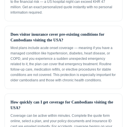
to the financial risk — a US hospital night can exceed KHR 47
million. Get an exact personalized quote instantly with no personal
information required.
Does visitor insurance cover pre-existing conditions for
Cambodians visiting the USA?
Most plans include acute onset coverage — meaning if you have a
managed condition like hypertension, diabetes, heart disease, or
COPD, and you experience a sudden unexpected emergency
related to it, the plan can cover that emergency treatment. Routine
follow-up care, medication refills, or elective procedures for stable
conditions are not covered. This protection is especially important for
older cambodians and those with chronic health conditions.
How quickly can I get coverage for Cambodians visiting the
USA?
Coverage can be active within minutes. Complete the quote form
online, select a plan, and your policy documents and insurance ID
card are emailed instantly. For accidents, coverage begins on your