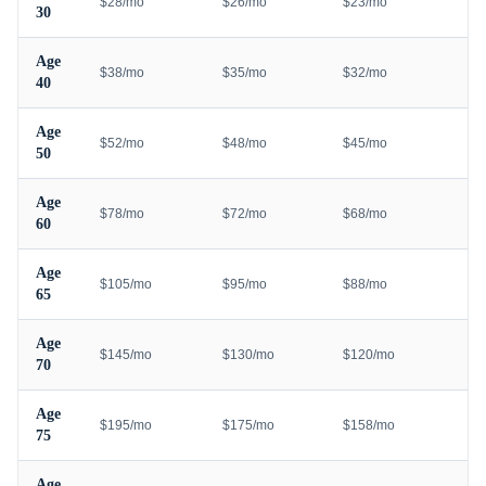
$28/mo
$26/mo
$23/mo
30
Age
$38/mo
$35/mo
$32/mo
40
Age
$52/mo
$48/mo
$45/mo
50
Age
$78/mo
$72/mo
$68/mo
60
Age
$105/mo
$95/mo
$88/mo
65
Age
$145/mo
$130/mo
$120/mo
70
Age
$195/mo
$175/mo
$158/mo
75
Age