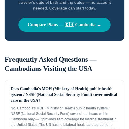
traveler's date of birth and trip dates — no account
needed. Coverage can start today.
Compare Plans —
🇰🇭
Cambodia
→
Frequently Asked Questions —
Cambodians
Visiting the USA
Does Cambodia's MOH (Ministry of Health) public health
system / NSSF (National Social Security Fund) cover medical
care in the USA?
No. Cambodia's MOH (Ministry of Health) public health system /
NSSF (National Social Security Fund) covers healthcare within
Cambodia only — it provides zero coverage for medical treatment in
the United States. The US has no bilateral healthcare agreement