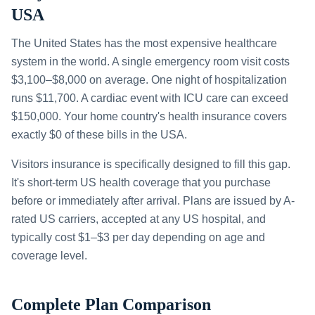
USA
The United States has the most expensive healthcare
system in the world. A single emergency room visit costs
$3,100–$8,000 on average. One night of hospitalization
runs $11,700. A cardiac event with ICU care can exceed
$150,000. Your home country's health insurance covers
exactly $0 of these bills in the USA.
Visitors insurance is specifically designed to fill this gap.
It's short-term US health coverage that you purchase
before or immediately after arrival. Plans are issued by A-
rated US carriers, accepted at any US hospital, and
typically cost $1–$3 per day depending on age and
coverage level.
Complete Plan Comparison