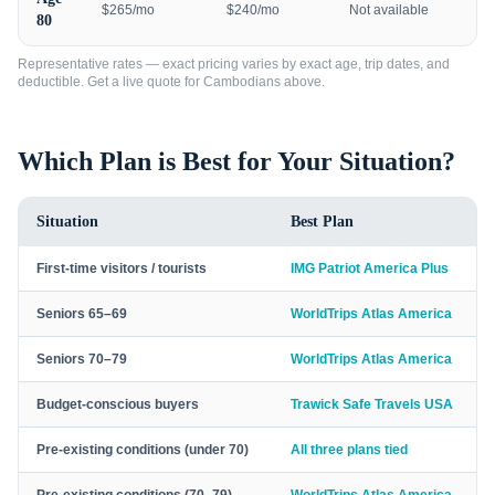
$265/mo
$240/mo
Not available
80
Representative rates — exact pricing varies by exact age, trip dates, and
deductible. Get a live quote for
Cambodians
above.
Which Plan is Best for Your Situation?
Situation
Best Plan
First-time visitors / tourists
IMG Patriot America Plus
Seniors 65–69
WorldTrips Atlas America
Seniors 70–79
WorldTrips Atlas America
Budget-conscious buyers
Trawick Safe Travels USA
Pre-existing conditions (under 70)
All three plans tied