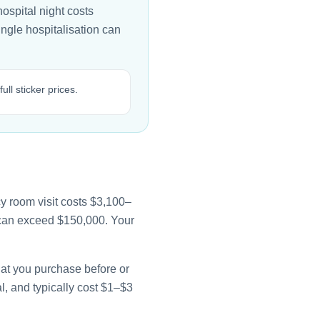
ospital night costs
ingle hospitalisation can
ll sticker prices.
y room visit costs $3,100–
e can exceed $150,000. Your
that you purchase before or
l, and typically cost $1–$3