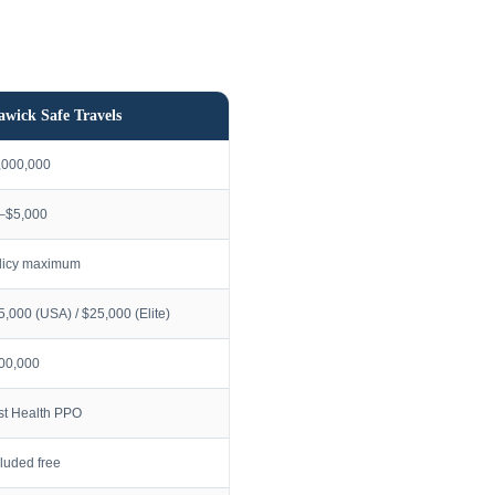
awick Safe Travels
,000,000
–$5,000
licy maximum
5,000 (USA) / $25,000 (Elite)
00,000
rst Health PPO
cluded free