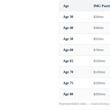
Age
IMG Patrio
Age
30
$28/mo
Age
40
$38/mo
Age
50
$52/mo
Age
60
$78/mo
Age
65
$105/mo
Age
70
$145/mo
Age
75
$195/mo
Age
80
$265/mo
Representative rates — exact pricing va