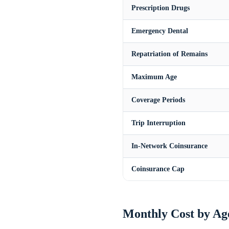
Prescription Drugs
Emergency Dental
Repatriation of Remains
Maximum Age
Coverage Periods
Trip Interruption
In-Network Coinsurance
Coinsurance Cap
Monthly Cost by Ag