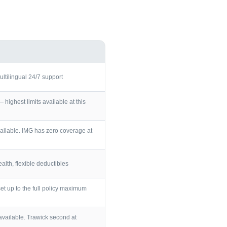
ultilingual 24/7 support
ighest limits available at this
ailable. IMG has zero coverage at
lth, flexible deductibles
et up to the full policy maximum
vailable. Trawick second at