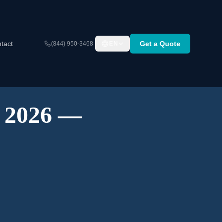
tact
Get a Quote
(844) 950-3468
EN
A 2026 —