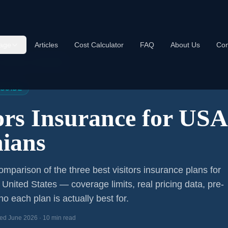
age
Articles
Cost Calculator
FAQ
About Us
Con
s Insurance USA 2026
 GUIDE
tors Insurance for US
ians
mparison of the three best visitors insurance plans for
e United States — coverage limits, real pricing data, pre-
o each plan is actually best for.
ed June 2026 · 10 min read