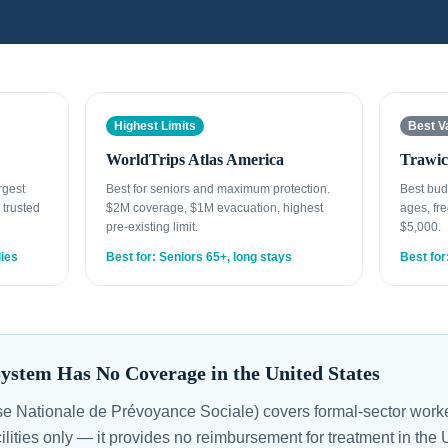
Highest Limits
Best V
WorldTrips Atlas America
Trawic
rgest
Best for seniors and maximum protection.
Best bud
 trusted
$2M coverage, $1M evacuation, highest
ages, fre
pre-existing limit.
$5,000.
lies
Best for: Seniors 65+, long stays
Best for
ystem Has No Coverage in the United States
Nationale de Prévoyance Sociale) covers formal-sector worker
cilities only — it provides no reimbursement for treatment in th