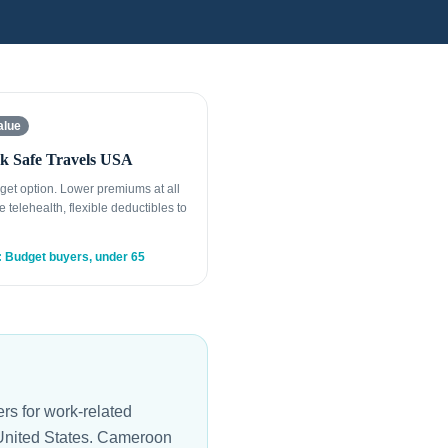
alue
k Safe Travels USA
get option. Lower premiums at all
e telehealth, flexible deductibles to
: Budget buyers, under 65
s for work-related
e United States. Cameroon