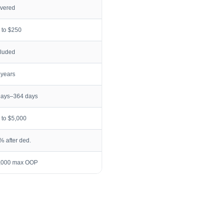
vered
 to $250
cluded
 years
days–364 days
 to $5,000
% after ded.
,000 max OOP