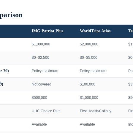
parison
IMG Patriot Plus
WorldTrips Atlas
Tr
$1,000,000
$2,000,000
$1
$0–$2,500
$0–$5,000
$0
r 70)
Policy maximum
Policy maximum
Po
9)
Not covered
$100,000
$3
$500,000
$1,000,000
$5
UHC Choice Plus
First Health/Cofinity
Fi
Available
Available
In