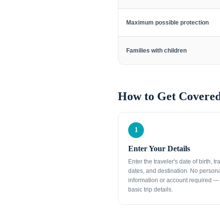
Maximum possible protection
Families with children
How to Get Covered
1
Enter Your Details
Enter the traveler's date of birth, tr
dates, and destination. No person
information or account required — 
basic trip details.