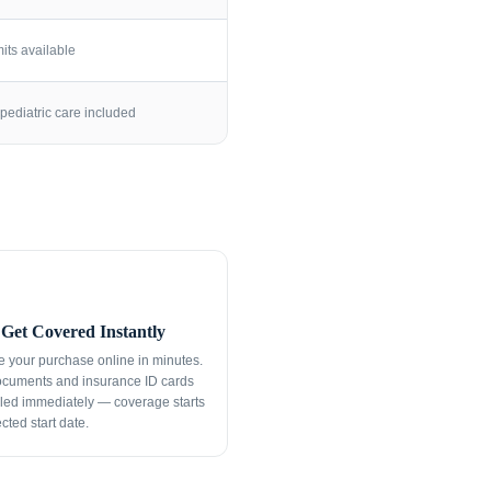
its available
pediatric care included
Get Covered Instantly
 your purchase online in minutes.
ocuments and insurance ID cards
led immediately — coverage starts
cted start date.