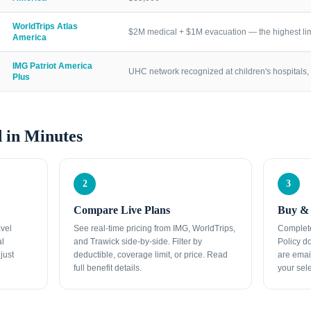
WorldTrips Atlas
$2M medical + $1M evacuation — the highest lim
America
IMG Patriot America
UHC network recognized at children's hospitals, 
Plus
 in Minutes
2
3
Compare Live Plans
Buy & 
avel
See real-time pricing from IMG, WorldTrips,
Complete
al
and Trawick side-by-side. Filter by
Policy d
just
deductible, coverage limit, or price. Read
are emai
full benefit details.
your sele