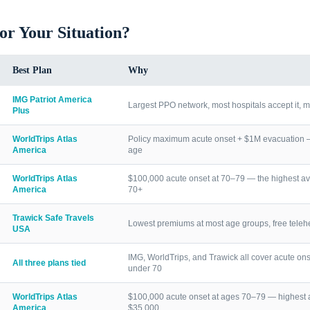
for Your Situation?
Best Plan
Why
IMG Patriot America
Largest PPO network, most hospitals accept it, m
Plus
WorldTrips Atlas
Policy maximum acute onset + $1M evacuation — h
America
age
WorldTrips Atlas
$100,000 acute onset at 70–79 — the highest av
America
70+
Trawick Safe Travels
Lowest premiums at most age groups, free telehea
USA
IMG, WorldTrips, and Trawick all cover acute ons
All three plans tied
under 70
WorldTrips Atlas
$100,000 acute onset at ages 70–79 — highest a
America
$35,000