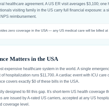
ral healthcare agreement. A US ER visit averages $3,100; one h
nals visiting family in the US carry full financial exposure: a s
CNPS reimbursement.
es zero coverage in the USA — any US medical care will be billed at fu
nce Matters in the USA
st expensive healthcare system in the world. A single emergenc
 of hospitalization runs $11,700. A cardiac event with ICU car
ce covers exactly $0 of these bills in the USA.
ally designed to fill this gap. It's short-term US health coverage 
ans are issued by A-rated US carriers, accepted at any US hospita
d coverage level.