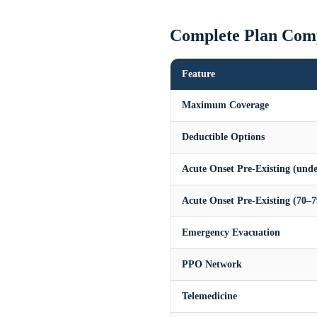
Complete Plan Com
Feature
Maximum Coverage
Deductible Options
Acute Onset Pre-Existing (unde
Acute Onset Pre-Existing (70–7
Emergency Evacuation
PPO Network
Telemedicine