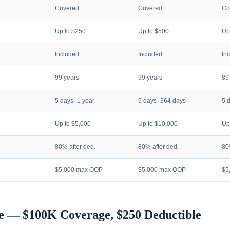
Covered
Covered
Co
Up to $250
Up to $500
Up
Included
Included
In
99 years
99 years
89
5 days–1 year
5 days–364 days
5 
Up to $5,000
Up to $10,000
Up
80% after ded.
80% after ded.
80
$5,000 max OOP
$5,000 max OOP
$5
e — $100K Coverage, $250 Deductible