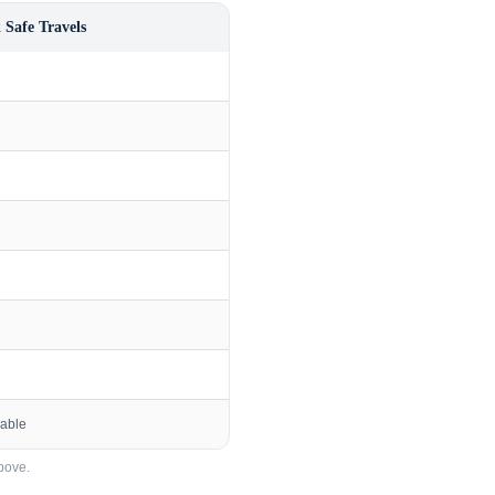
 Safe Travels
lable
bove.