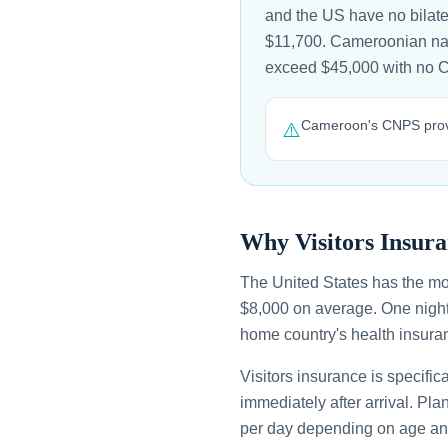
and the US have no bilate
$11,700. Cameroonian natio
exceed $45,000 with no 
Cameroon's CNPS provid
⚠️
Why Visitors Insura
The United States has the mo
$8,000 on average. One night
home country's health insuran
Visitors insurance is specific
immediately after arrival. Pl
per day depending on age an