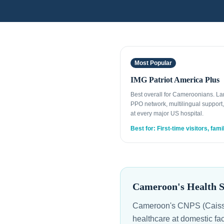
Most Popular
IMG Patriot America Plus
Best overall for Cameroonians. La
PPO network, multilingual support,
at every major US hospital.
Best for: First-time visitors, fami
Cameroon's Health S
Cameroon's CNPS (Caisse 
healthcare at domestic fa