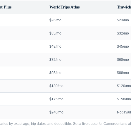
t Plus
WorldTrips Atlas
Trawick
$26/mo
$23/mo
$35/mo
$32/mo
$48/mo
$45/mo
$72/mo
$68/mo
$95/mo
$88/mo
$130/mo
$120/mo
$175/mo
$158/mo
$240/mo
Not avai
ries by exact age, trip dates, and deductible. Get a live quote for
Cameroonians
a