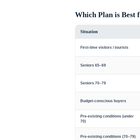
Which Plan is Best 
Situation
First-time visitors / tourists
Seniors 65–69
Seniors 70–79
Budget-conscious buyers
Pre-existing conditions (under
70)
Pre-existing conditions (70–79)