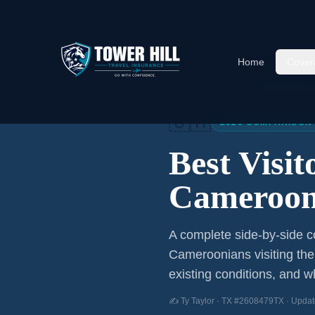
Home
Cover
Home
/
Articles
/
Best Visitor
🇨🇲
2026 COMPARISON
Best Visi
Cameroon
A complete side-by-side co
Cameroonians
visiting th
existing conditions, and wh
✍️ Ty Taylor · TX #2608479TX · Updat