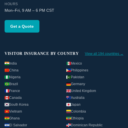
HOURS
Mon–Fri, 9 AM – 6 PM CST
Get a Quote
VISITOR INSURANCE BY COUNTRY
View all 194 countries →
India
Mexico
China
Philippines
Nigeria
Pakistan
Brazil
Germany
France
United Kingdom
Canada
Australia
South Korea
Japan
Vietnam
Colombia
Ghana
Ethiopia
El Salvador
Dominican Republic