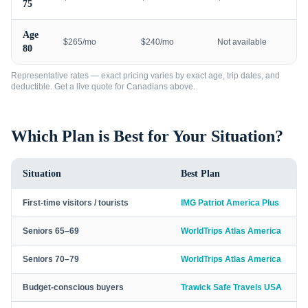
75
Age
$265/mo
$240/mo
Not available
80
Representative rates — exact pricing varies by exact age, trip dates, and
deductible. Get a live quote for
Canadians
above.
Which Plan is Best for Your Situation?
Situation
Best Plan
First-time visitors / tourists
IMG Patriot America Plus
Seniors 65–69
WorldTrips Atlas America
Seniors 70–79
WorldTrips Atlas America
Budget-conscious buyers
Trawick Safe Travels USA