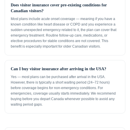
Does visitor insurance cover pre-existing conditions for
Canadian visitors?
Most plans include acute onset coverage — meaning if you have a
known condition like heart disease or COPD and you experience a
sudden unexpected emergency related to it, the plan can cover that
emergency treatment. Routine follow-up care, medications, or
elective procedures for stable conditions are not covered. This
benefit is especially important for older Canadian visitors.
Can I buy visitor insurance after arriving in the USA?
Yes — most plans can be purchased after arrival in the USA.
However, there is typically a short waiting period (24–72 hours)
before coverage begins for non-emergency conditions. For
emergencies, coverage usually starts immediately. We recommend
buying before you depart Canada whenever possible to avoid any
waiting period gaps.