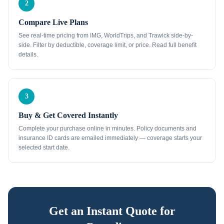
2
Compare Live Plans
See real-time pricing from IMG, WorldTrips, and Trawick side-by-
side. Filter by deductible, coverage limit, or price. Read full benefit
details.
3
Buy & Get Covered Instantly
Complete your purchase online in minutes. Policy documents and
insurance ID cards are emailed immediately — coverage starts your
selected start date.
Get an Instant Quote for