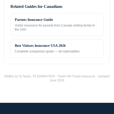
Related Guides for
Canadians
Parents Insurance Guide
Visitor insurance for parents from
Canada
visiting family in
the USA
Best Visitors Insurance USA 2026
Complete comparison guide — all nationalities
Written by Ty Taylor, TX #2608479TX · Tower Hill Travel Insurance · Updated
June 2026