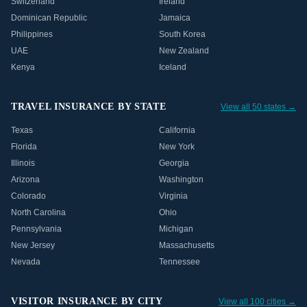
Switzerland
Ireland
Dominican Republic
Jamaica
Philippines
South Korea
UAE
New Zealand
Kenya
Iceland
TRAVEL INSURANCE BY STATE
View all 50 states →
Texas
California
Florida
New York
Illinois
Georgia
Arizona
Washington
Colorado
Virginia
North Carolina
Ohio
Pennsylvania
Michigan
New Jersey
Massachusetts
Nevada
Tennessee
VISITOR INSURANCE BY CITY
View all 100 cities →