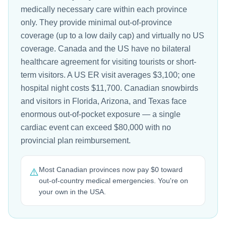
medically necessary care within each province
only. They provide minimal out-of-province
coverage (up to a low daily cap) and virtually no US
coverage. Canada and the US have no bilateral
healthcare agreement for visiting tourists or short-
term visitors. A US ER visit averages $3,100; one
hospital night costs $11,700. Canadian snowbirds
and visitors in Florida, Arizona, and Texas face
enormous out-of-pocket exposure — a single
cardiac event can exceed $80,000 with no
provincial plan reimbursement.
Most Canadian provinces now pay $0 toward
⚠️
out-of-country medical emergencies. You're on
your own in the USA.