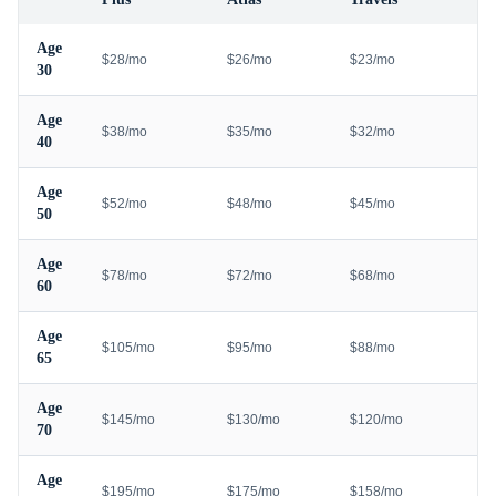
Age
$28/mo
$26/mo
$23/mo
30
Age
$38/mo
$35/mo
$32/mo
40
Age
$52/mo
$48/mo
$45/mo
50
Age
$78/mo
$72/mo
$68/mo
60
Age
$105/mo
$95/mo
$88/mo
65
Age
$145/mo
$130/mo
$120/mo
70
Age
$195/mo
$175/mo
$158/mo