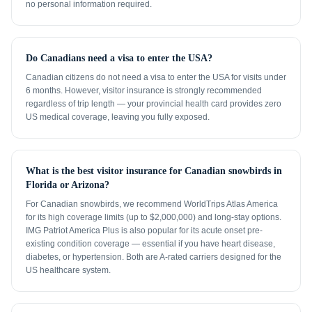
no personal information required.
Do Canadians need a visa to enter the USA?
Canadian citizens do not need a visa to enter the USA for visits under
6 months. However, visitor insurance is strongly recommended
regardless of trip length — your provincial health card provides zero
US medical coverage, leaving you fully exposed.
What is the best visitor insurance for Canadian snowbirds in
Florida or Arizona?
For Canadian snowbirds, we recommend WorldTrips Atlas America
for its high coverage limits (up to $2,000,000) and long-stay options.
IMG Patriot America Plus is also popular for its acute onset pre-
existing condition coverage — essential if you have heart disease,
diabetes, or hypertension. Both are A-rated carriers designed for the
US healthcare system.