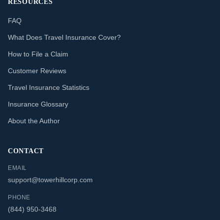
RESOURCES
FAQ
What Does Travel Insurance Cover?
How to File a Claim
Customer Reviews
Travel Insurance Statistics
Insurance Glossary
About the Author
CONTACT
EMAIL
support@towerhillcorp.com
PHONE
(844) 950-3468