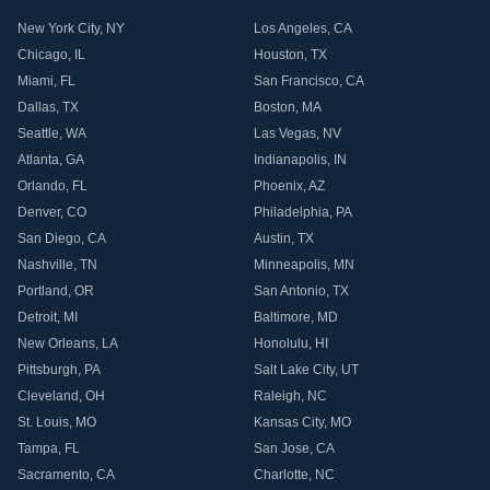
New York City
,
NY
Los Angeles
,
CA
Chicago
,
IL
Houston
,
TX
Miami
,
FL
San Francisco
,
CA
Dallas
,
TX
Boston
,
MA
Seattle
,
WA
Las Vegas
,
NV
Atlanta
,
GA
Indianapolis
,
IN
Orlando
,
FL
Phoenix
,
AZ
Denver
,
CO
Philadelphia
,
PA
San Diego
,
CA
Austin
,
TX
Nashville
,
TN
Minneapolis
,
MN
Portland
,
OR
San Antonio
,
TX
Detroit
,
MI
Baltimore
,
MD
New Orleans
,
LA
Honolulu
,
HI
Pittsburgh
,
PA
Salt Lake City
,
UT
Cleveland
,
OH
Raleigh
,
NC
St. Louis
,
MO
Kansas City
,
MO
Tampa
,
FL
San Jose
,
CA
Sacramento
,
CA
Charlotte
,
NC