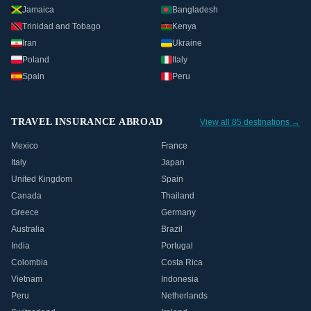
Jamaica
Bangladesh
Trinidad and Tobago
Kenya
Iran
Ukraine
Poland
Italy
Spain
Peru
TRAVEL INSURANCE ABROAD
View all 85 destinations →
Mexico
France
Italy
Japan
United Kingdom
Spain
Canada
Thailand
Greece
Germany
Australia
Brazil
India
Portugal
Colombia
Costa Rica
Vietnam
Indonesia
Peru
Netherlands