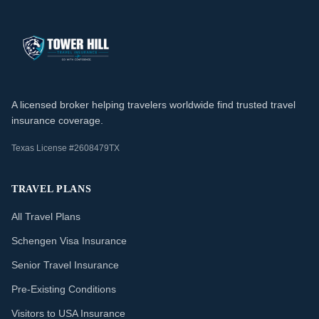
A licensed broker helping travelers worldwide find trusted travel
insurance coverage.
Texas License #2608479TX
TRAVEL PLANS
All Travel Plans
Schengen Visa Insurance
Senior Travel Insurance
Pre-Existing Conditions
Visitors to USA Insurance