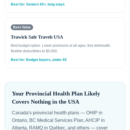
Best for: Seniors 65+, long stays
Best Value
Trawick Safe Travels USA
Best budget option. Lower premiums at all ages, free telehealth,
flexible deductibles to $5,000.
Best for: Budget buyers, under 65
Your Provincial Health Plan Likely
Covers Nothing in the USA
Canada's provincial health plans — OHIP in
Ontario, BC Medical Services Plan, AHCIP in
Alberta, RAMQ in Québec, and others — cover