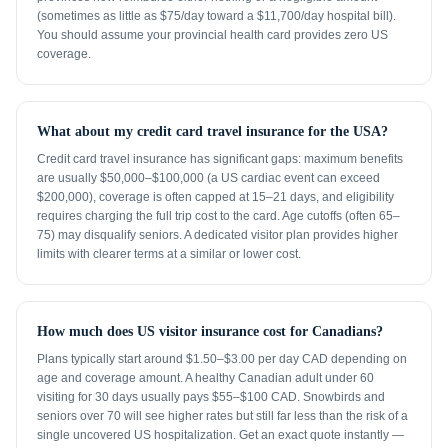
(sometimes as little as $75/day toward a $11,700/day hospital bill).
You should assume your provincial health card provides zero US
coverage.
What about my credit card travel insurance for the USA?
Credit card travel insurance has significant gaps: maximum benefits
are usually $50,000–$100,000 (a US cardiac event can exceed
$200,000), coverage is often capped at 15–21 days, and eligibility
requires charging the full trip cost to the card. Age cutoffs (often 65–
75) may disqualify seniors. A dedicated visitor plan provides higher
limits with clearer terms at a similar or lower cost.
How much does US visitor insurance cost for Canadians?
Plans typically start around $1.50–$3.00 per day CAD depending on
age and coverage amount. A healthy Canadian adult under 60
visiting for 30 days usually pays $55–$100 CAD. Snowbirds and
seniors over 70 will see higher rates but still far less than the risk of a
single uncovered US hospitalization. Get an exact quote instantly —