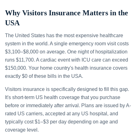
Why Visitors Insurance Matters in the
USA
The United States has the most expensive healthcare
system in the world. A single emergency room visit costs
$3,100–$8,000 on average. One night of hospitalization
runs $11,700. A cardiac event with ICU care can exceed
$150,000. Your home country's health insurance covers
exactly $0 of these bills in the USA.
Visitors insurance is specifically designed to fill this gap.
It's short-term US health coverage that you purchase
before or immediately after arrival. Plans are issued by A-
rated US carriers, accepted at any US hospital, and
typically cost $1–$3 per day depending on age and
coverage level.