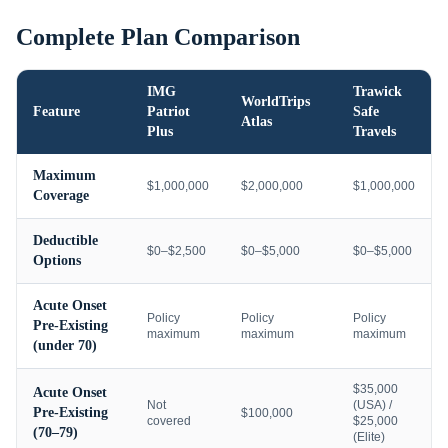
Complete Plan Comparison
IMG
Trawick
WorldTrips
Feature
Patriot
Safe
Atlas
Plus
Travels
Maximum
$1,000,000
$2,000,000
$1,000,000
Coverage
Deductible
$0–$2,500
$0–$5,000
$0–$5,000
Options
Acute Onset
Policy
Policy
Policy
Pre-Existing
maximum
maximum
maximum
(under 70)
$35,000
Acute Onset
Not
(USA) /
Pre-Existing
$100,000
covered
$25,000
(70–79)
(Elite)