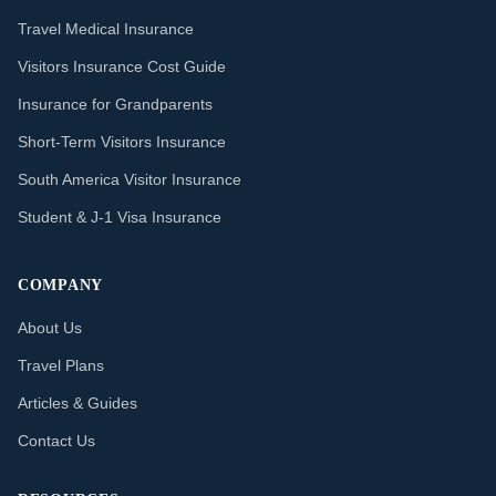
Travel Medical Insurance
Visitors Insurance Cost Guide
Insurance for Grandparents
Short-Term Visitors Insurance
South America Visitor Insurance
Student & J-1 Visa Insurance
COMPANY
About Us
Travel Plans
Articles & Guides
Contact Us