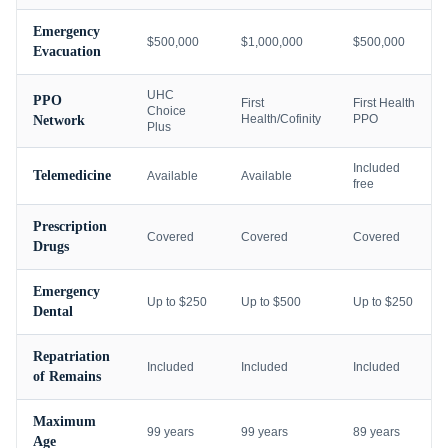
Emergency
$500,000
$1,000,000
$500,000
Evacuation
UHC
PPO
First
First Health
Choice
Health/Cofinity
PPO
Network
Plus
Included
Telemedicine
Available
Available
free
Prescription
Covered
Covered
Covered
Drugs
Emergency
Up to $250
Up to $500
Up to $250
Dental
Repatriation
Included
Included
Included
of Remains
Maximum
99 years
99 years
89 years
Age