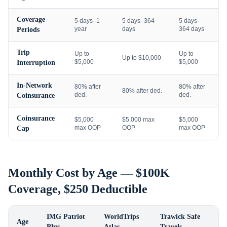
Coverage
5 days–1
5 days–364
5 days–
year
days
364 days
Periods
Trip
Up to
Up to
Up to $10,000
$5,000
$5,000
Interruption
In-Network
80% after
80% after
80% after ded.
ded.
ded.
Coinsurance
Coinsurance
$5,000
$5,000 max
$5,000
max OOP
OOP
max OOP
Cap
Monthly Cost by Age — $100K
Coverage, $250 Deductible
IMG Patriot
WorldTrips
Trawick Safe
Age
Plus
Atlas
Travels