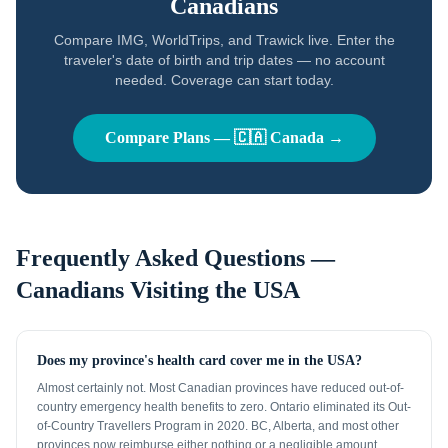
Canadians
Compare IMG, WorldTrips, and Trawick live. Enter the
traveler's date of birth and trip dates — no account
needed. Coverage can start today.
Compare Plans —
🇨🇦
Canada
→
Frequently Asked Questions —
Canadians
Visiting the USA
Does my province's health card cover me in the USA?
Almost certainly not. Most Canadian provinces have reduced out-of-
country emergency health benefits to zero. Ontario eliminated its Out-
of-Country Travellers Program in 2020. BC, Alberta, and most other
provinces now reimburse either nothing or a negligible amount