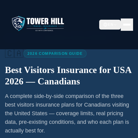
EN
Home
/
Articles
/
Best Visitors Insurance USA 2026
🇨🇦
2026 COMPARISON GUIDE
Best Visitors Insurance for USA
2026 —
Canadians
A complete side-by-side comparison of the three
best visitors insurance plans for
Canadians
visiting
the United States — coverage limits, real pricing
data, pre-existing conditions, and who each plan is
actually best for.