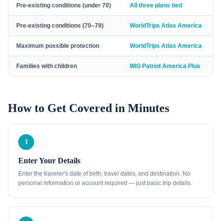
Pre-existing conditions (under 70)
All three plans tied
Pre-existing conditions (70–79)
WorldTrips Atlas America
Maximum possible protection
WorldTrips Atlas America
Families with children
IMG Patriot America Plus
How to Get Covered in Minutes
1
Enter Your Details
Enter the traveler's date of birth, travel dates, and destination. No
personal information or account required — just basic trip details.