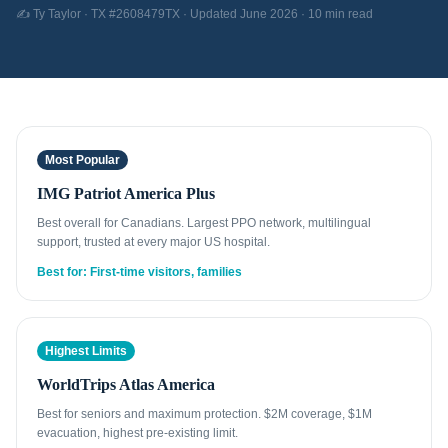
✍️ Ty Taylor · TX #2608479TX · Updated June 2026 · 10 min read
Most Popular
IMG Patriot America Plus
Best overall for Canadians. Largest PPO network, multilingual
support, trusted at every major US hospital.
Best for: First-time visitors, families
Highest Limits
WorldTrips Atlas America
Best for seniors and maximum protection. $2M coverage, $1M
evacuation, highest pre-existing limit.