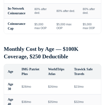
In-Network
80% after
80% after
80% after ded.
ded.
ded.
Coinsurance
Coinsurance
$5,000
$5,000 max
$5,000
max OOP
OOP
max OOP
Cap
Monthly Cost by Age — $100K
Coverage, $250 Deductible
IMG Patriot
WorldTrips
Trawick Safe
Age
Plus
Atlas
Travels
Age
$28/mo
$26/mo
$23/mo
30
Age
$38/mo
$35/mo
$32/mo
40