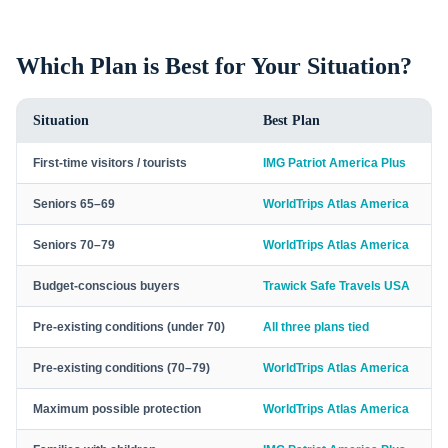
Which Plan is Best for Your Situation?
Situation
Best Plan
First-time visitors / tourists
IMG Patriot America Plus
Seniors 65–69
WorldTrips Atlas America
Seniors 70–79
WorldTrips Atlas America
Budget-conscious buyers
Trawick Safe Travels USA
Pre-existing conditions (under 70)
All three plans tied
Pre-existing conditions (70–79)
WorldTrips Atlas America
Maximum possible protection
WorldTrips Atlas America