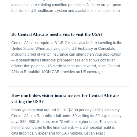
acute onset pre-existing condition protection. All three are purpose-
built for the US healthcare system and available in minutes online.
Do Central Africans need a visa to visit the USA?
Central Africans require a B-1/B-2 visitor visa before traveling to the
United States. When applying at the US Embassy or Consulate,
including proof of visitor insurance can strengthen your application
— it demonstrates financial preparedness and shows consular
officers that potential US medical costs are covered, since Central
African Republic's MOH CAR provides no US coverage.
How much does visitor insurance cost for Central Africans
visiting the USA?
Plans typically start around $1.10–$2.00 per day (USD). A healthy
Central African Republic adult under 60 visiting for 30 days usually
pays $35–$80. Seniors over 70 will see higher rates. The cost is
minimal compared to the financial risk — a US hospital night is
catastrophically expensive for CAR visitors. Get an exact