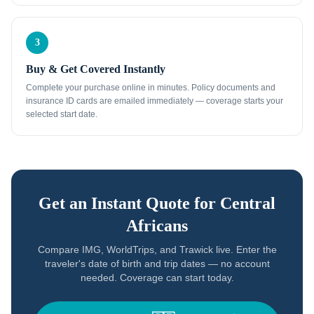
3
Buy & Get Covered Instantly
Complete your purchase online in minutes. Policy documents and
insurance ID cards are emailed immediately — coverage starts your
selected start date.
Get an Instant Quote for
Central
Africans
Compare IMG, WorldTrips, and Trawick live. Enter the
traveler's date of birth and trip dates — no account
needed. Coverage can start today.