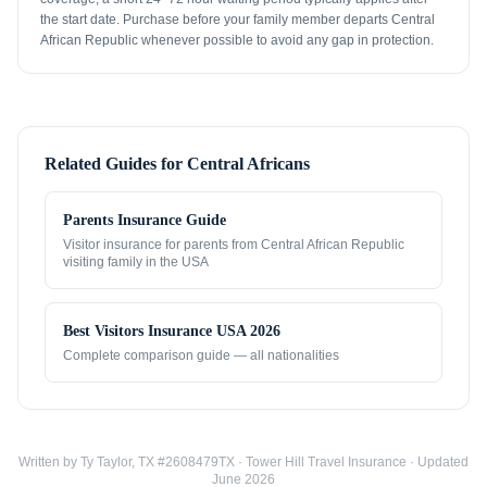
the start date. Purchase before your family member departs Central
African Republic whenever possible to avoid any gap in protection.
Related Guides for
Central Africans
Parents Insurance Guide
Visitor insurance for parents from
Central African Republic
visiting family in the USA
Best Visitors Insurance USA 2026
Complete comparison guide — all nationalities
Written by Ty Taylor, TX #2608479TX · Tower Hill Travel Insurance · Updated
June 2026