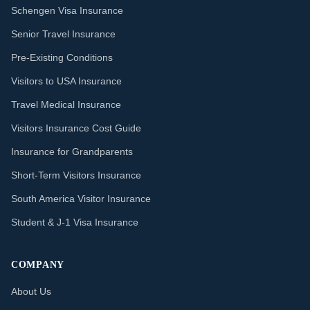
Schengen Visa Insurance
Senior Travel Insurance
Pre-Existing Conditions
Visitors to USA Insurance
Travel Medical Insurance
Visitors Insurance Cost Guide
Insurance for Grandparents
Short-Term Visitors Insurance
South America Visitor Insurance
Student & J-1 Visa Insurance
COMPANY
About Us