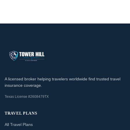
A licensed broker helping travelers worldwide find trusted travel
insurance coverage.
Texas License #2608479TX
TRAVEL PLANS
All Travel Plans