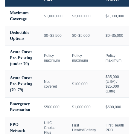
Maximum
$1,000,000
$2,000,000
$1,000,000
Coverage
Deductible
$0–$2,500
$0–$5,000
$0–$5,000
Options
Acute Onset
Policy
Policy
Policy
Pre-Existing
maximum
maximum
maximum
(under 70)
$35,000
Acute Onset
Not
(USA) /
Pre-Existing
$100,000
covered
$25,000
(70–79)
(Elite)
Emergency
$500,000
$1,000,000
$500,000
Evacuation
UHC
PPO
First
First Health
Choice
Health/Cofinity
PPO
Network
Plus