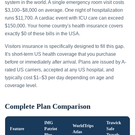
system in the world. A single emergency room visit costs
$3,100–$8,000 on average. One night of hospitalization
runs $11,700. A cardiac event with ICU care can exceed
$150,000. Your home country's health insurance covers
exactly $0 of these bills in the USA.
Visitors insurance is specifically designed to fill this gap.
It's short-term US health coverage that you purchase
before or immediately after arrival. Plans are issued by A-
rated US carriers, accepted at any US hospital, and
typically cost $1–$3 per day depending on age and
coverage level.
Complete Plan Comparison
IMG
Trawick
WorldTrips
Feature
Patriot
Safe
Atlas
Plus
Travels