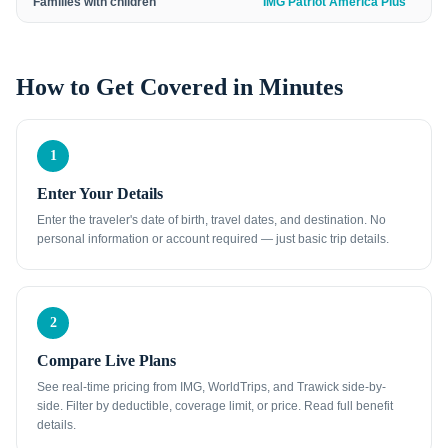
Families with children
IMG Patriot America Plus
How to Get Covered in Minutes
1
Enter Your Details
Enter the traveler's date of birth, travel dates, and destination. No
personal information or account required — just basic trip details.
2
Compare Live Plans
See real-time pricing from IMG, WorldTrips, and Trawick side-by-
side. Filter by deductible, coverage limit, or price. Read full benefit
details.