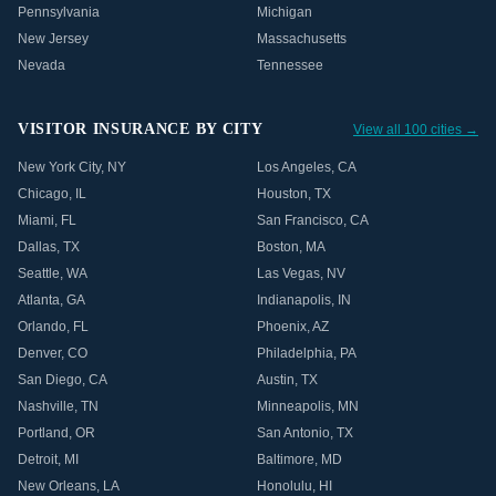
Pennsylvania
Michigan
New Jersey
Massachusetts
Nevada
Tennessee
VISITOR INSURANCE BY CITY
View all 100 cities →
New York City
,
NY
Los Angeles
,
CA
Chicago
,
IL
Houston
,
TX
Miami
,
FL
San Francisco
,
CA
Dallas
,
TX
Boston
,
MA
Seattle
,
WA
Las Vegas
,
NV
Atlanta
,
GA
Indianapolis
,
IN
Orlando
,
FL
Phoenix
,
AZ
Denver
,
CO
Philadelphia
,
PA
San Diego
,
CA
Austin
,
TX
Nashville
,
TN
Minneapolis
,
MN
Portland
,
OR
San Antonio
,
TX
Detroit
,
MI
Baltimore
,
MD
New Orleans
,
LA
Honolulu
,
HI