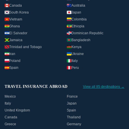
Canada
Australia
South Korea
Japan
Vietnam
Colombia
Ghana
Ethiopia
El Salvador
Dominican Republic
Jamaica
Bangladesh
Trinidad and Tobago
Kenya
Iran
Ukraine
Poland
Italy
Spain
Peru
TRAVEL INSURANCE ABROAD
View all 85 destinations →
Mexico
France
Italy
Japan
United Kingdom
Spain
Canada
Thailand
Greece
Germany