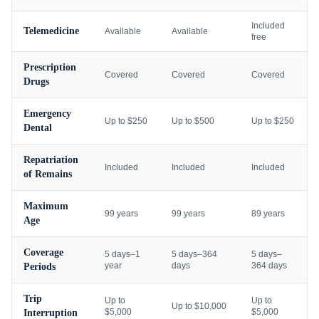
Included
Telemedicine
Available
Available
free
Prescription
Covered
Covered
Covered
Drugs
Emergency
Up to $250
Up to $500
Up to $250
Dental
Repatriation
Included
Included
Included
of Remains
Maximum
99 years
99 years
89 years
Age
Coverage
5 days–1
5 days–364
5 days–
year
days
364 days
Periods
Trip
Up to
Up to
Up to $10,000
$5,000
$5,000
Interruption