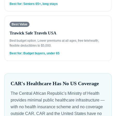
Best for: Seniors 65+, long stays
Best Value
Trawick Safe Travels USA
Best budget option. Lower premiums at all ages, free telehealth,
flexible deductibles to $5,000.
Best for: Budget buyers, under 65
CAR's Healthcare Has No US Coverage
The Central African Republic's Ministry of Health
provides minimal public healthcare infrastructure —
with no health insurance scheme and no coverage
outside CAR. CAR and the United States have no