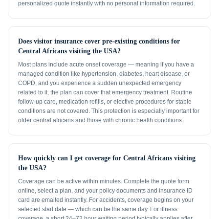
personalized quote instantly with no personal information required.
Does visitor insurance cover pre-existing conditions for
Central Africans visiting the USA?
Most plans include acute onset coverage — meaning if you have a
managed condition like hypertension, diabetes, heart disease, or
COPD, and you experience a sudden unexpected emergency
related to it, the plan can cover that emergency treatment. Routine
follow-up care, medication refills, or elective procedures for stable
conditions are not covered. This protection is especially important for
older central africans and those with chronic health conditions.
How quickly can I get coverage for Central Africans visiting
the USA?
Coverage can be active within minutes. Complete the quote form
online, select a plan, and your policy documents and insurance ID
card are emailed instantly. For accidents, coverage begins on your
selected start date — which can be the same day. For illness
coverage, a short 24–72 hour waiting period typically applies after