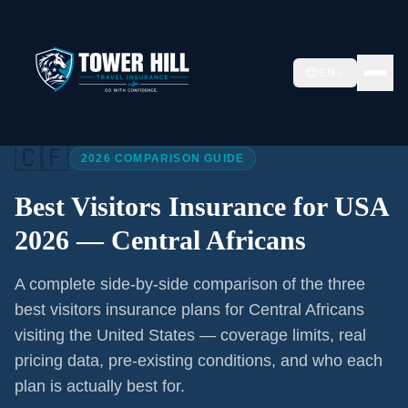
EN
Home
/
Articles
/
Best Visitors Insurance USA 2026
🇨🇫
2026 COMPARISON GUIDE
Best Visitors Insurance for USA
2026 —
Central Africans
A complete side-by-side comparison of the three
best visitors insurance plans for
Central Africans
visiting the United States — coverage limits, real
pricing data, pre-existing conditions, and who each
plan is actually best for.