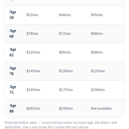
Age
$52/mo
$48/mo
$45/mo
50
Age
$78/mo
$72/mo
$68/mo
60
Age
$105/mo
$95/mo
$88/mo
65
Age
$145/mo
$130/mo
$120/mo
70
Age
$195/mo
$175/mo
$158/mo
75
Age
$265/mo
$240/mo
Not available
80
Representative rates — exact pricing varies by exact age, trip dates, and
deductible. Get a live quote for
Central Africans
above.