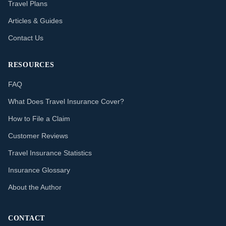
Travel Plans
Articles & Guides
Contact Us
RESOURCES
FAQ
What Does Travel Insurance Cover?
How to File a Claim
Customer Reviews
Travel Insurance Statistics
Insurance Glossary
About the Author
CONTACT