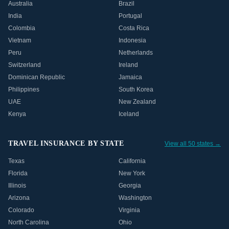
Australia
Brazil
India
Portugal
Colombia
Costa Rica
Vietnam
Indonesia
Peru
Netherlands
Switzerland
Ireland
Dominican Republic
Jamaica
Philippines
South Korea
UAE
New Zealand
Kenya
Iceland
TRAVEL INSURANCE BY STATE
View all 50 states →
Texas
California
Florida
New York
Illinois
Georgia
Arizona
Washington
Colorado
Virginia
North Carolina
Ohio