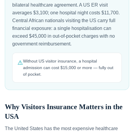
bilateral healthcare agreement. A US ER visit
averages $3,100; one hospital night costs $11,700.
Central African nationals visiting the US carry full
financial exposure: a single hospitalisation can
exceed $45,000 in out-of-pocket charges with no
government reimbursement.
Without US visitor insurance, a hospital
⚠️
admission can cost $15,000 or more — fully out
of pocket.
Why Visitors Insurance Matters in the
USA
The United States has the most expensive healthcare