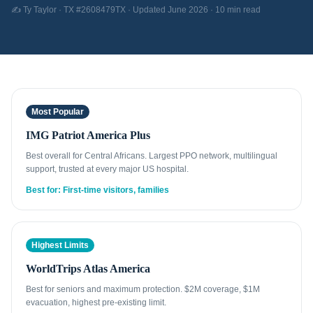
✍️ Ty Taylor · TX #2608479TX · Updated June 2026 · 10 min read
Most Popular
IMG Patriot America Plus
Best overall for Central Africans. Largest PPO network, multilingual
support, trusted at every major US hospital.
Best for: First-time visitors, families
Highest Limits
WorldTrips Atlas America
Best for seniors and maximum protection. $2M coverage, $1M
evacuation, highest pre-existing limit.