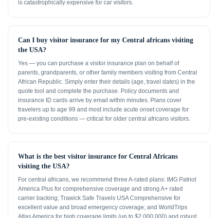
is catastrophically expensive for car visitors.
Can I buy visitor insurance for my Central africans visiting
the USA?
Yes — you can purchase a visitor insurance plan on behalf of
parents, grandparents, or other family members visiting from Central
African Republic. Simply enter their details (age, travel dates) in the
quote tool and complete the purchase. Policy documents and
insurance ID cards arrive by email within minutes. Plans cover
travelers up to age 99 and most include acute onset coverage for
pre-existing conditions — critical for older central africans visitors.
What is the best visitor insurance for Central Africans
visiting the USA?
For central africans, we recommend three A-rated plans: IMG Patriot
America Plus for comprehensive coverage and strong A+ rated
carrier backing; Trawick Safe Travels USA Comprehensive for
excellent value and broad emergency coverage; and WorldTrips
Atlas America for high coverage limits (up to $2,000,000) and robust