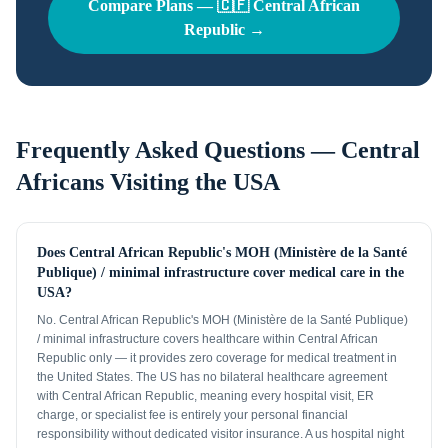
Compare Plans —
🇨🇫
Central African
Republic
→
Frequently Asked Questions —
Central
Africans
Visiting the USA
Does Central African Republic's MOH (Ministère de la Santé
Publique) / minimal infrastructure cover medical care in the
USA?
No. Central African Republic's MOH (Ministère de la Santé Publique)
/ minimal infrastructure covers healthcare within Central African
Republic only — it provides zero coverage for medical treatment in
the United States. The US has no bilateral healthcare agreement
with Central African Republic, meaning every hospital visit, ER
charge, or specialist fee is entirely your personal financial
responsibility without dedicated visitor insurance. A us hospital night