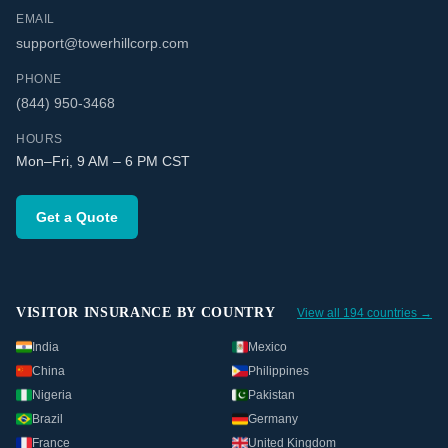
EMAIL
support@towerhillcorp.com
PHONE
(844) 950-3468
HOURS
Mon–Fri, 9 AM – 6 PM CST
Get a Quote
VISITOR INSURANCE BY COUNTRY
View all 194 countries →
India
Mexico
China
Philippines
Nigeria
Pakistan
Brazil
Germany
France
United Kingdom