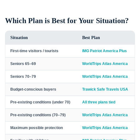
Which Plan is Best for Your Situation?
Situation
Best Plan
First-time visitors / tourists
IMG Patriot America Plus
Seniors 65–69
WorldTrips Atlas America
Seniors 70–79
WorldTrips Atlas America
Budget-conscious buyers
Trawick Safe Travels USA
Pre-existing conditions (under 70)
All three plans tied
Pre-existing conditions (70–79)
WorldTrips Atlas America
Maximum possible protection
WorldTrips Atlas America