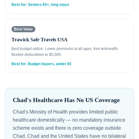
Best for: Seniors 65+, long stays
Best Value
Trawick Safe Travels USA
Best budget option. Lower premiums at all ages, free telehealth,
flexible deductibles to $5,000.
Best for: Budget buyers, under 65
Chad's Healthcare Has No US Coverage
Chad's Ministry of Health provides limited public
healthcare domestically — no mandatory insurance
scheme exists and there is zero coverage outside
Chad. Chad and the United States have no bilateral