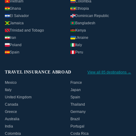
Vietnam
Colombia
Ghana
Ethiopia
El Salvador
Dominican Republic
Jamaica
Bangladesh
Trinidad and Tobago
Kenya
Iran
Ukraine
Poland
Italy
Spain
Peru
TRAVEL INSURANCE ABROAD
View all 85 destinations →
Mexico
France
Italy
Japan
United Kingdom
Spain
Canada
Thailand
Greece
Germany
Australia
Brazil
India
Portugal
Colombia
Costa Rica