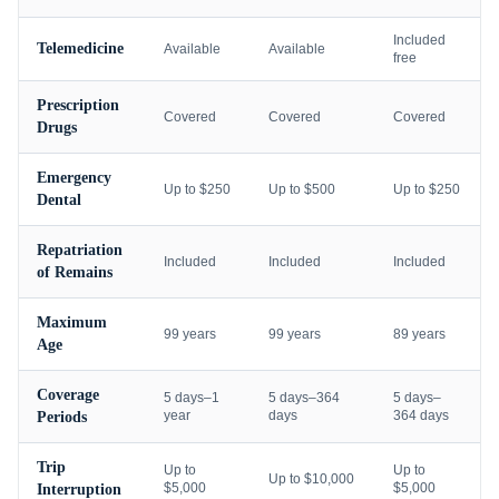
Included
Telemedicine
Available
Available
free
Prescription
Covered
Covered
Covered
Drugs
Emergency
Up to $250
Up to $500
Up to $250
Dental
Repatriation
Included
Included
Included
of Remains
Maximum
99 years
99 years
89 years
Age
Coverage
5 days–1
5 days–364
5 days–
year
days
364 days
Periods
Trip
Up to
Up to
Up to $10,000
$5,000
$5,000
Interruption