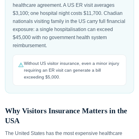
healthcare agreement. A US ER visit averages
$3,100; one hospital night costs $11,700. Chadian
nationals visiting family in the US carry full financial
exposure: a single hospitalisation can exceed
$45,000 with no government health system
reimbursement.
Without US visitor insurance, even a minor injury
⚠️
requiring an ER visit can generate a bill
exceeding $5,000.
Why Visitors Insurance Matters in the
USA
The United States has the most expensive healthcare