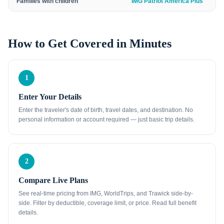
Families with children
IMG Patriot America Plus
How to Get Covered in Minutes
1
Enter Your Details
Enter the traveler's date of birth, travel dates, and destination. No
personal information or account required — just basic trip details.
2
Compare Live Plans
See real-time pricing from IMG, WorldTrips, and Trawick side-by-
side. Filter by deductible, coverage limit, or price. Read full benefit
details.