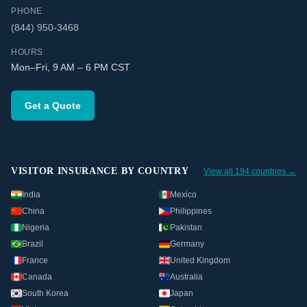
PHONE
(844) 950-3468
HOURS
Mon–Fri, 9 AM – 6 PM CST
Get a Quote
VISITOR INSURANCE BY COUNTRY
View all 194 countries →
India
Mexico
China
Philippines
Nigeria
Pakistan
Brazil
Germany
France
United Kingdom
Canada
Australia
South Korea
Japan