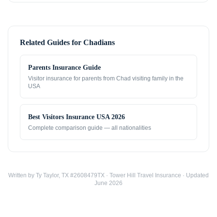
Related Guides for
Chadians
Parents Insurance Guide
Visitor insurance for parents from
Chad
visiting family in the
USA
Best Visitors Insurance USA 2026
Complete comparison guide — all nationalities
Written by Ty Taylor, TX #2608479TX · Tower Hill Travel Insurance · Updated
June 2026