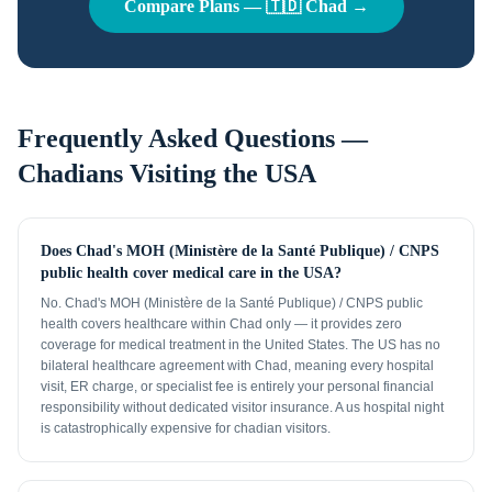
Compare Plans —
🇹🇩
Chad
→
Frequently Asked Questions —
Chadians
Visiting the USA
Does Chad's MOH (Ministère de la Santé Publique) / CNPS
public health cover medical care in the USA?
No. Chad's MOH (Ministère de la Santé Publique) / CNPS public
health covers healthcare within Chad only — it provides zero
coverage for medical treatment in the United States. The US has no
bilateral healthcare agreement with Chad, meaning every hospital
visit, ER charge, or specialist fee is entirely your personal financial
responsibility without dedicated visitor insurance. A us hospital night
is catastrophically expensive for chadian visitors.