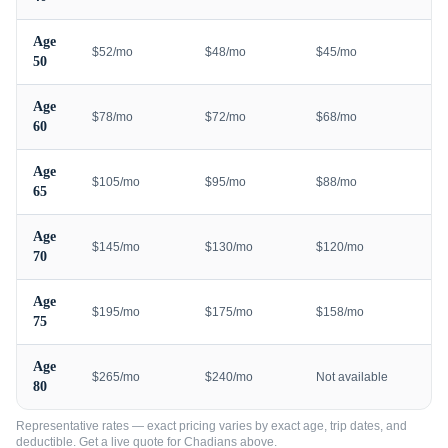
Age
$52/mo
$48/mo
$45/mo
50
Age
$78/mo
$72/mo
$68/mo
60
Age
$105/mo
$95/mo
$88/mo
65
Age
$145/mo
$130/mo
$120/mo
70
Age
$195/mo
$175/mo
$158/mo
75
Age
$265/mo
$240/mo
Not available
80
Representative rates — exact pricing varies by exact age, trip dates, and
deductible. Get a live quote for
Chadians
above.