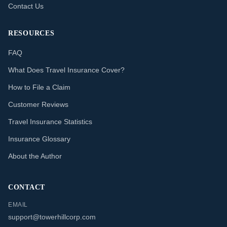
Contact Us
RESOURCES
FAQ
What Does Travel Insurance Cover?
How to File a Claim
Customer Reviews
Travel Insurance Statistics
Insurance Glossary
About the Author
CONTACT
EMAIL
support@towerhillcorp.com