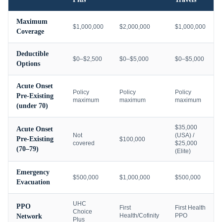
Maximum
$1,000,000
$2,000,000
$1,000,000
Coverage
Deductible
$0–$2,500
$0–$5,000
$0–$5,000
Options
Acute Onset
Policy
Policy
Policy
Pre-Existing
maximum
maximum
maximum
(under 70)
$35,000
Acute Onset
Not
(USA) /
Pre-Existing
$100,000
covered
$25,000
(70–79)
(Elite)
Emergency
$500,000
$1,000,000
$500,000
Evacuation
UHC
PPO
First
First Health
Choice
Health/Cofinity
PPO
Network
Plus