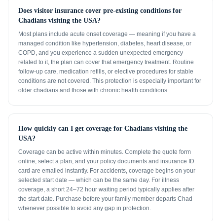
Does visitor insurance cover pre-existing conditions for
Chadians visiting the USA?
Most plans include acute onset coverage — meaning if you have a
managed condition like hypertension, diabetes, heart disease, or
COPD, and you experience a sudden unexpected emergency
related to it, the plan can cover that emergency treatment. Routine
follow-up care, medication refills, or elective procedures for stable
conditions are not covered. This protection is especially important for
older chadians and those with chronic health conditions.
How quickly can I get coverage for Chadians visiting the
USA?
Coverage can be active within minutes. Complete the quote form
online, select a plan, and your policy documents and insurance ID
card are emailed instantly. For accidents, coverage begins on your
selected start date — which can be the same day. For illness
coverage, a short 24–72 hour waiting period typically applies after
the start date. Purchase before your family member departs Chad
whenever possible to avoid any gap in protection.