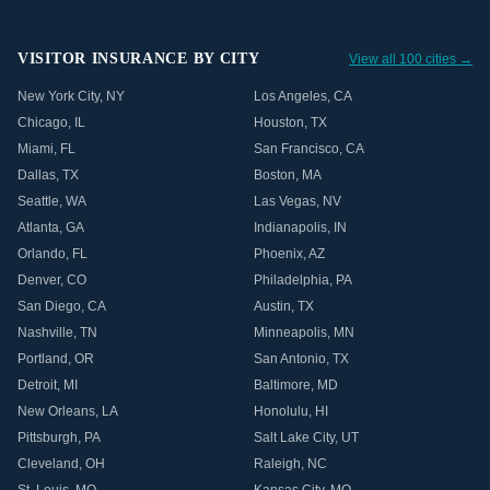
VISITOR INSURANCE BY CITY
View all 100 cities →
New York City
,
NY
Los Angeles
,
CA
Chicago
,
IL
Houston
,
TX
Miami
,
FL
San Francisco
,
CA
Dallas
,
TX
Boston
,
MA
Seattle
,
WA
Las Vegas
,
NV
Atlanta
,
GA
Indianapolis
,
IN
Orlando
,
FL
Phoenix
,
AZ
Denver
,
CO
Philadelphia
,
PA
San Diego
,
CA
Austin
,
TX
Nashville
,
TN
Minneapolis
,
MN
Portland
,
OR
San Antonio
,
TX
Detroit
,
MI
Baltimore
,
MD
New Orleans
,
LA
Honolulu
,
HI
Pittsburgh
,
PA
Salt Lake City
,
UT
Cleveland
,
OH
Raleigh
,
NC