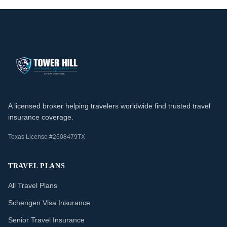
A licensed broker helping travelers worldwide find trusted travel
insurance coverage.
Texas License #2608479TX
TRAVEL PLANS
All Travel Plans
Schengen Visa Insurance
Senior Travel Insurance