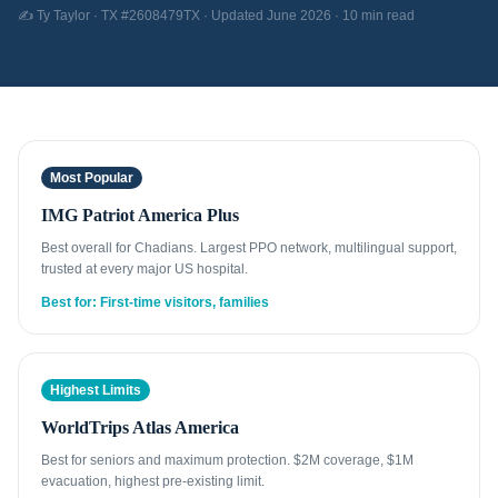
✍️ Ty Taylor · TX #2608479TX · Updated June 2026 · 10 min read
Most Popular
IMG Patriot America Plus
Best overall for Chadians. Largest PPO network, multilingual support,
trusted at every major US hospital.
Best for: First-time visitors, families
Highest Limits
WorldTrips Atlas America
Best for seniors and maximum protection. $2M coverage, $1M
evacuation, highest pre-existing limit.