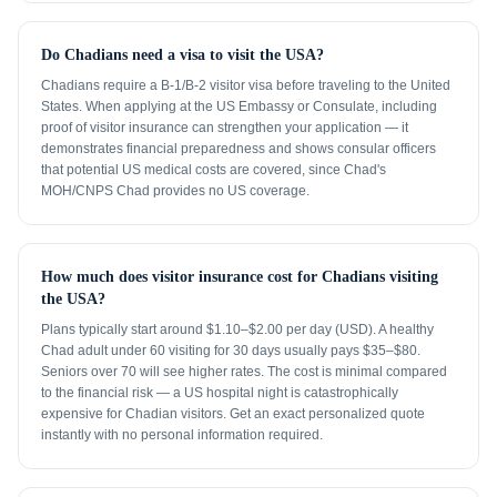
Do Chadians need a visa to visit the USA?
Chadians require a B-1/B-2 visitor visa before traveling to the United
States. When applying at the US Embassy or Consulate, including
proof of visitor insurance can strengthen your application — it
demonstrates financial preparedness and shows consular officers
that potential US medical costs are covered, since Chad's
MOH/CNPS Chad provides no US coverage.
How much does visitor insurance cost for Chadians visiting
the USA?
Plans typically start around $1.10–$2.00 per day (USD). A healthy
Chad adult under 60 visiting for 30 days usually pays $35–$80.
Seniors over 70 will see higher rates. The cost is minimal compared
to the financial risk — a US hospital night is catastrophically
expensive for Chadian visitors. Get an exact personalized quote
instantly with no personal information required.