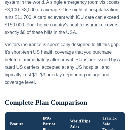
system in the world. A single emergency room visit costs
$3,100–$8,000 on average. One night of hospitalization
runs $11,700. A cardiac event with ICU care can exceed
$150,000. Your home country's health insurance covers
exactly $0 of these bills in the USA.
Visitors insurance is specifically designed to fill this gap.
It's short-term US health coverage that you purchase
before or immediately after arrival. Plans are issued by A-
rated US carriers, accepted at any US hospital, and
typically cost $1–$3 per day depending on age and
coverage level.
Complete Plan Comparison
IMG
Trawick
WorldTrips
Feature
Patriot
Safe
Atlas
Plus
Travels