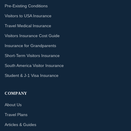
Pre-Existing Conditions
Visitors to USA Insurance
Travel Medical Insurance
Visitors Insurance Cost Guide
Insurance for Grandparents
Short-Term Visitors Insurance
South America Visitor Insurance
Student & J-1 Visa Insurance
COMPANY
About Us
Travel Plans
Articles & Guides