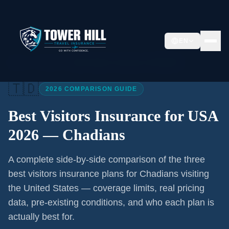
EN
Home
/
Articles
/
Best Visitors Insurance USA 2026
🇹🇩
2026 COMPARISON GUIDE
Best Visitors Insurance for USA
2026 —
Chadians
A complete side-by-side comparison of the three
best visitors insurance plans for
Chadians
visiting
the United States — coverage limits, real pricing
data, pre-existing conditions, and who each plan is
actually best for.