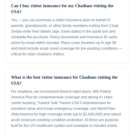
Can I buy visitor insurance for my Chadians visiting the
USA?
Yes — you can purchase a visitor insurance plan on behalf of
parents, grandparents, or other family members visiting from Chad.
Simply enter their details (age, travel dates) in the quote tool and
complete the purchase. Policy documents and insurance ID cards
arrive by email within minutes. Plans cover travelers up to age 99
and most include acute onset coverage for pre-existing conditions —
critical for older chadians visitors.
What is the best visitor insurance for Chadians visiting the
USA?
For chadians, we recommend three A-rated plans: IMG Patriot
America Plus for comprehensive coverage and strong A+ rated
carrier backing; Trawick Safe Travels USA Comprehensive for
excellent value and broad emergency coverage; and WorldTrips
Atlas America for high coverage limits (up to $2,000,000) and robust
acute onset pre-existing condition protection. All three are purpose-
built for the US healthcare system and available in minutes online.