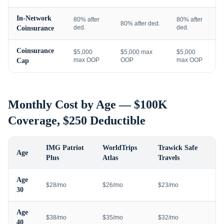
In-Network
80% after
80% after
80% after ded.
ded.
ded.
Coinsurance
Coinsurance
$5,000
$5,000 max
$5,000
max OOP
OOP
max OOP
Cap
Monthly Cost by Age — $100K
Coverage, $250 Deductible
IMG Patriot
WorldTrips
Trawick Safe
Age
Plus
Atlas
Travels
Age
$28/mo
$26/mo
$23/mo
30
Age
$38/mo
$35/mo
$32/mo
40