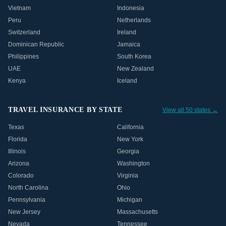
Vietnam
Indonesia
Peru
Netherlands
Switzerland
Ireland
Dominican Republic
Jamaica
Philippines
South Korea
UAE
New Zealand
Kenya
Iceland
TRAVEL INSURANCE BY STATE
View all 50 states →
Texas
California
Florida
New York
Illinois
Georgia
Arizona
Washington
Colorado
Virginia
North Carolina
Ohio
Pennsylvania
Michigan
New Jersey
Massachusetts
Nevada
Tennessee