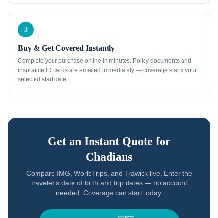
3
Buy & Get Covered Instantly
Complete your purchase online in minutes. Policy documents and
insurance ID cards are emailed immediately — coverage starts your
selected start date.
Get an Instant Quote for
Chadians
Compare IMG, WorldTrips, and Trawick live. Enter the
traveler's date of birth and trip dates — no account
needed. Coverage can start today.