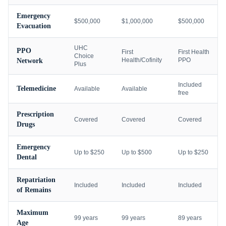
Emergency
$500,000
$1,000,000
$500,000
Evacuation
UHC
PPO
First
First Health
Choice
Health/Cofinity
PPO
Network
Plus
Included
Telemedicine
Available
Available
free
Prescription
Covered
Covered
Covered
Drugs
Emergency
Up to $250
Up to $500
Up to $250
Dental
Repatriation
Included
Included
Included
of Remains
Maximum
99 years
99 years
89 years
Age