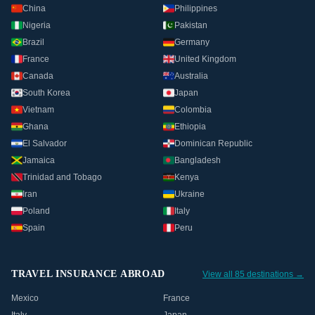
China
Philippines
Nigeria
Pakistan
Brazil
Germany
France
United Kingdom
Canada
Australia
South Korea
Japan
Vietnam
Colombia
Ghana
Ethiopia
El Salvador
Dominican Republic
Jamaica
Bangladesh
Trinidad and Tobago
Kenya
Iran
Ukraine
Poland
Italy
Spain
Peru
TRAVEL INSURANCE ABROAD
View all 85 destinations →
Mexico
France