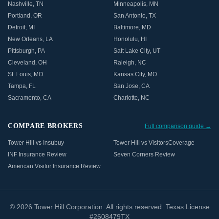
Nashville
,
TN
Minneapolis
,
MN
Portland
,
OR
San Antonio
,
TX
Detroit
,
MI
Baltimore
,
MD
New Orleans
,
LA
Honolulu
,
HI
Pittsburgh
,
PA
Salt Lake City
,
UT
Cleveland
,
OH
Raleigh
,
NC
St. Louis
,
MO
Kansas City
,
MO
Tampa
,
FL
San Jose
,
CA
Sacramento
,
CA
Charlotte
,
NC
COMPARE BROKERS
Full comparison guide →
Tower Hill vs Insubuy
Tower Hill vs VisitorsCoverage
INF Insurance Review
Seven Corners Review
American Visitor Insurance Review
©
2026
Tower Hill Corporation. All rights reserved. Texas License
#2608479TX