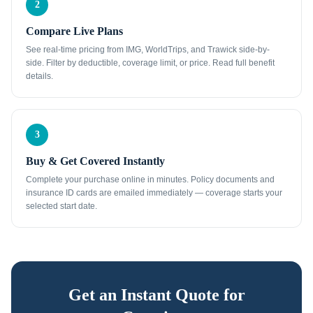
2
Compare Live Plans
See real-time pricing from IMG, WorldTrips, and Trawick side-by-
side. Filter by deductible, coverage limit, or price. Read full benefit
details.
3
Buy & Get Covered Instantly
Complete your purchase online in minutes. Policy documents and
insurance ID cards are emailed immediately — coverage starts your
selected start date.
Get an Instant Quote for