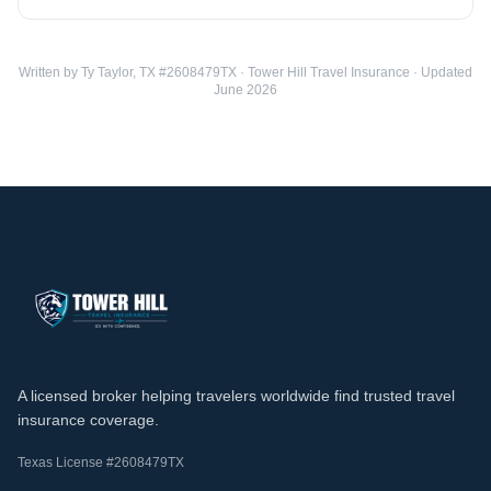
Written by Ty Taylor, TX #2608479TX · Tower Hill Travel Insurance · Updated
June 2026
A licensed broker helping travelers worldwide find trusted travel
insurance coverage.
Texas License #2608479TX