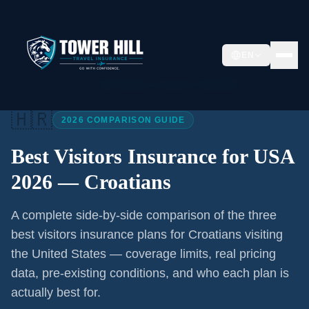
EN
Home
/
Articles
/
Best Visitors Insurance USA 2026
🇭🇷
2026 COMPARISON GUIDE
Best Visitors Insurance for USA
2026 —
Croatians
A complete side-by-side comparison of the three
best visitors insurance plans for
Croatians
visiting
the United States — coverage limits, real pricing
data, pre-existing conditions, and who each plan is
actually best for.