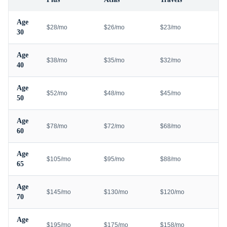
Age
$28/mo
$26/mo
$23/mo
30
Age
$38/mo
$35/mo
$32/mo
40
Age
$52/mo
$48/mo
$45/mo
50
Age
$78/mo
$72/mo
$68/mo
60
Age
$105/mo
$95/mo
$88/mo
65
Age
$145/mo
$130/mo
$120/mo
70
Age
$195/mo
$175/mo
$158/mo