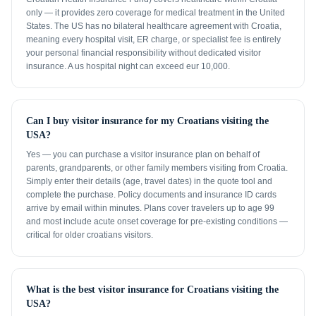
only — it provides zero coverage for medical treatment in the United
States. The US has no bilateral healthcare agreement with Croatia,
meaning every hospital visit, ER charge, or specialist fee is entirely
your personal financial responsibility without dedicated visitor
insurance. A us hospital night can exceed eur 10,000.
Can I buy visitor insurance for my Croatians visiting the
USA?
Yes — you can purchase a visitor insurance plan on behalf of
parents, grandparents, or other family members visiting from Croatia.
Simply enter their details (age, travel dates) in the quote tool and
complete the purchase. Policy documents and insurance ID cards
arrive by email within minutes. Plans cover travelers up to age 99
and most include acute onset coverage for pre-existing conditions —
critical for older croatians visitors.
What is the best visitor insurance for Croatians visiting the
USA?