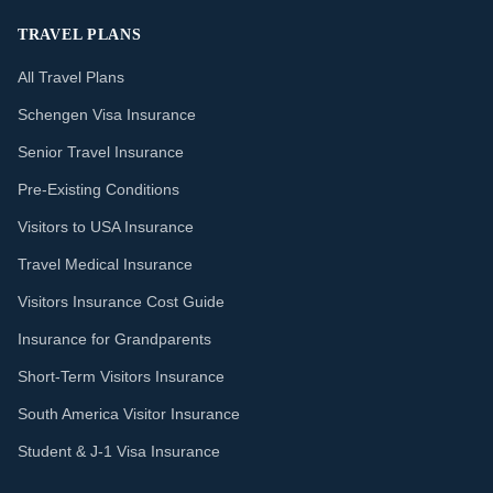
TRAVEL PLANS
All Travel Plans
Schengen Visa Insurance
Senior Travel Insurance
Pre-Existing Conditions
Visitors to USA Insurance
Travel Medical Insurance
Visitors Insurance Cost Guide
Insurance for Grandparents
Short-Term Visitors Insurance
South America Visitor Insurance
Student & J-1 Visa Insurance