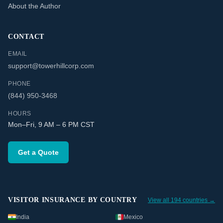
About the Author
CONTACT
EMAIL
support@towerhillcorp.com
PHONE
(844) 950-3468
HOURS
Mon–Fri, 9 AM – 6 PM CST
Get a Quote
VISITOR INSURANCE BY COUNTRY
View all 194 countries →
India
Mexico