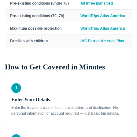
Pre-existing conditions (under 70)
All three plans tied
Pre-existing conditions (70–79)
WorldTrips Atlas America
Maximum possible protection
WorldTrips Atlas America
Families with children
IMG Patriot America Plus
How to Get Covered in Minutes
1
Enter Your Details
Enter the traveler's date of birth, travel dates, and destination. No
personal information or account required — just basic trip details.