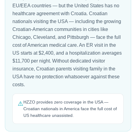
EU/EEA countries — but the United States has no
healthcare agreement with Croatia. Croatian
nationals visiting the USA — including the growing
Croatian-American communities in cities like
Chicago, Cleveland, and Pittsburgh — face the full
cost of American medical care. An ER visit in the
US starts at $2,400, and a hospitalization averages
$11,700 per night. Without dedicated visitor
insurance, Croatian parents visiting family in the
USA have no protection whatsoever against these
costs.
HZZO provides zero coverage in the USA —
⚠️
Croatian nationals in America face the full cost of
US healthcare unassisted.