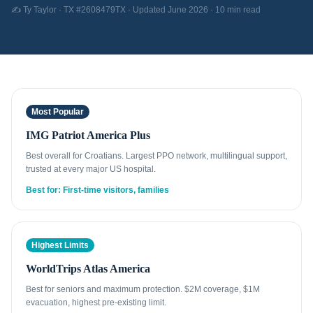
✍️ Ty Taylor · TX #2608479TX · Updated June 2026 · 10 min read
Most Popular
IMG Patriot America Plus
Best overall for Croatians. Largest PPO network, multilingual support,
trusted at every major US hospital.
Best for: First-time visitors, families
Highest Limits
WorldTrips Atlas America
Best for seniors and maximum protection. $2M coverage, $1M
evacuation, highest pre-existing limit.