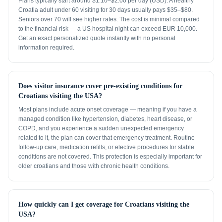
Plans typically start around $1.10–$2.00 per day (USD). A healthy
Croatia adult under 60 visiting for 30 days usually pays $35–$80.
Seniors over 70 will see higher rates. The cost is minimal compared
to the financial risk — a US hospital night can exceed EUR 10,000.
Get an exact personalized quote instantly with no personal
information required.
Does visitor insurance cover pre-existing conditions for
Croatians visiting the USA?
Most plans include acute onset coverage — meaning if you have a
managed condition like hypertension, diabetes, heart disease, or
COPD, and you experience a sudden unexpected emergency
related to it, the plan can cover that emergency treatment. Routine
follow-up care, medication refills, or elective procedures for stable
conditions are not covered. This protection is especially important for
older croatians and those with chronic health conditions.
How quickly can I get coverage for Croatians visiting the
USA?