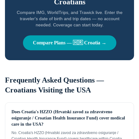
Croatians
Compare IMG, WorldTrips, and Trawick live. Enter the
traveler's date of birth and trip dates — no account
needed. Coverage can start today.
Compare Plans —
🇭🇷
Croatia
→
Frequently Asked Questions —
Croatians
Visiting the USA
Does Croatia's HZZO (Hrvatski zavod za zdravstveno
osiguranje / Croatian Health Insurance Fund) cover medical
care in the USA?
No. Croatia's HZZO (Hrvatski zavod za zdravstveno osiguranje /
Croatian Health Insurance Fund) covers healthcare within Croatia