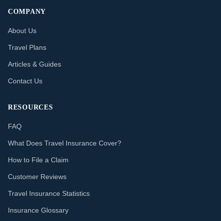
COMPANY
About Us
Travel Plans
Articles & Guides
Contact Us
RESOURCES
FAQ
What Does Travel Insurance Cover?
How to File a Claim
Customer Reviews
Travel Insurance Statistics
Insurance Glossary