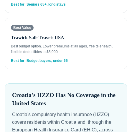
Best for: Seniors 65+, long stays
Best Value
Trawick Safe Travels USA
Best budget option. Lower premiums at all ages, free telehealth,
flexible deductibles to $5,000.
Best for: Budget buyers, under 65
Croatia's HZZO Has No Coverage in the
United States
Croatia's compulsory health insurance (HZZO)
covers residents within Croatia and, through the
European Health Insurance Card (EHIC), across