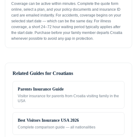
Coverage can be active within minutes. Complete the quote form
online, select a plan, and your policy documents and insurance ID
card are emailed instantly. For accidents, coverage begins on your
selected start date — which can be the same day. For illness
coverage, a short 24–72 hour waiting period typically applies after
the start date. Purchase before your family member departs Croatia
whenever possible to avoid any gap in protection.
Related Guides for
Croatians
Parents Insurance Guide
Visitor insurance for parents from
Croatia
visiting family in the
USA
Best Visitors Insurance USA 2026
Complete comparison guide — all nationalities