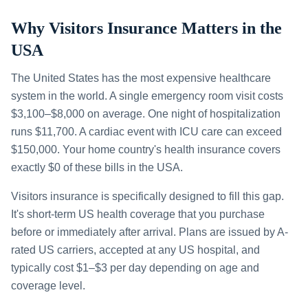
Why Visitors Insurance Matters in the
USA
The United States has the most expensive healthcare
system in the world. A single emergency room visit costs
$3,100–$8,000 on average. One night of hospitalization
runs $11,700. A cardiac event with ICU care can exceed
$150,000. Your home country's health insurance covers
exactly $0 of these bills in the USA.
Visitors insurance is specifically designed to fill this gap.
It's short-term US health coverage that you purchase
before or immediately after arrival. Plans are issued by A-
rated US carriers, accepted at any US hospital, and
typically cost $1–$3 per day depending on age and
coverage level.