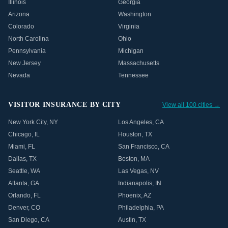
Illinois
Georgia
Arizona
Washington
Colorado
Virginia
North Carolina
Ohio
Pennsylvania
Michigan
New Jersey
Massachusetts
Nevada
Tennessee
VISITOR INSURANCE BY CITY
View all 100 cities →
New York City
,
NY
Los Angeles
,
CA
Chicago
,
IL
Houston
,
TX
Miami
,
FL
San Francisco
,
CA
Dallas
,
TX
Boston
,
MA
Seattle
,
WA
Las Vegas
,
NV
Atlanta
,
GA
Indianapolis
,
IN
Orlando
,
FL
Phoenix
,
AZ
Denver
,
CO
Philadelphia
,
PA
San Diego
,
CA
Austin
,
TX