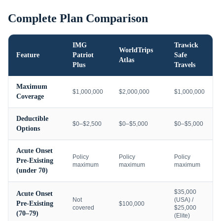
Complete Plan Comparison
IMG
Trawick
WorldTrips
Feature
Patriot
Safe
Atlas
Plus
Travels
Maximum
$1,000,000
$2,000,000
$1,000,000
Coverage
Deductible
$0–$2,500
$0–$5,000
$0–$5,000
Options
Acute Onset
Policy
Policy
Policy
Pre-Existing
maximum
maximum
maximum
(under 70)
$35,000
Acute Onset
Not
(USA) /
Pre-Existing
$100,000
covered
$25,000
(70–79)
(Elite)