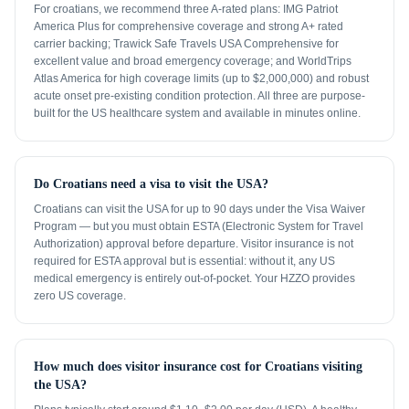
For croatians, we recommend three A-rated plans: IMG Patriot
America Plus for comprehensive coverage and strong A+ rated
carrier backing; Trawick Safe Travels USA Comprehensive for
excellent value and broad emergency coverage; and WorldTrips
Atlas America for high coverage limits (up to $2,000,000) and robust
acute onset pre-existing condition protection. All three are purpose-
built for the US healthcare system and available in minutes online.
Do Croatians need a visa to visit the USA?
Croatians can visit the USA for up to 90 days under the Visa Waiver
Program — but you must obtain ESTA (Electronic System for Travel
Authorization) approval before departure. Visitor insurance is not
required for ESTA approval but is essential: without it, any US
medical emergency is entirely out-of-pocket. Your HZZO provides
zero US coverage.
How much does visitor insurance cost for Croatians visiting
the USA?