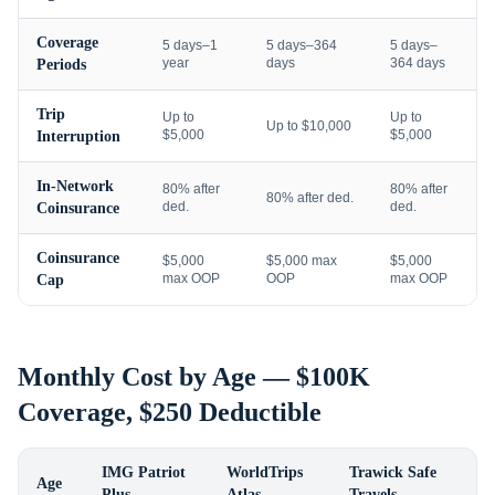
Coverage
5 days–1
5 days–364
5 days–
year
days
364 days
Periods
Trip
Up to
Up to
Up to $10,000
$5,000
$5,000
Interruption
In-Network
80% after
80% after
80% after ded.
ded.
ded.
Coinsurance
Coinsurance
$5,000
$5,000 max
$5,000
max OOP
OOP
max OOP
Cap
Monthly Cost by Age — $100K
Coverage, $250 Deductible
IMG Patriot
WorldTrips
Trawick Safe
Age
Plus
Atlas
Travels