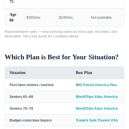
75
Age
$265/mo
$240/mo
Not available
80
Representative rates — exact pricing varies by exact age, trip dates, and
deductible. Get a live quote for
Croatians
above.
Which Plan is Best for Your Situation?
Situation
Best Plan
First-time visitors / tourists
IMG Patriot America Plus
Seniors 65–69
WorldTrips Atlas America
Seniors 70–79
WorldTrips Atlas America
Budget-conscious buyers
Trawick Safe Travels USA