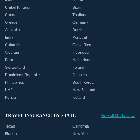
Italy
Japan
United Kingdom
Spain
Canada
Thailand
Greece
Germany
Australia
Brazil
India
Portugal
Colombia
Costa Rica
Vietnam
Indonesia
Peru
Netherlands
Switzerland
Ireland
Dominican Republic
Jamaica
Philippines
South Korea
UAE
New Zealand
Kenya
Iceland
TRAVEL INSURANCE BY STATE
View all 50 states →
Texas
California
Florida
New York