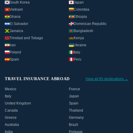
South Korea
Japan
Vietnam
Colombia
Ghana
Ethiopia
El Salvador
Dominican Republic
Jamaica
Bangladesh
Trinidad and Tobago
Kenya
Iran
Ukraine
Poland
Italy
Spain
Peru
TRAVEL INSURANCE ABROAD
View all 85 destinations →
Mexico
France
Italy
Japan
United Kingdom
Spain
Canada
Thailand
Greece
Germany
Australia
Brazil
India
Portugal