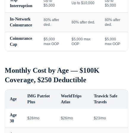
Up to
Up to
Up to $10,000
$5,000
$5,000
Interruption
In-Network
80% after
80% after
80% after ded.
ded.
ded.
Coinsurance
Coinsurance
$5,000
$5,000 max
$5,000
max OOP
OOP
max OOP
Cap
Monthly Cost by Age — $100K
Coverage, $250 Deductible
IMG Patriot
WorldTrips
Trawick Safe
Age
Plus
Atlas
Travels
Age
$28/mo
$26/mo
$23/mo
30