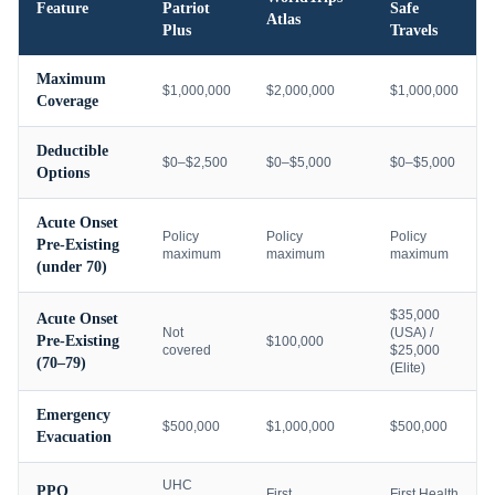
Feature
Patriot
Safe
Atlas
Plus
Travels
Maximum
$1,000,000
$2,000,000
$1,000,000
Coverage
Deductible
$0–$2,500
$0–$5,000
$0–$5,000
Options
Acute Onset
Policy
Policy
Policy
Pre-Existing
maximum
maximum
maximum
(under 70)
$35,000
Acute Onset
Not
(USA) /
Pre-Existing
$100,000
covered
$25,000
(70–79)
(Elite)
Emergency
$500,000
$1,000,000
$500,000
Evacuation
UHC
PPO
First
First Health