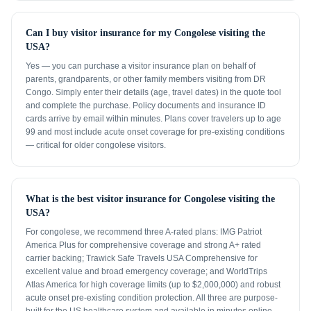
Can I buy visitor insurance for my Congolese visiting the
USA?
Yes — you can purchase a visitor insurance plan on behalf of
parents, grandparents, or other family members visiting from DR
Congo. Simply enter their details (age, travel dates) in the quote tool
and complete the purchase. Policy documents and insurance ID
cards arrive by email within minutes. Plans cover travelers up to age
99 and most include acute onset coverage for pre-existing conditions
— critical for older congolese visitors.
What is the best visitor insurance for Congolese visiting the
USA?
For congolese, we recommend three A-rated plans: IMG Patriot
America Plus for comprehensive coverage and strong A+ rated
carrier backing; Trawick Safe Travels USA Comprehensive for
excellent value and broad emergency coverage; and WorldTrips
Atlas America for high coverage limits (up to $2,000,000) and robust
acute onset pre-existing condition protection. All three are purpose-