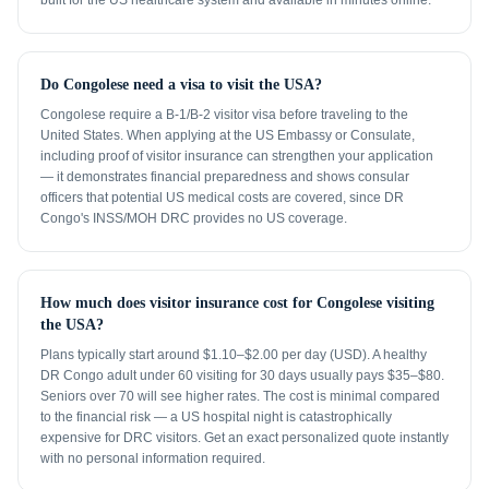
built for the US healthcare system and available in minutes online.
Do Congolese need a visa to visit the USA?
Congolese require a B-1/B-2 visitor visa before traveling to the
United States. When applying at the US Embassy or Consulate,
including proof of visitor insurance can strengthen your application
— it demonstrates financial preparedness and shows consular
officers that potential US medical costs are covered, since DR
Congo's INSS/MOH DRC provides no US coverage.
How much does visitor insurance cost for Congolese visiting
the USA?
Plans typically start around $1.10–$2.00 per day (USD). A healthy
DR Congo adult under 60 visiting for 30 days usually pays $35–$80.
Seniors over 70 will see higher rates. The cost is minimal compared
to the financial risk — a US hospital night is catastrophically
expensive for DRC visitors. Get an exact personalized quote instantly
with no personal information required.