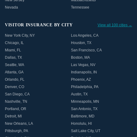
New Jersey
Massachusetts
Nevada
Tennessee
VISITOR INSURANCE BY CITY
View all 100 cities →
New York City
,
NY
Los Angeles
,
CA
Chicago
,
IL
Houston
,
TX
Miami
,
FL
San Francisco
,
CA
Dallas
,
TX
Boston
,
MA
Seattle
,
WA
Las Vegas
,
NV
Atlanta
,
GA
Indianapolis
,
IN
Orlando
,
FL
Phoenix
,
AZ
Denver
,
CO
Philadelphia
,
PA
San Diego
,
CA
Austin
,
TX
Nashville
,
TN
Minneapolis
,
MN
Portland
,
OR
San Antonio
,
TX
Detroit
,
MI
Baltimore
,
MD
New Orleans
,
LA
Honolulu
,
HI
Pittsburgh
,
PA
Salt Lake City
,
UT