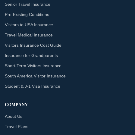
Senior Travel Insurance
Pre-Existing Conditions
Visitors to USA Insurance
Travel Medical Insurance
Visitors Insurance Cost Guide
Insurance for Grandparents
Short-Term Visitors Insurance
South America Visitor Insurance
Student & J-1 Visa Insurance
COMPANY
About Us
Travel Plans