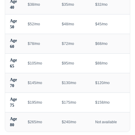
Age
$38/mo
$35/mo
$32/mo
40
Age
$52/mo
$48/mo
$45/mo
50
Age
$78/mo
$72/mo
$68/mo
60
Age
$105/mo
$95/mo
$88/mo
65
Age
$145/mo
$130/mo
$120/mo
70
Age
$195/mo
$175/mo
$158/mo
75
Age
$265/mo
$240/mo
Not available
80