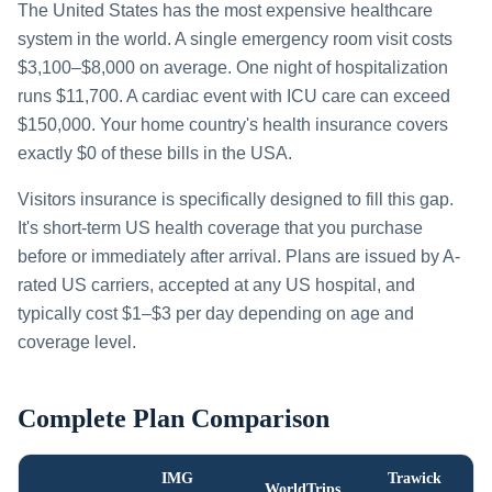
The United States has the most expensive healthcare
system in the world. A single emergency room visit costs
$3,100–$8,000 on average. One night of hospitalization
runs $11,700. A cardiac event with ICU care can exceed
$150,000. Your home country's health insurance covers
exactly $0 of these bills in the USA.
Visitors insurance is specifically designed to fill this gap.
It's short-term US health coverage that you purchase
before or immediately after arrival. Plans are issued by A-
rated US carriers, accepted at any US hospital, and
typically cost $1–$3 per day depending on age and
coverage level.
Complete Plan Comparison
IMG
Trawick
WorldTrips