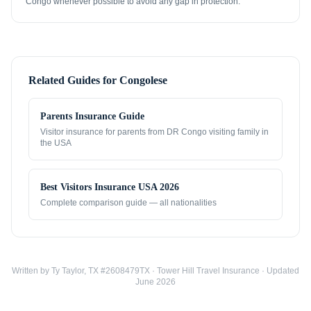
Congo whenever possible to avoid any gap in protection.
Related Guides for
Congolese
Parents Insurance Guide
Visitor insurance for parents from
DR Congo
visiting family in
the USA
Best Visitors Insurance USA 2026
Complete comparison guide — all nationalities
Written by Ty Taylor, TX #2608479TX · Tower Hill Travel Insurance · Updated
June 2026