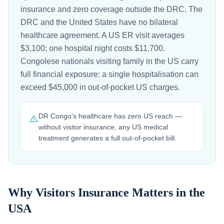
insurance and zero coverage outside the DRC. The
DRC and the United States have no bilateral
healthcare agreement. A US ER visit averages
$3,100; one hospital night costs $11,700.
Congolese nationals visiting family in the US carry
full financial exposure: a single hospitalisation can
exceed $45,000 in out-of-pocket US charges.
DR Congo's healthcare has zero US reach —
⚠️
without visitor insurance, any US medical
treatment generates a full out-of-pocket bill.
Why Visitors Insurance Matters in the
USA