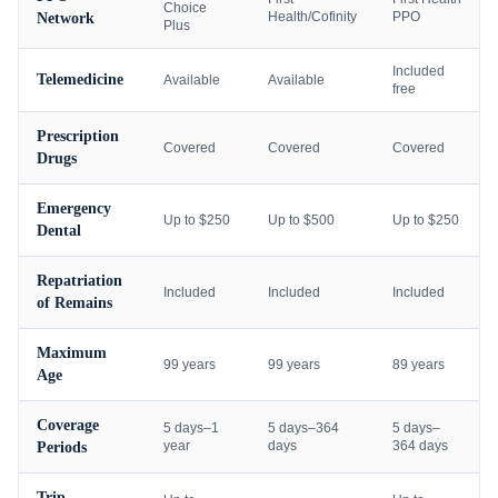
Choice
Health/Cofinity
PPO
Network
Plus
Included
Telemedicine
Available
Available
free
Prescription
Covered
Covered
Covered
Drugs
Emergency
Up to $250
Up to $500
Up to $250
Dental
Repatriation
Included
Included
Included
of Remains
Maximum
99 years
99 years
89 years
Age
Coverage
5 days–1
5 days–364
5 days–
year
days
364 days
Periods
Trip