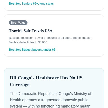
Best for: Seniors 65+, long stays
Best Value
Trawick Safe Travels USA
Best budget option. Lower premiums at all ages, free telehealth,
flexible deductibles to $5,000.
Best for: Budget buyers, under 65
DR Congo's Healthcare Has No US
Coverage
The Democratic Republic of Congo's Ministry of
Health operates a fragmented domestic public
system — with no functioning mandatory health