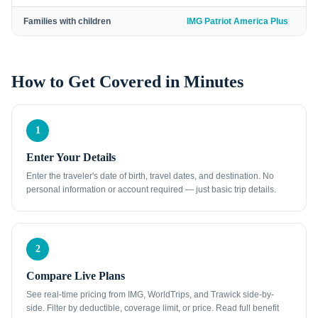
Families with children
IMG Patriot America Plus
How to Get Covered in Minutes
1
Enter Your Details
Enter the traveler's date of birth, travel dates, and destination. No
personal information or account required — just basic trip details.
2
Compare Live Plans
See real-time pricing from IMG, WorldTrips, and Trawick side-by-
side. Filter by deductible, coverage limit, or price. Read full benefit