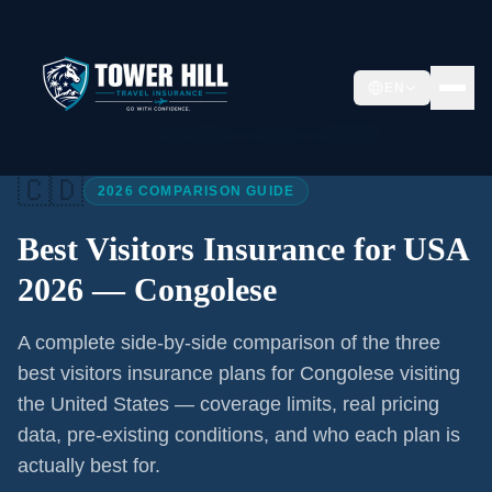
EN
Home
/
Articles
/
Best Visitors Insurance USA 2026
🇨🇩
2026 COMPARISON GUIDE
Best Visitors Insurance for USA
2026 —
Congolese
A complete side-by-side comparison of the three
best visitors insurance plans for
Congolese
visiting
the United States — coverage limits, real pricing
data, pre-existing conditions, and who each plan is
actually best for.