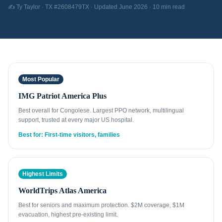
✍️ Ty Taylor · TX #2608479TX · Updated June 2026 · 10 min read
Most Popular
IMG Patriot America Plus
Best overall for Congolese. Largest PPO network, multilingual
support, trusted at every major US hospital.
Best for: First-time visitors, families
Highest Limits
WorldTrips Atlas America
Best for seniors and maximum protection. $2M coverage, $1M
evacuation, highest pre-existing limit.