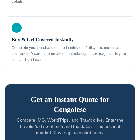
details.
3
Buy & Get Covered Instantly
Complete your purchase online in minutes. Policy documents and
insurance ID cards are emailed immediately — coverage starts your
selected start date.
Get an Instant Quote for
Congolese
Compare IMG, WorldTrips, and Trawick live. Enter the
traveler's date of birth and trip dates — no account
needed. Coverage can start today.