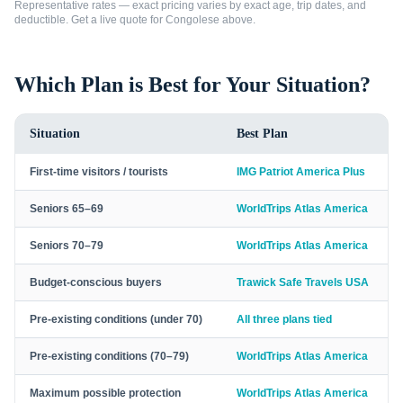
Representative rates — exact pricing varies by exact age, trip dates, and
deductible. Get a live quote for
Congolese
above.
Which Plan is Best for Your Situation?
Situation
Best Plan
First-time visitors / tourists
IMG Patriot America Plus
Seniors 65–69
WorldTrips Atlas America
Seniors 70–79
WorldTrips Atlas America
Budget-conscious buyers
Trawick Safe Travels USA
Pre-existing conditions (under 70)
All three plans tied
Pre-existing conditions (70–79)
WorldTrips Atlas America
Maximum possible protection
WorldTrips Atlas America