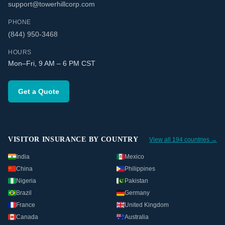
support@towerhillcorp.com
PHONE
(844) 950-3468
HOURS
Mon–Fri, 9 AM – 6 PM CST
Get a Quote
VISITOR INSURANCE BY COUNTRY
View all 194 countries →
India
Mexico
China
Philippines
Nigeria
Pakistan
Brazil
Germany
France
United Kingdom
Canada
Australia