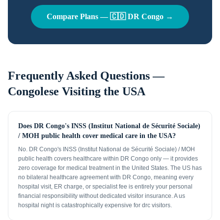
Compare Plans —
🇨🇩
DR Congo
→
Frequently Asked Questions —
Congolese
Visiting the USA
Does DR Congo's INSS (Institut National de Sécurité Sociale)
/ MOH public health cover medical care in the USA?
No. DR Congo's INSS (Institut National de Sécurité Sociale) / MOH
public health covers healthcare within DR Congo only — it provides
zero coverage for medical treatment in the United States. The US has
no bilateral healthcare agreement with DR Congo, meaning every
hospital visit, ER charge, or specialist fee is entirely your personal
financial responsibility without dedicated visitor insurance. A us
hospital night is catastrophically expensive for drc visitors.