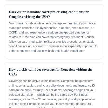
Does visitor insurance cover pre-existing conditions for
Congolese visiting the USA?
Most plans include acute onset coverage — meaning if you have a
managed condition like hypertension, diabetes, heart disease, or
COPD, and you experience a sudden unexpected emergency
related to it, the plan can cover that emergency treatment. Routine
follow-up care, medication refills, or elective procedures for stable
conditions are not covered. This protection is especially important for
older congolese and those with chronic health conditions.
How quickly can I get coverage for Congolese visiting the
USA?
Coverage can be active within minutes. Complete the quote form
online, select a plan, and your policy documents and insurance ID
card are emailed instantly. For accidents, coverage begins on your
selected start date — which can be the same day. For illness
coverage, a short 24–72 hour waiting period typically applies after
the start date. Purchase before your family member departs DR