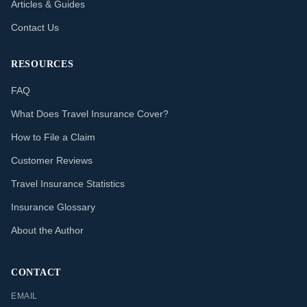
Articles & Guides
Contact Us
RESOURCES
FAQ
What Does Travel Insurance Cover?
How to File a Claim
Customer Reviews
Travel Insurance Statistics
Insurance Glossary
About the Author
CONTACT
EMAIL