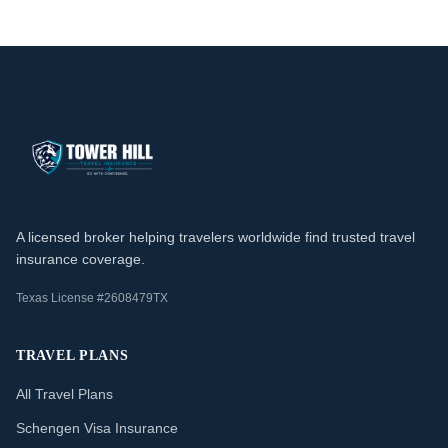
A licensed broker helping travelers worldwide find trusted travel
insurance coverage.
Texas License #2608479TX
TRAVEL PLANS
All Travel Plans
Schengen Visa Insurance