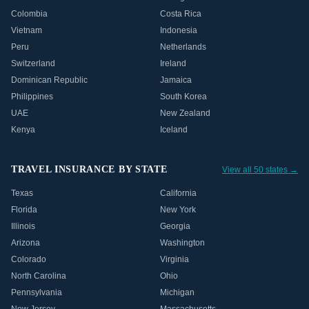
Colombia
Costa Rica
Vietnam
Indonesia
Peru
Netherlands
Switzerland
Ireland
Dominican Republic
Jamaica
Philippines
South Korea
UAE
New Zealand
Kenya
Iceland
TRAVEL INSURANCE BY STATE
View all 50 states →
Texas
California
Florida
New York
Illinois
Georgia
Arizona
Washington
Colorado
Virginia
North Carolina
Ohio
Pennsylvania
Michigan