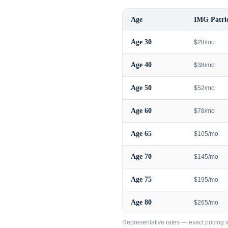
Age
IMG Patrio
Age
30
$28/mo
Age
40
$38/mo
Age
50
$52/mo
Age
60
$78/mo
Age
65
$105/mo
Age
70
$145/mo
Age
75
$195/mo
Age
80
$265/mo
Representative rates — exact pricing va