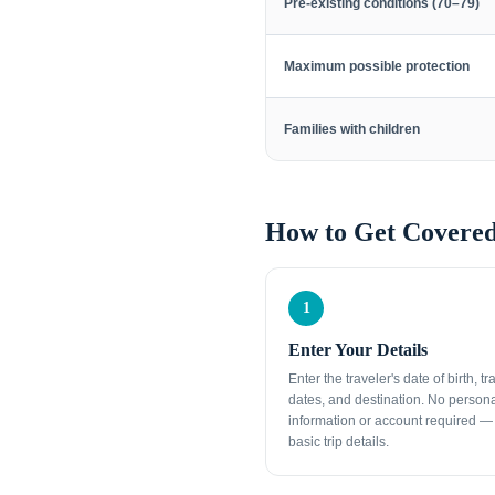
Pre-existing conditions (70–79)
Maximum possible protection
Families with children
How to Get Covered
1
Enter Your Details
Enter the traveler's date of birth, tr
dates, and destination. No person
information or account required — 
basic trip details.