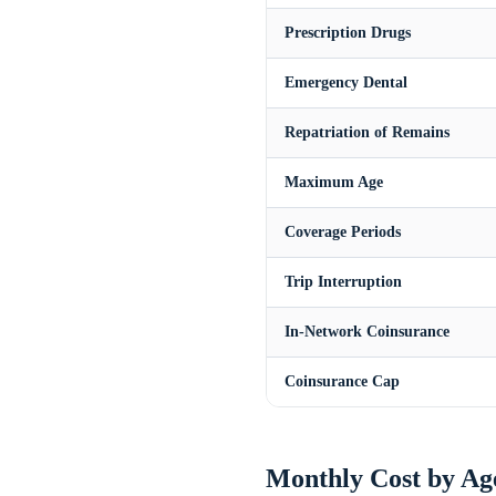
Prescription Drugs
Emergency Dental
Repatriation of Remains
Maximum Age
Coverage Periods
Trip Interruption
In-Network Coinsurance
Coinsurance Cap
Monthly Cost by Ag