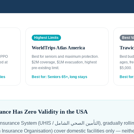
Highest Limits
Best V
WorldTrips Atlas America
Trawic
t PPO
Best for seniors and maximum protection.
Best bud
ed at
$2M coverage, $1M evacuation, highest
ages, fre
pre-existing limit.
$5,000.
lies
Best for: Seniors 65+, long stays
Best for
ance Has Zero Validity in the USA
 الصحي الشامل), gradually rolling out since 2018, and the
 Insurance Organisation) cover domestic facilities only — neith