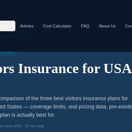
age
Articles
Cost Calculator
FAQ
About Us
Con
s Insurance USA 2026
 GUIDE
tors Insurance for US
mparison of the three best visitors insurance plans for
ted States — coverage limits, real pricing data, pre-existi
lan is actually best for.
ed June 2026 · 10 min read