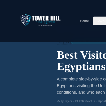
Home
Cover
Home
/
Articles
/
Best Visitor
🇪🇬
2026 COMPARISON
Best Visi
Egyptians
A complete side-by-side co
Egyptians
visiting the Uni
conditions, and who each p
✍️ Ty Taylor · TX #2608479TX · Updat