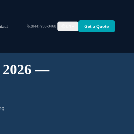
tact
Get a Quote
(844) 950-3468
EN
A 2026 —
ng