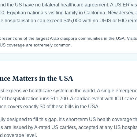
and the US have no bilateral healthcare agreement. A US ER vis
00. Egyptian nationals visiting family in California, New Jersey, 
gle hospitalisation can exceed $45,000 with no UHIS or HIO re
resent one of the largest Arab diaspora communities in the USA. Visits
 US coverage are extremely common.
nce Matters in the USA
st expensive healthcare system in the world. A single emergenc
 of hospitalization runs $11,700. A cardiac event with ICU car
ce covers exactly $0 of these bills in the USA.
ally designed to fill this gap. It's short-term US health coverage 
ans are issued by A-rated US carriers, accepted at any US hospita
d coverage level.