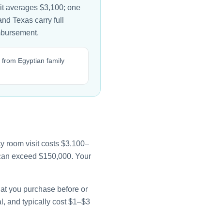
it averages $3,100; one
and Texas carry full
imbursement.
 from Egyptian family
y room visit costs $3,100–
e can exceed $150,000. Your
that you purchase before or
l, and typically cost $1–$3