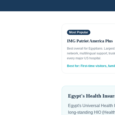
Most Popular
IMG Patriot America Plus
Best overall for Egyptians. Larges
network, multilingual support, trust
every major US hospital.
Best for: First-time visitors, fami
Egypt's Health Insur
Egypt's Universal Health Insurance System (UHIS / التأمين
long-standing HIO (Health