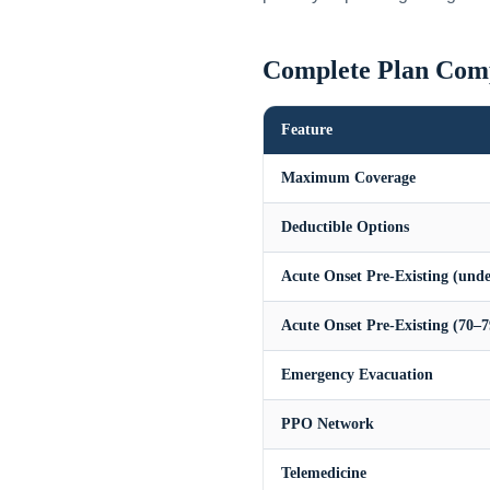
Complete Plan Com
Feature
Maximum Coverage
Deductible Options
Acute Onset Pre-Existing (unde
Acute Onset Pre-Existing (70–7
Emergency Evacuation
PPO Network
Telemedicine