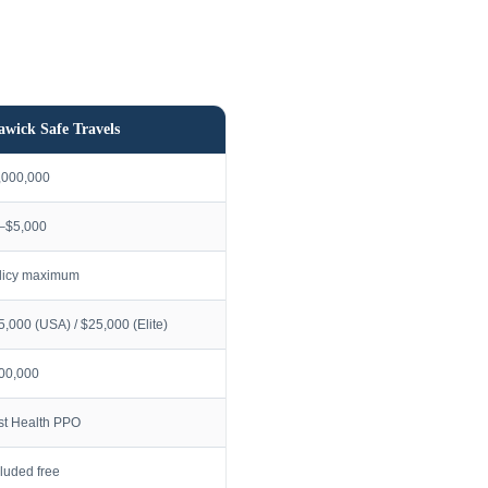
awick Safe Travels
,000,000
–$5,000
licy maximum
5,000 (USA) / $25,000 (Elite)
00,000
rst Health PPO
cluded free