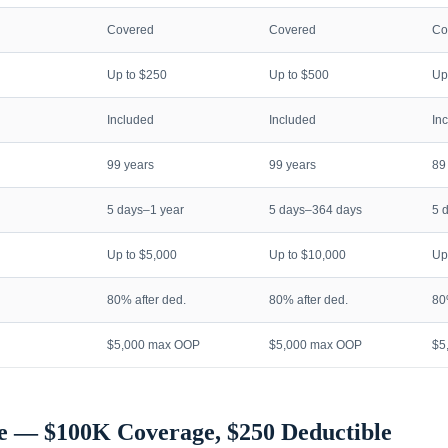
Covered
Covered
Co
Up to $250
Up to $500
Up
Included
Included
In
99 years
99 years
89
5 days–1 year
5 days–364 days
5 
Up to $5,000
Up to $10,000
Up
80% after ded.
80% after ded.
80
$5,000 max OOP
$5,000 max OOP
$5
e — $100K Coverage, $250 Deductible