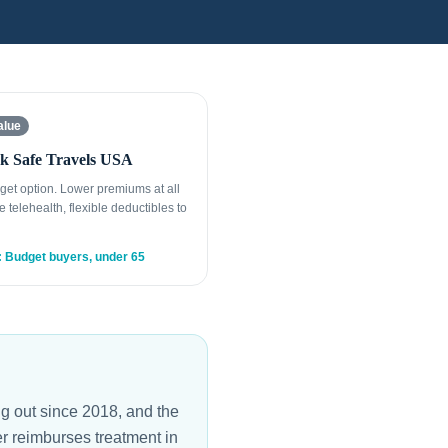
alue
k Safe Travels USA
get option. Lower premiums at all
e telehealth, flexible deductibles to
: Budget buyers, under 65
er reimburses treatment in