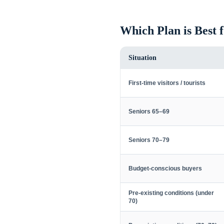
Which Plan is Best 
Situation
First-time visitors / tourists
Seniors 65–69
Seniors 70–79
Budget-conscious buyers
Pre-existing conditions (under
70)