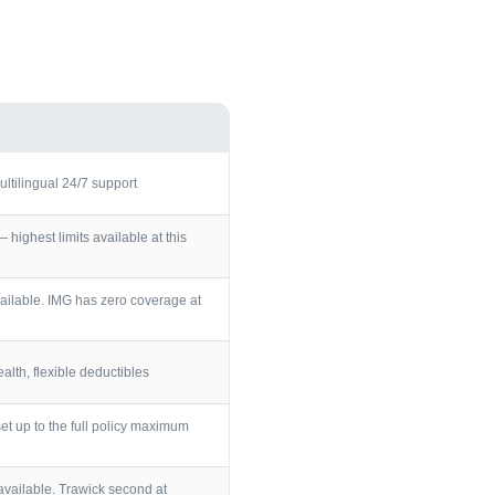
ultilingual 24/7 support
ighest limits available at this
ailable. IMG has zero coverage at
lth, flexible deductibles
et up to the full policy maximum
vailable. Trawick second at