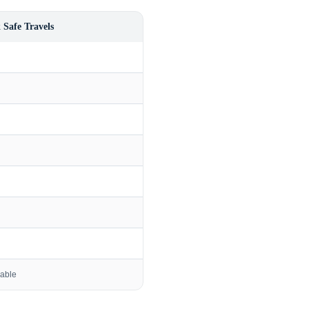
 Safe Travels
lable