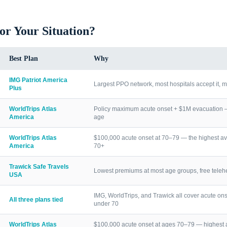
for Your Situation?
Best Plan
Why
IMG Patriot America
Largest PPO network, most hospitals accept it, m
Plus
WorldTrips Atlas
Policy maximum acute onset + $1M evacuation — h
America
age
WorldTrips Atlas
$100,000 acute onset at 70–79 — the highest av
America
70+
Trawick Safe Travels
Lowest premiums at most age groups, free telehea
USA
IMG, WorldTrips, and Trawick all cover acute ons
All three plans tied
under 70
WorldTrips Atlas
$100,000 acute onset at ages 70–79 — highest a