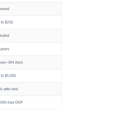
vered
 to $250
cluded
 years
days–364 days
 to $5,000
% after ded.
,000 max OOP