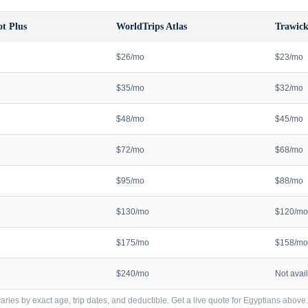
t Plus
WorldTrips Atlas
Trawick
$26/mo
$23/mo
$35/mo
$32/mo
$48/mo
$45/mo
$72/mo
$68/mo
$95/mo
$88/mo
$130/mo
$120/mo
$175/mo
$158/mo
$240/mo
Not avai
ries by exact age, trip dates, and deductible. Get a live quote for
Egyptians
above.