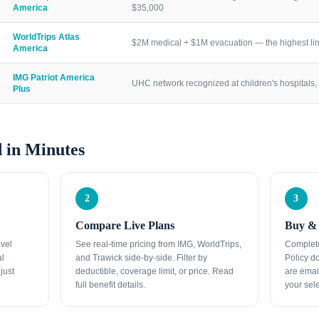
America
$35,000
WorldTrips Atlas
$2M medical + $1M evacuation — the highest lim
America
IMG Patriot America
UHC network recognized at children's hospitals, 
Plus
 in Minutes
2
3
Compare Live Plans
Buy & 
avel
See real-time pricing from IMG, WorldTrips,
Complete
al
and Trawick side-by-side. Filter by
Policy d
just
deductible, coverage limit, or price. Read
are emai
full benefit details.
your sele