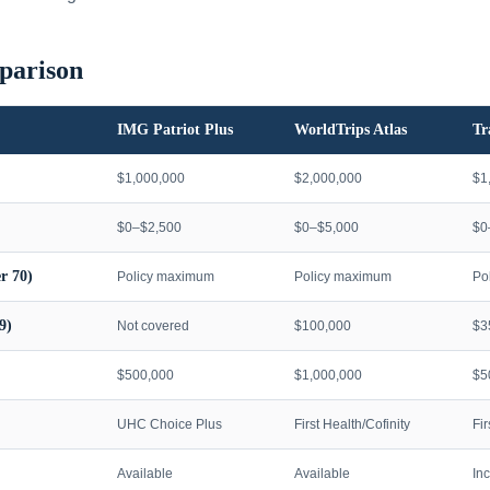
parison
IMG Patriot Plus
WorldTrips Atlas
Tr
$1,000,000
$2,000,000
$1
$0–$2,500
$0–$5,000
$0
r 70)
Policy maximum
Policy maximum
Po
9)
Not covered
$100,000
$3
$500,000
$1,000,000
$5
UHC Choice Plus
First Health/Cofinity
Fi
Available
Available
In