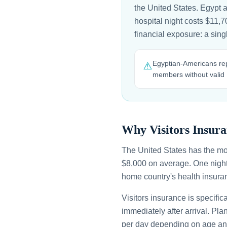
the United States. Egypt 
hospital night costs $11,7
financial exposure: a sin
Egyptian-Americans rep
⚠️
members without valid
Why Visitors Insura
The United States has the mo
$8,000 on average. One night
home country's health insuran
Visitors insurance is specific
immediately after arrival. Pl
per day depending on age an