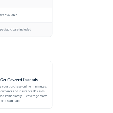
its available
pediatric care included
Get Covered Instantly
 your purchase online in minutes.
ocuments and insurance ID cards
led immediately — coverage starts
cted start date.