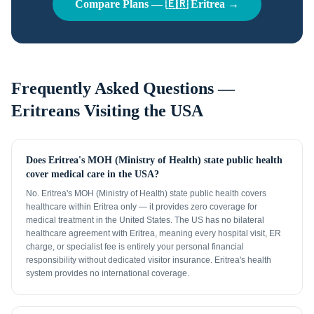
Compare Plans —
🇪🇷
Eritrea
→
Frequently Asked Questions —
Eritreans
Visiting the USA
Does Eritrea's MOH (Ministry of Health) state public health
cover medical care in the USA?
No. Eritrea's MOH (Ministry of Health) state public health covers
healthcare within Eritrea only — it provides zero coverage for
medical treatment in the United States. The US has no bilateral
healthcare agreement with Eritrea, meaning every hospital visit, ER
charge, or specialist fee is entirely your personal financial
responsibility without dedicated visitor insurance. Eritrea's health
system provides no international coverage.