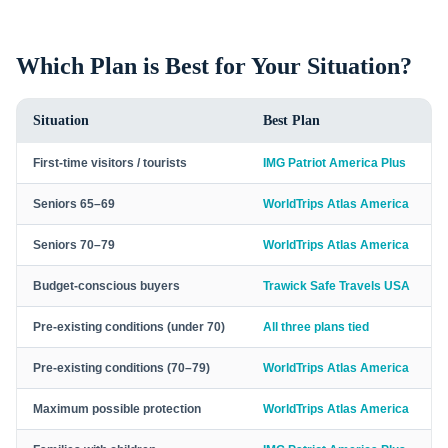
Which Plan is Best for Your Situation?
Situation
Best Plan
First-time visitors / tourists
IMG Patriot America Plus
Seniors 65–69
WorldTrips Atlas America
Seniors 70–79
WorldTrips Atlas America
Budget-conscious buyers
Trawick Safe Travels USA
Pre-existing conditions (under 70)
All three plans tied
Pre-existing conditions (70–79)
WorldTrips Atlas America
Maximum possible protection
WorldTrips Atlas America