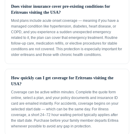
Does visitor insurance cover pre-existing conditions for
Eritreans visiting the USA?
Most plans include acute onset coverage — meaning if you have a
managed condition like hypertension, diabetes, heart disease, or
COPD, and you experience a sudden unexpected emergency
related to it, the plan can cover that emergency treatment. Routine
follow-up care, medication refills, or elective procedures for stable
conditions are not covered. This protection is especially important for
older eritreans and those with chronic health conditions.
How quickly can I get coverage for Eritreans visiting the
USA?
Coverage can be active within minutes. Complete the quote form
online, select a plan, and your policy documents and insurance ID
card are emailed instantly. For accidents, coverage begins on your
selected start date — which can be the same day. For illness
coverage, a short 24–72 hour waiting period typically applies after
the start date. Purchase before your family member departs Eritrea
whenever possible to avoid any gap in protection.