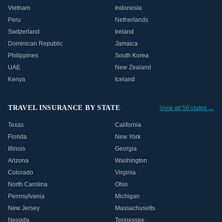
Vietnam
Indonesia
Peru
Netherlands
Switzerland
Ireland
Dominican Republic
Jamaica
Philippines
South Korea
UAE
New Zealand
Kenya
Iceland
TRAVEL INSURANCE BY STATE
View all 50 states →
Texas
California
Florida
New York
Illinois
Georgia
Arizona
Washington
Colorado
Virginia
North Carolina
Ohio
Pennsylvania
Michigan
New Jersey
Massachusetts
Nevada
Tennessee