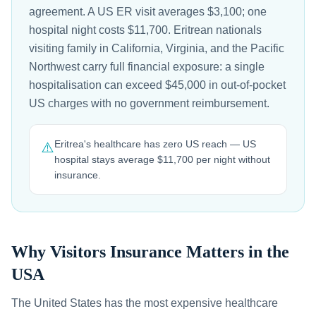
agreement. A US ER visit averages $3,100; one
hospital night costs $11,700. Eritrean nationals
visiting family in California, Virginia, and the Pacific
Northwest carry full financial exposure: a single
hospitalisation can exceed $45,000 in out-of-pocket
US charges with no government reimbursement.
Eritrea's healthcare has zero US reach — US
⚠️
hospital stays average $11,700 per night without
insurance.
Why Visitors Insurance Matters in the
USA
The United States has the most expensive healthcare