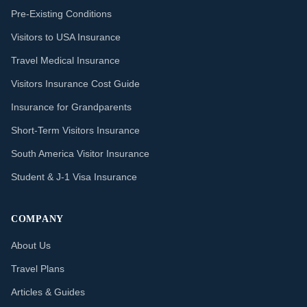
Pre-Existing Conditions
Visitors to USA Insurance
Travel Medical Insurance
Visitors Insurance Cost Guide
Insurance for Grandparents
Short-Term Visitors Insurance
South America Visitor Insurance
Student & J-1 Visa Insurance
COMPANY
About Us
Travel Plans
Articles & Guides