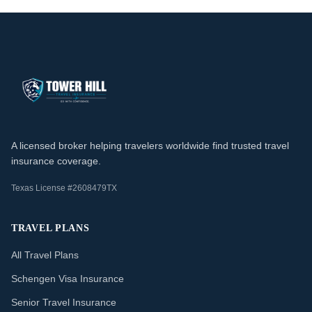
A licensed broker helping travelers worldwide find trusted travel
insurance coverage.
Texas License #2608479TX
TRAVEL PLANS
All Travel Plans
Schengen Visa Insurance
Senior Travel Insurance