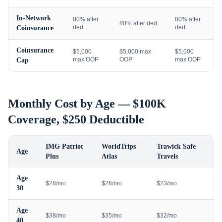
In-Network
80% after
80% after
80% after ded.
ded.
ded.
Coinsurance
Coinsurance
$5,000
$5,000 max
$5,000
max OOP
OOP
max OOP
Cap
Monthly Cost by Age — $100K
Coverage, $250 Deductible
IMG Patriot
WorldTrips
Trawick Safe
Age
Plus
Atlas
Travels
Age
$28/mo
$26/mo
$23/mo
30
Age
$38/mo
$35/mo
$32/mo
40