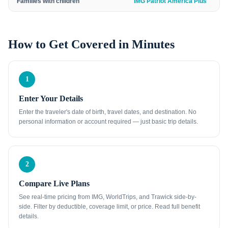
Families with children
IMG Patriot America Plus
How to Get Covered in Minutes
1
Enter Your Details
Enter the traveler's date of birth, travel dates, and destination. No
personal information or account required — just basic trip details.
2
Compare Live Plans
See real-time pricing from IMG, WorldTrips, and Trawick side-by-
side. Filter by deductible, coverage limit, or price. Read full benefit
details.