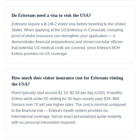
Do Eritreans need a visa to visit the USA?
Eritreans require a B-1/B-2 visitor visa before traveling to the United
States. When applying at the US Embassy or Consulate, including
proof of visitor insurance can strengthen your application — it
demonstrates financial preparedness and shows consular officers
that potential US medical costs are covered, since Eritrea's MOH
Eritrea provides no US coverage.
How much does visitor insurance cost for Eritreans visiting
the USA?
Plans typically start around $1.10–$2.00 per day (USD). A healthy
Eritrea adult under 60 visiting for 30 days usually pays $35–$80.
Seniors over 70 will see higher rates. The cost is minimal compared
to the financial risk — Eritrea's health system provides no
international coverage. Get an exact personalized quote instantly
with no personal information required.