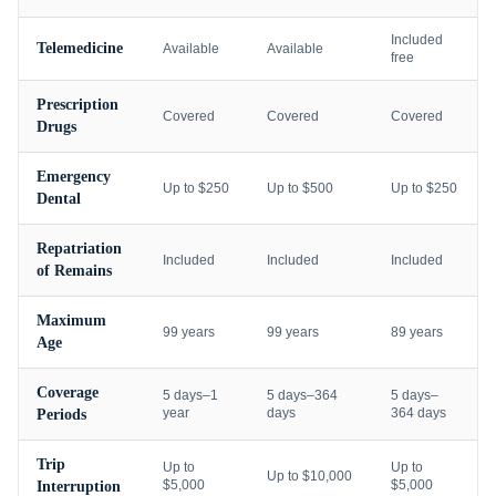
Included
Telemedicine
Available
Available
free
Prescription
Covered
Covered
Covered
Drugs
Emergency
Up to $250
Up to $500
Up to $250
Dental
Repatriation
Included
Included
Included
of Remains
Maximum
99 years
99 years
89 years
Age
Coverage
5 days–1
5 days–364
5 days–
year
days
364 days
Periods
Trip
Up to
Up to
Up to $10,000
$5,000
$5,000
Interruption