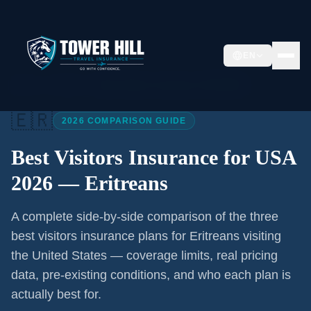
EN
Home
/
Articles
/
Best Visitors Insurance USA 2026
🇪🇷
2026 COMPARISON GUIDE
Best Visitors Insurance for USA
2026 —
Eritreans
A complete side-by-side comparison of the three
best visitors insurance plans for
Eritreans
visiting
the United States — coverage limits, real pricing
data, pre-existing conditions, and who each plan is
actually best for.