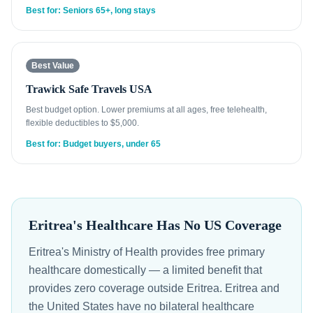
Best for: Seniors 65+, long stays
Best Value
Trawick Safe Travels USA
Best budget option. Lower premiums at all ages, free telehealth,
flexible deductibles to $5,000.
Best for: Budget buyers, under 65
Eritrea's Healthcare Has No US Coverage
Eritrea's Ministry of Health provides free primary
healthcare domestically — a limited benefit that
provides zero coverage outside Eritrea. Eritrea and
the United States have no bilateral healthcare