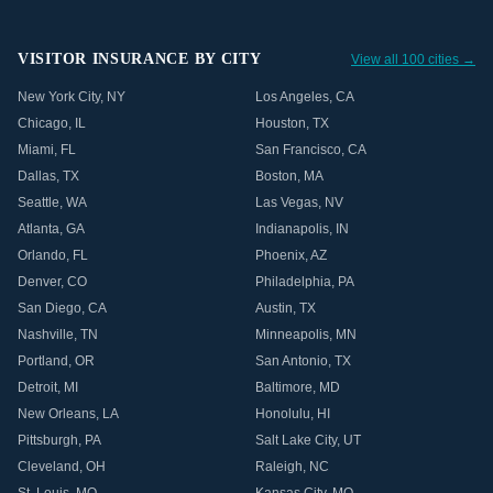
VISITOR INSURANCE BY CITY
View all 100 cities →
New York City
,
NY
Los Angeles
,
CA
Chicago
,
IL
Houston
,
TX
Miami
,
FL
San Francisco
,
CA
Dallas
,
TX
Boston
,
MA
Seattle
,
WA
Las Vegas
,
NV
Atlanta
,
GA
Indianapolis
,
IN
Orlando
,
FL
Phoenix
,
AZ
Denver
,
CO
Philadelphia
,
PA
San Diego
,
CA
Austin
,
TX
Nashville
,
TN
Minneapolis
,
MN
Portland
,
OR
San Antonio
,
TX
Detroit
,
MI
Baltimore
,
MD
New Orleans
,
LA
Honolulu
,
HI
Pittsburgh
,
PA
Salt Lake City
,
UT
Cleveland
,
OH
Raleigh
,
NC