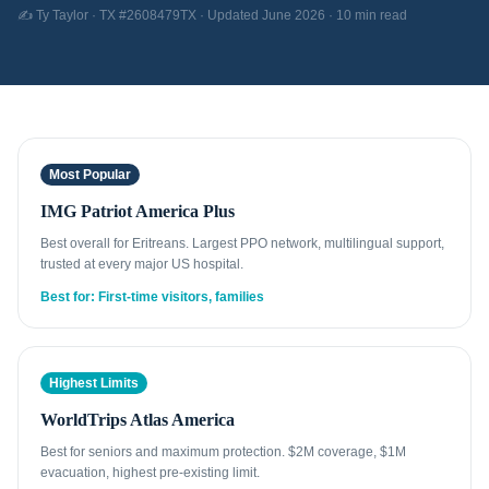
✍️ Ty Taylor · TX #2608479TX · Updated June 2026 · 10 min read
Most Popular
IMG Patriot America Plus
Best overall for Eritreans. Largest PPO network, multilingual support,
trusted at every major US hospital.
Best for: First-time visitors, families
Highest Limits
WorldTrips Atlas America
Best for seniors and maximum protection. $2M coverage, $1M
evacuation, highest pre-existing limit.