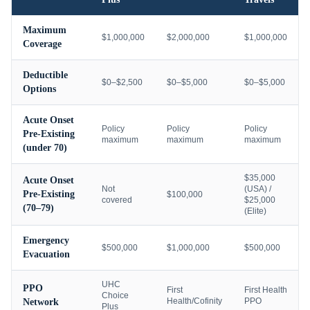
Maximum
$1,000,000
$2,000,000
$1,000,000
Coverage
Deductible
$0–$2,500
$0–$5,000
$0–$5,000
Options
Acute Onset
Policy
Policy
Policy
Pre-Existing
maximum
maximum
maximum
(under 70)
$35,000
Acute Onset
Not
(USA) /
Pre-Existing
$100,000
covered
$25,000
(70–79)
(Elite)
Emergency
$500,000
$1,000,000
$500,000
Evacuation
UHC
PPO
First
First Health
Choice
Health/Cofinity
PPO
Network
Plus