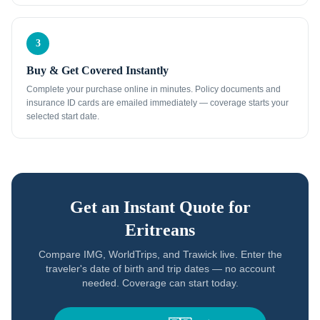
3
Buy & Get Covered Instantly
Complete your purchase online in minutes. Policy documents and
insurance ID cards are emailed immediately — coverage starts your
selected start date.
Get an Instant Quote for
Eritreans
Compare IMG, WorldTrips, and Trawick live. Enter the
traveler's date of birth and trip dates — no account
needed. Coverage can start today.