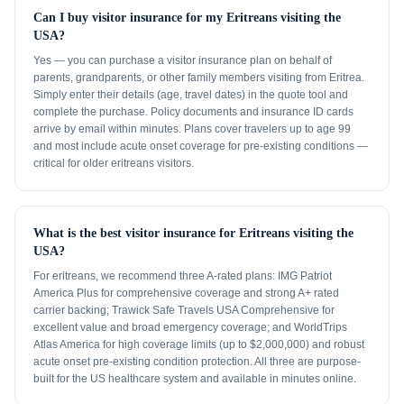
Can I buy visitor insurance for my Eritreans visiting the
USA?
Yes — you can purchase a visitor insurance plan on behalf of
parents, grandparents, or other family members visiting from Eritrea.
Simply enter their details (age, travel dates) in the quote tool and
complete the purchase. Policy documents and insurance ID cards
arrive by email within minutes. Plans cover travelers up to age 99
and most include acute onset coverage for pre-existing conditions —
critical for older eritreans visitors.
What is the best visitor insurance for Eritreans visiting the
USA?
For eritreans, we recommend three A-rated plans: IMG Patriot
America Plus for comprehensive coverage and strong A+ rated
carrier backing; Trawick Safe Travels USA Comprehensive for
excellent value and broad emergency coverage; and WorldTrips
Atlas America for high coverage limits (up to $2,000,000) and robust
acute onset pre-existing condition protection. All three are purpose-
built for the US healthcare system and available in minutes online.