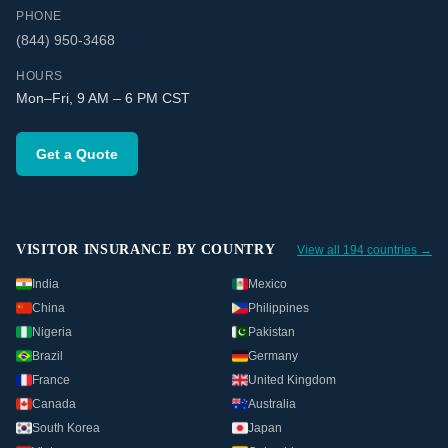
PHONE
(844) 950-3468
HOURS
Mon–Fri, 9 AM – 6 PM CST
Get a Quote
VISITOR INSURANCE BY COUNTRY
View all 194 countries →
India
Mexico
China
Philippines
Nigeria
Pakistan
Brazil
Germany
France
United Kingdom
Canada
Australia
South Korea
Japan