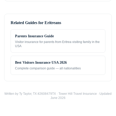
Related Guides for
Eritreans
Parents Insurance Guide
Visitor insurance for parents from
Eritrea
visiting family in the
USA
Best Visitors Insurance USA 2026
Complete comparison guide — all nationalities
Written by Ty Taylor, TX #2608479TX · Tower Hill Travel Insurance · Updated
June 2026