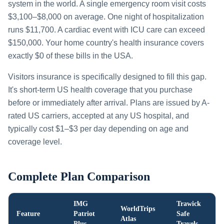
system in the world. A single emergency room visit costs
$3,100–$8,000 on average. One night of hospitalization
runs $11,700. A cardiac event with ICU care can exceed
$150,000. Your home country's health insurance covers
exactly $0 of these bills in the USA.
Visitors insurance is specifically designed to fill this gap.
It's short-term US health coverage that you purchase
before or immediately after arrival. Plans are issued by A-
rated US carriers, accepted at any US hospital, and
typically cost $1–$3 per day depending on age and
coverage level.
Complete Plan Comparison
IMG
Trawick
WorldTrips
Feature
Patriot
Safe
Atlas
Plus
Travels