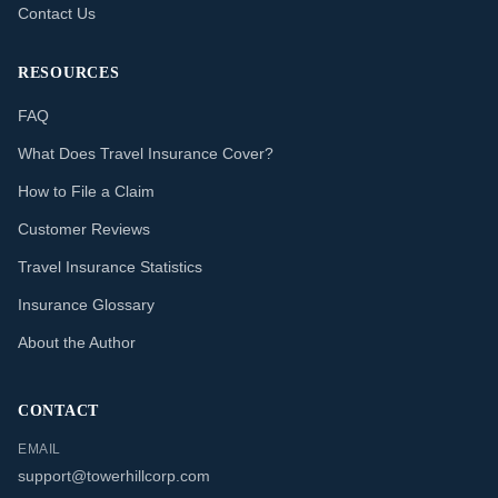
Contact Us
RESOURCES
FAQ
What Does Travel Insurance Cover?
How to File a Claim
Customer Reviews
Travel Insurance Statistics
Insurance Glossary
About the Author
CONTACT
EMAIL
support@towerhillcorp.com