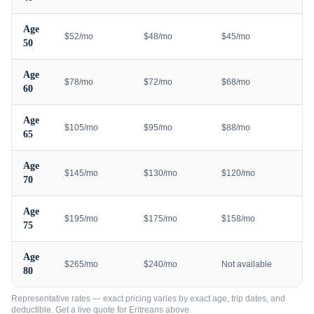
Age
$52/mo
$48/mo
$45/mo
50
Age
$78/mo
$72/mo
$68/mo
60
Age
$105/mo
$95/mo
$88/mo
65
Age
$145/mo
$130/mo
$120/mo
70
Age
$195/mo
$175/mo
$158/mo
75
Age
$265/mo
$240/mo
Not available
80
Representative rates — exact pricing varies by exact age, trip dates, and
deductible. Get a live quote for
Eritreans
above.