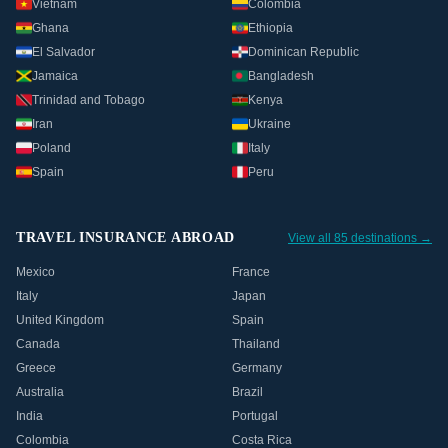
Vietnam
Colombia
Ghana
Ethiopia
El Salvador
Dominican Republic
Jamaica
Bangladesh
Trinidad and Tobago
Kenya
Iran
Ukraine
Poland
Italy
Spain
Peru
TRAVEL INSURANCE ABROAD
View all 85 destinations →
Mexico
France
Italy
Japan
United Kingdom
Spain
Canada
Thailand
Greece
Germany
Australia
Brazil
India
Portugal
Colombia
Costa Rica