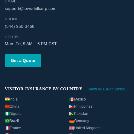
EMAIL
support@towerhillcorp.com
PHONE
(844) 950-3468
HOURS
Mon–Fri, 9 AM – 6 PM CST
Get a Quote
VISITOR INSURANCE BY COUNTRY
View all 194 countries →
India
Mexico
China
Philippines
Nigeria
Pakistan
Brazil
Germany
France
United Kingdom