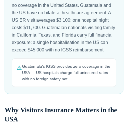
no coverage in the United States. Guatemala and
the US have no bilateral healthcare agreement. A
US ER visit averages $3,100; one hospital night
costs $11,700. Guatemalan nationals visiting family
in California, Texas, and Florida carry full financial
exposure: a single hospitalisation in the US can
exceed $45,000 with no IGSS reimbursement.
Guatemala's IGSS provides zero coverage in the
⚠️
USA — US hospitals charge full uninsured rates
with no foreign safety net.
Why Visitors Insurance Matters in the
USA