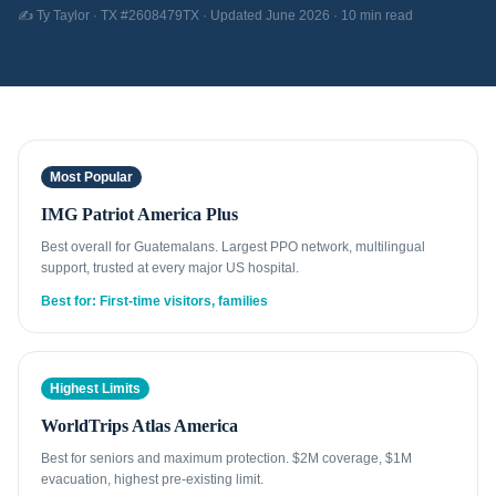
✍️ Ty Taylor · TX #2608479TX · Updated June 2026 · 10 min read
Most Popular
IMG Patriot America Plus
Best overall for Guatemalans. Largest PPO network, multilingual
support, trusted at every major US hospital.
Best for: First-time visitors, families
Highest Limits
WorldTrips Atlas America
Best for seniors and maximum protection. $2M coverage, $1M
evacuation, highest pre-existing limit.