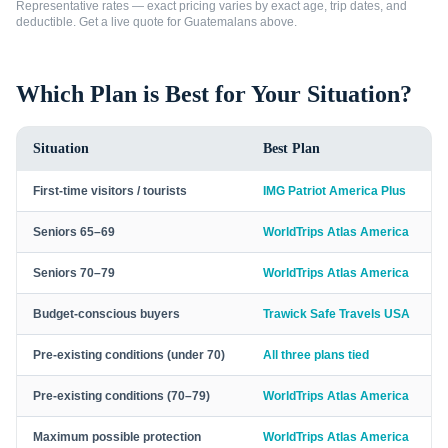
Representative rates — exact pricing varies by exact age, trip dates, and
deductible. Get a live quote for
Guatemalans
above.
Which Plan is Best for Your Situation?
Situation
Best Plan
First-time visitors / tourists
IMG Patriot America Plus
Seniors 65–69
WorldTrips Atlas America
Seniors 70–79
WorldTrips Atlas America
Budget-conscious buyers
Trawick Safe Travels USA
Pre-existing conditions (under 70)
All three plans tied
Pre-existing conditions (70–79)
WorldTrips Atlas America
Maximum possible protection
WorldTrips Atlas America