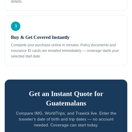
details.
3
Buy & Get Covered Instantly
Complete your purchase online in minutes. Policy documents and
insurance ID cards are emailed immediately — coverage starts your
selected start date.
Get an Instant Quote for
Guatemalans
Compare IMG, WorldTrips, and Trawick live. Enter the
traveler's date of birth and trip dates — no account
needed. Coverage can start today.