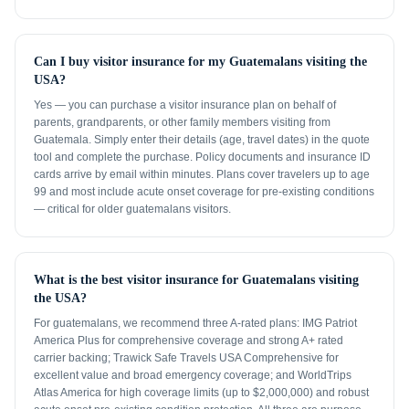
Can I buy visitor insurance for my Guatemalans visiting the
USA?
Yes — you can purchase a visitor insurance plan on behalf of
parents, grandparents, or other family members visiting from
Guatemala. Simply enter their details (age, travel dates) in the quote
tool and complete the purchase. Policy documents and insurance ID
cards arrive by email within minutes. Plans cover travelers up to age
99 and most include acute onset coverage for pre-existing conditions
— critical for older guatemalans visitors.
What is the best visitor insurance for Guatemalans visiting
the USA?
For guatemalans, we recommend three A-rated plans: IMG Patriot
America Plus for comprehensive coverage and strong A+ rated
carrier backing; Trawick Safe Travels USA Comprehensive for
excellent value and broad emergency coverage; and WorldTrips
Atlas America for high coverage limits (up to $2,000,000) and robust