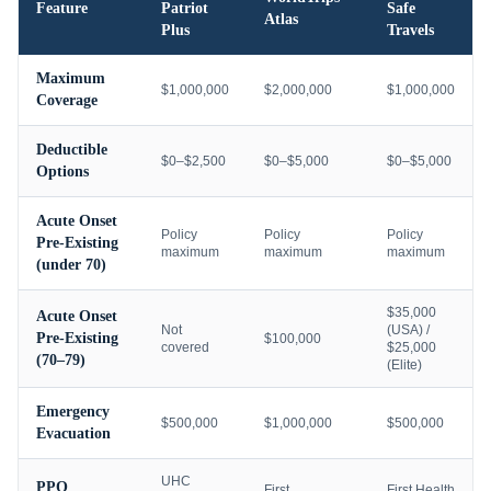
Feature
Patriot
Safe
Atlas
Plus
Travels
Maximum
$1,000,000
$2,000,000
$1,000,000
Coverage
Deductible
$0–$2,500
$0–$5,000
$0–$5,000
Options
Acute Onset
Policy
Policy
Policy
Pre-Existing
maximum
maximum
maximum
(under 70)
$35,000
Acute Onset
Not
(USA) /
Pre-Existing
$100,000
covered
$25,000
(70–79)
(Elite)
Emergency
$500,000
$1,000,000
$500,000
Evacuation
UHC
PPO
First
First Health