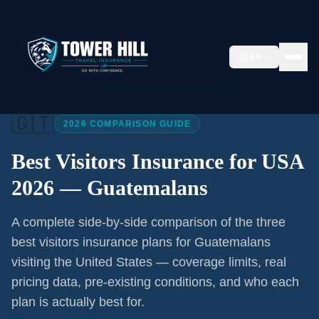
EN
Home
/
Articles
/
Best Visitors Insurance USA 2026
🇬🇹
2026 COMPARISON GUIDE
Best Visitors Insurance for USA
2026 —
Guatemalans
A complete side-by-side comparison of the three
best visitors insurance plans for
Guatemalans
visiting the United States — coverage limits, real
pricing data, pre-existing conditions, and who each
plan is actually best for.