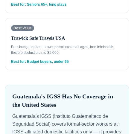
Best for: Seniors 65+, long stays
Best Value
Trawick Safe Travels USA
Best budget option. Lower premiums at all ages, free telehealth,
flexible deductibles to $5,000.
Best for: Budget buyers, under 65
Guatemala's IGSS Has No Coverage in
the United States
Guatemala's IGSS (Instituto Guatemalteco de
Seguridad Social) covers formal-sector workers at
IGSS-affiliated domestic facilities only — it provides