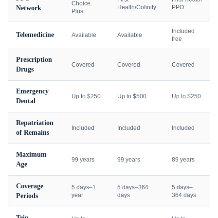
Choice
Health/Cofinity
PPO
Network
Plus
Included
Telemedicine
Available
Available
free
Prescription
Covered
Covered
Covered
Drugs
Emergency
Up to $250
Up to $500
Up to $250
Dental
Repatriation
Included
Included
Included
of Remains
Maximum
99 years
99 years
89 years
Age
Coverage
5 days–1
5 days–364
5 days–
year
days
364 days
Periods
Trip