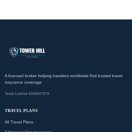
A licensed broker helping travelers worldwide find trusted travel
insurance coverage.
Texas License #2608479TX
TRAVEL PLANS
All Travel Plans