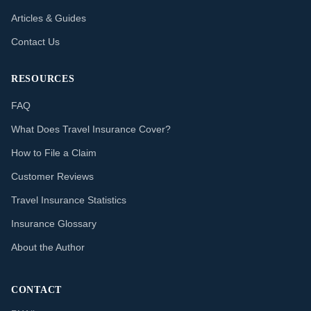
Articles & Guides
Contact Us
RESOURCES
FAQ
What Does Travel Insurance Cover?
How to File a Claim
Customer Reviews
Travel Insurance Statistics
Insurance Glossary
About the Author
CONTACT