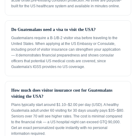
acute onset pre-existing condition protection. All three are purpose-
built for the US healthcare system and available in minutes online.
Do Guatemalans need a visa to visit the USA?
Guatemalans require a B-1/B-2 visitor visa before traveling to the
United States. When applying at the US Embassy or Consulate,
including proof of visitor insurance can strengthen your application
— it demonstrates financial preparedness and shows consular
officers that potential US medical costs are covered, since
Guatemala's IGSS provides no US coverage.
How much does visitor insurance cost for Guatemalans
visiting the USA?
Plans typically start around $1.10–$2.00 per day (USD). A healthy
Guatemala adult under 60 visiting for 30 days usually pays $35–$80.
Seniors over 70 will see higher rates. The cost is minimal compared
to the financial risk — a US hospital night can exceed GTQ 90,000.
Get an exact personalized quote instantly with no personal
information required.