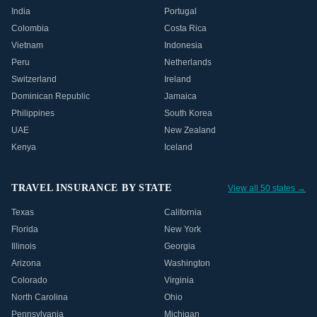
India
Portugal
Colombia
Costa Rica
Vietnam
Indonesia
Peru
Netherlands
Switzerland
Ireland
Dominican Republic
Jamaica
Philippines
South Korea
UAE
New Zealand
Kenya
Iceland
TRAVEL INSURANCE BY STATE
View all 50 states →
Texas
California
Florida
New York
Illinois
Georgia
Arizona
Washington
Colorado
Virginia
North Carolina
Ohio
Pennsylvania
Michigan