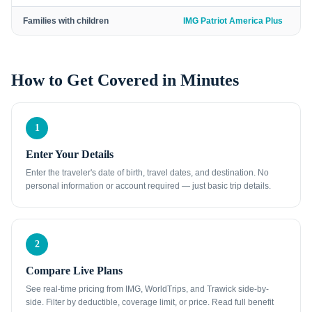
Families with children
IMG Patriot America Plus
How to Get Covered in Minutes
1
Enter Your Details
Enter the traveler's date of birth, travel dates, and destination. No
personal information or account required — just basic trip details.
2
Compare Live Plans
See real-time pricing from IMG, WorldTrips, and Trawick side-by-
side. Filter by deductible, coverage limit, or price. Read full benefit