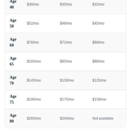
Age
$38/mo
$35/mo
$32/mo
40
Age
$52/mo
$48/mo
$45/mo
50
Age
$78/mo
$72/mo
$68/mo
60
Age
$105/mo
$95/mo
$88/mo
65
Age
$145/mo
$130/mo
$120/mo
70
Age
$195/mo
$175/mo
$158/mo
75
Age
$265/mo
$240/mo
Not available
80