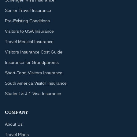
Schengen Visa Insurance
Senior Travel Insurance
Pre-Existing Conditions
Visitors to USA Insurance
Travel Medical Insurance
Visitors Insurance Cost Guide
Insurance for Grandparents
Short-Term Visitors Insurance
South America Visitor Insurance
Student & J-1 Visa Insurance
COMPANY
About Us
Travel Plans