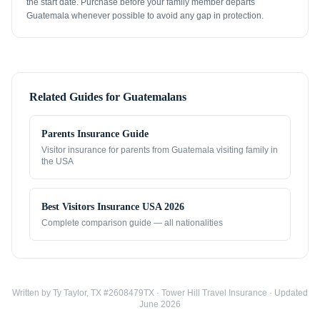
the start date. Purchase before your family member departs
Guatemala whenever possible to avoid any gap in protection.
Related Guides for
Guatemalans
Parents Insurance Guide
Visitor insurance for parents from
Guatemala
visiting family in
the USA
Best Visitors Insurance USA 2026
Complete comparison guide — all nationalities
Written by Ty Taylor, TX #2608479TX · Tower Hill Travel Insurance · Updated
June 2026