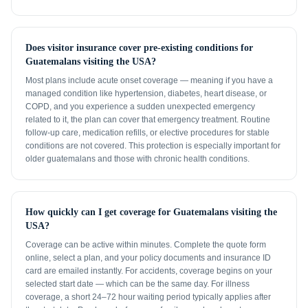
Does visitor insurance cover pre-existing conditions for
Guatemalans visiting the USA?
Most plans include acute onset coverage — meaning if you have a
managed condition like hypertension, diabetes, heart disease, or
COPD, and you experience a sudden unexpected emergency
related to it, the plan can cover that emergency treatment. Routine
follow-up care, medication refills, or elective procedures for stable
conditions are not covered. This protection is especially important for
older guatemalans and those with chronic health conditions.
How quickly can I get coverage for Guatemalans visiting the
USA?
Coverage can be active within minutes. Complete the quote form
online, select a plan, and your policy documents and insurance ID
card are emailed instantly. For accidents, coverage begins on your
selected start date — which can be the same day. For illness
coverage, a short 24–72 hour waiting period typically applies after