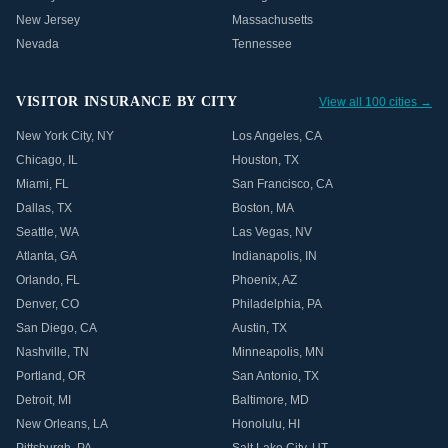
New Jersey
Massachusetts
Nevada
Tennessee
VISITOR INSURANCE BY CITY
View all 100 cities →
New York City
,
NY
Los Angeles
,
CA
Chicago
,
IL
Houston
,
TX
Miami
,
FL
San Francisco
,
CA
Dallas
,
TX
Boston
,
MA
Seattle
,
WA
Las Vegas
,
NV
Atlanta
,
GA
Indianapolis
,
IN
Orlando
,
FL
Phoenix
,
AZ
Denver
,
CO
Philadelphia
,
PA
San Diego
,
CA
Austin
,
TX
Nashville
,
TN
Minneapolis
,
MN
Portland
,
OR
San Antonio
,
TX
Detroit
,
MI
Baltimore
,
MD
New Orleans
,
LA
Honolulu
,
HI