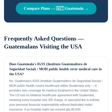
Compare Plans —
🇬🇹
Guatemala
→
Frequently Asked Questions —
Guatemalans
Visiting the USA
Does Guatemala's IGSS (Instituto Guatemalteco de
Seguridad Social) / MOH public health cover medical care in
the USA?
No. Guatemala's IGSS (Instituto Guatemalteco de Seguridad Social) /
MOH public health covers healthcare within Guatemala only — it
provides zero coverage for medical treatment in the United States.
The US has no bilateral healthcare agreement with Guatemala,
meaning every hospital visit, ER charge, or specialist fee is entirely
your personal financial responsibility without dedicated visitor
insurance. A us hospital night can exceed gtq 90,000.