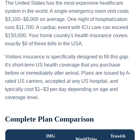
The United States has the most expensive healthcare
system in the world. A single emergency room visit costs
$3,100–$8,000 on average. One night of hospitalization
runs $11,700. A cardiac event with ICU care can exceed
$150,000. Your home country's health insurance covers
exactly $0 of these bills in the USA.
Visitors insurance is specifically designed to fill this gap.
It's short-term US health coverage that you purchase
before or immediately after arrival. Plans are issued by A-
rated US carriers, accepted at any US hospital, and
typically cost $1–$3 per day depending on age and
coverage level.
Complete Plan Comparison
IMG
Trawick
WorldTrips