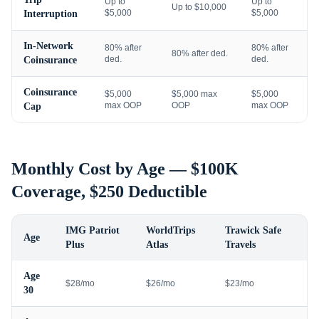
Up to
Up to
Up to $10,000
$5,000
$5,000
Interruption
In-Network
80% after
80% after
80% after ded.
ded.
ded.
Coinsurance
Coinsurance
$5,000
$5,000 max
$5,000
max OOP
OOP
max OOP
Cap
Monthly Cost by Age — $100K
Coverage, $250 Deductible
IMG Patriot
WorldTrips
Trawick Safe
Age
Plus
Atlas
Travels
Age
$28/mo
$26/mo
$23/mo
30