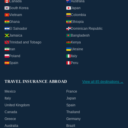
Canada
Australia
South Korea
Japan
Vietnam
Colombia
Ghana
Ethiopia
El Salvador
Dominican Republic
Jamaica
Bangladesh
Trinidad and Tobago
Kenya
Iran
Ukraine
Poland
Italy
Spain
Peru
TRAVEL INSURANCE ABROAD
View all 85 destinations →
Mexico
France
Italy
Japan
United Kingdom
Spain
Canada
Thailand
Greece
Germany
Australia
Brazil