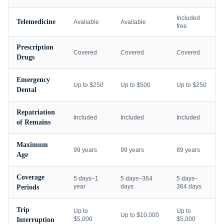
Included
Telemedicine
Available
Available
free
Prescription
Covered
Covered
Covered
Drugs
Emergency
Up to $250
Up to $500
Up to $250
Dental
Repatriation
Included
Included
Included
of Remains
Maximum
99 years
99 years
89 years
Age
Coverage
5 days–1
5 days–364
5 days–
year
days
364 days
Periods
Trip
Up to
Up to
Up to $10,000
$5,000
$5,000
Interruption