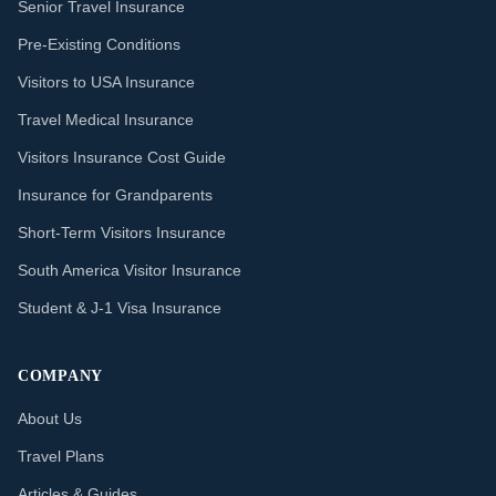
Senior Travel Insurance
Pre-Existing Conditions
Visitors to USA Insurance
Travel Medical Insurance
Visitors Insurance Cost Guide
Insurance for Grandparents
Short-Term Visitors Insurance
South America Visitor Insurance
Student & J-1 Visa Insurance
COMPANY
About Us
Travel Plans
Articles & Guides