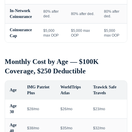
In-Network
80% after
80% after
80% after ded.
ded.
ded.
Coinsurance
Coinsurance
$5,000
$5,000 max
$5,000
max OOP
OOP
max OOP
Cap
Monthly Cost by Age — $100K
Coverage, $250 Deductible
IMG Patriot
WorldTrips
Trawick Safe
Age
Plus
Atlas
Travels
Age
$28/mo
$26/mo
$23/mo
30
Age
$38/mo
$35/mo
$32/mo
40