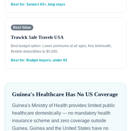
Best for: Seniors 65+, long stays
Best Value
Trawick Safe Travels USA
Best budget option. Lower premiums at all ages, free telehealth,
flexible deductibles to $5,000.
Best for: Budget buyers, under 65
Guinea's Healthcare Has No US Coverage
Guinea's Ministry of Health provides limited public
healthcare domestically — no mandatory health
insurance scheme and zero coverage outside
Guinea. Guinea and the United States have no