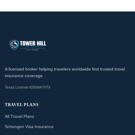
A licensed broker helping travelers worldwide find trusted travel
insurance coverage.
Texas License #2608479TX
TRAVEL PLANS
All Travel Plans
Schengen Visa Insurance