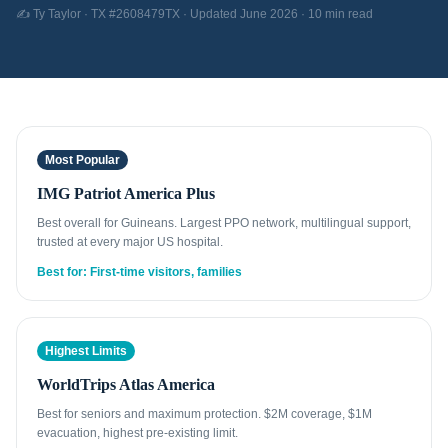
✍️ Ty Taylor · TX #2608479TX · Updated June 2026 · 10 min read
Most Popular
IMG Patriot America Plus
Best overall for Guineans. Largest PPO network, multilingual support,
trusted at every major US hospital.
Best for: First-time visitors, families
Highest Limits
WorldTrips Atlas America
Best for seniors and maximum protection. $2M coverage, $1M
evacuation, highest pre-existing limit.