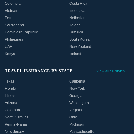
Colombia
Costa Rica
Vietnam
Indonesia
Peru
Netherlands
Switzerland
Ireland
Dominican Republic
Jamaica
Philippines
South Korea
UAE
New Zealand
Kenya
Iceland
TRAVEL INSURANCE BY STATE
View all 50 states →
Texas
California
Florida
New York
Illinois
Georgia
Arizona
Washington
Colorado
Virginia
North Carolina
Ohio
Pennsylvania
Michigan
New Jersey
Massachusetts