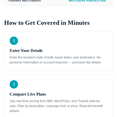
Families with children
IMG Patriot America Plus
How to Get Covered in Minutes
1
Enter Your Details
Enter the traveler's date of birth, travel dates, and destination. No
personal information or account required — just basic trip details.
2
Compare Live Plans
See real-time pricing from IMG, WorldTrips, and Trawick side-by-
side. Filter by deductible, coverage limit, or price. Read full benefit
details.