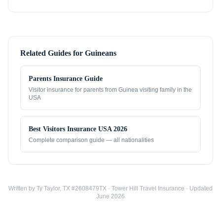
Related Guides for
Guineans
Parents Insurance Guide
Visitor insurance for parents from
Guinea
visiting family in the
USA
Best Visitors Insurance USA 2026
Complete comparison guide — all nationalities
Written by Ty Taylor, TX #2608479TX · Tower Hill Travel Insurance · Updated
June 2026