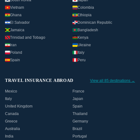
South Korea
Japan
Vietnam
Colombia
Ghana
Ethiopia
El Salvador
Dominican Republic
Jamaica
Bangladesh
Trinidad and Tobago
Kenya
Iran
Ukraine
Poland
Italy
Spain
Peru
TRAVEL INSURANCE ABROAD
View all 85 destinations →
Mexico
France
Italy
Japan
United Kingdom
Spain
Canada
Thailand
Greece
Germany
Australia
Brazil
India
Portugal