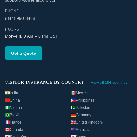
support@towerhillcorp.com
PHONE
(844) 950-3468
HOURS
Mon–Fri, 9 AM – 6 PM CST
Get a Quote
VISITOR INSURANCE BY COUNTRY
View all 194 countries →
India
Mexico
China
Philippines
Nigeria
Pakistan
Brazil
Germany
France
United Kingdom
Canada
Australia