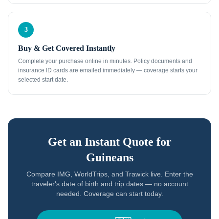
3
Buy & Get Covered Instantly
Complete your purchase online in minutes. Policy documents and
insurance ID cards are emailed immediately — coverage starts your
selected start date.
Get an Instant Quote for
Guineans
Compare IMG, WorldTrips, and Trawick live. Enter the
traveler's date of birth and trip dates — no account
needed. Coverage can start today.