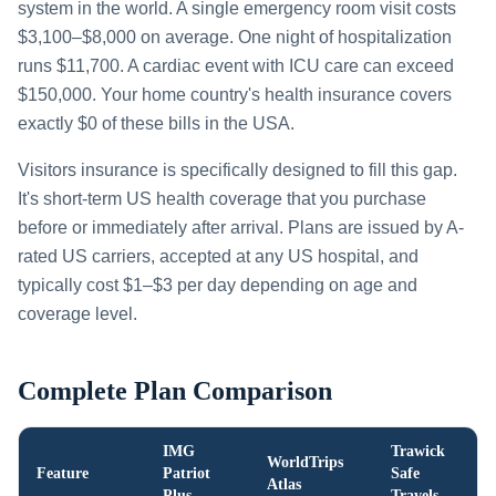
system in the world. A single emergency room visit costs
$3,100–$8,000 on average. One night of hospitalization
runs $11,700. A cardiac event with ICU care can exceed
$150,000. Your home country's health insurance covers
exactly $0 of these bills in the USA.
Visitors insurance is specifically designed to fill this gap.
It's short-term US health coverage that you purchase
before or immediately after arrival. Plans are issued by A-
rated US carriers, accepted at any US hospital, and
typically cost $1–$3 per day depending on age and
coverage level.
Complete Plan Comparison
IMG
Trawick
WorldTrips
Feature
Patriot
Safe
Atlas
Plus
Travels