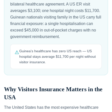
bilateral healthcare agreement. A US ER visit
averages $3,100; one hospital night costs $11,700.
Guinean nationals visiting family in the US carry full
financial exposure: a single hospitalisation can
exceed $45,000 in out-of-pocket charges with no
government reimbursement.
Guinea's healthcare has zero US reach — US
⚠️
hospital stays average $11,700 per night without
visitor insurance.
Why Visitors Insurance Matters in the
USA
The United States has the most expensive healthcare