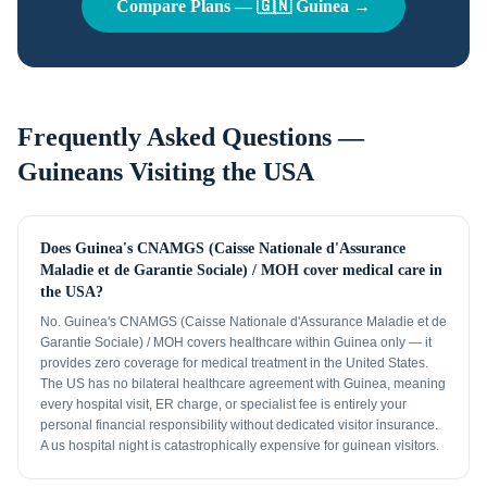
Compare Plans —
🇬🇳
Guinea
→
Frequently Asked Questions —
Guineans
Visiting the USA
Does Guinea's CNAMGS (Caisse Nationale d'Assurance
Maladie et de Garantie Sociale) / MOH cover medical care in
the USA?
No. Guinea's CNAMGS (Caisse Nationale d'Assurance Maladie et de
Garantie Sociale) / MOH covers healthcare within Guinea only — it
provides zero coverage for medical treatment in the United States.
The US has no bilateral healthcare agreement with Guinea, meaning
every hospital visit, ER charge, or specialist fee is entirely your
personal financial responsibility without dedicated visitor insurance.
A us hospital night is catastrophically expensive for guinean visitors.