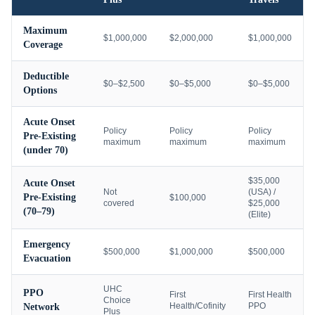
Maximum
$1,000,000
$2,000,000
$1,000,000
Coverage
Deductible
$0–$2,500
$0–$5,000
$0–$5,000
Options
Acute Onset
Policy
Policy
Policy
Pre-Existing
maximum
maximum
maximum
(under 70)
$35,000
Acute Onset
Not
(USA) /
Pre-Existing
$100,000
covered
$25,000
(70–79)
(Elite)
Emergency
$500,000
$1,000,000
$500,000
Evacuation
UHC
PPO
First
First Health
Choice
Health/Cofinity
PPO
Network
Plus