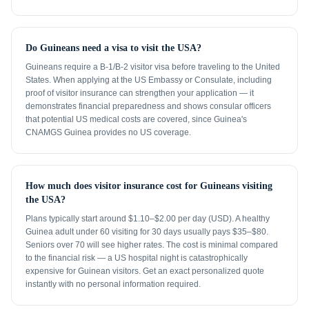
Do Guineans need a visa to visit the USA?
Guineans require a B-1/B-2 visitor visa before traveling to the United
States. When applying at the US Embassy or Consulate, including
proof of visitor insurance can strengthen your application — it
demonstrates financial preparedness and shows consular officers
that potential US medical costs are covered, since Guinea's
CNAMGS Guinea provides no US coverage.
How much does visitor insurance cost for Guineans visiting
the USA?
Plans typically start around $1.10–$2.00 per day (USD). A healthy
Guinea adult under 60 visiting for 30 days usually pays $35–$80.
Seniors over 70 will see higher rates. The cost is minimal compared
to the financial risk — a US hospital night is catastrophically
expensive for Guinean visitors. Get an exact personalized quote
instantly with no personal information required.