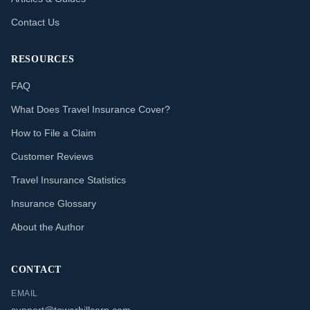
Contact Us
RESOURCES
FAQ
What Does Travel Insurance Cover?
How to File a Claim
Customer Reviews
Travel Insurance Statistics
Insurance Glossary
About the Author
CONTACT
EMAIL