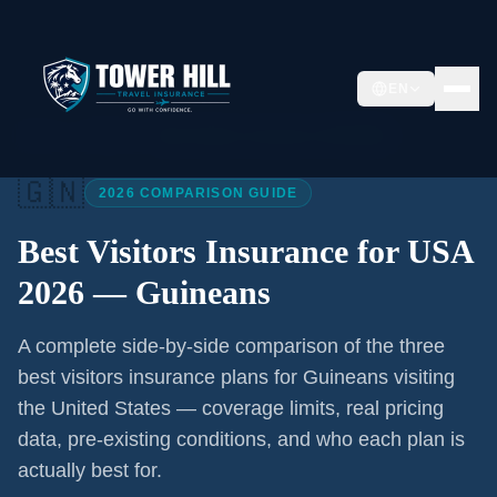
EN
Home
/
Articles
/
Best Visitors Insurance USA 2026
🇬🇳
2026 COMPARISON GUIDE
Best Visitors Insurance for USA
2026 —
Guineans
A complete side-by-side comparison of the three
best visitors insurance plans for
Guineans
visiting
the United States — coverage limits, real pricing
data, pre-existing conditions, and who each plan is
actually best for.