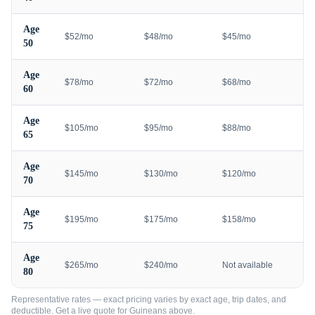
Age
$52/mo
$48/mo
$45/mo
50
Age
$78/mo
$72/mo
$68/mo
60
Age
$105/mo
$95/mo
$88/mo
65
Age
$145/mo
$130/mo
$120/mo
70
Age
$195/mo
$175/mo
$158/mo
75
Age
$265/mo
$240/mo
Not available
80
Representative rates — exact pricing varies by exact age, trip dates, and
deductible. Get a live quote for
Guineans
above.