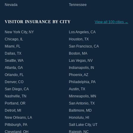
Nevada
Tennessee
VISITOR INSURANCE BY CITY
View all 100 cities →
New York City
,
NY
Los Angeles
,
CA
Chicago
,
IL
Houston
,
TX
Miami
,
FL
San Francisco
,
CA
Dallas
,
TX
Boston
,
MA
Seattle
,
WA
Las Vegas
,
NV
Atlanta
,
GA
Indianapolis
,
IN
Orlando
,
FL
Phoenix
,
AZ
Denver
,
CO
Philadelphia
,
PA
San Diego
,
CA
Austin
,
TX
Nashville
,
TN
Minneapolis
,
MN
Portland
,
OR
San Antonio
,
TX
Detroit
,
MI
Baltimore
,
MD
New Orleans
,
LA
Honolulu
,
HI
Pittsburgh
,
PA
Salt Lake City
,
UT
Cleveland
,
OH
Raleigh
,
NC