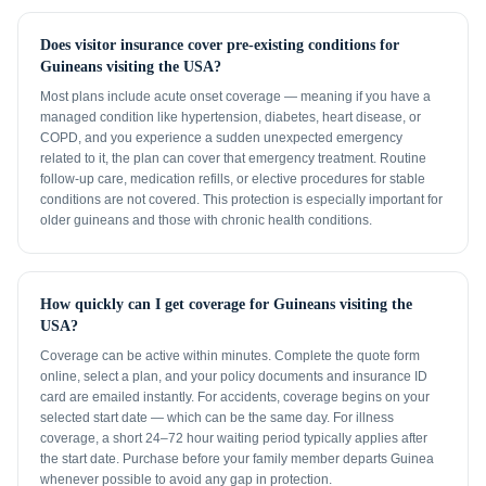
Does visitor insurance cover pre-existing conditions for
Guineans visiting the USA?
Most plans include acute onset coverage — meaning if you have a
managed condition like hypertension, diabetes, heart disease, or
COPD, and you experience a sudden unexpected emergency
related to it, the plan can cover that emergency treatment. Routine
follow-up care, medication refills, or elective procedures for stable
conditions are not covered. This protection is especially important for
older guineans and those with chronic health conditions.
How quickly can I get coverage for Guineans visiting the
USA?
Coverage can be active within minutes. Complete the quote form
online, select a plan, and your policy documents and insurance ID
card are emailed instantly. For accidents, coverage begins on your
selected start date — which can be the same day. For illness
coverage, a short 24–72 hour waiting period typically applies after
the start date. Purchase before your family member departs Guinea
whenever possible to avoid any gap in protection.