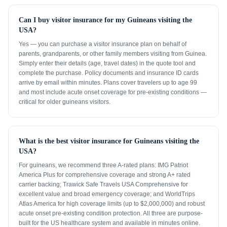
Can I buy visitor insurance for my Guineans visiting the
USA?
Yes — you can purchase a visitor insurance plan on behalf of
parents, grandparents, or other family members visiting from Guinea.
Simply enter their details (age, travel dates) in the quote tool and
complete the purchase. Policy documents and insurance ID cards
arrive by email within minutes. Plans cover travelers up to age 99
and most include acute onset coverage for pre-existing conditions —
critical for older guineans visitors.
What is the best visitor insurance for Guineans visiting the
USA?
For guineans, we recommend three A-rated plans: IMG Patriot
America Plus for comprehensive coverage and strong A+ rated
carrier backing; Trawick Safe Travels USA Comprehensive for
excellent value and broad emergency coverage; and WorldTrips
Atlas America for high coverage limits (up to $2,000,000) and robust
acute onset pre-existing condition protection. All three are purpose-
built for the US healthcare system and available in minutes online.