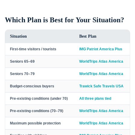
Which Plan is Best for Your Situation?
Situation
Best Plan
First-time visitors / tourists
IMG Patriot America Plus
Seniors 65–69
WorldTrips Atlas America
Seniors 70–79
WorldTrips Atlas America
Budget-conscious buyers
Trawick Safe Travels USA
Pre-existing conditions (under 70)
All three plans tied
Pre-existing conditions (70–79)
WorldTrips Atlas America
Maximum possible protection
WorldTrips Atlas America