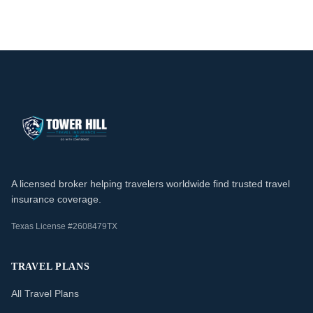
A licensed broker helping travelers worldwide find trusted travel
insurance coverage.
Texas License #2608479TX
TRAVEL PLANS
All Travel Plans