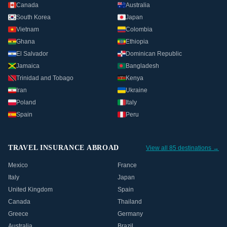
Canada
Australia
South Korea
Japan
Vietnam
Colombia
Ghana
Ethiopia
El Salvador
Dominican Republic
Jamaica
Bangladesh
Trinidad and Tobago
Kenya
Iran
Ukraine
Poland
Italy
Spain
Peru
TRAVEL INSURANCE ABROAD
View all 85 destinations →
Mexico
France
Italy
Japan
United Kingdom
Spain
Canada
Thailand
Greece
Germany
Australia
Brazil