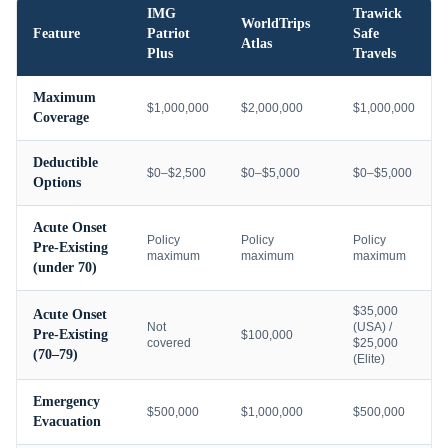
IMG
Trawick
WorldTrips
Feature
Patriot
Safe
Atlas
Plus
Travels
Maximum
$1,000,000
$2,000,000
$1,000,000
Coverage
Deductible
$0–$2,500
$0–$5,000
$0–$5,000
Options
Acute Onset
Policy
Policy
Policy
Pre-Existing
maximum
maximum
maximum
(under 70)
$35,000
Acute Onset
Not
(USA) /
Pre-Existing
$100,000
covered
$25,000
(70–79)
(Elite)
Emergency
$500,000
$1,000,000
$500,000
Evacuation