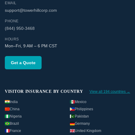
EMAIL
support@towerhillcorp.com
PHONE
(844) 950-3468
HOURS
Mon–Fri, 9 AM – 6 PM CST
Get a Quote
VISITOR INSURANCE BY COUNTRY
View all 194 countries →
India
Mexico
China
Philippines
Nigeria
Pakistan
Brazil
Germany
France
United Kingdom