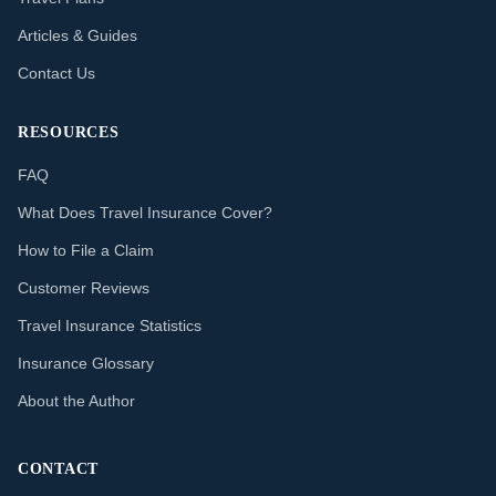
Articles & Guides
Contact Us
RESOURCES
FAQ
What Does Travel Insurance Cover?
How to File a Claim
Customer Reviews
Travel Insurance Statistics
Insurance Glossary
About the Author
CONTACT