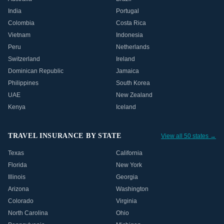
India
Portugal
Colombia
Costa Rica
Vietnam
Indonesia
Peru
Netherlands
Switzerland
Ireland
Dominican Republic
Jamaica
Philippines
South Korea
UAE
New Zealand
Kenya
Iceland
TRAVEL INSURANCE BY STATE
View all 50 states →
Texas
California
Florida
New York
Illinois
Georgia
Arizona
Washington
Colorado
Virginia
North Carolina
Ohio