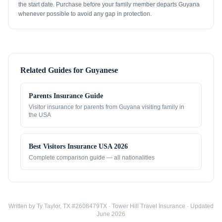
the start date. Purchase before your family member departs Guyana
whenever possible to avoid any gap in protection.
Related Guides for
Guyanese
Parents Insurance Guide
Visitor insurance for parents from
Guyana
visiting family in
the USA
Best Visitors Insurance USA 2026
Complete comparison guide — all nationalities
Written by Ty Taylor, TX #2608479TX · Tower Hill Travel Insurance · Updated
June 2026