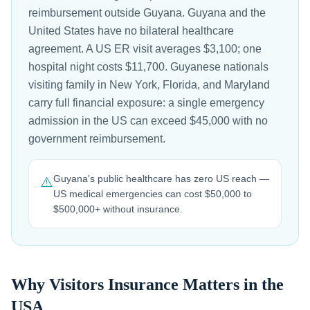
reimbursement outside Guyana. Guyana and the
United States have no bilateral healthcare
agreement. A US ER visit averages $3,100; one
hospital night costs $11,700. Guyanese nationals
visiting family in New York, Florida, and Maryland
carry full financial exposure: a single emergency
admission in the US can exceed $45,000 with no
government reimbursement.
Guyana's public healthcare has zero US reach —
⚠️
US medical emergencies can cost $50,000 to
$500,000+ without insurance.
Why Visitors Insurance Matters in the
USA