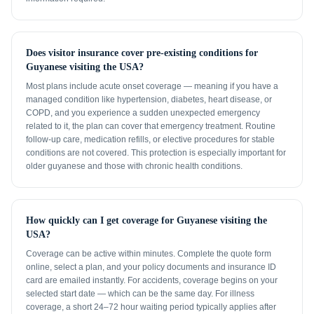
Does visitor insurance cover pre-existing conditions for
Guyanese visiting the USA?
Most plans include acute onset coverage — meaning if you have a
managed condition like hypertension, diabetes, heart disease, or
COPD, and you experience a sudden unexpected emergency
related to it, the plan can cover that emergency treatment. Routine
follow-up care, medication refills, or elective procedures for stable
conditions are not covered. This protection is especially important for
older guyanese and those with chronic health conditions.
How quickly can I get coverage for Guyanese visiting the
USA?
Coverage can be active within minutes. Complete the quote form
online, select a plan, and your policy documents and insurance ID
card are emailed instantly. For accidents, coverage begins on your
selected start date — which can be the same day. For illness
coverage, a short 24–72 hour waiting period typically applies after