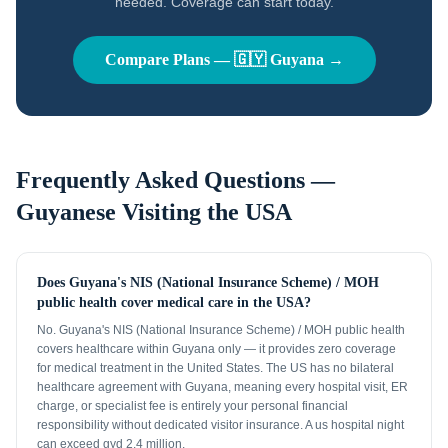
needed. Coverage can start today.
Compare Plans —
🇬🇾
Guyana
→
Frequently Asked Questions —
Guyanese
Visiting the USA
Does Guyana's NIS (National Insurance Scheme) / MOH
public health cover medical care in the USA?
No. Guyana's NIS (National Insurance Scheme) / MOH public health
covers healthcare within Guyana only — it provides zero coverage
for medical treatment in the United States. The US has no bilateral
healthcare agreement with Guyana, meaning every hospital visit, ER
charge, or specialist fee is entirely your personal financial
responsibility without dedicated visitor insurance. A us hospital night
can exceed gyd 2.4 million.