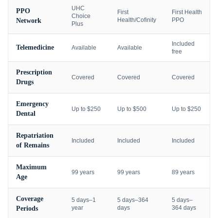
UHC
PPO
First
First Health
Choice
Health/Cofinity
PPO
Network
Plus
Included
Telemedicine
Available
Available
free
Prescription
Covered
Covered
Covered
Drugs
Emergency
Up to $250
Up to $500
Up to $250
Dental
Repatriation
Included
Included
Included
of Remains
Maximum
99 years
99 years
89 years
Age
Coverage
5 days–1
5 days–364
5 days–
year
days
364 days
Periods