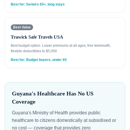
Best for: Seniors 65+, long stays
Best Value
Trawick Safe Travels USA
Best budget option. Lower premiums at all ages, free telehealth,
flexible deductibles to $5,000.
Best for: Budget buyers, under 65
Guyana's Healthcare Has No US
Coverage
Guyana's Ministry of Health provides public
healthcare to citizens domestically at subsidised or
no cost — coverage that provides zero