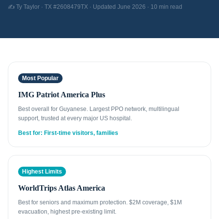
✍️ Ty Taylor · TX #2608479TX · Updated June 2026 · 10 min read
Most Popular
IMG Patriot America Plus
Best overall for Guyanese. Largest PPO network, multilingual
support, trusted at every major US hospital.
Best for: First-time visitors, families
Highest Limits
WorldTrips Atlas America
Best for seniors and maximum protection. $2M coverage, $1M
evacuation, highest pre-existing limit.