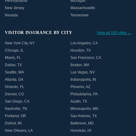
Pennsylvania
Michigan
New Jersey
Massachusetts
Nevada
Tennessee
VISITOR INSURANCE BY CITY
View all 100 cities →
New York City
,
NY
Los Angeles
,
CA
Chicago
,
IL
Houston
,
TX
Miami
,
FL
San Francisco
,
CA
Dallas
,
TX
Boston
,
MA
Seattle
,
WA
Las Vegas
,
NV
Atlanta
,
GA
Indianapolis
,
IN
Orlando
,
FL
Phoenix
,
AZ
Denver
,
CO
Philadelphia
,
PA
San Diego
,
CA
Austin
,
TX
Nashville
,
TN
Minneapolis
,
MN
Portland
,
OR
San Antonio
,
TX
Detroit
,
MI
Baltimore
,
MD
New Orleans
,
LA
Honolulu
,
HI