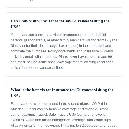
Can I buy visitor insurance for my Guyanese visiting the
USA?
Yes — you can purchase a visitor insurance plan on behalf of
parents, grandparents, or other family members visiting from Guyana.
Simply enter their details (age, travel dates) in the quote tool and
complete the purchase. Policy documents and insurance ID cards
arrive by email within minutes. Plans cover travelers up to age 99
and most include acute onset coverage for pre-existing conditions —
critical for older guyanese visitors.
What is the best visitor insurance for Guyanese visiting the
USA?
For guyanese, we recommend three A-rated plans: IMG Patriot
America Plus for comprehensive coverage and strong A+ rated
carrier backing; Trawick Safe Travels USA Comprehensive for
excellent value and broad emergency coverage; and WorldTrips
Atlas America for high coverage limits (up to $2,000,000) and robust