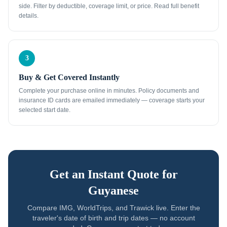
side. Filter by deductible, coverage limit, or price. Read full benefit
details.
3
Buy & Get Covered Instantly
Complete your purchase online in minutes. Policy documents and
insurance ID cards are emailed immediately — coverage starts your
selected start date.
Get an Instant Quote for
Guyanese
Compare IMG, WorldTrips, and Trawick live. Enter the
traveler's date of birth and trip dates — no account