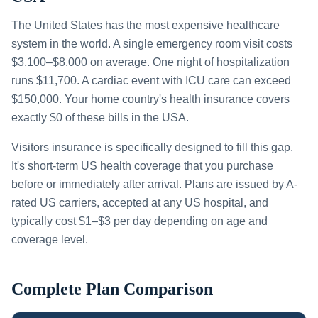
The United States has the most expensive healthcare
system in the world. A single emergency room visit costs
$3,100–$8,000 on average. One night of hospitalization
runs $11,700. A cardiac event with ICU care can exceed
$150,000. Your home country's health insurance covers
exactly $0 of these bills in the USA.
Visitors insurance is specifically designed to fill this gap.
It's short-term US health coverage that you purchase
before or immediately after arrival. Plans are issued by A-
rated US carriers, accepted at any US hospital, and
typically cost $1–$3 per day depending on age and
coverage level.
Complete Plan Comparison