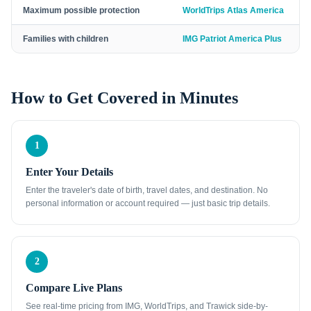
Maximum possible protection
WorldTrips Atlas America
Families with children
IMG Patriot America Plus
How to Get Covered in Minutes
1
Enter Your Details
Enter the traveler's date of birth, travel dates, and destination. No
personal information or account required — just basic trip details.
2
Compare Live Plans
See real-time pricing from IMG, WorldTrips, and Trawick side-by-