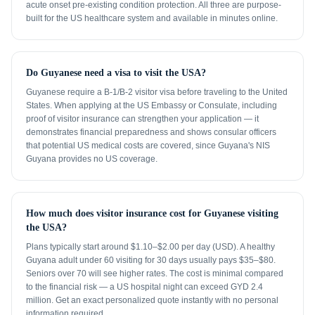
acute onset pre-existing condition protection. All three are purpose-
built for the US healthcare system and available in minutes online.
Do Guyanese need a visa to visit the USA?
Guyanese require a B-1/B-2 visitor visa before traveling to the United
States. When applying at the US Embassy or Consulate, including
proof of visitor insurance can strengthen your application — it
demonstrates financial preparedness and shows consular officers
that potential US medical costs are covered, since Guyana's NIS
Guyana provides no US coverage.
How much does visitor insurance cost for Guyanese visiting
the USA?
Plans typically start around $1.10–$2.00 per day (USD). A healthy
Guyana adult under 60 visiting for 30 days usually pays $35–$80.
Seniors over 70 will see higher rates. The cost is minimal compared
to the financial risk — a US hospital night can exceed GYD 2.4
million. Get an exact personalized quote instantly with no personal
information required.