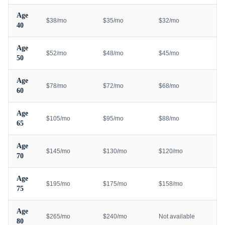
Age
$38/mo
$35/mo
$32/mo
40
Age
$52/mo
$48/mo
$45/mo
50
Age
$78/mo
$72/mo
$68/mo
60
Age
$105/mo
$95/mo
$88/mo
65
Age
$145/mo
$130/mo
$120/mo
70
Age
$195/mo
$175/mo
$158/mo
75
Age
$265/mo
$240/mo
Not available
80