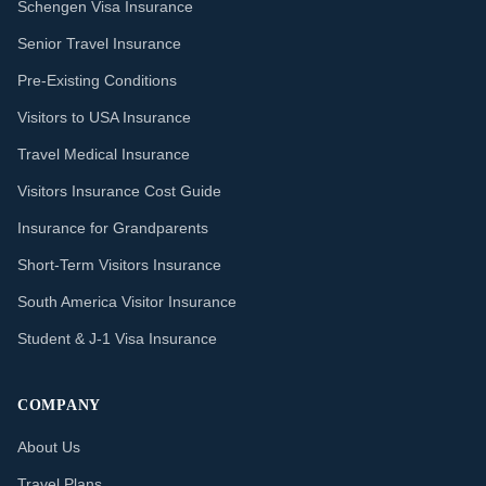
Schengen Visa Insurance
Senior Travel Insurance
Pre-Existing Conditions
Visitors to USA Insurance
Travel Medical Insurance
Visitors Insurance Cost Guide
Insurance for Grandparents
Short-Term Visitors Insurance
South America Visitor Insurance
Student & J-1 Visa Insurance
COMPANY
About Us
Travel Plans