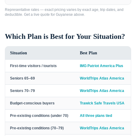
Representative rates — exact pricing varies by exact age, trip dates, and
deductible. Get a live quote for
Guyanese
above.
Which Plan is Best for Your Situation?
Situation
Best Plan
First-time visitors / tourists
IMG Patriot America Plus
Seniors 65–69
WorldTrips Atlas America
Seniors 70–79
WorldTrips Atlas America
Budget-conscious buyers
Trawick Safe Travels USA
Pre-existing conditions (under 70)
All three plans tied
Pre-existing conditions (70–79)
WorldTrips Atlas America