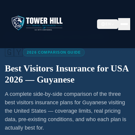
EN
Home
/
Articles
/
Best Visitors Insurance USA 2026
🇬🇾
2026 COMPARISON GUIDE
Best Visitors Insurance for USA
2026 —
Guyanese
A complete side-by-side comparison of the three
best visitors insurance plans for
Guyanese
visiting
the United States — coverage limits, real pricing
data, pre-existing conditions, and who each plan is
actually best for.