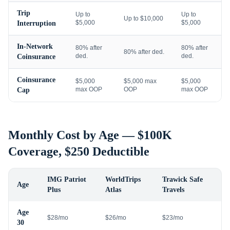
Trip
Up to
Up to
Up to $10,000
$5,000
$5,000
Interruption
In-Network
80% after
80% after
80% after ded.
ded.
ded.
Coinsurance
Coinsurance
$5,000
$5,000 max
$5,000
max OOP
OOP
max OOP
Cap
Monthly Cost by Age — $100K
Coverage, $250 Deductible
IMG Patriot
WorldTrips
Trawick Safe
Age
Plus
Atlas
Travels
Age
$28/mo
$26/mo
$23/mo
30