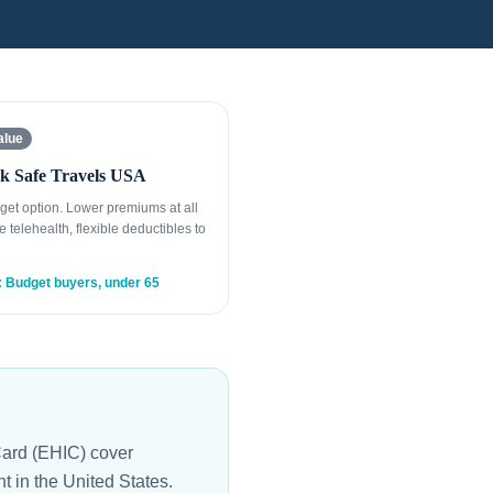
alue
k Safe Travels USA
get option. Lower premiums at all
e telehealth, flexible deductibles to
: Budget buyers, under 65
ard (EHIC) cover
 in the United States.