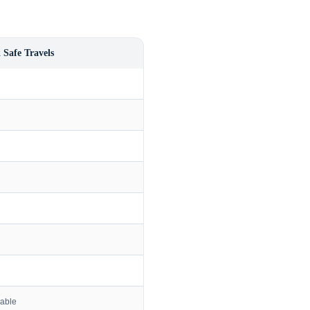
 Safe Travels
lable