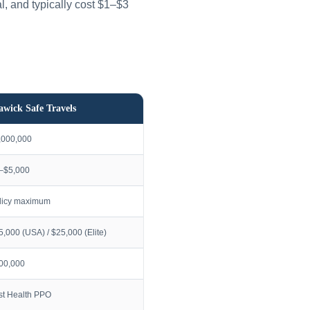
l, and typically cost $1–$3
awick Safe Travels
,000,000
–$5,000
licy maximum
5,000 (USA) / $25,000 (Elite)
00,000
rst Health PPO