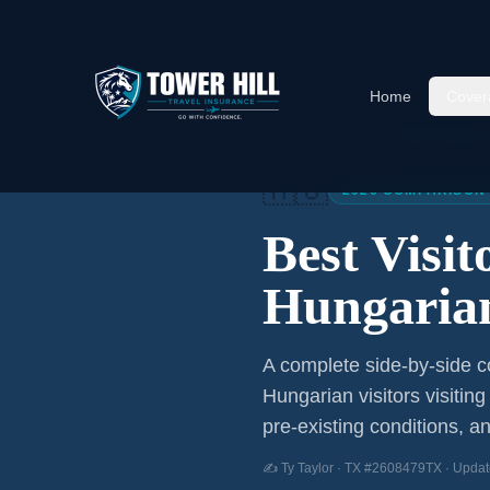
Home
Cover
Home
/
Articles
/
Best Visitor
🇭🇺
2026 COMPARISON
Best Visi
Hungarian
A complete side-by-side co
Hungarian visitors
visiting
pre-existing conditions, an
✍️ Ty Taylor · TX #2608479TX · Updat