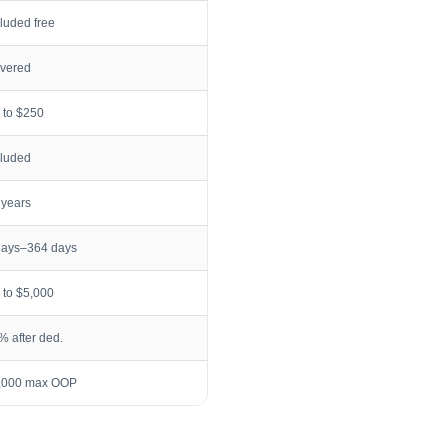
cluded free
vered
 to $250
cluded
 years
days–364 days
 to $5,000
% after ded.
,000 max OOP