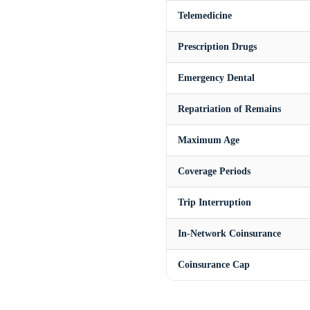
Telemedicine
Prescription Drugs
Emergency Dental
Repatriation of Remains
Maximum Age
Coverage Periods
Trip Interruption
In-Network Coinsurance
Coinsurance Cap