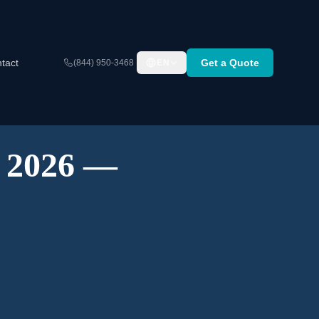
tact
Get a Quote
(844) 950-3468
EN
A 2026 —