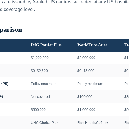
ans are issued by A-rated US carriers, accepted at any US hospita
d coverage level.
parison
IMG Patriot Plus
WorldTrips Atlas
Tr
$1,000,000
$2,000,000
$1
$0–$2,500
$0–$5,000
$0
r 70)
Policy maximum
Policy maximum
Po
9)
Not covered
$100,000
$3
$500,000
$1,000,000
$5
UHC Choice Plus
First Health/Cofinity
Fi