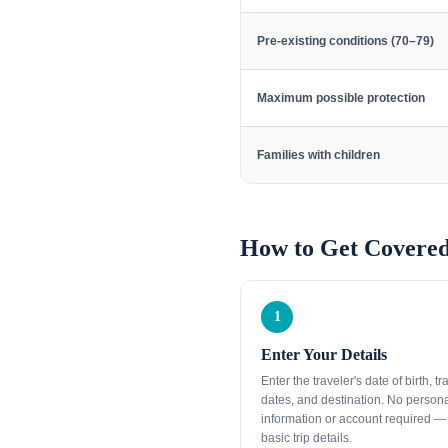
Pre-existing conditions (70–79)
Maximum possible protection
Families with children
How to Get Covered
1
Enter Your Details
Enter the traveler's date of birth, tr
dates, and destination. No person
information or account required — 
basic trip details.