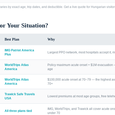
ries by exact age, trip dates, and deductible. Get a live quote for
Hungarian visitor
for Your Situation?
Best Plan
Why
IMG Patriot America
Largest PPO network, most hospitals accept it, m
Plus
WorldTrips Atlas
Policy maximum acute onset + $1M evacuation — h
America
age
WorldTrips Atlas
$100,000 acute onset at 70–79 — the highest av
America
70+
Trawick Safe Travels
Lowest premiums at most age groups, free telehea
USA
IMG, WorldTrips, and Trawick all cover acute ons
All three plans tied
under 70