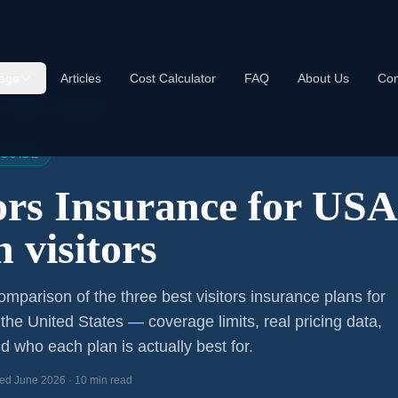
age
Articles
Cost Calculator
FAQ
About Us
Con
s Insurance USA 2026
 GUIDE
tors Insurance for US
 visitors
mparison of the three best visitors insurance plans for
 the United States — coverage limits, real pricing data,
d who each plan is actually best for.
ed June 2026 · 10 min read