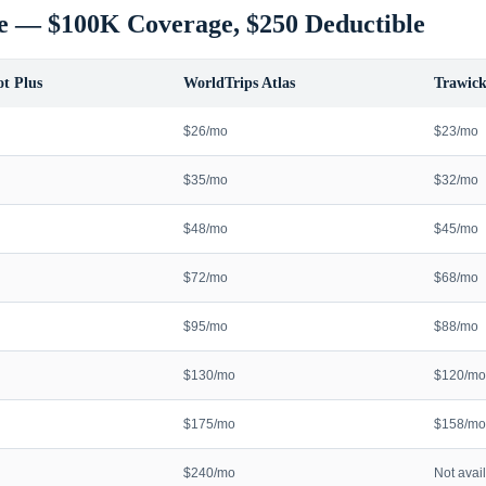
e — $100K Coverage, $250 Deductible
t Plus
WorldTrips Atlas
Trawick
$26/mo
$23/mo
$35/mo
$32/mo
$48/mo
$45/mo
$72/mo
$68/mo
$95/mo
$88/mo
$130/mo
$120/mo
$175/mo
$158/mo
$240/mo
Not avai