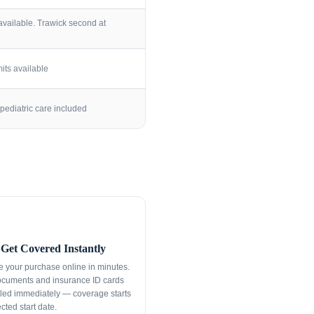
vailable. Trawick second at
its available
pediatric care included
Get Covered Instantly
 your purchase online in minutes.
ocuments and insurance ID cards
led immediately — coverage starts
cted start date.