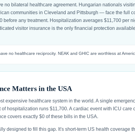
 no bilateral healthcare agreement. Hungarian nationals visit
can communities in Cleveland and Pittsburgh — face the full cos
400 before any treatment. Hospitalization averages $11,700 per n
edicated visitor insurance is the only financial protection availa
ve no healthcare reciprocity. NEAK and GHIC are worthless at Americ
nce Matters in the USA
st expensive healthcare system in the world. A single emergenc
 of hospitalization runs $11,700. A cardiac event with ICU car
ce covers exactly $0 of these bills in the USA.
ally designed to fill this gap. It's short-term US health coverage 