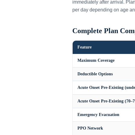
immediately after arrival. Pl
per day depending on age an
Complete Plan Com
Feature
Maximum Coverage
Deductible Options
Acute Onset Pre-Existing (unde
Acute Onset Pre-Existing (70–7
Emergency Evacuation
PPO Network