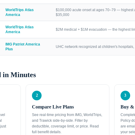
WorldTrips Atlas
$100,000 acute onset at ages 70–79 — highest a
America
$35,000
WorldTrips Atlas
$2M medical + $1M evacuation — the highest lim
America
IMG Patriot America
UHC network recognized at children's hospitals, 
Plus
 in Minutes
2
3
Compare Live Plans
Buy & 
avel
See real-time pricing from IMG, WorldTrips,
Complete
al
and Trawick side-by-side. Filter by
Policy d
just
deductible, coverage limit, or price. Read
are emai
full benefit details.
your sele