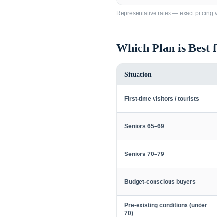
Representative rates — exact pricing va
Which Plan is Best 
Situation
First-time visitors / tourists
Seniors 65–69
Seniors 70–79
Budget-conscious buyers
Pre-existing conditions (under
70)