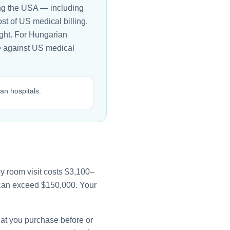
ing the USA — including
t of US medical billing.
ight. For Hungarian
ble against US medical
an hospitals.
y room visit costs $3,100–
e can exceed $150,000. Your
that you purchase before or