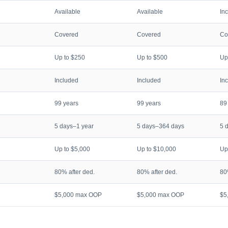
Available
Available
In
Covered
Covered
Co
Up to $250
Up to $500
Up
Included
Included
In
99 years
99 years
89
5 days–1 year
5 days–364 days
5 
Up to $5,000
Up to $10,000
Up
80% after ded.
80% after ded.
80
$5,000 max OOP
$5,000 max OOP
$5