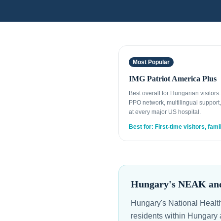
Most Popular
IMG Patriot America Plus
Best overall for Hungarian visitors
PPO network, multilingual support,
at every major US hospital.
Best for: First-time visitors, fami
Hungary's NEAK and 
Hungary's National Healt
residents within Hungary 