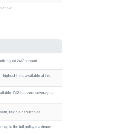
s
above.
ultilingual 24/7 support
ighest limits available at this
ailable. IMG has zero coverage at
lth, flexible deductibles
et up to the full policy maximum