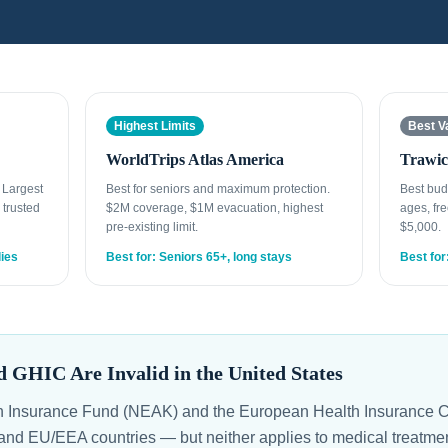
Highest Limits
Best V
WorldTrips Atlas America
Trawic
. Largest
Best for seniors and maximum protection.
Best bud
 trusted
$2M coverage, $1M evacuation, highest
ages, fre
pre-existing limit.
$5,000.
lies
Best for: Seniors 65+, long stays
Best for
GHIC Are Invalid in the United States
h Insurance Fund (NEAK) and the European Health Insurance C
and EU/EEA countries — but neither applies to medical treatment