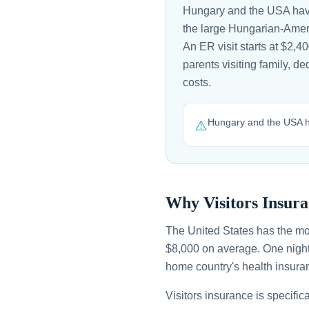
Hungary and the USA have
the large Hungarian-Ameri
An ER visit starts at $2,
parents visiting family, d
costs.
Hungary and the USA ha
⚠️
Why Visitors Insura
The United States has the mo
$8,000 on average. One night
home country's health insuran
Visitors insurance is specific