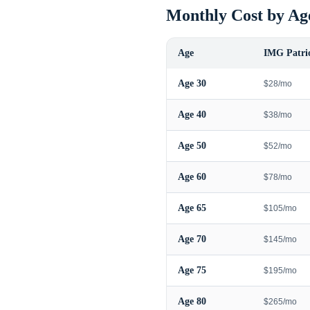
Monthly Cost by Ag
Age
IMG Patrio
Age
30
$28/mo
Age
40
$38/mo
Age
50
$52/mo
Age
60
$78/mo
Age
65
$105/mo
Age
70
$145/mo
Age
75
$195/mo
Age
80
$265/mo