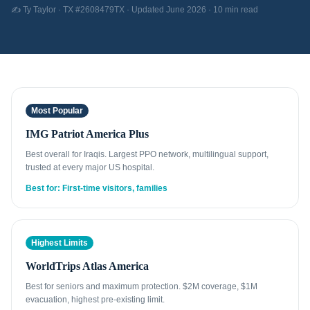
✍️ Ty Taylor · TX #2608479TX · Updated June 2026 · 10 min read
Most Popular
IMG Patriot America Plus
Best overall for Iraqis. Largest PPO network, multilingual support,
trusted at every major US hospital.
Best for: First-time visitors, families
Highest Limits
WorldTrips Atlas America
Best for seniors and maximum protection. $2M coverage, $1M
evacuation, highest pre-existing limit.