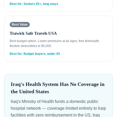
Best for: Seniors 65+, long stays
Best Value
Trawick Safe Travels USA
Best budget option. Lower premiums at all ages, free telehealth,
flexible deductibles to $5,000.
Best for: Budget buyers, under 65
Iraq's Health System Has No Coverage in
the United States
Iraq's Ministry of Health funds a domestic public
hospital network — coverage limited entirely to Iraqi
facilities with zero reimbursement in the US. Iraq