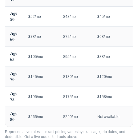
Age
$52/mo
$48/mo
$45/mo
50
Age
$78/mo
$72/mo
$68/mo
60
Age
$105/mo
$95/mo
$88/mo
65
Age
$145/mo
$130/mo
$120/mo
70
Age
$195/mo
$175/mo
$158/mo
75
Age
$265/mo
$240/mo
Not available
80
Representative rates — exact pricing varies by exact age, trip dates, and
deductible. Get a live quote for
Iraqis
above.