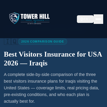
EN
Home
/
Articles
/
Best Visitors Insurance USA 2026
🇮🇶
2026 COMPARISON GUIDE
Best Visitors Insurance for USA
2026 —
Iraqis
A complete side-by-side comparison of the three
best visitors insurance plans for
Iraqis
visiting the
United States — coverage limits, real pricing data,
pre-existing conditions, and who each plan is
actually best for.