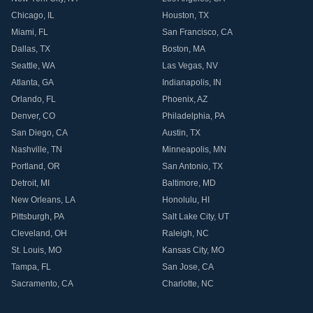
Chicago
,
IL
Houston
,
TX
Miami
,
FL
San Francisco
,
CA
Dallas
,
TX
Boston
,
MA
Seattle
,
WA
Las Vegas
,
NV
Atlanta
,
GA
Indianapolis
,
IN
Orlando
,
FL
Phoenix
,
AZ
Denver
,
CO
Philadelphia
,
PA
San Diego
,
CA
Austin
,
TX
Nashville
,
TN
Minneapolis
,
MN
Portland
,
OR
San Antonio
,
TX
Detroit
,
MI
Baltimore
,
MD
New Orleans
,
LA
Honolulu
,
HI
Pittsburgh
,
PA
Salt Lake City
,
UT
Cleveland
,
OH
Raleigh
,
NC
St. Louis
,
MO
Kansas City
,
MO
Tampa
,
FL
San Jose
,
CA
Sacramento
,
CA
Charlotte
,
NC