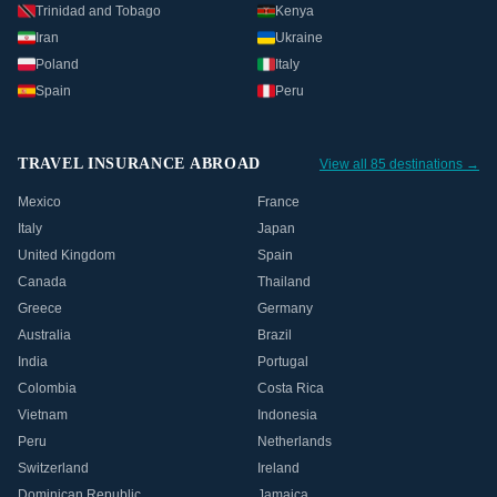
Trinidad and Tobago
Kenya
Iran
Ukraine
Poland
Italy
Spain
Peru
TRAVEL INSURANCE ABROAD
View all 85 destinations →
Mexico
France
Italy
Japan
United Kingdom
Spain
Canada
Thailand
Greece
Germany
Australia
Brazil
India
Portugal
Colombia
Costa Rica
Vietnam
Indonesia
Peru
Netherlands
Switzerland
Ireland
Dominican Republic
Jamaica