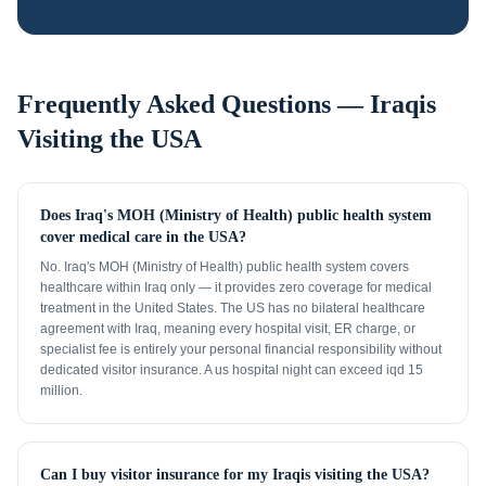
Frequently Asked Questions —
Iraqis
Visiting the USA
Does Iraq's MOH (Ministry of Health) public health system
cover medical care in the USA?
No. Iraq's MOH (Ministry of Health) public health system covers
healthcare within Iraq only — it provides zero coverage for medical
treatment in the United States. The US has no bilateral healthcare
agreement with Iraq, meaning every hospital visit, ER charge, or
specialist fee is entirely your personal financial responsibility without
dedicated visitor insurance. A us hospital night can exceed iqd 15
million.
Can I buy visitor insurance for my Iraqis visiting the USA?