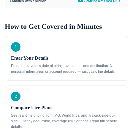
Families with children
IMG Patriot America Plus
How to Get Covered in Minutes
1
Enter Your Details
Enter the traveler's date of birth, travel dates, and destination. No
personal information or account required — just basic trip details.
2
Compare Live Plans
See real-time pricing from IMG, WorldTrips, and Trawick side-by-
side. Filter by deductible, coverage limit, or price. Read full benefit
details.