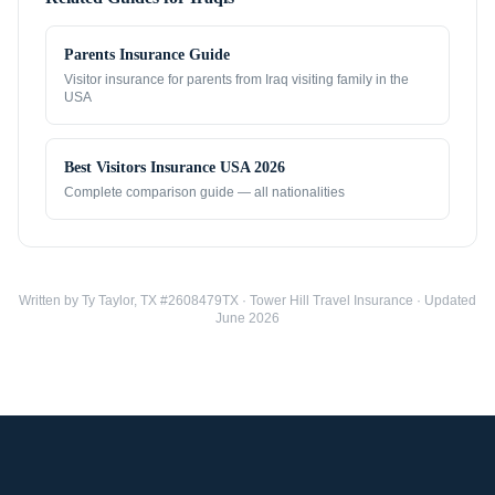
Parents Insurance Guide
Visitor insurance for parents from
Iraq
visiting family in the
USA
Best Visitors Insurance USA 2026
Complete comparison guide — all nationalities
Written by Ty Taylor, TX #2608479TX · Tower Hill Travel Insurance · Updated
June 2026