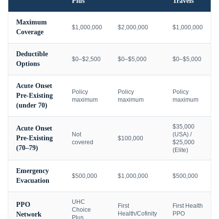
Plus
Travels
Maximum
$1,000,000
$2,000,000
$1,000,000
Coverage
Deductible
$0–$2,500
$0–$5,000
$0–$5,000
Options
Acute Onset
Policy
Policy
Policy
Pre-Existing
maximum
maximum
maximum
(under 70)
$35,000
Acute Onset
Not
(USA) /
Pre-Existing
$100,000
covered
$25,000
(70–79)
(Elite)
Emergency
$500,000
$1,000,000
$500,000
Evacuation
UHC
PPO
First
First Health
Choice
Health/Cofinity
PPO
Network
Plus