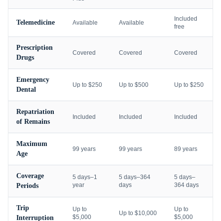
Included
Telemedicine
Available
Available
free
Prescription
Covered
Covered
Covered
Drugs
Emergency
Up to $250
Up to $500
Up to $250
Dental
Repatriation
Included
Included
Included
of Remains
Maximum
99 years
99 years
89 years
Age
Coverage
5 days–1
5 days–364
5 days–
year
days
364 days
Periods
Trip
Up to
Up to
Up to $10,000
$5,000
$5,000
Interruption