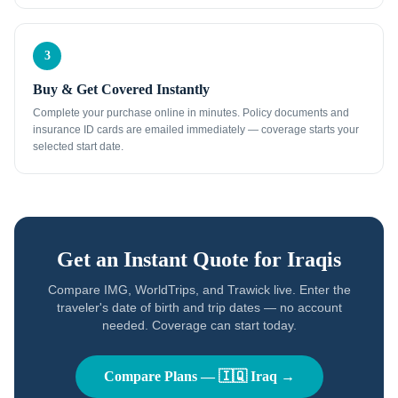
3
Buy & Get Covered Instantly
Complete your purchase online in minutes. Policy documents and
insurance ID cards are emailed immediately — coverage starts your
selected start date.
Get an Instant Quote for
Iraqis
Compare IMG, WorldTrips, and Trawick live. Enter the
traveler's date of birth and trip dates — no account
needed. Coverage can start today.
Compare Plans —
🇮🇶
Iraq
→