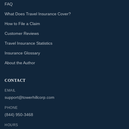
FAQ
What Does Travel Insurance Cover?
How to File a Claim
Customer Reviews
Travel Insurance Statistics
Insurance Glossary
About the Author
CONTACT
EMAIL
support@towerhillcorp.com
PHONE
(844) 950-3468
HOURS