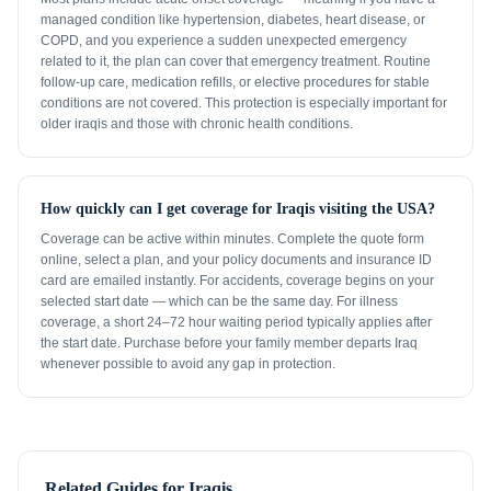
managed condition like hypertension, diabetes, heart disease, or
COPD, and you experience a sudden unexpected emergency
related to it, the plan can cover that emergency treatment. Routine
follow-up care, medication refills, or elective procedures for stable
conditions are not covered. This protection is especially important for
older iraqis and those with chronic health conditions.
How quickly can I get coverage for Iraqis visiting the USA?
Coverage can be active within minutes. Complete the quote form
online, select a plan, and your policy documents and insurance ID
card are emailed instantly. For accidents, coverage begins on your
selected start date — which can be the same day. For illness
coverage, a short 24–72 hour waiting period typically applies after
the start date. Purchase before your family member departs Iraq
whenever possible to avoid any gap in protection.
Related Guides for
Iraqis