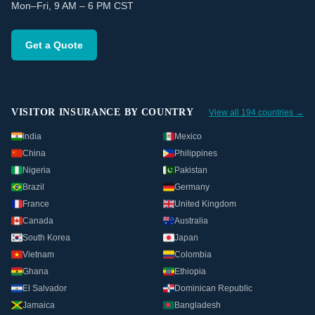
Mon–Fri, 9 AM – 6 PM CST
Get a Quote
VISITOR INSURANCE BY COUNTRY
View all 194 countries →
India
Mexico
China
Philippines
Nigeria
Pakistan
Brazil
Germany
France
United Kingdom
Canada
Australia
South Korea
Japan
Vietnam
Colombia
Ghana
Ethiopia
El Salvador
Dominican Republic
Jamaica
Bangladesh