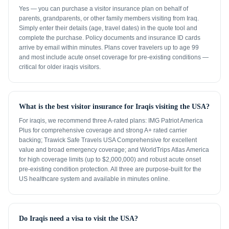
Yes — you can purchase a visitor insurance plan on behalf of
parents, grandparents, or other family members visiting from Iraq.
Simply enter their details (age, travel dates) in the quote tool and
complete the purchase. Policy documents and insurance ID cards
arrive by email within minutes. Plans cover travelers up to age 99
and most include acute onset coverage for pre-existing conditions —
critical for older iraqis visitors.
What is the best visitor insurance for Iraqis visiting the USA?
For iraqis, we recommend three A-rated plans: IMG Patriot America
Plus for comprehensive coverage and strong A+ rated carrier
backing; Trawick Safe Travels USA Comprehensive for excellent
value and broad emergency coverage; and WorldTrips Atlas America
for high coverage limits (up to $2,000,000) and robust acute onset
pre-existing condition protection. All three are purpose-built for the
US healthcare system and available in minutes online.
Do Iraqis need a visa to visit the USA?