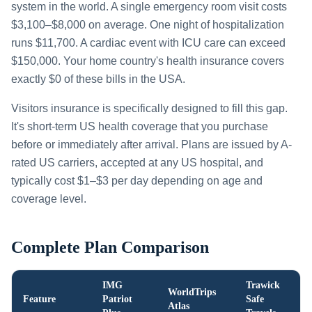
system in the world. A single emergency room visit costs
$3,100–$8,000 on average. One night of hospitalization
runs $11,700. A cardiac event with ICU care can exceed
$150,000. Your home country's health insurance covers
exactly $0 of these bills in the USA.
Visitors insurance is specifically designed to fill this gap.
It's short-term US health coverage that you purchase
before or immediately after arrival. Plans are issued by A-
rated US carriers, accepted at any US hospital, and
typically cost $1–$3 per day depending on age and
coverage level.
Complete Plan Comparison
IMG
Trawick
WorldTrips
Feature
Patriot
Safe
Atlas