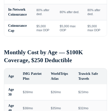
In-Network
80% after
80% after
80% after ded.
ded.
ded.
Coinsurance
Coinsurance
$5,000
$5,000 max
$5,000
max OOP
OOP
max OOP
Cap
Monthly Cost by Age — $100K
Coverage, $250 Deductible
IMG Patriot
WorldTrips
Trawick Safe
Age
Plus
Atlas
Travels
Age
$28/mo
$26/mo
$23/mo
30
Age
$38/mo
$35/mo
$32/mo
40