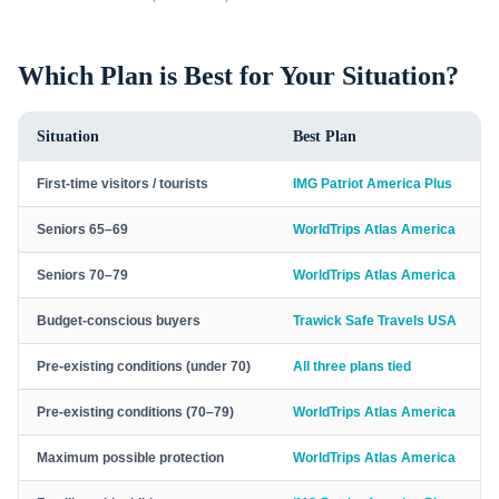
Which Plan is Best for Your Situation?
Situation
Best Plan
First-time visitors / tourists
IMG Patriot America Plus
Seniors 65–69
WorldTrips Atlas America
Seniors 70–79
WorldTrips Atlas America
Budget-conscious buyers
Trawick Safe Travels USA
Pre-existing conditions (under 70)
All three plans tied
Pre-existing conditions (70–79)
WorldTrips Atlas America
Maximum possible protection
WorldTrips Atlas America