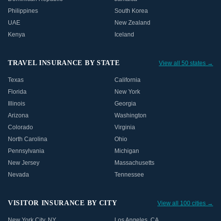
Philippines
South Korea
UAE
New Zealand
Kenya
Iceland
TRAVEL INSURANCE BY STATE
View all 50 states →
Texas
California
Florida
New York
Illinois
Georgia
Arizona
Washington
Colorado
Virginia
North Carolina
Ohio
Pennsylvania
Michigan
New Jersey
Massachusetts
Nevada
Tennessee
VISITOR INSURANCE BY CITY
View all 100 cities →
New York City
,
NY
Los Angeles
,
CA