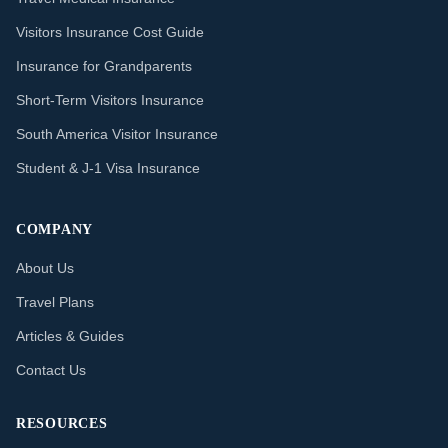
Visitors Insurance Cost Guide
Insurance for Grandparents
Short-Term Visitors Insurance
South America Visitor Insurance
Student & J-1 Visa Insurance
COMPANY
About Us
Travel Plans
Articles & Guides
Contact Us
RESOURCES