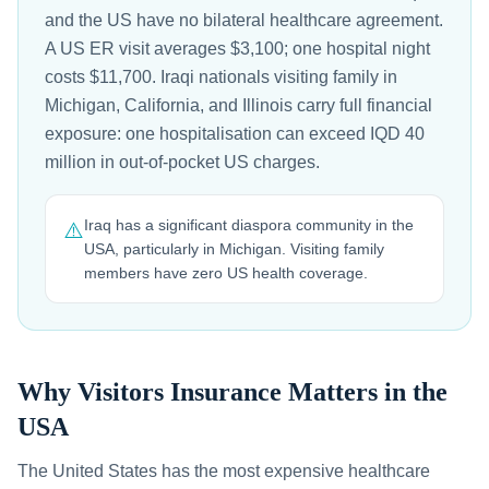
and the US have no bilateral healthcare agreement.
A US ER visit averages $3,100; one hospital night
costs $11,700. Iraqi nationals visiting family in
Michigan, California, and Illinois carry full financial
exposure: one hospitalisation can exceed IQD 40
million in out-of-pocket US charges.
Iraq has a significant diaspora community in the
⚠️
USA, particularly in Michigan. Visiting family
members have zero US health coverage.
Why Visitors Insurance Matters in the
USA
The United States has the most expensive healthcare