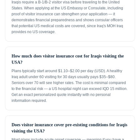
Iraqis require a B-1/B-2 visitor visa before traveling to the United
States. When applying at the US Embassy or Consulate, including
proof of visitor insurance can strengthen your application — it
demonstrates financial preparedness and shows consular officers
that potential US medical costs are covered, since Iraq's MOH Iraq
provides no US coverage.
How much does visitor insurance cost for Iraqis visiting the
USA?
Plans typically start around $1.10–$2.00 per day (USD). A healthy
Iraq adult under 60 visiting for 30 days usually pays $35–$80.
Seniors over 70 will see higher rates. The cost is minimal compared
to the financial risk — a US hospital night can exceed IQD 15 million.
Get an exact personalized quote instantly with no personal
information required.
Does visitor insurance cover pre-existing conditions for Iraqis
visiting the USA?
Most plans include acute onset coverage — meaning if you have a