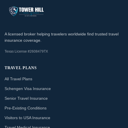
A licensed broker helping travelers worldwide find trusted travel
insurance coverage.
Texas License #2608479TX
TRAVEL PLANS
All Travel Plans
Schengen Visa Insurance
Senior Travel Insurance
Pre-Existing Conditions
Visitors to USA Insurance
Travel Medical Insurance