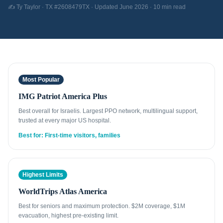
✍️ Ty Taylor · TX #2608479TX · Updated June 2026 · 10 min read
Most Popular
IMG Patriot America Plus
Best overall for Israelis. Largest PPO network, multilingual support,
trusted at every major US hospital.
Best for: First-time visitors, families
Highest Limits
WorldTrips Atlas America
Best for seniors and maximum protection. $2M coverage, $1M
evacuation, highest pre-existing limit.