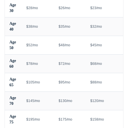
Age
$28/mo
$26/mo
$23/mo
30
Age
$38/mo
$35/mo
$32/mo
40
Age
$52/mo
$48/mo
$45/mo
50
Age
$78/mo
$72/mo
$68/mo
60
Age
$105/mo
$95/mo
$88/mo
65
Age
$145/mo
$130/mo
$120/mo
70
Age
$195/mo
$175/mo
$158/mo
75