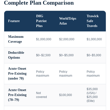
Complete Plan Comparison
IMG
Trawick
WorldTrips
Feature
Patriot
Safe
Atlas
Plus
Travels
Maximum
$1,000,000
$2,000,000
$1,000,000
Coverage
Deductible
$0–$2,500
$0–$5,000
$0–$5,000
Options
Acute Onset
Policy
Policy
Policy
Pre-Existing
maximum
maximum
maximum
(under 70)
$35,000
Acute Onset
Not
(USA) /
Pre-Existing
$100,000
covered
$25,000
(70–79)
(Elite)