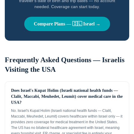
traveler's date of birth and trip dates — no account
needed. Coverage can start today.
Compare Plans —
🇮🇱
Israel
→
Frequently Asked Questions —
Israelis
Visiting the USA
Does Israel's Kupat Holim (Israeli national health funds —
Clalit, Maccabi, Meuhedet, Leumit) cover medical care in the
USA?
No. Israel's Kupat Holim (Israeli national health funds — Clalit,
Maccabi, Meuhedet, Leumit) covers healthcare within Israel only — it
provides zero coverage for medical treatment in the United States.
The US has no bilateral healthcare agreement with Israel, meaning
every hospital visit, ER charge, or specialist fee is entirely your