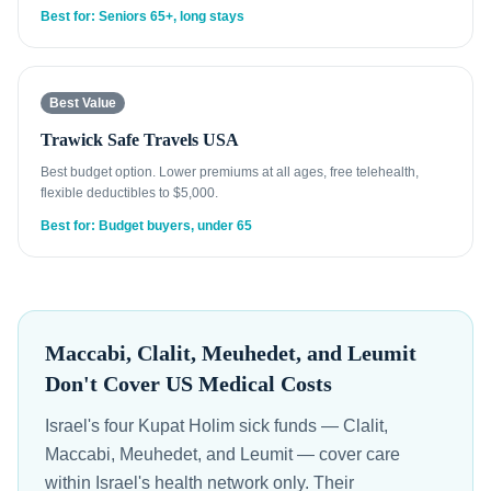
Best for: Seniors 65+, long stays
Best Value
Trawick Safe Travels USA
Best budget option. Lower premiums at all ages, free telehealth,
flexible deductibles to $5,000.
Best for: Budget buyers, under 65
Maccabi, Clalit, Meuhedet, and Leumit
Don't Cover US Medical Costs
Israel's four Kupat Holim sick funds — Clalit,
Maccabi, Meuhedet, and Leumit — cover care
within Israel's health network only. Their