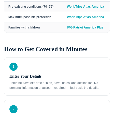
Pre-existing conditions (70–79)
WorldTrips Atlas America
Maximum possible protection
WorldTrips Atlas America
Families with children
IMG Patriot America Plus
How to Get Covered in Minutes
1
Enter Your Details
Enter the traveler's date of birth, travel dates, and destination. No
personal information or account required — just basic trip details.
2