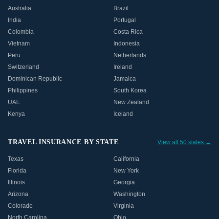
Australia
Brazil
India
Portugal
Colombia
Costa Rica
Vietnam
Indonesia
Peru
Netherlands
Switzerland
Ireland
Dominican Republic
Jamaica
Philippines
South Korea
UAE
New Zealand
Kenya
Iceland
TRAVEL INSURANCE BY STATE
View all 50 states →
Texas
California
Florida
New York
Illinois
Georgia
Arizona
Washington
Colorado
Virginia
North Carolina
Ohio