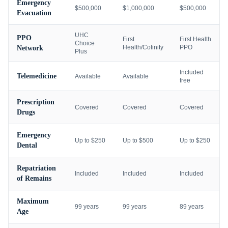
Emergency
$500,000
$1,000,000
$500,000
Evacuation
UHC
PPO
First
First Health
Choice
Health/Cofinity
PPO
Network
Plus
Included
Telemedicine
Available
Available
free
Prescription
Covered
Covered
Covered
Drugs
Emergency
Up to $250
Up to $500
Up to $250
Dental
Repatriation
Included
Included
Included
of Remains
Maximum
99 years
99 years
89 years
Age