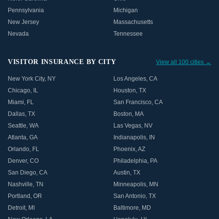
Pennsylvania
Michigan
New Jersey
Massachusetts
Nevada
Tennessee
VISITOR INSURANCE BY CITY
View all 100 cities →
New York City
,
NY
Los Angeles
,
CA
Chicago
,
IL
Houston
,
TX
Miami
,
FL
San Francisco
,
CA
Dallas
,
TX
Boston
,
MA
Seattle
,
WA
Las Vegas
,
NV
Atlanta
,
GA
Indianapolis
,
IN
Orlando
,
FL
Phoenix
,
AZ
Denver
,
CO
Philadelphia
,
PA
San Diego
,
CA
Austin
,
TX
Nashville
,
TN
Minneapolis
,
MN
Portland
,
OR
San Antonio
,
TX
Detroit
,
MI
Baltimore
,
MD