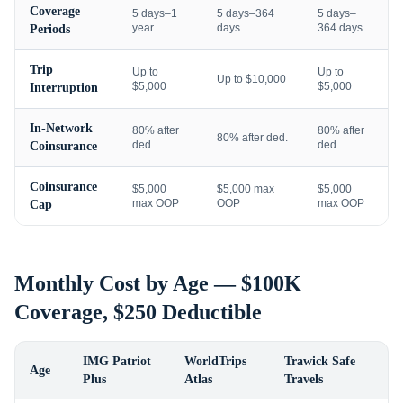
Coverage
5 days–1
5 days–364
5 days–
year
days
364 days
Periods
Trip
Up to
Up to
Up to $10,000
$5,000
$5,000
Interruption
In-Network
80% after
80% after
80% after ded.
ded.
ded.
Coinsurance
Coinsurance
$5,000
$5,000 max
$5,000
max OOP
OOP
max OOP
Cap
Monthly Cost by Age — $100K
Coverage, $250 Deductible
IMG Patriot
WorldTrips
Trawick Safe
Age
Plus
Atlas
Travels