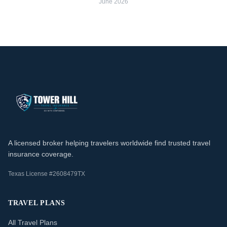
June 2026
A licensed broker helping travelers worldwide find trusted travel
insurance coverage.
Texas License #2608479TX
TRAVEL PLANS
All Travel Plans