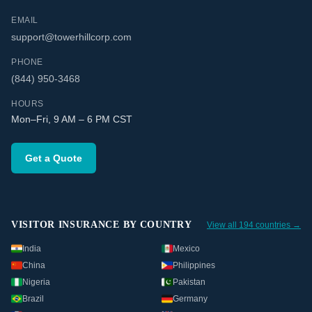
EMAIL
support@towerhillcorp.com
PHONE
(844) 950-3468
HOURS
Mon–Fri, 9 AM – 6 PM CST
Get a Quote
VISITOR INSURANCE BY COUNTRY
View all 194 countries →
India
Mexico
China
Philippines
Nigeria
Pakistan
Brazil
Germany