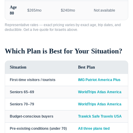
Age
$265/mo
$240/mo
Not available
80
Representative rates — exact pricing varies by exact age, trip dates, and
deductible. Get a live quote for
Israelis
above.
Which Plan is Best for Your Situation?
Situation
Best Plan
First-time visitors / tourists
IMG Patriot America Plus
Seniors 65–69
WorldTrips Atlas America
Seniors 70–79
WorldTrips Atlas America
Budget-conscious buyers
Trawick Safe Travels USA
Pre-existing conditions (under 70)
All three plans tied