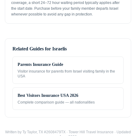
coverage, a short 24–72 hour waiting period typically applies after
the start date. Purchase before your family member departs Israel
whenever possible to avoid any gap in protection.
Related Guides for
Israelis
Parents Insurance Guide
Visitor insurance for parents from
Israel
visiting family in the
USA
Best Visitors Insurance USA 2026
Complete comparison guide — all nationalities
Written by Ty Taylor, TX #2608479TX · Tower Hill Travel Insurance · Updated