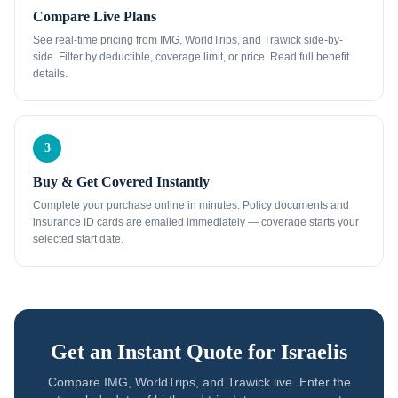
Compare Live Plans
See real-time pricing from IMG, WorldTrips, and Trawick side-by-
side. Filter by deductible, coverage limit, or price. Read full benefit
details.
3
Buy & Get Covered Instantly
Complete your purchase online in minutes. Policy documents and
insurance ID cards are emailed immediately — coverage starts your
selected start date.
Get an Instant Quote for
Israelis
Compare IMG, WorldTrips, and Trawick live. Enter the