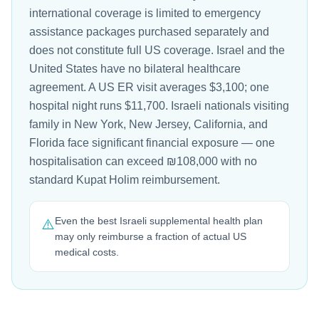
international coverage is limited to emergency
assistance packages purchased separately and
does not constitute full US coverage. Israel and the
United States have no bilateral healthcare
agreement. A US ER visit averages $3,100; one
hospital night runs $11,700. Israeli nationals visiting
family in New York, New Jersey, California, and
Florida face significant financial exposure — one
hospitalisation can exceed ₪108,000 with no
standard Kupat Holim reimbursement.
Even the best Israeli supplemental health plan
⚠️
may only reimburse a fraction of actual US
medical costs.