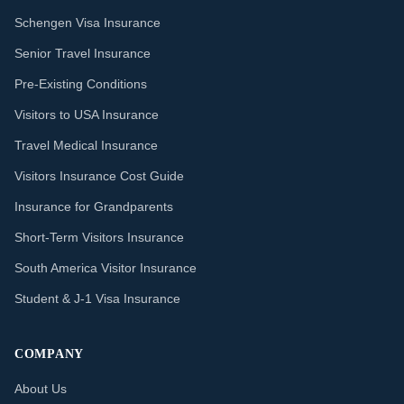
Schengen Visa Insurance
Senior Travel Insurance
Pre-Existing Conditions
Visitors to USA Insurance
Travel Medical Insurance
Visitors Insurance Cost Guide
Insurance for Grandparents
Short-Term Visitors Insurance
South America Visitor Insurance
Student & J-1 Visa Insurance
COMPANY
About Us