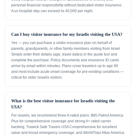
personal financial responsibility without dedicated visitor insurance.
A us hospital stay can exceed ils 40,000 per night.
Can I buy visitor insurance for my Israelis visiting the USA?
Yes — you can purchase a visitor insurance plan on behalf of
parents, grandparents, or other family members visiting from Israel.
Simply enter their details (age, travel dates) in the quote tool and
complete the purchase. Policy documents and insurance ID cards
arrive by email within minutes. Plans cover travelers up to age 99
and most include acute onset coverage for pre-existing conditions —
critical for older israelis visitors.
What is the best visitor insurance for Israelis visiting the
USA?
For israelis, we recommend three A-rated plans: IMG Patriot America
Plus for comprehensive coverage and strong A+ rated carrier
backing; Trawick Safe Travels USA Comprehensive for excellent
value and broad emergency coverage; and WorldTrips Atlas America