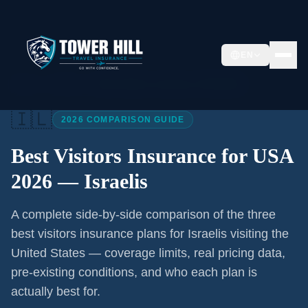
EN
Home
/
Articles
/
Best Visitors Insurance USA 2026
🇮🇱
2026 COMPARISON GUIDE
Best Visitors Insurance for USA
2026 —
Israelis
A complete side-by-side comparison of the three
best visitors insurance plans for
Israelis
visiting the
United States — coverage limits, real pricing data,
pre-existing conditions, and who each plan is
actually best for.