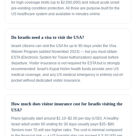
for high coverage limits (up to $2,000,000) and robust acute onset
pre-existing condition protection. All three are purpose-built for the
US healthcare system and available in minutes online.
Do Israelis need a visa to visit the USA?
Israeli citizens can visit the USA for up to 90 days under the Visa
Waiver Program (added November 2023) — but you must obtain
ESTA (Electronic System for Travel Authorization) approval before
departure. Visitor insurance is not required for ESTA but is strongly
recommended: Israel's Kupat Holim health funds provide zero US
medical coverage, and any US medical emergency is entirely out-of-
pocket without dedicated visitor insurance.
How much does visitor insurance cost for Israelis visiting the
USA?
Plans typically start around $1.10–$2.00 per day (USD). A healthy
Israel adult under 60 visiting for 30 days usually pays $35–$80.
Seniors over 70 will see higher rates. The cost is minimal compared
to the financial risk — a US hospital stay can exceed ILS 40,000 per