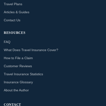
Travel Plans
Articles & Guides
Contact Us
RESOURCES
FAQ
What Does Travel Insurance Cover?
How to File a Claim
Customer Reviews
Travel Insurance Statistics
Insurance Glossary
About the Author
CONTACT