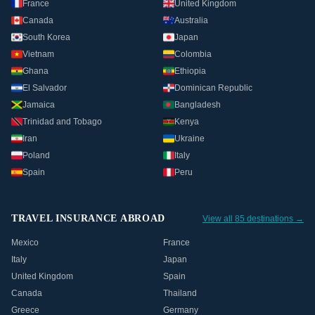
France
United Kingdom
Canada
Australia
South Korea
Japan
Vietnam
Colombia
Ghana
Ethiopia
El Salvador
Dominican Republic
Jamaica
Bangladesh
Trinidad and Tobago
Kenya
Iran
Ukraine
Poland
Italy
Spain
Peru
TRAVEL INSURANCE ABROAD
View all 85 destinations →
Mexico
France
Italy
Japan
United Kingdom
Spain
Canada
Thailand
Greece
Germany