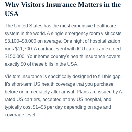
Why Visitors Insurance Matters in the
USA
The United States has the most expensive healthcare
system in the world. A single emergency room visit costs
$3,100–$8,000 on average. One night of hospitalization
runs $11,700. A cardiac event with ICU care can exceed
$150,000. Your home country's health insurance covers
exactly $0 of these bills in the USA.
Visitors insurance is specifically designed to fill this gap.
It's short-term US health coverage that you purchase
before or immediately after arrival. Plans are issued by A-
rated US carriers, accepted at any US hospital, and
typically cost $1–$3 per day depending on age and
coverage level.