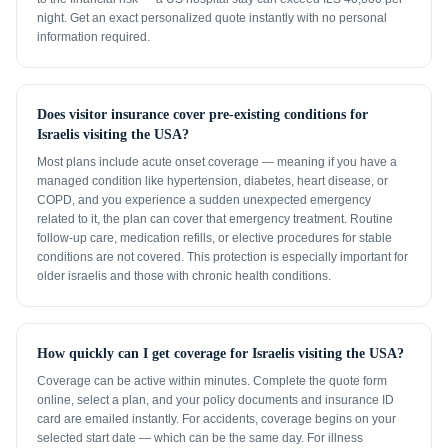
night. Get an exact personalized quote instantly with no personal
information required.
Does visitor insurance cover pre-existing conditions for
Israelis visiting the USA?
Most plans include acute onset coverage — meaning if you have a
managed condition like hypertension, diabetes, heart disease, or
COPD, and you experience a sudden unexpected emergency
related to it, the plan can cover that emergency treatment. Routine
follow-up care, medication refills, or elective procedures for stable
conditions are not covered. This protection is especially important for
older israelis and those with chronic health conditions.
How quickly can I get coverage for Israelis visiting the USA?
Coverage can be active within minutes. Complete the quote form
online, select a plan, and your policy documents and insurance ID
card are emailed instantly. For accidents, coverage begins on your
selected start date — which can be the same day. For illness