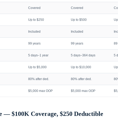
Covered
Covered
Co
Up to $250
Up to $500
Up
Included
Included
In
99 years
99 years
89
5 days–1 year
5 days–364 days
5 
Up to $5,000
Up to $10,000
Up
80% after ded.
80% after ded.
80
$5,000 max OOP
$5,000 max OOP
$5
e — $100K Coverage, $250 Deductible