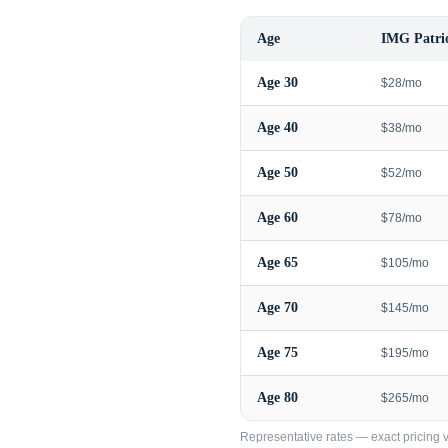
Age
IMG Patrio
Age
30
$28/mo
Age
40
$38/mo
Age
50
$52/mo
Age
60
$78/mo
Age
65
$105/mo
Age
70
$145/mo
Age
75
$195/mo
Age
80
$265/mo
Representative rates — exact pricing va