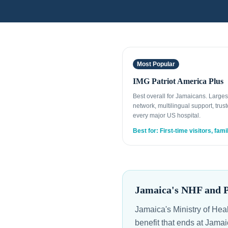
Most Popular
IMG Patriot America Plus
Best overall for Jamaicans. Large
network, multilingual support, trust
every major US hospital.
Best for: First-time visitors, fami
Jamaica's NHF and Pr
Jamaica's Ministry of Hea
benefit that ends at Jama