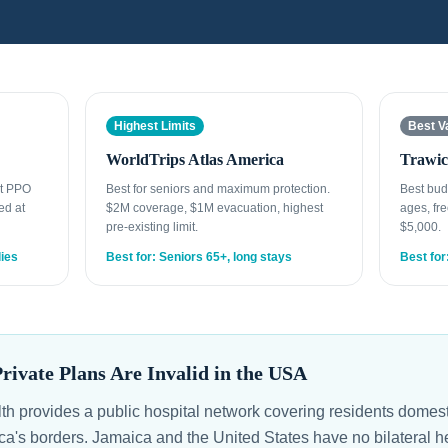
Highest Limits
Best V
WorldTrips Atlas America
Trawic
st PPO
Best for seniors and maximum protection.
Best bud
ed at
$2M coverage, $1M evacuation, highest
ages, fre
pre-existing limit.
$5,000.
lies
Best for: Seniors 65+, long stays
Best for
ivate Plans Are Invalid in the USA
lth provides a public hospital network covering residents domest
ica's borders. Jamaica and the United States have no bilateral 