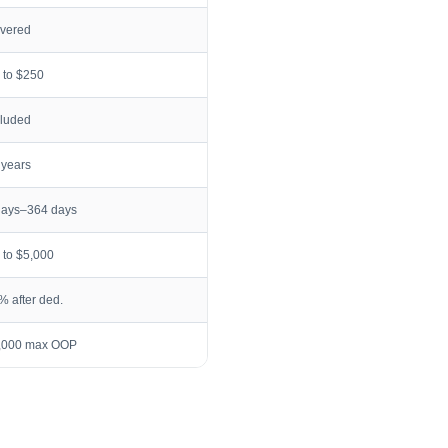
vered
 to $250
cluded
 years
days–364 days
 to $5,000
% after ded.
,000 max OOP