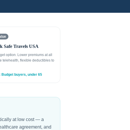
alue
k Safe Travels USA
get option. Lower premiums at all
e telehealth, flexible deductibles to
: Budget buyers, under 65
ically at low cost — a
healthcare agreement, and