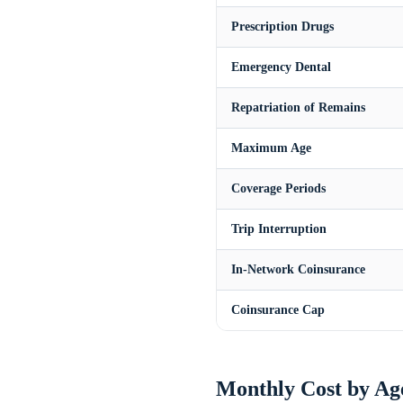
Prescription Drugs
Emergency Dental
Repatriation of Remains
Maximum Age
Coverage Periods
Trip Interruption
In-Network Coinsurance
Coinsurance Cap
Monthly Cost by Ag