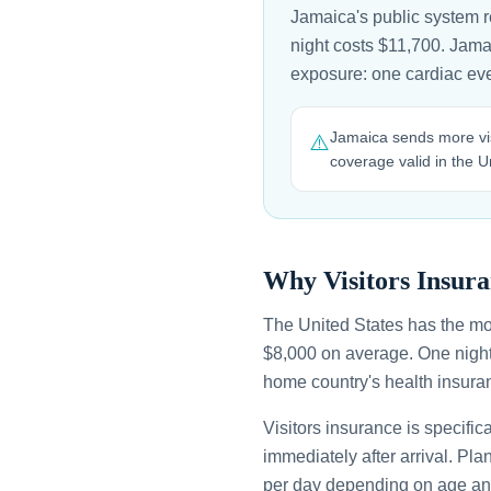
Jamaica's public system r
night costs $11,700. Jamai
exposure: one cardiac eve
Jamaica sends more vis
⚠️
coverage valid in the U
Why Visitors Insura
The United States has the mo
$8,000 on average. One night
home country's health insuran
Visitors insurance is specific
immediately after arrival. Pl
per day depending on age an