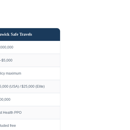
awick Safe Travels
,000,000
–$5,000
licy maximum
5,000 (USA) / $25,000 (Elite)
00,000
rst Health PPO
cluded free