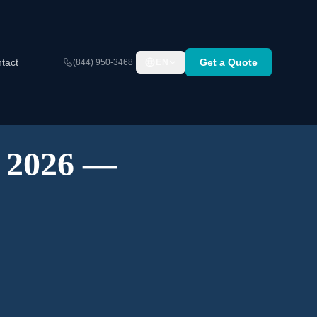
tact
Get a Quote
(844) 950-3468
EN
A 2026 —