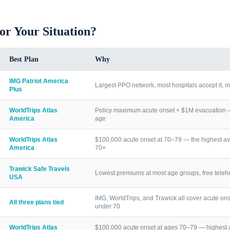
for Your Situation?
Best Plan
Why
IMG Patriot America
Largest PPO network, most hospitals accept it, m
Plus
WorldTrips Atlas
Policy maximum acute onset + $1M evacuation — h
America
age
WorldTrips Atlas
$100,000 acute onset at 70–79 — the highest av
America
70+
Trawick Safe Travels
Lowest premiums at most age groups, free telehea
USA
IMG, WorldTrips, and Trawick all cover acute ons
All three plans tied
under 70
WorldTrips Atlas
$100,000 acute onset at ages 70–79 — highest a