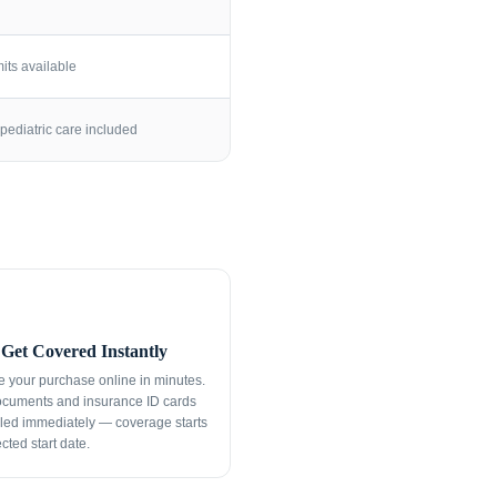
its available
pediatric care included
Get Covered Instantly
 your purchase online in minutes.
ocuments and insurance ID cards
led immediately — coverage starts
cted start date.