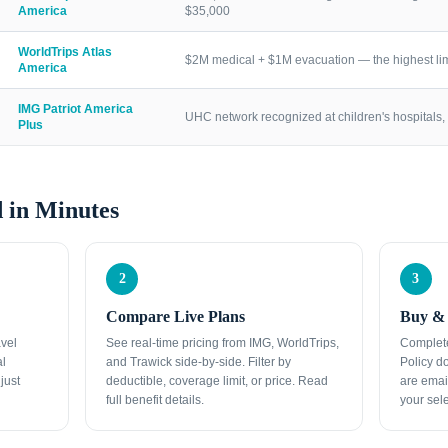
America
$35,000
WorldTrips Atlas
$2M medical + $1M evacuation — the highest lim
America
IMG Patriot America
UHC network recognized at children's hospitals, 
Plus
 in Minutes
2
3
Compare Live Plans
Buy & 
avel
See real-time pricing from IMG, WorldTrips,
Complete
al
and Trawick side-by-side. Filter by
Policy d
just
deductible, coverage limit, or price. Read
are emai
full benefit details.
your sele