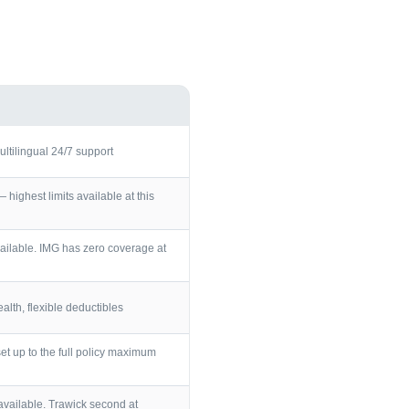
ultilingual 24/7 support
ighest limits available at this
ailable. IMG has zero coverage at
lth, flexible deductibles
et up to the full policy maximum
vailable. Trawick second at