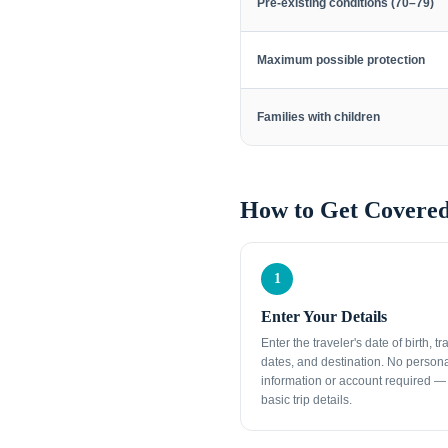
Pre-existing conditions (70–79)
Maximum possible protection
Families with children
How to Get Covered
1
Enter Your Details
Enter the traveler's date of birth, tr
dates, and destination. No person
information or account required — 
basic trip details.