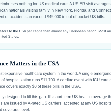
eimburses nothing for US medical care. A US ER visit averages
can nationals visiting family in New York, Florida, and Connectic
nt or accident can exceed $45,000 in out-of-pocket US bills.
itors to the USA per capita than almost any Caribbean nation. Most arr
nited States.
nce Matters in the USA
st expensive healthcare system in the world. A single emergenc
 of hospitalization runs $11,700. A cardiac event with ICU car
ce covers exactly $0 of these bills in the USA.
ally designed to fill this gap. It's short-term US health coverage 
ans are issued by A-rated US carriers, accepted at any US hospita
d coverage level.