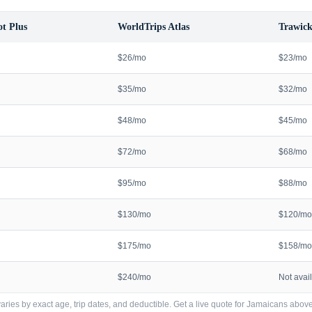
t Plus
WorldTrips Atlas
Trawick
$26/mo
$23/mo
$35/mo
$32/mo
$48/mo
$45/mo
$72/mo
$68/mo
$95/mo
$88/mo
$130/mo
$120/mo
$175/mo
$158/mo
$240/mo
Not avai
ries by exact age, trip dates, and deductible. Get a live quote for
Jamaicans
above