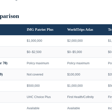
parison
IMG Patriot Plus
WorldTrips Atlas
Tr
$1,000,000
$2,000,000
$1
$0–$2,500
$0–$5,000
$0
r 70)
Policy maximum
Policy maximum
Po
9)
Not covered
$100,000
$3
$500,000
$1,000,000
$5
UHC Choice Plus
First Health/Cofinity
Fi
Available
Available
In