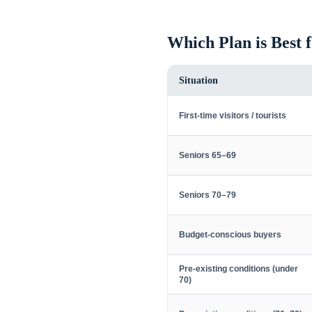
Which Plan is Best 
Situation
First-time visitors / tourists
Seniors 65–69
Seniors 70–79
Budget-conscious buyers
Pre-existing conditions (under
70)