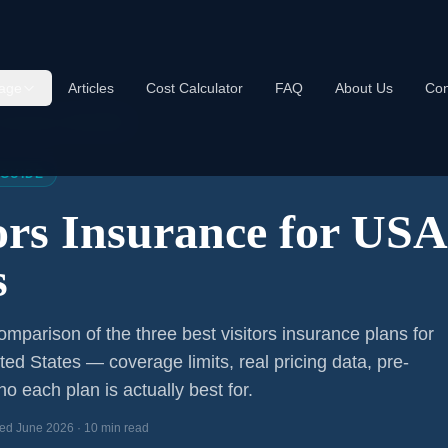
age
Articles
Cost Calculator
FAQ
About Us
Con
s Insurance USA 2026
 GUIDE
tors Insurance for US
s
mparison of the three best visitors insurance plans for
ited States — coverage limits, real pricing data, pre-
o each plan is actually best for.
ed June 2026 · 10 min read