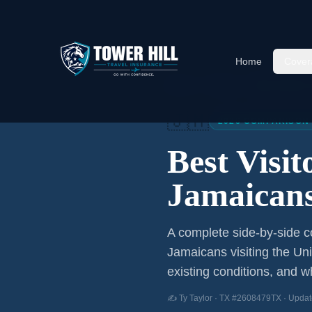
Home
Cover
Home
/
Articles
/
Best Visitor
🇯🇲
2026 COMPARISON
Best Visi
Jamaican
A complete side-by-side co
Jamaicans
visiting the Un
existing conditions, and wh
✍️ Ty Taylor · TX #2608479TX · Updat