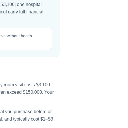
 $3,100; one hospital
ut carry full financial
ive without health
y room visit costs $3,100–
e can exceed $150,000. Your
that you purchase before or
l, and typically cost $1–$3