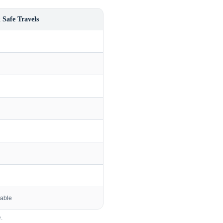
 Safe Travels
lable
.