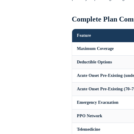
Complete Plan Com
Feature
Maximum Coverage
Deductible Options
Acute Onset Pre-Existing (unde
Acute Onset Pre-Existing (70–7
Emergency Evacuation
PPO Network
Telemedicine