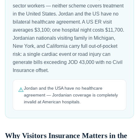
sector workers — neither scheme covers treatment
in the United States. Jordan and the US have no
bilateral healthcare agreement. A US ER visit
averages $3,100; one hospital night costs $11,700.
Jordanian nationals visiting family in Michigan,
New York, and California carry full out-of-pocket
risk: a single cardiac event or road injury can
generate bills exceeding JOD 43,000 with no Civil
Insurance offset.
Jordan and the USA have no healthcare
⚠️
agreement — Jordanian coverage is completely
invalid at American hospitals.
Why Visitors Insurance Matters in the