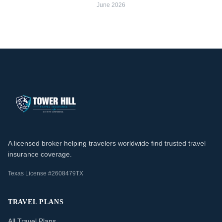
June 2026
A licensed broker helping travelers worldwide find trusted travel
insurance coverage.
Texas License #2608479TX
TRAVEL PLANS
All Travel Plans