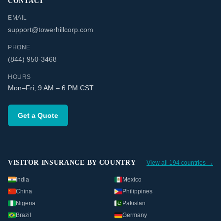
CONTACT
EMAIL
support@towerhillcorp.com
PHONE
(844) 950-3468
HOURS
Mon–Fri, 9 AM – 6 PM CST
Get a Quote
VISITOR INSURANCE BY COUNTRY
View all 194 countries →
India
Mexico
China
Philippines
Nigeria
Pakistan
Brazil
Germany