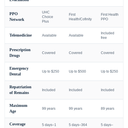
UHC
PPO
First
First Health
Choice
Health/Cofinity
PPO
Network
Plus
Included
Telemedicine
Available
Available
free
Prescription
Covered
Covered
Covered
Drugs
Emergency
Up to $250
Up to $500
Up to $250
Dental
Repatriation
Included
Included
Included
of Remains
Maximum
99 years
99 years
89 years
Age
Coverage
5 days–1
5 days–364
5 days–