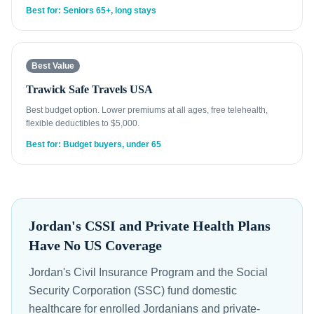
Best for: Seniors 65+, long stays
Best Value
Trawick Safe Travels USA
Best budget option. Lower premiums at all ages, free telehealth,
flexible deductibles to $5,000.
Best for: Budget buyers, under 65
Jordan's CSSI and Private Health Plans
Have No US Coverage
Jordan's Civil Insurance Program and the Social
Security Corporation (SSC) fund domestic
healthcare for enrolled Jordanians and private-