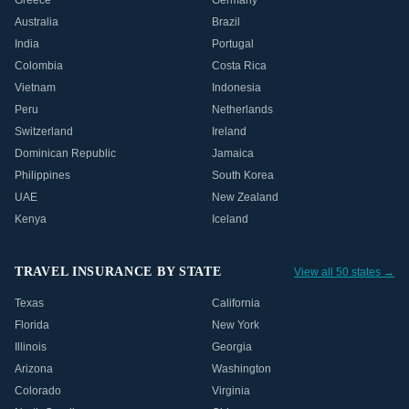
Greece
Germany
Australia
Brazil
India
Portugal
Colombia
Costa Rica
Vietnam
Indonesia
Peru
Netherlands
Switzerland
Ireland
Dominican Republic
Jamaica
Philippines
South Korea
UAE
New Zealand
Kenya
Iceland
TRAVEL INSURANCE BY STATE
View all 50 states →
Texas
California
Florida
New York
Illinois
Georgia
Arizona
Washington
Colorado
Virginia