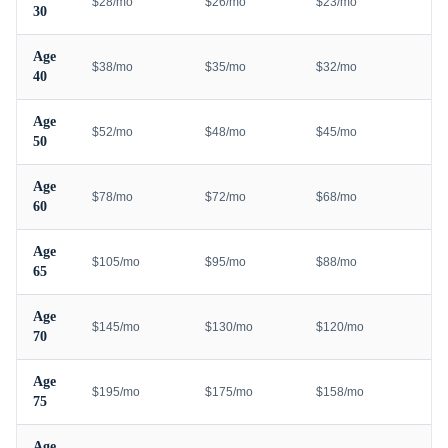
$28/mo
$26/mo
$23/mo
30
Age
$38/mo
$35/mo
$32/mo
40
Age
$52/mo
$48/mo
$45/mo
50
Age
$78/mo
$72/mo
$68/mo
60
Age
$105/mo
$95/mo
$88/mo
65
Age
$145/mo
$130/mo
$120/mo
70
Age
$195/mo
$175/mo
$158/mo
75
Age