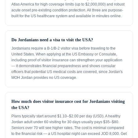
Atlas America for high coverage limits (up to $2,000,000) and robust
acute onset pre-existing condition protection. All three are purpose-
built for the US healthcare system and available in minutes online.
Do Jordanians need a visa to visit the USA?
Jordanians require a B-1/B-2 visitor visa before traveling to the
United States. When applying at the US Embassy or Consulate,
including proof of visitor insurance can strengthen your application
— it demonstrates financial preparedness and shows consular
officers that potential US medical costs are covered, since Jordan's
MOH Jordan provides no US coverage.
How much does visitor insurance cost for Jordanians visiting
the USA?
Plans typically start around $1.10–$2.00 per day (USD). A healthy
Jordan adult under 60 visiting for 30 days usually pays $35–$80.
Seniors over 70 will see higher rates. The cost is minimal compared
to the financial risk — a US hospital night can exceed JOD 8,000. Get