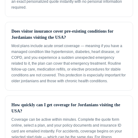
an exact personalized quote instantly with no personal information
required.
Does visitor insurance cover pre-existing conditions for
Jordanians visiting the USA?
Most plans include acute onset coverage — meaning if you have a
managed condition like hypertension, diabetes, heart disease, or
COPD, and you experience a sudden unexpected emergency
related to it, the plan can cover that emergency treatment. Routine
follow-up care, medication refills, or elective procedures for stable
conditions are not covered. This protection is especially important for
older jordanians and those with chronic health conditions.
How quickly can I get coverage for Jordanians visiting the
USA?
Coverage can be active within minutes. Complete the quote form
online, select a plan, and your policy documents and insurance ID
card are emailed instantly. For accidents, coverage begins on your
selected start date — which can be the same day. For illness