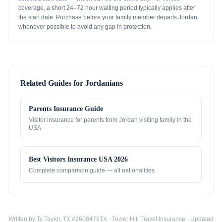
coverage, a short 24–72 hour waiting period typically applies after
the start date. Purchase before your family member departs Jordan
whenever possible to avoid any gap in protection.
Related Guides for
Jordanians
Parents Insurance Guide
Visitor insurance for parents from
Jordan
visiting family in the
USA
Best Visitors Insurance USA 2026
Complete comparison guide — all nationalities
Written by Ty Taylor, TX #2608479TX · Tower Hill Travel Insurance · Updated