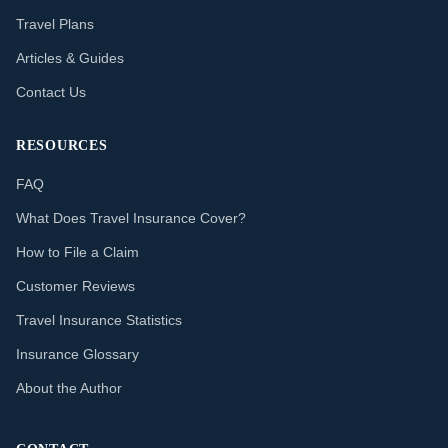
Travel Plans
Articles & Guides
Contact Us
RESOURCES
FAQ
What Does Travel Insurance Cover?
How to File a Claim
Customer Reviews
Travel Insurance Statistics
Insurance Glossary
About the Author