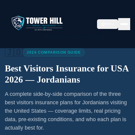
EN
Home
/
Articles
/
Best Visitors Insurance USA 2026
🇯🇴
2026 COMPARISON GUIDE
Best Visitors Insurance for USA
2026 —
Jordanians
A complete side-by-side comparison of the three
best visitors insurance plans for
Jordanians
visiting
the United States — coverage limits, real pricing
data, pre-existing conditions, and who each plan is
actually best for.