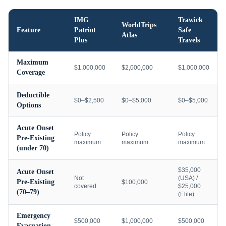
IMG
Trawick
WorldTrips
Feature
Patriot
Safe
Atlas
Plus
Travels
Maximum
$1,000,000
$2,000,000
$1,000,000
Coverage
Deductible
$0–$2,500
$0–$5,000
$0–$5,000
Options
Acute Onset
Policy
Policy
Policy
Pre-Existing
maximum
maximum
maximum
(under 70)
$35,000
Acute Onset
Not
(USA) /
Pre-Existing
$100,000
covered
$25,000
(70–79)
(Elite)
Emergency
$500,000
$1,000,000
$500,000
Evacuation