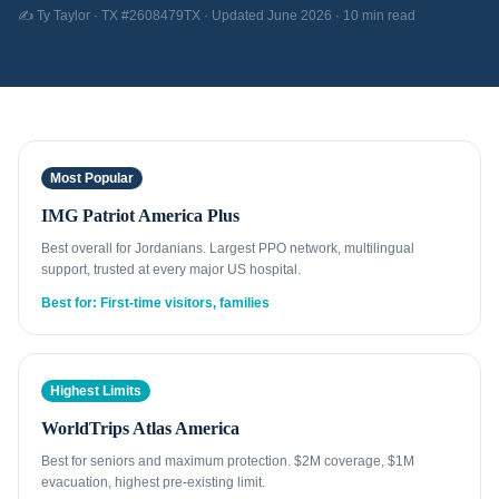
✍️ Ty Taylor · TX #2608479TX · Updated June 2026 · 10 min read
Most Popular
IMG Patriot America Plus
Best overall for Jordanians. Largest PPO network, multilingual
support, trusted at every major US hospital.
Best for: First-time visitors, families
Highest Limits
WorldTrips Atlas America
Best for seniors and maximum protection. $2M coverage, $1M
evacuation, highest pre-existing limit.