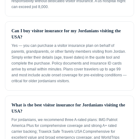
responsibility without dedicated visitor insurance. A us hospital night
can exceed jod 8,000.
Can I buy visitor insurance for my Jordanians visiting the
USA?
Yes — you can purchase a visitor insurance plan on behalf of
parents, grandparents, or other family members visiting from Jordan.
Simply enter their details (age, travel dates) in the quote tool and
complete the purchase. Policy documents and insurance ID cards
arrive by email within minutes. Plans cover travelers up to age 99
and most include acute onset coverage for pre-existing conditions —
critical for older jordanians visitors.
What is the best visitor insurance for Jordanians visiting the
USA?
For jordanians, we recommend three A-rated plans: IMG Patriot
America Plus for comprehensive coverage and strong A+ rated
carrier backing; Trawick Safe Travels USA Comprehensive for
excellent value and broad emergency coverage; and WorldTrips