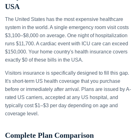
USA
The United States has the most expensive healthcare
system in the world. A single emergency room visit costs
$3,100–$8,000 on average. One night of hospitalization
runs $11,700. A cardiac event with ICU care can exceed
$150,000. Your home country's health insurance covers
exactly $0 of these bills in the USA.
Visitors insurance is specifically designed to fill this gap.
It's short-term US health coverage that you purchase
before or immediately after arrival. Plans are issued by A-
rated US carriers, accepted at any US hospital, and
typically cost $1–$3 per day depending on age and
coverage level.
Complete Plan Comparison