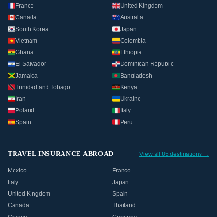
France
United Kingdom
Canada
Australia
South Korea
Japan
Vietnam
Colombia
Ghana
Ethiopia
El Salvador
Dominican Republic
Jamaica
Bangladesh
Trinidad and Tobago
Kenya
Iran
Ukraine
Poland
Italy
Spain
Peru
TRAVEL INSURANCE ABROAD
View all 85 destinations →
Mexico
France
Italy
Japan
United Kingdom
Spain
Canada
Thailand