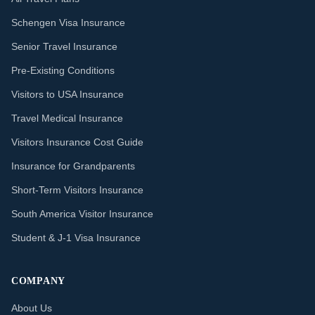
Schengen Visa Insurance
Senior Travel Insurance
Pre-Existing Conditions
Visitors to USA Insurance
Travel Medical Insurance
Visitors Insurance Cost Guide
Insurance for Grandparents
Short-Term Visitors Insurance
South America Visitor Insurance
Student & J-1 Visa Insurance
COMPANY
About Us