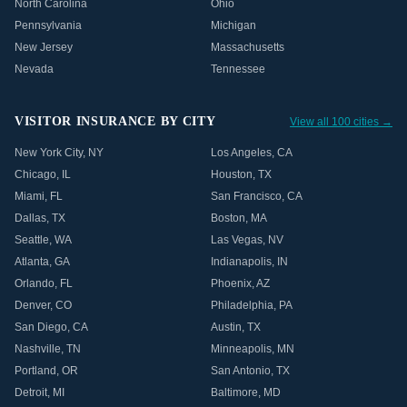
North Carolina
Ohio
Pennsylvania
Michigan
New Jersey
Massachusetts
Nevada
Tennessee
VISITOR INSURANCE BY CITY
View all 100 cities →
New York City
,
NY
Los Angeles
,
CA
Chicago
,
IL
Houston
,
TX
Miami
,
FL
San Francisco
,
CA
Dallas
,
TX
Boston
,
MA
Seattle
,
WA
Las Vegas
,
NV
Atlanta
,
GA
Indianapolis
,
IN
Orlando
,
FL
Phoenix
,
AZ
Denver
,
CO
Philadelphia
,
PA
San Diego
,
CA
Austin
,
TX
Nashville
,
TN
Minneapolis
,
MN
Portland
,
OR
San Antonio
,
TX
Detroit
,
MI
Baltimore
,
MD