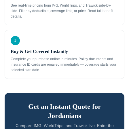
See real-time pricing from IMG, WorldTrips, and Trawick side-by-
side. Filter by deductible, coverage limit, or price. Read full benefit
details.
3
Buy & Get Covered Instantly
Complete your purchase online in minutes. Policy documents and
insurance ID cards are emailed immediately — coverage starts your
selected start date.
Get an Instant Quote for
Jordanians
Compare IMG, WorldTrips, and Trawick live. Enter the