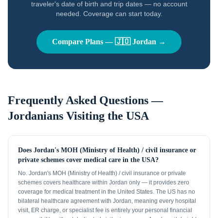
traveler's date of birth and trip dates — no account
needed. Coverage can start today.
Compare Plans —
🇯🇴
Jordan
→
Frequently Asked Questions —
Jordanians
Visiting the USA
Does Jordan's MOH (Ministry of Health) / civil insurance or
private schemes cover medical care in the USA?
No. Jordan's MOH (Ministry of Health) / civil insurance or private
schemes covers healthcare within Jordan only — it provides zero
coverage for medical treatment in the United States. The US has no
bilateral healthcare agreement with Jordan, meaning every hospital
visit, ER charge, or specialist fee is entirely your personal financial