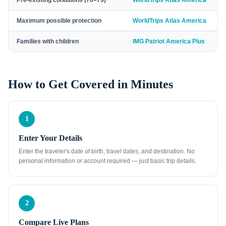
Pre-existing conditions (70–79)
WorldTrips Atlas America
Maximum possible protection
WorldTrips Atlas America
Families with children
IMG Patriot America Plus
How to Get Covered in Minutes
1
Enter Your Details
Enter the traveler's date of birth, travel dates, and destination. No
personal information or account required — just basic trip details.
2
Compare Live Plans