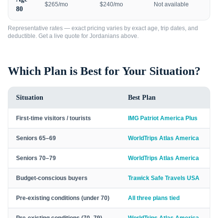
$265/mo
$240/mo
Not available
80
Representative rates — exact pricing varies by exact age, trip dates, and
deductible. Get a live quote for
Jordanians
above.
Which Plan is Best for Your Situation?
Situation
Best Plan
First-time visitors / tourists
IMG Patriot America Plus
Seniors 65–69
WorldTrips Atlas America
Seniors 70–79
WorldTrips Atlas America
Budget-conscious buyers
Trawick Safe Travels USA
Pre-existing conditions (under 70)
All three plans tied