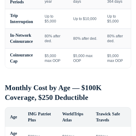
year
days
364 days
Periods
Trip
Up to
Up to
Up to $10,000
$5,000
$5,000
Interruption
In-Network
80% after
80% after
80% after ded.
ded.
ded.
Coinsurance
Coinsurance
$5,000
$5,000 max
$5,000
max OOP
OOP
max OOP
Cap
Monthly Cost by Age — $100K
Coverage, $250 Deductible
IMG Patriot
WorldTrips
Trawick Safe
Age
Plus
Atlas
Travels
Age