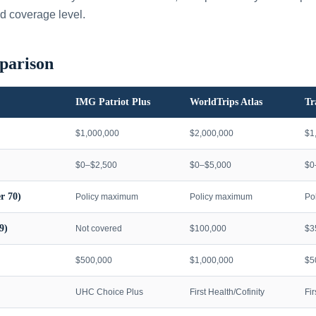
d coverage level.
parison
IMG Patriot Plus
WorldTrips Atlas
Tr
$1,000,000
$2,000,000
$1
$0–$2,500
$0–$5,000
$0
r 70)
Policy maximum
Policy maximum
Po
9)
Not covered
$100,000
$3
$500,000
$1,000,000
$5
UHC Choice Plus
First Health/Cofinity
Fi