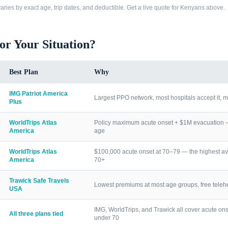
ries by exact age, trip dates, and deductible. Get a live quote for
Kenyans
above.
for Your Situation?
Best Plan
Why
IMG Patriot America
Largest PPO network, most hospitals accept it, m
Plus
WorldTrips Atlas
Policy maximum acute onset + $1M evacuation — h
America
age
WorldTrips Atlas
$100,000 acute onset at 70–79 — the highest av
America
70+
Trawick Safe Travels
Lowest premiums at most age groups, free telehea
USA
IMG, WorldTrips, and Trawick all cover acute ons
All three plans tied
under 70