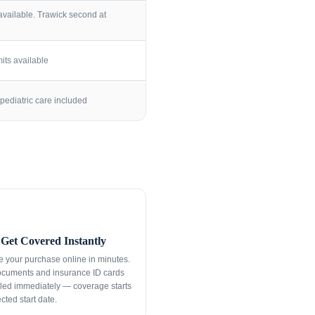
vailable. Trawick second at
its available
pediatric care included
Get Covered Instantly
 your purchase online in minutes.
ocuments and insurance ID cards
led immediately — coverage starts
cted start date.