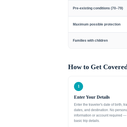
Pre-existing conditions (70–79)
Maximum possible protection
Families with children
How to Get Covered
1
Enter Your Details
Enter the traveler's date of birth, tr
dates, and destination. No person
information or account required — 
basic trip details.