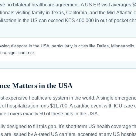
 no bilateral healthcare agreement. A US ER visit averages $3
nals visiting family in Texas, California, and the Mid-Atlantic ca
alisation in the US can exceed KES 400,000 in out-of-pocket c
ing diaspora in the USA, particularly in cities like Dallas, Minneapolis,
 a significant risk.
nce Matters in the USA
st expensive healthcare system in the world. A single emergenc
 of hospitalization runs $11,700. A cardiac event with ICU car
ce covers exactly $0 of these bills in the USA.
ally designed to fill this gap. It's short-term US health coverage 
ans are issued by A-rated US carriers, accepted at any US hospita