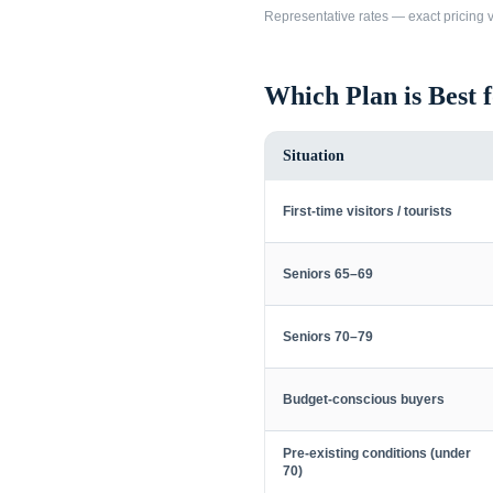
Representative rates — exact pricing va
Which Plan is Best 
Situation
First-time visitors / tourists
Seniors 65–69
Seniors 70–79
Budget-conscious buyers
Pre-existing conditions (under
70)