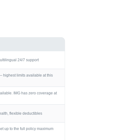
ultilingual 24/7 support
ighest limits available at this
ailable. IMG has zero coverage at
lth, flexible deductibles
et up to the full policy maximum