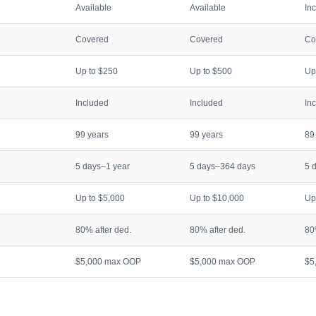
Available
Available
In
Covered
Covered
Co
Up to $250
Up to $500
Up
Included
Included
In
99 years
99 years
89
5 days–1 year
5 days–364 days
5 
Up to $5,000
Up to $10,000
Up
80% after ded.
80% after ded.
80
$5,000 max OOP
$5,000 max OOP
$5