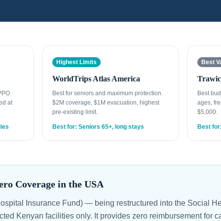
Highest Limits
Best V
WorldTrips Atlas America
Trawic
 PPO
Best for seniors and maximum protection.
Best bud
ed at
$2M coverage, $1M evacuation, highest
ages, fre
pre-existing limit.
$5,000.
lies
Best for: Seniors 65+, long stays
Best for
ro Coverage in the USA
spital Insurance Fund) — being restructured into the Social H
cted Kenyan facilities only. It provides zero reimbursement for c