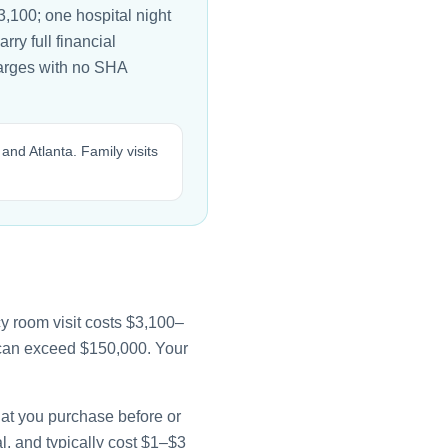
,100; one hospital night
rry full financial
harges with no SHA
 and Atlanta. Family visits
y room visit costs $3,100–
e can exceed $150,000. Your
that you purchase before or
l, and typically cost $1–$3