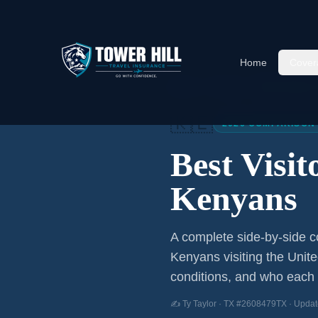
Home
Cover
Home
/
Articles
/
Best Visitor
🇰🇪
2026 COMPARISON
Best Visi
Kenyans
A complete side-by-side co
Kenyans
visiting the Unit
conditions, and who each p
✍️ Ty Taylor · TX #2608479TX · Updat