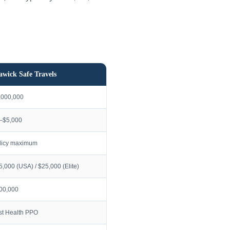
awick Safe Travels
,000,000
–$5,000
licy maximum
5,000 (USA) / $25,000 (Elite)
00,000
rst Health PPO