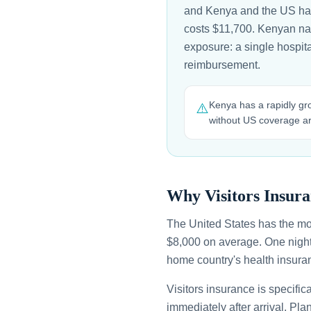
and Kenya and the US have
costs $11,700. Kenyan natio
exposure: a single hospit
reimbursement.
Kenya has a rapidly grow
⚠️
without US coverage are
Why Visitors Insura
The United States has the mo
$8,000 on average. One night
home country's health insuran
Visitors insurance is specific
immediately after arrival. Pl