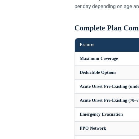
per day depending on age an
Complete Plan Com
Feature
Maximum Coverage
Deductible Options
Acute Onset Pre-Existing (unde
Acute Onset Pre-Existing (70–7
Emergency Evacuation
PPO Network