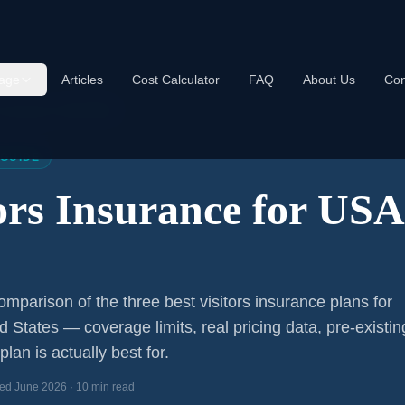
age
Articles
Cost Calculator
FAQ
About Us
Con
s Insurance USA 2026
 GUIDE
tors Insurance for US
mparison of the three best visitors insurance plans for
ed States — coverage limits, real pricing data, pre-existin
lan is actually best for.
ed June 2026 · 10 min read