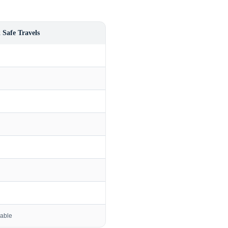
 Safe Travels
lable