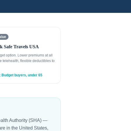
alue
k Safe Travels USA
get option. Lower premiums at all
e telehealth, flexible deductibles to
: Budget buyers, under 65
ealth Authority (SHA) —
are in the United States,