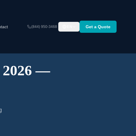
tact
Get a Quote
(844) 950-3468
EN
A 2026 —
g