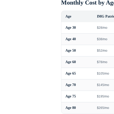
Monthly Cost by Ag
Age
IMG Patrio
Age
30
$28/mo
Age
40
$38/mo
Age
50
$52/mo
Age
60
$78/mo
Age
65
$105/mo
Age
70
$145/mo
Age
75
$195/mo
Age
80
$265/mo