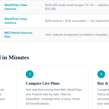
WorldTrips Atlas
$100,000 acute onset at ages 70–79 — highest a
America
$35,000
WorldTrips Atlas
$2M medical + $1M evacuation — the highest lim
America
IMG Patriot America
UHC network recognized at children's hospitals, 
Plus
 in Minutes
2
3
Compare Live Plans
Buy & 
avel
See real-time pricing from IMG, WorldTrips,
Complete
al
and Trawick side-by-side. Filter by
Policy d
just
deductible, coverage limit, or price. Read
are emai
full benefit details.
your sele