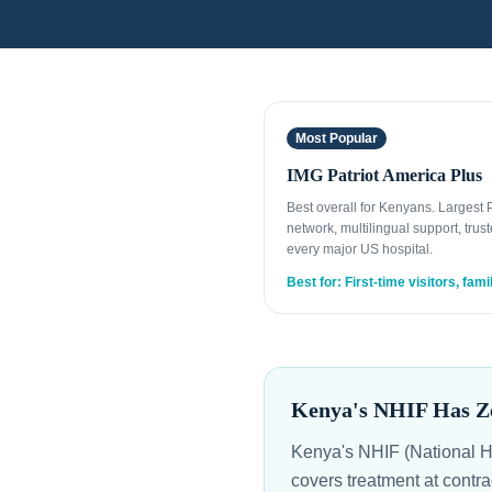
Most Popular
IMG Patriot America Plus
Best overall for Kenyans. Largest
network, multilingual support, trust
every major US hospital.
Best for: First-time visitors, fami
Kenya's NHIF Has Ze
Kenya's NHIF (National Ho
covers treatment at contra