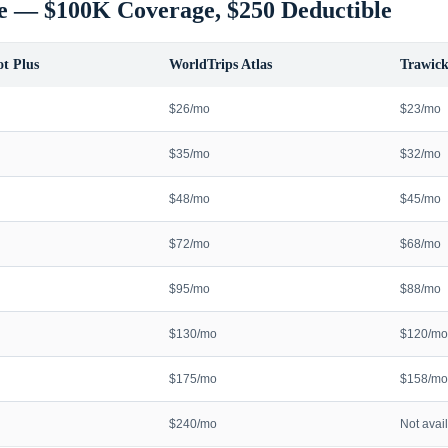
e — $100K Coverage, $250 Deductible
t Plus
WorldTrips Atlas
Trawick
$26/mo
$23/mo
$35/mo
$32/mo
$48/mo
$45/mo
$72/mo
$68/mo
$95/mo
$88/mo
$130/mo
$120/mo
$175/mo
$158/mo
$240/mo
Not avai