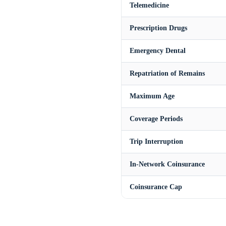
Telemedicine
Prescription Drugs
Emergency Dental
Repatriation of Remains
Maximum Age
Coverage Periods
Trip Interruption
In-Network Coinsurance
Coinsurance Cap