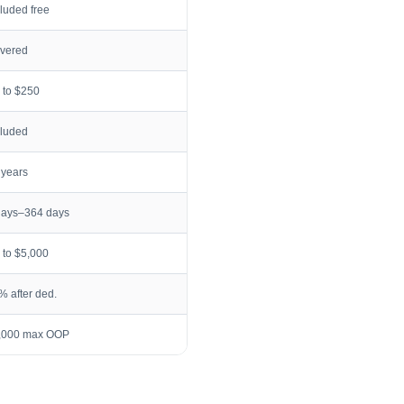
cluded free
vered
 to $250
cluded
 years
days–364 days
 to $5,000
% after ded.
,000 max OOP