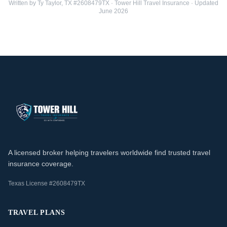
Written by Ty Taylor, TX #2608479TX · Tower Hill Travel Insurance · Updated
June 2026
A licensed broker helping travelers worldwide find trusted travel
insurance coverage.
Texas License #2608479TX
TRAVEL PLANS