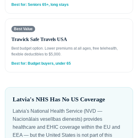
Best for: Seniors 65+, long stays
Best Value
Trawick Safe Travels USA
Best budget option. Lower premiums at all ages, free telehealth,
flexible deductibles to $5,000.
Best for: Budget buyers, under 65
Latvia's NHS Has No US Coverage
Latvia's National Health Service (NVD —
Nacionālais veselības dienests) provides
healthcare and EHIC coverage within the EU and
EEA — but the United States is not part of this