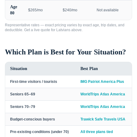
Age
$265/mo
$240/mo
Not available
80
Representative rates — exact pricing varies by exact age, trip dates, and
deductible. Get a live quote for
Latvians
above.
Which Plan is Best for Your Situation?
Situation
Best Plan
First-time visitors / tourists
IMG Patriot America Plus
Seniors 65–69
WorldTrips Atlas America
Seniors 70–79
WorldTrips Atlas America
Budget-conscious buyers
Trawick Safe Travels USA
Pre-existing conditions (under 70)
All three plans tied