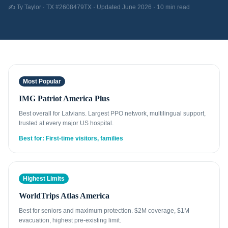
✍️ Ty Taylor · TX #2608479TX · Updated June 2026 · 10 min read
Most Popular
IMG Patriot America Plus
Best overall for Latvians. Largest PPO network, multilingual support,
trusted at every major US hospital.
Best for: First-time visitors, families
Highest Limits
WorldTrips Atlas America
Best for seniors and maximum protection. $2M coverage, $1M
evacuation, highest pre-existing limit.