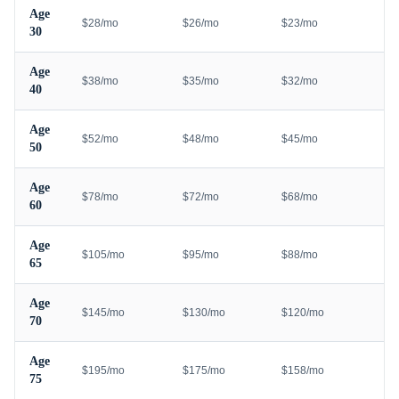
Age
$28/mo
$26/mo
$23/mo
30
Age
$38/mo
$35/mo
$32/mo
40
Age
$52/mo
$48/mo
$45/mo
50
Age
$78/mo
$72/mo
$68/mo
60
Age
$105/mo
$95/mo
$88/mo
65
Age
$145/mo
$130/mo
$120/mo
70
Age
$195/mo
$175/mo
$158/mo
75