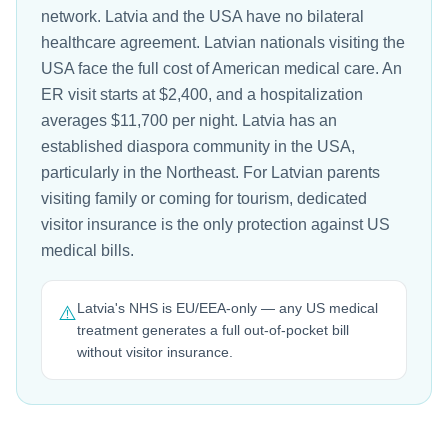
network. Latvia and the USA have no bilateral
healthcare agreement. Latvian nationals visiting the
USA face the full cost of American medical care. An
ER visit starts at $2,400, and a hospitalization
averages $11,700 per night. Latvia has an
established diaspora community in the USA,
particularly in the Northeast. For Latvian parents
visiting family or coming for tourism, dedicated
visitor insurance is the only protection against US
medical bills.
Latvia's NHS is EU/EEA-only — any US medical
⚠️
treatment generates a full out-of-pocket bill
without visitor insurance.