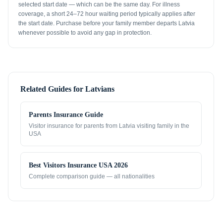
selected start date — which can be the same day. For illness
coverage, a short 24–72 hour waiting period typically applies after
the start date. Purchase before your family member departs Latvia
whenever possible to avoid any gap in protection.
Related Guides for
Latvians
Parents Insurance Guide
Visitor insurance for parents from
Latvia
visiting family in the
USA
Best Visitors Insurance USA 2026
Complete comparison guide — all nationalities