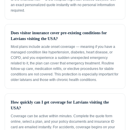
an exact personalized quote instantly with no personal information
required.
Does visitor insurance cover pre-existing conditions for
Latvians visiting the USA?
Most plans include acute onset coverage — meaning if you have a
managed condition like hypertension, diabetes, heart disease, or
COPD, and you experience a sudden unexpected emergency
related to it, the plan can cover that emergency treatment. Routine
follow-up care, medication refills, or elective procedures for stable
conditions are not covered. This protection is especially important for
older latvians and those with chronic health conditions.
How quickly can I get coverage for Latvians visiting the
USA?
Coverage can be active within minutes. Complete the quote form
online, select a plan, and your policy documents and insurance ID
card are emailed instantly. For accidents, coverage begins on your