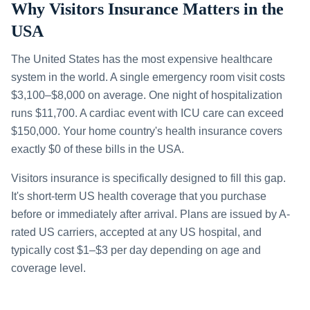
Why Visitors Insurance Matters in the
USA
The United States has the most expensive healthcare
system in the world. A single emergency room visit costs
$3,100–$8,000 on average. One night of hospitalization
runs $11,700. A cardiac event with ICU care can exceed
$150,000. Your home country's health insurance covers
exactly $0 of these bills in the USA.
Visitors insurance is specifically designed to fill this gap.
It's short-term US health coverage that you purchase
before or immediately after arrival. Plans are issued by A-
rated US carriers, accepted at any US hospital, and
typically cost $1–$3 per day depending on age and
coverage level.