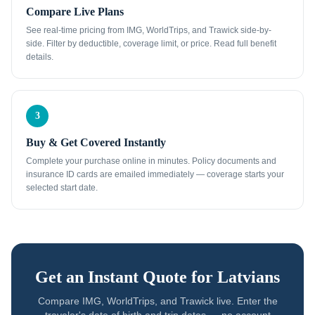
Compare Live Plans
See real-time pricing from IMG, WorldTrips, and Trawick side-by-
side. Filter by deductible, coverage limit, or price. Read full benefit
details.
3
Buy & Get Covered Instantly
Complete your purchase online in minutes. Policy documents and
insurance ID cards are emailed immediately — coverage starts your
selected start date.
Get an Instant Quote for
Latvians
Compare IMG, WorldTrips, and Trawick live. Enter the