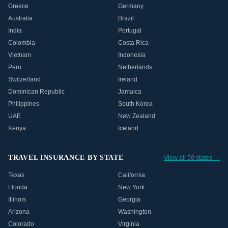
Greece
Germany
Australia
Brazil
India
Portugal
Colombia
Costa Rica
Vietnam
Indonesia
Peru
Netherlands
Switzerland
Ireland
Dominican Republic
Jamaica
Philippines
South Korea
UAE
New Zealand
Kenya
Iceland
TRAVEL INSURANCE BY STATE
View all 50 states →
Texas
California
Florida
New York
Illinois
Georgia
Arizona
Washington
Colorado
Virginia