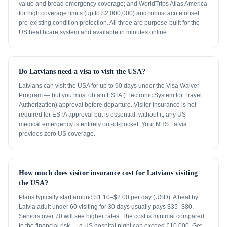
value and broad emergency coverage; and WorldTrips Atlas America
for high coverage limits (up to $2,000,000) and robust acute onset
pre-existing condition protection. All three are purpose-built for the
US healthcare system and available in minutes online.
Do Latvians need a visa to visit the USA?
Latvians can visit the USA for up to 90 days under the Visa Waiver
Program — but you must obtain ESTA (Electronic System for Travel
Authorization) approval before departure. Visitor insurance is not
required for ESTA approval but is essential: without it, any US
medical emergency is entirely out-of-pocket. Your NHS Latvia
provides zero US coverage.
How much does visitor insurance cost for Latvians visiting
the USA?
Plans typically start around $1.10–$2.00 per day (USD). A healthy
Latvia adult under 60 visiting for 30 days usually pays $35–$80.
Seniors over 70 will see higher rates. The cost is minimal compared
to the financial risk — a US hospital night can exceed €10,000. Get