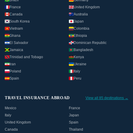
Brazil
Germany
France
United Kingdom
Canada
Australia
South Korea
Japan
Vietnam
Colombia
Ghana
Ethiopia
El Salvador
Dominican Republic
Jamaica
Bangladesh
Trinidad and Tobago
Kenya
Iran
Ukraine
Poland
Italy
Spain
Peru
TRAVEL INSURANCE ABROAD
View all 85 destinations →
Mexico
France
Italy
Japan
United Kingdom
Spain
Canada
Thailand