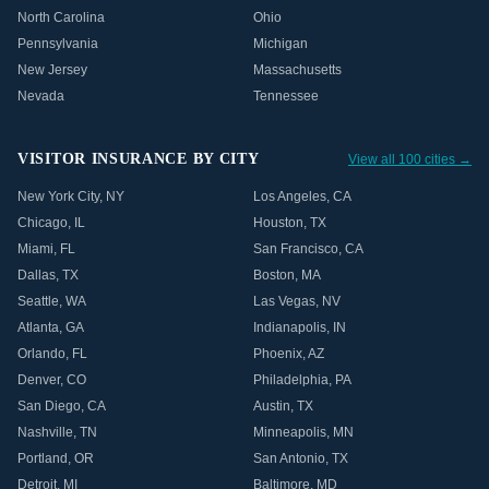
North Carolina
Ohio
Pennsylvania
Michigan
New Jersey
Massachusetts
Nevada
Tennessee
VISITOR INSURANCE BY CITY
View all 100 cities →
New York City
,
NY
Los Angeles
,
CA
Chicago
,
IL
Houston
,
TX
Miami
,
FL
San Francisco
,
CA
Dallas
,
TX
Boston
,
MA
Seattle
,
WA
Las Vegas
,
NV
Atlanta
,
GA
Indianapolis
,
IN
Orlando
,
FL
Phoenix
,
AZ
Denver
,
CO
Philadelphia
,
PA
San Diego
,
CA
Austin
,
TX
Nashville
,
TN
Minneapolis
,
MN
Portland
,
OR
San Antonio
,
TX
Detroit
,
MI
Baltimore
,
MD