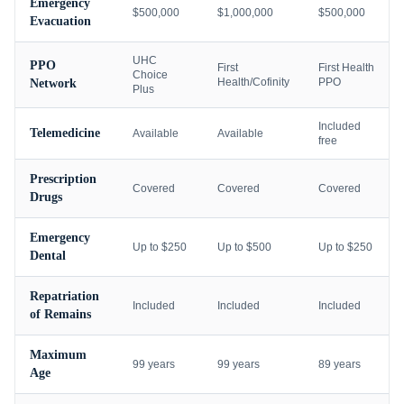
Emergency
$500,000
$1,000,000
$500,000
Evacuation
UHC
PPO
First
First Health
Choice
Health/Cofinity
PPO
Network
Plus
Included
Telemedicine
Available
Available
free
Prescription
Covered
Covered
Covered
Drugs
Emergency
Up to $250
Up to $500
Up to $250
Dental
Repatriation
Included
Included
Included
of Remains
Maximum
99 years
99 years
89 years
Age