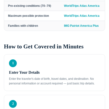
Pre-existing conditions (70–79)
WorldTrips Atlas America
Maximum possible protection
WorldTrips Atlas America
Families with children
IMG Patriot America Plus
How to Get Covered in Minutes
1
Enter Your Details
Enter the traveler's date of birth, travel dates, and destination. No
personal information or account required — just basic trip details.
2