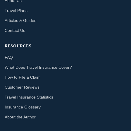
About Us
Travel Plans
Articles & Guides
Contact Us
RESOURCES
FAQ
What Does Travel Insurance Cover?
How to File a Claim
Customer Reviews
Travel Insurance Statistics
Insurance Glossary
About the Author