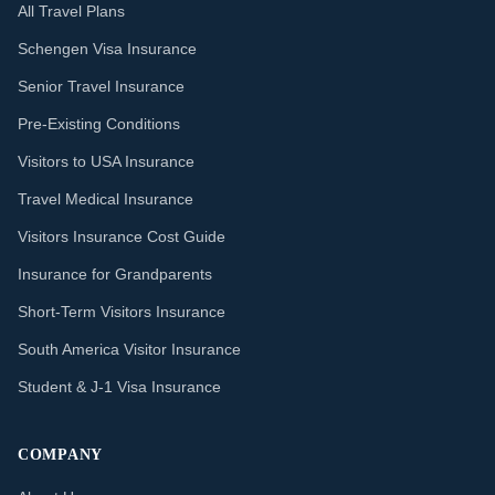
All Travel Plans
Schengen Visa Insurance
Senior Travel Insurance
Pre-Existing Conditions
Visitors to USA Insurance
Travel Medical Insurance
Visitors Insurance Cost Guide
Insurance for Grandparents
Short-Term Visitors Insurance
South America Visitor Insurance
Student & J-1 Visa Insurance
COMPANY