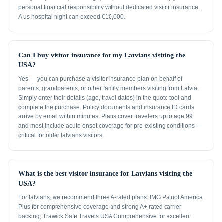
personal financial responsibility without dedicated visitor insurance.
A us hospital night can exceed €10,000.
Can I buy visitor insurance for my Latvians visiting the
USA?
Yes — you can purchase a visitor insurance plan on behalf of
parents, grandparents, or other family members visiting from Latvia.
Simply enter their details (age, travel dates) in the quote tool and
complete the purchase. Policy documents and insurance ID cards
arrive by email within minutes. Plans cover travelers up to age 99
and most include acute onset coverage for pre-existing conditions —
critical for older latvians visitors.
What is the best visitor insurance for Latvians visiting the
USA?
For latvians, we recommend three A-rated plans: IMG Patriot America
Plus for comprehensive coverage and strong A+ rated carrier
backing; Trawick Safe Travels USA Comprehensive for excellent