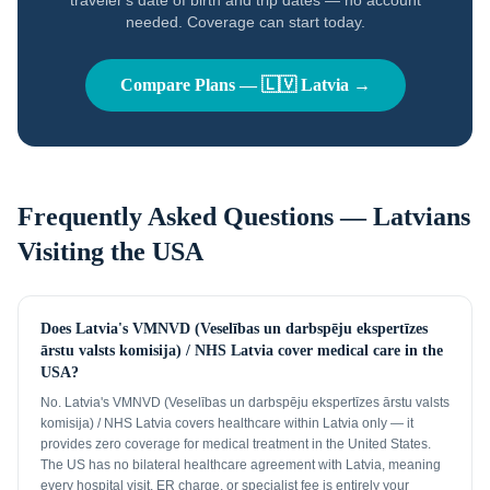
traveler's date of birth and trip dates — no account
needed. Coverage can start today.
Compare Plans —
🇱🇻
Latvia
→
Frequently Asked Questions —
Latvians
Visiting the USA
Does Latvia's VMNVD (Veselības un darbspēju ekspertīzes
ārstu valsts komisija) / NHS Latvia cover medical care in the
USA?
No. Latvia's VMNVD (Veselības un darbspēju ekspertīzes ārstu valsts
komisija) / NHS Latvia covers healthcare within Latvia only — it
provides zero coverage for medical treatment in the United States.
The US has no bilateral healthcare agreement with Latvia, meaning
every hospital visit, ER charge, or specialist fee is entirely your