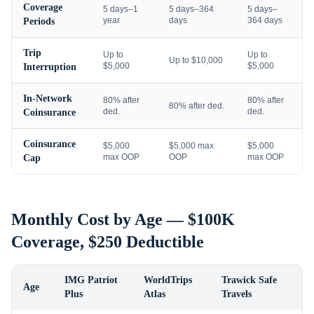
Coverage
5 days–1
5 days–364
5 days–
year
days
364 days
Periods
Trip
Up to
Up to
Up to $10,000
$5,000
$5,000
Interruption
In-Network
80% after
80% after
80% after ded.
ded.
ded.
Coinsurance
Coinsurance
$5,000
$5,000 max
$5,000
max OOP
OOP
max OOP
Cap
Monthly Cost by Age — $100K
Coverage, $250 Deductible
IMG Patriot
WorldTrips
Trawick Safe
Age
Plus
Atlas
Travels