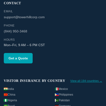
CONTACT
EMAIL
support@towerhillcorp.com
PHONE
(844) 950-3468
HOURS
Mon–Fri, 9 AM – 6 PM CST
Get a Quote
VISITOR INSURANCE BY COUNTRY
View all 194 countries →
India
Mexico
China
Philippines
Nigeria
Pakistan