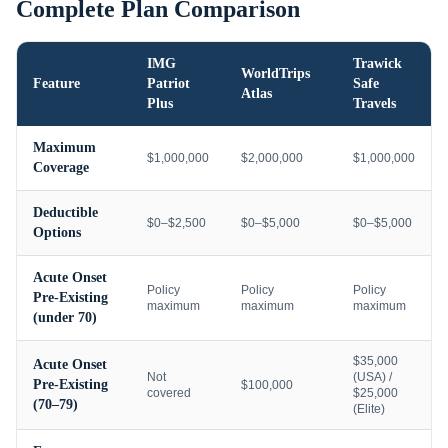
Complete Plan Comparison
IMG
Trawick
WorldTrips
Feature
Patriot
Safe
Atlas
Plus
Travels
Maximum
$1,000,000
$2,000,000
$1,000,000
Coverage
Deductible
$0–$2,500
$0–$5,000
$0–$5,000
Options
Acute Onset
Policy
Policy
Policy
Pre-Existing
maximum
maximum
maximum
(under 70)
$35,000
Acute Onset
Not
(USA) /
Pre-Existing
$100,000
covered
$25,000
(70–79)
(Elite)