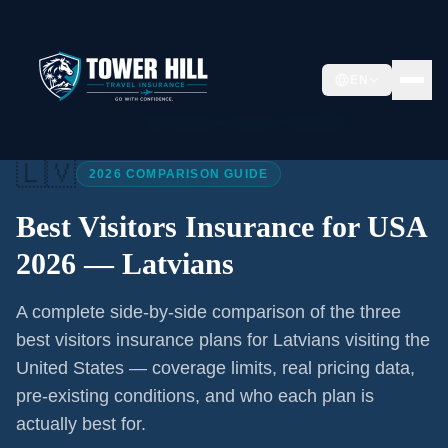
EN
Home
/
Articles
/
Best Visitors Insurance USA 2026
🇱🇻
2026 COMPARISON GUIDE
Best Visitors Insurance for USA
2026 —
Latvians
A complete side-by-side comparison of the three
best visitors insurance plans for
Latvians
visiting the
United States — coverage limits, real pricing data,
pre-existing conditions, and who each plan is
actually best for.