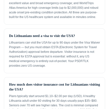
excellent value and broad emergency coverage; and WorldTrips
Atlas America for high coverage limits (up to $2,000,000) and robust
acute onset pre-existing condition protection. All three are purpose-
built for the US healthcare system and available in minutes online.
Do Lithuanians need a visa to visit the USA?
Lithuanians can visit the USA for up to 90 days under the Visa Waiver
Program — but you must obtain ESTA (Electronic System for Travel
Authorization) approval before departure. Visitor insurance is not
required for ESTA approval but is essential: without it, any US
medical emergency is entirely out-of-pocket. Your PSDF/TLK
provides zero US coverage.
How much does visitor insurance cost for Lithuanians visiting
the USA?
Plans typically start around $1.10–$2.00 per day (USD). A healthy
Lithuania adult under 60 visiting for 30 days usually pays $35–$80.
Seniors over 70 will see higher rates. The cost is minimal compared