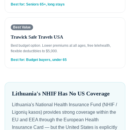
Best for: Seniors 65+, long stays
Best Value
Trawick Safe Travels USA
Best budget option. Lower premiums at all ages, free telehealth,
flexible deductibles to $5,000.
Best for: Budget buyers, under 65
Lithuania's NHIF Has No US Coverage
Lithuania's National Health Insurance Fund (NHIF /
Ligonių kasos) provides strong coverage within the
EU and EEA through the European Health
Insurance Card — but the United States is explicitly