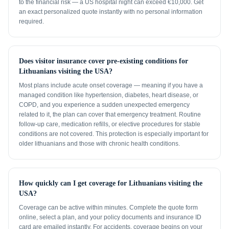
to the financial risk — a US hospital night can exceed €10,000. Get
an exact personalized quote instantly with no personal information
required.
Does visitor insurance cover pre-existing conditions for
Lithuanians visiting the USA?
Most plans include acute onset coverage — meaning if you have a
managed condition like hypertension, diabetes, heart disease, or
COPD, and you experience a sudden unexpected emergency
related to it, the plan can cover that emergency treatment. Routine
follow-up care, medication refills, or elective procedures for stable
conditions are not covered. This protection is especially important for
older lithuanians and those with chronic health conditions.
How quickly can I get coverage for Lithuanians visiting the
USA?
Coverage can be active within minutes. Complete the quote form
online, select a plan, and your policy documents and insurance ID
card are emailed instantly. For accidents, coverage begins on your