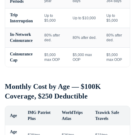
year
days
364 days
Periods
Trip
Up to
Up to
Up to $10,000
$5,000
$5,000
Interruption
In-Network
80% after
80% after
80% after ded.
ded.
ded.
Coinsurance
Coinsurance
$5,000
$5,000 max
$5,000
max OOP
OOP
max OOP
Cap
Monthly Cost by Age — $100K
Coverage, $250 Deductible
IMG Patriot
WorldTrips
Trawick Safe
Age
Plus
Atlas
Travels
Age