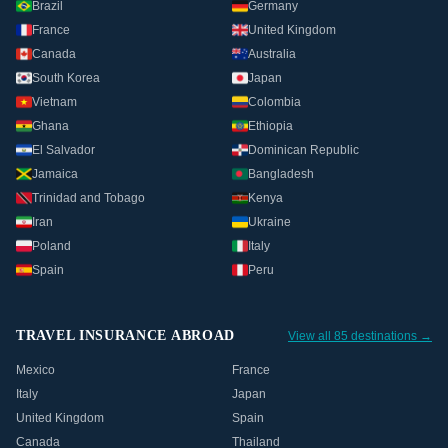
Brazil
Germany
France
United Kingdom
Canada
Australia
South Korea
Japan
Vietnam
Colombia
Ghana
Ethiopia
El Salvador
Dominican Republic
Jamaica
Bangladesh
Trinidad and Tobago
Kenya
Iran
Ukraine
Poland
Italy
Spain
Peru
TRAVEL INSURANCE ABROAD
View all 85 destinations →
Mexico
France
Italy
Japan
United Kingdom
Spain
Canada
Thailand