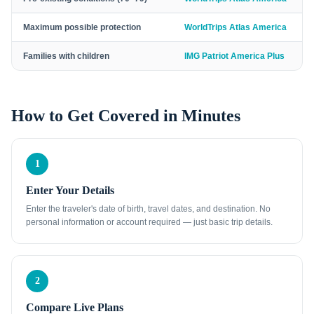
Maximum possible protection
WorldTrips Atlas America
Families with children
IMG Patriot America Plus
How to Get Covered in Minutes
1
Enter Your Details
Enter the traveler's date of birth, travel dates, and destination. No
personal information or account required — just basic trip details.
2
Compare Live Plans