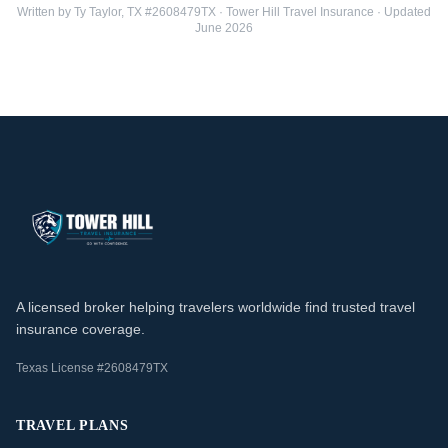
Written by Ty Taylor, TX #2608479TX · Tower Hill Travel Insurance · Updated
June 2026
A licensed broker helping travelers worldwide find trusted travel
insurance coverage.
Texas License #2608479TX
TRAVEL PLANS