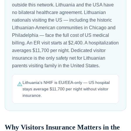
outside this network. Lithuania and the USA have
no bilateral healthcare agreement. Lithuanian
nationals visiting the US — including the historic
Lithuanian-American communities in Chicago and
Philadelphia — face the full cost of US medical
billing. An ER visit starts at $2,400. A hospitalization
averages $11,700 per night. Dedicated visitor
insurance is the only safety net for Lithuanian
parents visiting family in the United States.
Lithuania's NHIF is EU/EEA-only — US hospital
⚠️
stays average $11,700 per night without visitor
insurance.
Why Visitors Insurance Matters in the