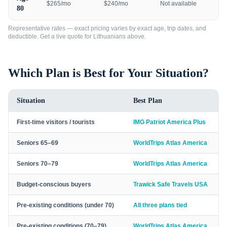
$265/mo
$240/mo
Not available
80
Representative rates — exact pricing varies by exact age, trip dates, and
deductible. Get a live quote for
Lithuanians
above.
Which Plan is Best for Your Situation?
Situation
Best Plan
First-time visitors / tourists
IMG Patriot America Plus
Seniors 65–69
WorldTrips Atlas America
Seniors 70–79
WorldTrips Atlas America
Budget-conscious buyers
Trawick Safe Travels USA
Pre-existing conditions (under 70)
All three plans tied
Pre-existing conditions (70–79)
WorldTrips Atlas America