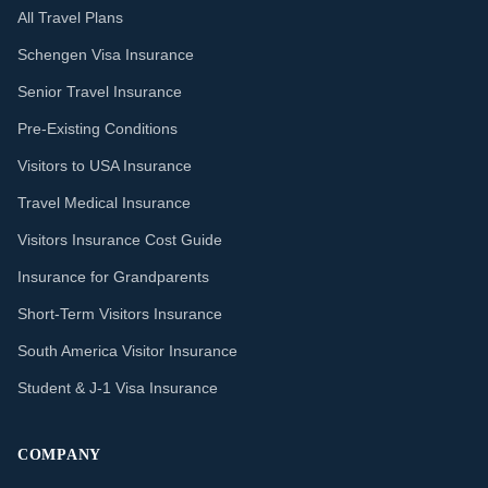
All Travel Plans
Schengen Visa Insurance
Senior Travel Insurance
Pre-Existing Conditions
Visitors to USA Insurance
Travel Medical Insurance
Visitors Insurance Cost Guide
Insurance for Grandparents
Short-Term Visitors Insurance
South America Visitor Insurance
Student & J-1 Visa Insurance
COMPANY