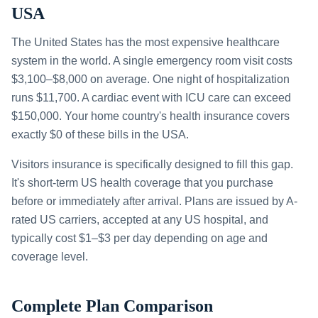
USA
The United States has the most expensive healthcare
system in the world. A single emergency room visit costs
$3,100–$8,000 on average. One night of hospitalization
runs $11,700. A cardiac event with ICU care can exceed
$150,000. Your home country's health insurance covers
exactly $0 of these bills in the USA.
Visitors insurance is specifically designed to fill this gap.
It's short-term US health coverage that you purchase
before or immediately after arrival. Plans are issued by A-
rated US carriers, accepted at any US hospital, and
typically cost $1–$3 per day depending on age and
coverage level.
Complete Plan Comparison