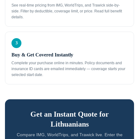
See real-time pricing from IMG, WorldTrips, and Trawick side-by-
side. Filter by deductible, coverage limit, or price. Read full benefit
details.
3
Buy & Get Covered Instantly
Complete your purchase online in minutes. Policy documents and
insurance ID cards are emailed immediately — coverage starts your
selected start date.
Get an Instant Quote for
Lithuanians
Compare IMG, WorldTrips, and Trawick live. Enter the