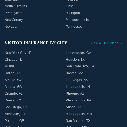
North Carolina
Ohio
Pennsylvania
Michigan
New Jersey
Massachusetts
Nevada
Tennessee
VISITOR INSURANCE BY CITY
View all 100 cities →
New York City
,
NY
Los Angeles
,
CA
Chicago
,
IL
Houston
,
TX
Miami
,
FL
San Francisco
,
CA
Dallas
,
TX
Boston
,
MA
Seattle
,
WA
Las Vegas
,
NV
Atlanta
,
GA
Indianapolis
,
IN
Orlando
,
FL
Phoenix
,
AZ
Denver
,
CO
Philadelphia
,
PA
San Diego
,
CA
Austin
,
TX
Nashville
,
TN
Minneapolis
,
MN
Portland
,
OR
San Antonio
,
TX