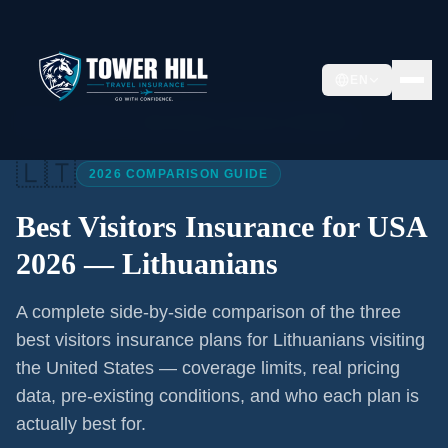
EN
Home
/
Articles
/
Best Visitors Insurance USA 2026
🇱🇹
2026 COMPARISON GUIDE
Best Visitors Insurance for USA
2026 —
Lithuanians
A complete side-by-side comparison of the three
best visitors insurance plans for
Lithuanians
visiting
the United States — coverage limits, real pricing
data, pre-existing conditions, and who each plan is
actually best for.