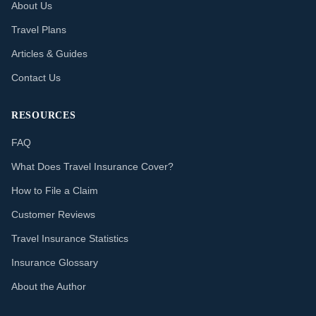
About Us
Travel Plans
Articles & Guides
Contact Us
RESOURCES
FAQ
What Does Travel Insurance Cover?
How to File a Claim
Customer Reviews
Travel Insurance Statistics
Insurance Glossary
About the Author