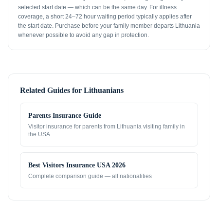
selected start date — which can be the same day. For illness
coverage, a short 24–72 hour waiting period typically applies after
the start date. Purchase before your family member departs Lithuania
whenever possible to avoid any gap in protection.
Related Guides for
Lithuanians
Parents Insurance Guide
Visitor insurance for parents from
Lithuania
visiting family in
the USA
Best Visitors Insurance USA 2026
Complete comparison guide — all nationalities