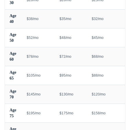
$28/mo
$26/mo
$23/mo
30
Age
$38/mo
$35/mo
$32/mo
40
Age
$52/mo
$48/mo
$45/mo
50
Age
$78/mo
$72/mo
$68/mo
60
Age
$105/mo
$95/mo
$88/mo
65
Age
$145/mo
$130/mo
$120/mo
70
Age
$195/mo
$175/mo
$158/mo
75
Age