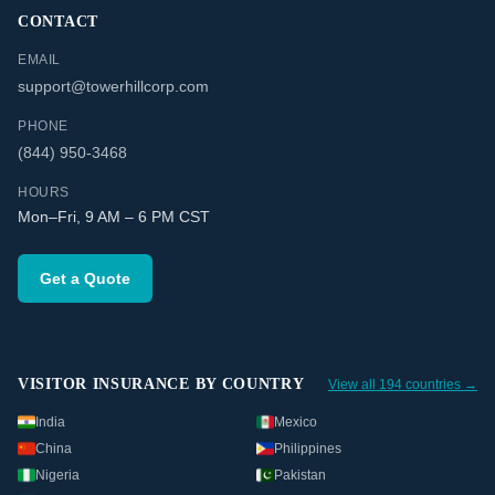
CONTACT
EMAIL
support@towerhillcorp.com
PHONE
(844) 950-3468
HOURS
Mon–Fri, 9 AM – 6 PM CST
Get a Quote
VISITOR INSURANCE BY COUNTRY
View all 194 countries →
India
Mexico
China
Philippines
Nigeria
Pakistan