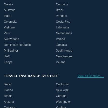
Greece
Germany
Australia
Brazil
India
Portugal
Colombia
Costa Rica
Vietnam
Indonesia
Peru
Netherlands
Switzerland
Ireland
Dominican Republic
Jamaica
Philippines
South Korea
UAE
New Zealand
Kenya
Iceland
TRAVEL INSURANCE BY STATE
View all 50 states →
Texas
California
Florida
New York
Illinois
Georgia
Arizona
Washington
Colorado
Virginia