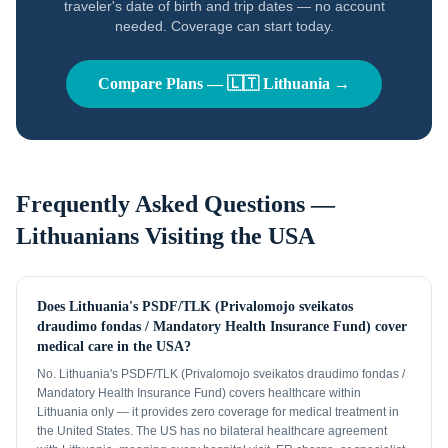
traveler's date of birth and trip dates — no account
needed. Coverage can start today.
Compare Plans —
🇱🇹
Lithuania
→
Frequently Asked Questions —
Lithuanians
Visiting the USA
Does Lithuania's PSDF/TLK (Privalomojo sveikatos
draudimo fondas / Mandatory Health Insurance Fund) cover
medical care in the USA?
No. Lithuania's PSDF/TLK (Privalomojo sveikatos draudimo fondas /
Mandatory Health Insurance Fund) covers healthcare within
Lithuania only — it provides zero coverage for medical treatment in
the United States. The US has no bilateral healthcare agreement