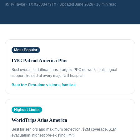
✍️ Ty Taylor · TX #2608479TX · Updated June 2026 · 10 min read
Most Popular
IMG Patriot America Plus
Best overall for Lithuanians. Largest PPO network, multilingual
support, trusted at every major US hospital.
Best for: First-time visitors, families
Highest Limits
WorldTrips Atlas America
Best for seniors and maximum protection. $2M coverage, $1M
evacuation, highest pre-existing limit.