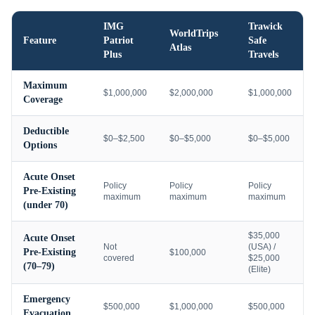
IMG
Trawick
WorldTrips
Feature
Patriot
Safe
Atlas
Plus
Travels
Maximum
$1,000,000
$2,000,000
$1,000,000
Coverage
Deductible
$0–$2,500
$0–$5,000
$0–$5,000
Options
Acute Onset
Policy
Policy
Policy
Pre-Existing
maximum
maximum
maximum
(under 70)
$35,000
Acute Onset
Not
(USA) /
Pre-Existing
$100,000
covered
$25,000
(70–79)
(Elite)
Emergency
$500,000
$1,000,000
$500,000
Evacuation