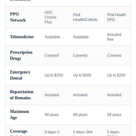
UHC
PPO
First
First Health
Choice
Health/Cofinity
PPO
Network
Plus
Included
Telemedicine
Available
Available
free
Prescription
Covered
Covered
Covered
Drugs
Emergency
Up to $250
Up to $500
Up to $250
Dental
Repatriation
Included
Included
Included
of Remains
Maximum
99 years
99 years
89 years
Age
Coverage
5 days–1
5 days–364
5 days–