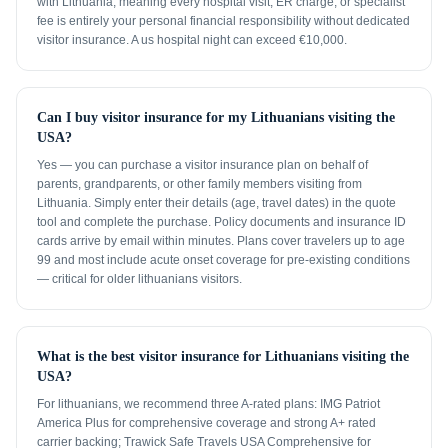
with Lithuania, meaning every hospital visit, ER charge, or specialist
fee is entirely your personal financial responsibility without dedicated
visitor insurance. A us hospital night can exceed €10,000.
Can I buy visitor insurance for my Lithuanians visiting the
USA?
Yes — you can purchase a visitor insurance plan on behalf of
parents, grandparents, or other family members visiting from
Lithuania. Simply enter their details (age, travel dates) in the quote
tool and complete the purchase. Policy documents and insurance ID
cards arrive by email within minutes. Plans cover travelers up to age
99 and most include acute onset coverage for pre-existing conditions
— critical for older lithuanians visitors.
What is the best visitor insurance for Lithuanians visiting the
USA?
For lithuanians, we recommend three A-rated plans: IMG Patriot
America Plus for comprehensive coverage and strong A+ rated
carrier backing; Trawick Safe Travels USA Comprehensive for