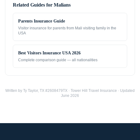
Related Guides for
Malians
Parents Insurance Guide
Visitor insurance for parents from
Mali
visiting family in the
USA
Best Visitors Insurance USA 2026
Complete comparison guide — all nationalities
Written by Ty Taylor, TX #2608479TX · Tower Hill Travel Insurance · Updated
June 2026