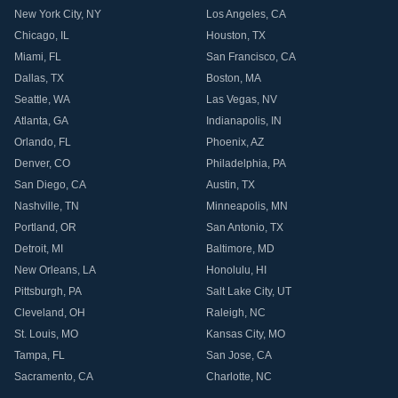
New York City
,
NY
Los Angeles
,
CA
Chicago
,
IL
Houston
,
TX
Miami
,
FL
San Francisco
,
CA
Dallas
,
TX
Boston
,
MA
Seattle
,
WA
Las Vegas
,
NV
Atlanta
,
GA
Indianapolis
,
IN
Orlando
,
FL
Phoenix
,
AZ
Denver
,
CO
Philadelphia
,
PA
San Diego
,
CA
Austin
,
TX
Nashville
,
TN
Minneapolis
,
MN
Portland
,
OR
San Antonio
,
TX
Detroit
,
MI
Baltimore
,
MD
New Orleans
,
LA
Honolulu
,
HI
Pittsburgh
,
PA
Salt Lake City
,
UT
Cleveland
,
OH
Raleigh
,
NC
St. Louis
,
MO
Kansas City
,
MO
Tampa
,
FL
San Jose
,
CA
Sacramento
,
CA
Charlotte
,
NC