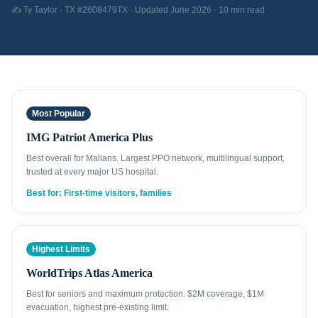
✍️ Ty Taylor · TX #2608479TX · Updated June 2026 · 10 min read
Most Popular
IMG Patriot America Plus
Best overall for Malians. Largest PPO network, multilingual support,
trusted at every major US hospital.
Best for: First-time visitors, families
Highest Limits
WorldTrips Atlas America
Best for seniors and maximum protection. $2M coverage, $1M
evacuation, highest pre-existing limit.