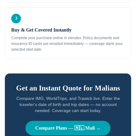
3
Buy & Get Covered Instantly
Complete your purchase online in minutes. Policy documents and
insurance ID cards are emailed immediately — coverage starts your
selected start date.
Get an Instant Quote for
Malians
Compare IMG, WorldTrips, and Trawick live. Enter the
traveler's date of birth and trip dates — no account
needed. Coverage can start today.
Compare Plans —
🇲🇱
Mali
→