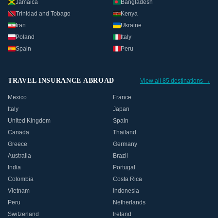
Jamaica
Bangladesh
Trinidad and Tobago
Kenya
Iran
Ukraine
Poland
Italy
Spain
Peru
TRAVEL INSURANCE ABROAD
View all 85 destinations →
Mexico
France
Italy
Japan
United Kingdom
Spain
Canada
Thailand
Greece
Germany
Australia
Brazil
India
Portugal
Colombia
Costa Rica
Vietnam
Indonesia
Peru
Netherlands
Switzerland
Ireland