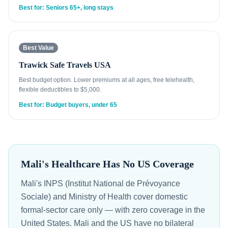
Best for: Seniors 65+, long stays
Best Value
Trawick Safe Travels USA
Best budget option. Lower premiums at all ages, free telehealth,
flexible deductibles to $5,000.
Best for: Budget buyers, under 65
Mali's Healthcare Has No US Coverage
Mali's INPS (Institut National de Prévoyance
Sociale) and Ministry of Health cover domestic
formal-sector care only — with zero coverage in the
United States. Mali and the US have no bilateral