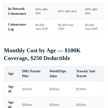
In-Network
80% after
80% after
80% after ded.
ded.
ded.
Coinsurance
Coinsurance
$5,000
$5,000 max
$5,000
max OOP
OOP
max OOP
Cap
Monthly Cost by Age — $100K
Coverage, $250 Deductible
IMG Patriot
WorldTrips
Trawick Safe
Age
Plus
Atlas
Travels
Age
$28/mo
$26/mo
$23/mo
30
Age
$38/mo
$35/mo
$32/mo
40