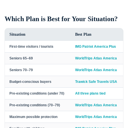
Which Plan is Best for Your Situation?
Situation
Best Plan
First-time visitors / tourists
IMG Patriot America Plus
Seniors 65–69
WorldTrips Atlas America
Seniors 70–79
WorldTrips Atlas America
Budget-conscious buyers
Trawick Safe Travels USA
Pre-existing conditions (under 70)
All three plans tied
Pre-existing conditions (70–79)
WorldTrips Atlas America
Maximum possible protection
WorldTrips Atlas America