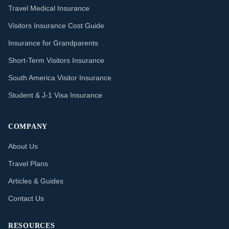
Travel Medical Insurance
Visitors Insurance Cost Guide
Insurance for Grandparents
Short-Term Visitors Insurance
South America Visitor Insurance
Student & J-1 Visa Insurance
COMPANY
About Us
Travel Plans
Articles & Guides
Contact Us
RESOURCES