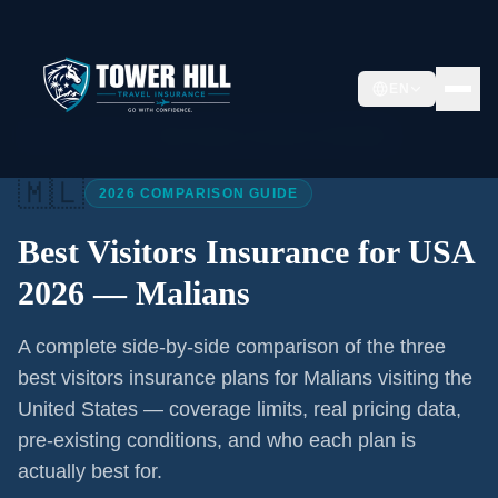
EN
Home
/
Articles
/
Best Visitors Insurance USA 2026
🇲🇱
2026 COMPARISON GUIDE
Best Visitors Insurance for USA
2026 —
Malians
A complete side-by-side comparison of the three
best visitors insurance plans for
Malians
visiting the
United States — coverage limits, real pricing data,
pre-existing conditions, and who each plan is
actually best for.