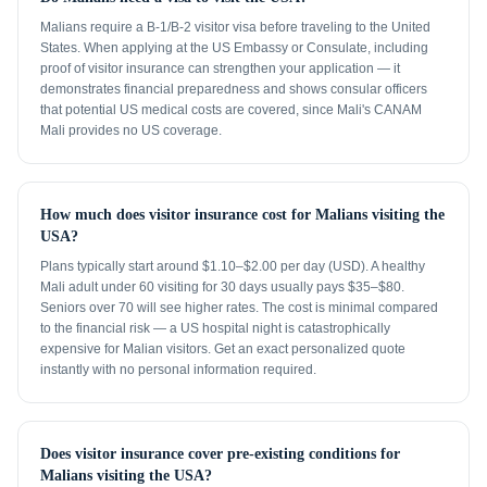
Malians require a B-1/B-2 visitor visa before traveling to the United
States. When applying at the US Embassy or Consulate, including
proof of visitor insurance can strengthen your application — it
demonstrates financial preparedness and shows consular officers
that potential US medical costs are covered, since Mali's CANAM
Mali provides no US coverage.
How much does visitor insurance cost for Malians visiting the
USA?
Plans typically start around $1.10–$2.00 per day (USD). A healthy
Mali adult under 60 visiting for 30 days usually pays $35–$80.
Seniors over 70 will see higher rates. The cost is minimal compared
to the financial risk — a US hospital night is catastrophically
expensive for Malian visitors. Get an exact personalized quote
instantly with no personal information required.
Does visitor insurance cover pre-existing conditions for
Malians visiting the USA?