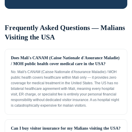
Frequently Asked Questions —
Malians
Visiting the USA
Does Mali's CANAM (Caisse Nationale d'Assurance Maladie)
/ MOH public health cover medical care in the USA?
No. Mali's CANAM (Caisse Nationale d'Assurance Maladie) / MOH
public health covers healthcare within Mali only — it provides zero
coverage for medical treatment in the United States. The US has no
bilateral healthcare agreement with Mali, meaning every hospital
visit, ER charge, or specialist fee is entirely your personal financial
responsibility without dedicated visitor insurance. A us hospital night
is catastrophically expensive for malian visitors.
Can I buy visitor insurance for my Malians visiting the USA?