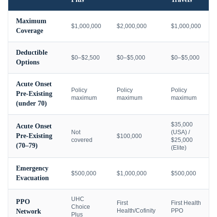
Maximum
$1,000,000
$2,000,000
$1,000,000
Coverage
Deductible
$0–$2,500
$0–$5,000
$0–$5,000
Options
Acute Onset
Policy
Policy
Policy
Pre-Existing
maximum
maximum
maximum
(under 70)
$35,000
Acute Onset
Not
(USA) /
Pre-Existing
$100,000
covered
$25,000
(70–79)
(Elite)
Emergency
$500,000
$1,000,000
$500,000
Evacuation
UHC
PPO
First
First Health
Choice
Health/Cofinity
PPO
Network
Plus