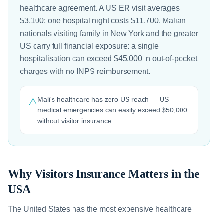
healthcare agreement. A US ER visit averages
$3,100; one hospital night costs $11,700. Malian
nationals visiting family in New York and the greater
US carry full financial exposure: a single
hospitalisation can exceed $45,000 in out-of-pocket
charges with no INPS reimbursement.
Mali's healthcare has zero US reach — US
⚠️
medical emergencies can easily exceed $50,000
without visitor insurance.
Why Visitors Insurance Matters in the
USA
The United States has the most expensive healthcare