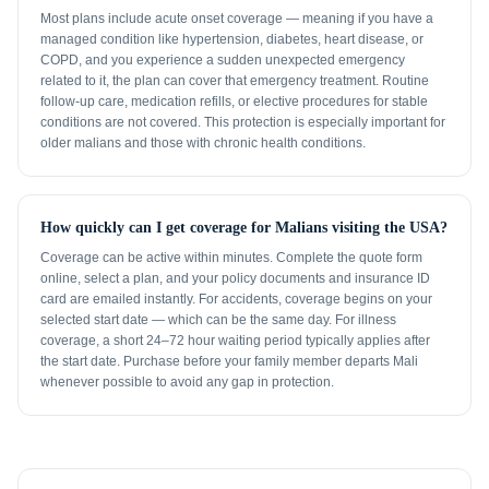
Most plans include acute onset coverage — meaning if you have a
managed condition like hypertension, diabetes, heart disease, or
COPD, and you experience a sudden unexpected emergency
related to it, the plan can cover that emergency treatment. Routine
follow-up care, medication refills, or elective procedures for stable
conditions are not covered. This protection is especially important for
older malians and those with chronic health conditions.
How quickly can I get coverage for Malians visiting the USA?
Coverage can be active within minutes. Complete the quote form
online, select a plan, and your policy documents and insurance ID
card are emailed instantly. For accidents, coverage begins on your
selected start date — which can be the same day. For illness
coverage, a short 24–72 hour waiting period typically applies after
the start date. Purchase before your family member departs Mali
whenever possible to avoid any gap in protection.