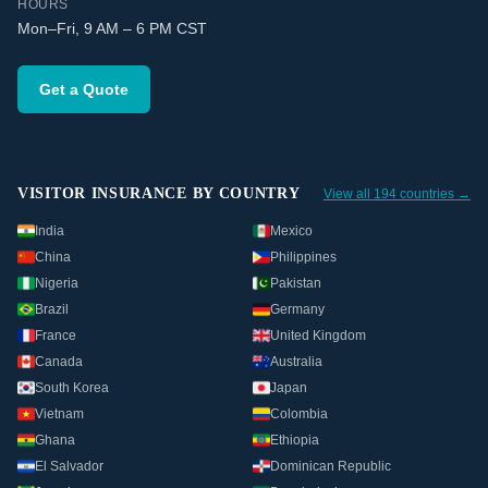
HOURS
Mon–Fri, 9 AM – 6 PM CST
Get a Quote
VISITOR INSURANCE BY COUNTRY
View all 194 countries →
India
Mexico
China
Philippines
Nigeria
Pakistan
Brazil
Germany
France
United Kingdom
Canada
Australia
South Korea
Japan
Vietnam
Colombia
Ghana
Ethiopia
El Salvador
Dominican Republic