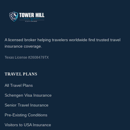
A licensed broker helping travelers worldwide find trusted travel
insurance coverage.
Texas License #2608479TX
TRAVEL PLANS
All Travel Plans
Schengen Visa Insurance
Senior Travel Insurance
Pre-Existing Conditions
Visitors to USA Insurance