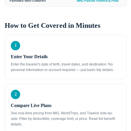
Families with children
IMG Patriot America Plus
How to Get Covered in Minutes
1
Enter Your Details
Enter the traveler's date of birth, travel dates, and destination. No
personal information or account required — just basic trip details.
2
Compare Live Plans
See real-time pricing from IMG, WorldTrips, and Trawick side-by-
side. Filter by deductible, coverage limit, or price. Read full benefit
details.