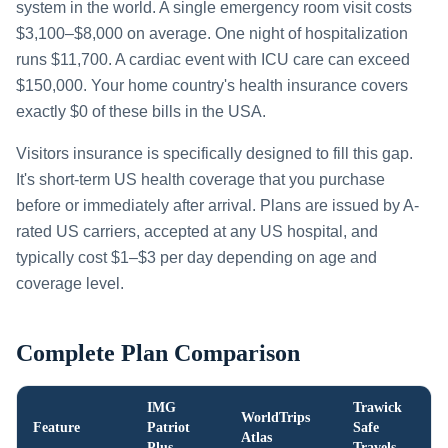
system in the world. A single emergency room visit costs
$3,100–$8,000 on average. One night of hospitalization
runs $11,700. A cardiac event with ICU care can exceed
$150,000. Your home country's health insurance covers
exactly $0 of these bills in the USA.
Visitors insurance is specifically designed to fill this gap.
It's short-term US health coverage that you purchase
before or immediately after arrival. Plans are issued by A-
rated US carriers, accepted at any US hospital, and
typically cost $1–$3 per day depending on age and
coverage level.
Complete Plan Comparison
IMG
Trawick
WorldTrips
Feature
Patriot
Safe
Atlas
Plus
Travels