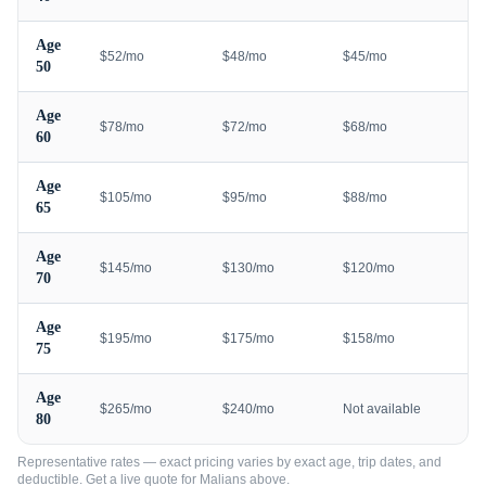
Age
$52/mo
$48/mo
$45/mo
50
Age
$78/mo
$72/mo
$68/mo
60
Age
$105/mo
$95/mo
$88/mo
65
Age
$145/mo
$130/mo
$120/mo
70
Age
$195/mo
$175/mo
$158/mo
75
Age
$265/mo
$240/mo
Not available
80
Representative rates — exact pricing varies by exact age, trip dates, and
deductible. Get a live quote for
Malians
above.