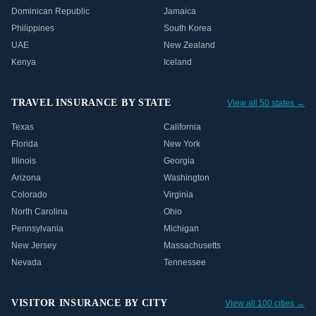
Dominican Republic
Jamaica
Philippines
South Korea
UAE
New Zealand
Kenya
Iceland
TRAVEL INSURANCE BY STATE
View all 50 states →
Texas
California
Florida
New York
Illinois
Georgia
Arizona
Washington
Colorado
Virginia
North Carolina
Ohio
Pennsylvania
Michigan
New Jersey
Massachusetts
Nevada
Tennessee
VISITOR INSURANCE BY CITY
View all 100 cities →