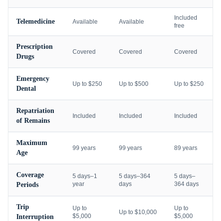
Included
Telemedicine
Available
Available
free
Prescription
Covered
Covered
Covered
Drugs
Emergency
Up to $250
Up to $500
Up to $250
Dental
Repatriation
Included
Included
Included
of Remains
Maximum
99 years
99 years
89 years
Age
Coverage
5 days–1
5 days–364
5 days–
year
days
364 days
Periods
Trip
Up to
Up to
Up to $10,000
$5,000
$5,000
Interruption