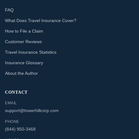
FAQ
What Does Travel Insurance Cover?
How to File a Claim
Customer Reviews
Travel Insurance Statistics
Insurance Glossary
About the Author
CONTACT
EMAIL
support@towerhillcorp.com
PHONE
(844) 950-3468