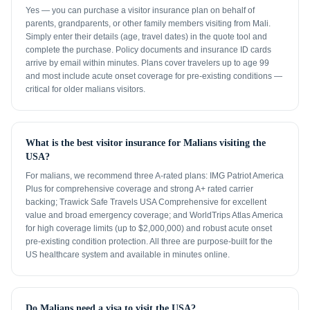
Yes — you can purchase a visitor insurance plan on behalf of
parents, grandparents, or other family members visiting from Mali.
Simply enter their details (age, travel dates) in the quote tool and
complete the purchase. Policy documents and insurance ID cards
arrive by email within minutes. Plans cover travelers up to age 99
and most include acute onset coverage for pre-existing conditions —
critical for older malians visitors.
What is the best visitor insurance for Malians visiting the
USA?
For malians, we recommend three A-rated plans: IMG Patriot America
Plus for comprehensive coverage and strong A+ rated carrier
backing; Trawick Safe Travels USA Comprehensive for excellent
value and broad emergency coverage; and WorldTrips Atlas America
for high coverage limits (up to $2,000,000) and robust acute onset
pre-existing condition protection. All three are purpose-built for the
US healthcare system and available in minutes online.
Do Malians need a visa to visit the USA?