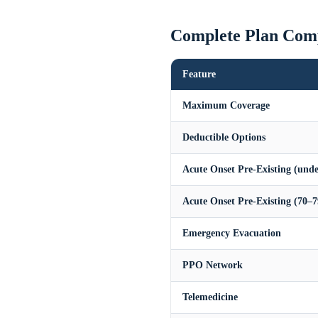
Complete Plan Com
Feature
Maximum Coverage
Deductible Options
Acute Onset Pre-Existing (unde
Acute Onset Pre-Existing (70–7
Emergency Evacuation
PPO Network
Telemedicine