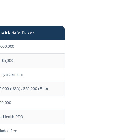
awick Safe Travels
,000,000
–$5,000
licy maximum
5,000 (USA) / $25,000 (Elite)
00,000
rst Health PPO
cluded free