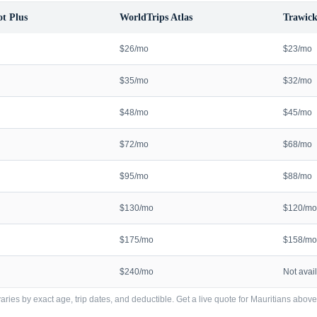
t Plus
WorldTrips Atlas
Trawick
$26/mo
$23/mo
$35/mo
$32/mo
$48/mo
$45/mo
$72/mo
$68/mo
$95/mo
$88/mo
$130/mo
$120/mo
$175/mo
$158/mo
$240/mo
Not avai
ries by exact age, trip dates, and deductible. Get a live quote for
Mauritians
above