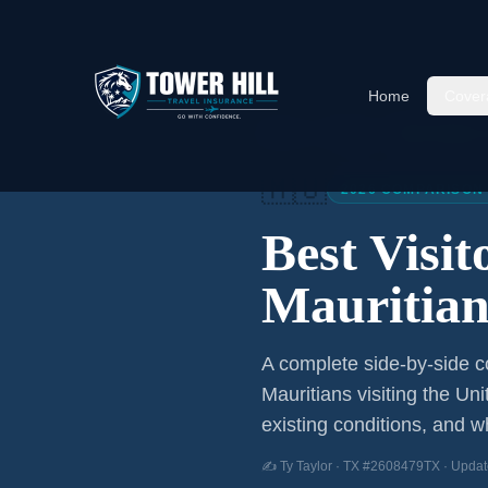
Home
Cover
Home
/
Articles
/
Best Visitor
🇲🇺
2026 COMPARISON
Best Visi
Mauritian
A complete side-by-side co
Mauritians
visiting the Uni
existing conditions, and wh
✍️ Ty Taylor · TX #2608479TX · Updat