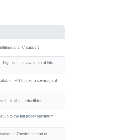
ultilingual 24/7 support
ighest limits available at this
ailable. IMG has zero coverage at
lth, flexible deductibles
et up to the full policy maximum
vailable. Trawick second at