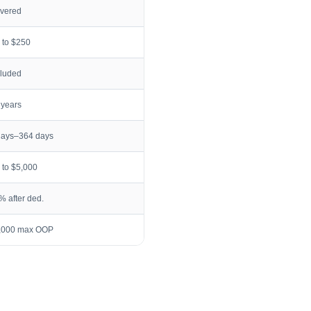
vered
 to $250
cluded
 years
days–364 days
 to $5,000
% after ded.
,000 max OOP