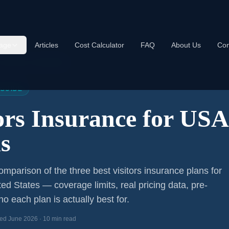
age
Articles
Cost Calculator
FAQ
About Us
Con
s Insurance USA 2026
 GUIDE
tors Insurance for US
s
mparison of the three best visitors insurance plans for
ted States — coverage limits, real pricing data, pre-
o each plan is actually best for.
ed June 2026 · 10 min read