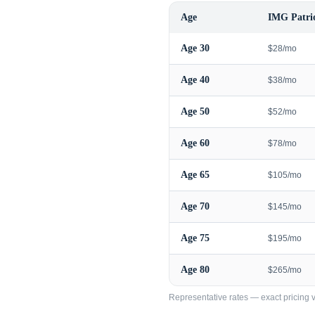
Age
IMG Patrio
Age
30
$28/mo
Age
40
$38/mo
Age
50
$52/mo
Age
60
$78/mo
Age
65
$105/mo
Age
70
$145/mo
Age
75
$195/mo
Age
80
$265/mo
Representative rates — exact pricing va