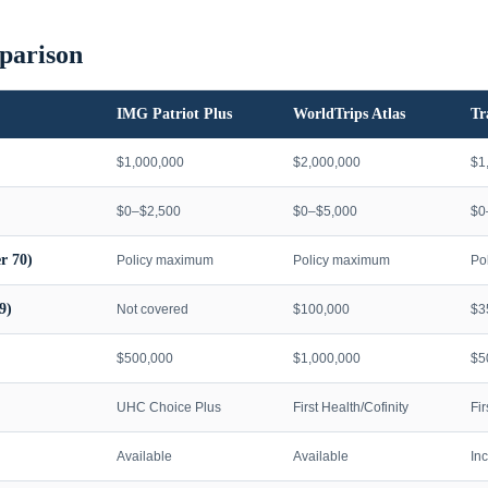
parison
IMG Patriot Plus
WorldTrips Atlas
Tr
$1,000,000
$2,000,000
$1
$0–$2,500
$0–$5,000
$0
r 70)
Policy maximum
Policy maximum
Po
9)
Not covered
$100,000
$3
$500,000
$1,000,000
$5
UHC Choice Plus
First Health/Cofinity
Fi
Available
Available
In