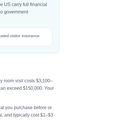
e US carry full financial
 no government
cated visitor insurance.
y room visit costs $3,100–
e can exceed $150,000. Your
that you purchase before or
l, and typically cost $1–$3