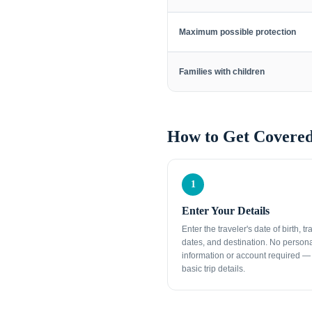
Maximum possible protection
Families with children
How to Get Covered
1
Enter Your Details
Enter the traveler's date of birth, tr
dates, and destination. No person
information or account required — 
basic trip details.