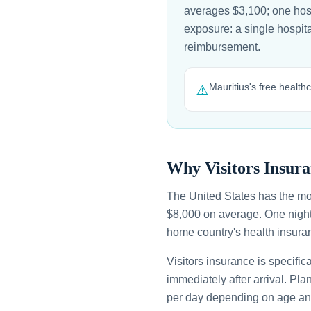
averages $3,100; one hospi
exposure: a single hospit
reimbursement.
Mauritius's free health
⚠️
Why Visitors Insura
The United States has the mo
$8,000 on average. One night
home country's health insuran
Visitors insurance is specific
immediately after arrival. Pl
per day depending on age an