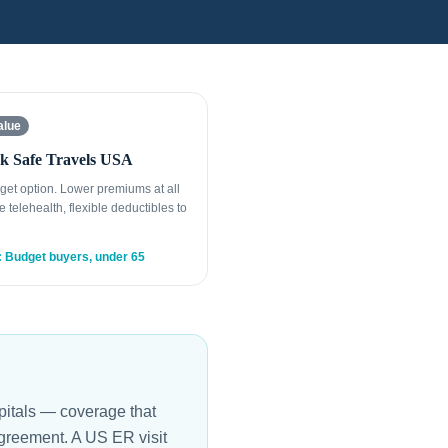
alue
k Safe Travels USA
get option. Lower premiums at all
e telehealth, flexible deductibles to
: Budget buyers, under 65
spitals — coverage that
agreement. A US ER visit