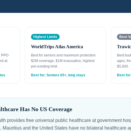
Highest Limits
Best V
WorldTrips Atlas America
Trawic
st PPO
Best for seniors and maximum protection.
Best bud
ed at
$2M coverage, $1M evacuation, highest
ages, fre
pre-existing limit.
$5,000.
lies
Best for: Seniors 65+, long stays
Best for
althcare Has No US Coverage
alth provides free universal public healthcare at government ho
s. Mauritius and the United States have no bilateral healthcare 