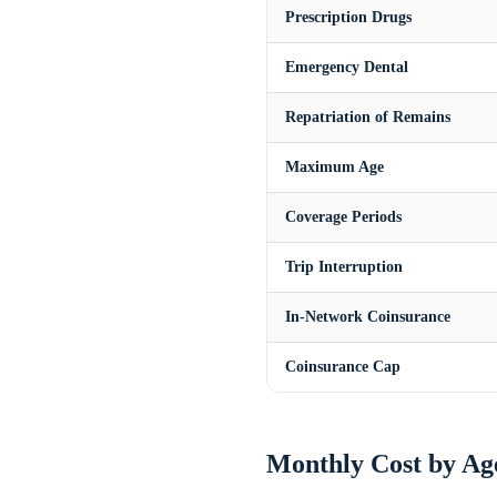
Prescription Drugs
Emergency Dental
Repatriation of Remains
Maximum Age
Coverage Periods
Trip Interruption
In-Network Coinsurance
Coinsurance Cap
Monthly Cost by Ag