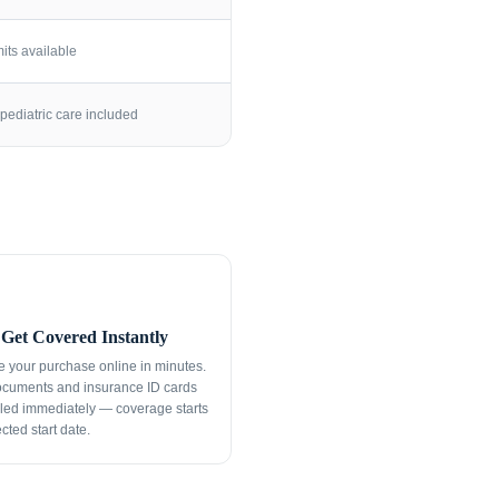
its available
pediatric care included
Get Covered Instantly
 your purchase online in minutes.
ocuments and insurance ID cards
led immediately — coverage starts
cted start date.