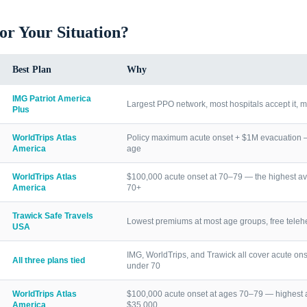
for Your Situation?
Best Plan
Why
IMG Patriot America
Largest PPO network, most hospitals accept it, m
Plus
WorldTrips Atlas
Policy maximum acute onset + $1M evacuation — h
America
age
WorldTrips Atlas
$100,000 acute onset at 70–79 — the highest av
America
70+
Trawick Safe Travels
Lowest premiums at most age groups, free telehea
USA
IMG, WorldTrips, and Trawick all cover acute ons
All three plans tied
under 70
WorldTrips Atlas
$100,000 acute onset at ages 70–79 — highest a
America
$35,000