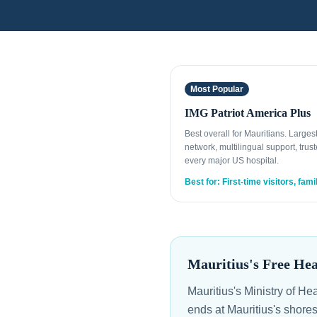
Most Popular
IMG Patriot America Plus
Best overall for Mauritians. Large
network, multilingual support, trust
every major US hospital.
Best for: First-time visitors, fami
Mauritius's Free He
Mauritius's Ministry of He
ends at Mauritius's shore