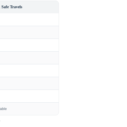
 Safe Travels
lable
.