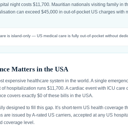
tal night costs $11,700. Mauritian nationals visiting family in th
alisation can exceed $45,000 in out-of-pocket US charges with
care is island-only — US medical care is fully out-of-pocket without dedi
nce Matters in the USA
st expensive healthcare system in the world. A single emergenc
 of hospitalization runs $11,700. A cardiac event with ICU car
ce covers exactly $0 of these bills in the USA.
ally designed to fill this gap. It's short-term US health coverage 
ans are issued by A-rated US carriers, accepted at any US hospita
d coverage level.