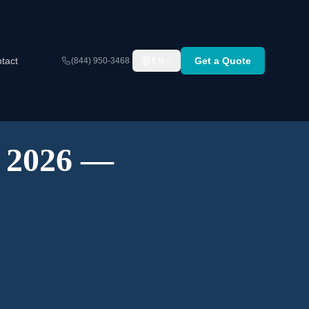
tact
Get a Quote
(844) 950-3468
EN
A 2026 —