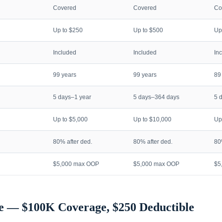
Covered
Covered
Co
Up to $250
Up to $500
Up
Included
Included
In
99 years
99 years
89
5 days–1 year
5 days–364 days
5 
Up to $5,000
Up to $10,000
Up
80% after ded.
80% after ded.
80
$5,000 max OOP
$5,000 max OOP
$5
e — $100K Coverage, $250 Deductible