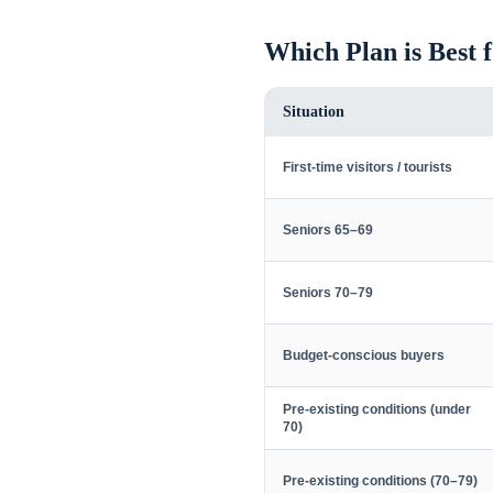
Which Plan is Best 
Situation
First-time visitors / tourists
Seniors 65–69
Seniors 70–79
Budget-conscious buyers
Pre-existing conditions (under
70)
Pre-existing conditions (70–79)