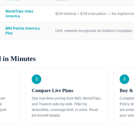
WorldTrips Atlas
$2M medical + $1M evacuation — the highest lim
America
IMG Patriot America
UHC network recognized at children's hospitals, 
Plus
 in Minutes
2
3
Compare Live Plans
Buy & 
avel
See real-time pricing from IMG, WorldTrips,
Complete
al
and Trawick side-by-side. Filter by
Policy d
just
deductible, coverage limit, or price. Read
are emai
full benefit details.
your sele