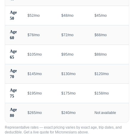
Age
$52/mo
$48/mo
$45/mo
50
Age
$78/mo
$72/mo
$68/mo
60
Age
$105/mo
$95/mo
$88/mo
65
Age
$145/mo
$130/mo
$120/mo
70
Age
$195/mo
$175/mo
$158/mo
75
Age
$265/mo
$240/mo
Not available
80
Representative rates — exact pricing varies by exact age, trip dates, and
deductible. Get a live quote for
Micronesians
above.