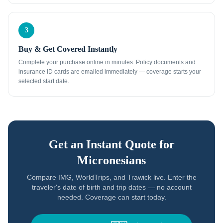
3
Buy & Get Covered Instantly
Complete your purchase online in minutes. Policy documents and
insurance ID cards are emailed immediately — coverage starts your
selected start date.
Get an Instant Quote for
Micronesians
Compare IMG, WorldTrips, and Trawick live. Enter the
traveler's date of birth and trip dates — no account
needed. Coverage can start today.