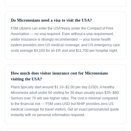
Do Micronesians need a visa to visit the USA?
FSM citizens can enter the USA freely under the Compact of Free
Association — no visa required. Even without a visa requirement,
visitor insurance is strongly recommended — your home health
system provides zero US medical coverage, and US emergency care
costs average $3,100 for an ER visit and $11,700 per hospital night.
How much does visitor insurance cost for Micronesians
visiting the USA?
Plans typically start around $1.10–$2.00 per day (USD). A healthy
Micronesia adult under 60 visiting for 30 days usually pays $35–$80.
Seniors over 70 will see higher rates. The cost is minimal compared
to the financial risk — FSM uses USD but NHIP provides zero US
medical coverage for travel visitors. Get an exact personalized quote
instantly with no personal information required.