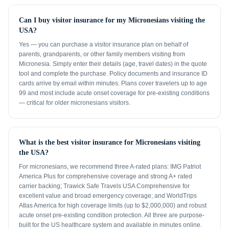
Can I buy visitor insurance for my Micronesians visiting the
USA?
Yes — you can purchase a visitor insurance plan on behalf of
parents, grandparents, or other family members visiting from
Micronesia. Simply enter their details (age, travel dates) in the quote
tool and complete the purchase. Policy documents and insurance ID
cards arrive by email within minutes. Plans cover travelers up to age
99 and most include acute onset coverage for pre-existing conditions
— critical for older micronesians visitors.
What is the best visitor insurance for Micronesians visiting
the USA?
For micronesians, we recommend three A-rated plans: IMG Patriot
America Plus for comprehensive coverage and strong A+ rated
carrier backing; Trawick Safe Travels USA Comprehensive for
excellent value and broad emergency coverage; and WorldTrips
Atlas America for high coverage limits (up to $2,000,000) and robust
acute onset pre-existing condition protection. All three are purpose-
built for the US healthcare system and available in minutes online.