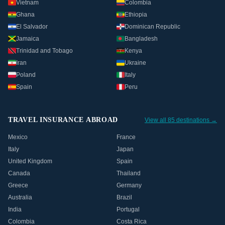
Vietnam
Colombia
Ghana
Ethiopia
El Salvador
Dominican Republic
Jamaica
Bangladesh
Trinidad and Tobago
Kenya
Iran
Ukraine
Poland
Italy
Spain
Peru
TRAVEL INSURANCE ABROAD
View all 85 destinations →
Mexico
France
Italy
Japan
United Kingdom
Spain
Canada
Thailand
Greece
Germany
Australia
Brazil
India
Portugal
Colombia
Costa Rica