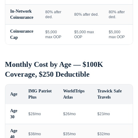
In-Network
80% after
80% after
80% after ded.
ded.
ded.
Coinsurance
Coinsurance
$5,000
$5,000 max
$5,000
max OOP
OOP
max OOP
Cap
Monthly Cost by Age — $100K
Coverage, $250 Deductible
IMG Patriot
WorldTrips
Trawick Safe
Age
Plus
Atlas
Travels
Age
$28/mo
$26/mo
$23/mo
30
Age
$38/mo
$35/mo
$32/mo
40