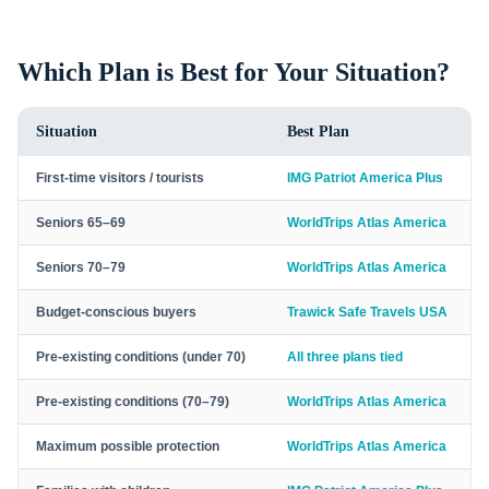
Which Plan is Best for Your Situation?
Situation
Best Plan
First-time visitors / tourists
IMG Patriot America Plus
Seniors 65–69
WorldTrips Atlas America
Seniors 70–79
WorldTrips Atlas America
Budget-conscious buyers
Trawick Safe Travels USA
Pre-existing conditions (under 70)
All three plans tied
Pre-existing conditions (70–79)
WorldTrips Atlas America
Maximum possible protection
WorldTrips Atlas America