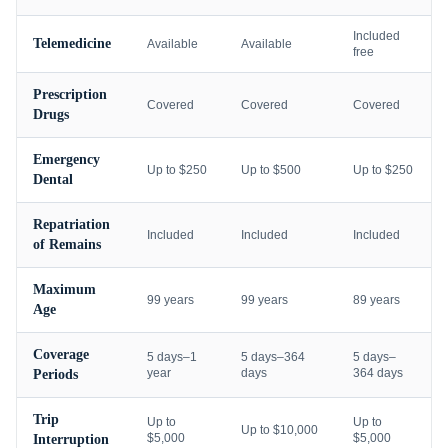
Included
Telemedicine
Available
Available
free
Prescription
Covered
Covered
Covered
Drugs
Emergency
Up to $250
Up to $500
Up to $250
Dental
Repatriation
Included
Included
Included
of Remains
Maximum
99 years
99 years
89 years
Age
Coverage
5 days–1
5 days–364
5 days–
year
days
364 days
Periods
Trip
Up to
Up to
Up to $10,000
$5,000
$5,000
Interruption