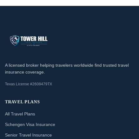
A licensed broker helping travelers worldwide find trusted travel
insurance coverage.
Texas License #2608479TX
TRAVEL PLANS
All Travel Plans
Schengen Visa Insurance
Senior Travel Insurance