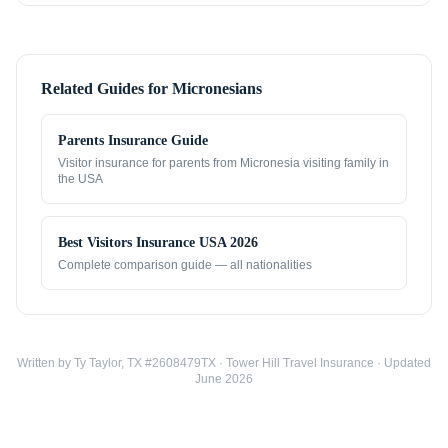
Related Guides for
Micronesians
Parents Insurance Guide
Visitor insurance for parents from
Micronesia
visiting family in
the USA
Best Visitors Insurance USA 2026
Complete comparison guide — all nationalities
Written by Ty Taylor, TX #2608479TX · Tower Hill Travel Insurance · Updated
June 2026