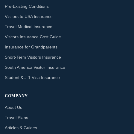
Pre-Existing Conditions
Visitors to USA Insurance
Travel Medical Insurance
Visitors Insurance Cost Guide
Insurance for Grandparents
Short-Term Visitors Insurance
South America Visitor Insurance
Student & J-1 Visa Insurance
COMPANY
About Us
Travel Plans
Articles & Guides