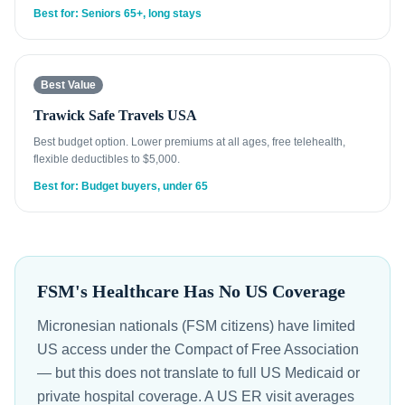
Best for: Seniors 65+, long stays
Best Value
Trawick Safe Travels USA
Best budget option. Lower premiums at all ages, free telehealth,
flexible deductibles to $5,000.
Best for: Budget buyers, under 65
FSM's Healthcare Has No US Coverage
Micronesian nationals (FSM citizens) have limited
US access under the Compact of Free Association
— but this does not translate to full US Medicaid or
private hospital coverage. A US ER visit averages