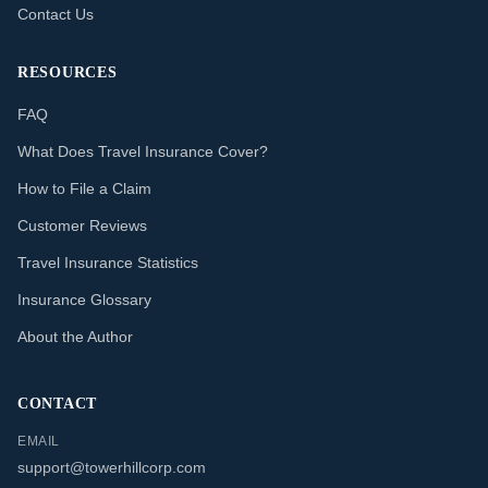
Contact Us
RESOURCES
FAQ
What Does Travel Insurance Cover?
How to File a Claim
Customer Reviews
Travel Insurance Statistics
Insurance Glossary
About the Author
CONTACT
EMAIL
support@towerhillcorp.com