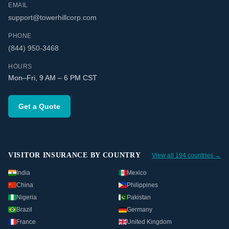
EMAIL
support@towerhillcorp.com
PHONE
(844) 950-3468
HOURS
Mon–Fri, 9 AM – 6 PM CST
Get a Quote
VISITOR INSURANCE BY COUNTRY
View all 194 countries →
India
Mexico
China
Philippines
Nigeria
Pakistan
Brazil
Germany
France
United Kingdom