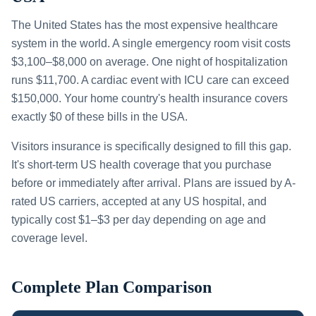
The United States has the most expensive healthcare
system in the world. A single emergency room visit costs
$3,100–$8,000 on average. One night of hospitalization
runs $11,700. A cardiac event with ICU care can exceed
$150,000. Your home country's health insurance covers
exactly $0 of these bills in the USA.
Visitors insurance is specifically designed to fill this gap.
It's short-term US health coverage that you purchase
before or immediately after arrival. Plans are issued by A-
rated US carriers, accepted at any US hospital, and
typically cost $1–$3 per day depending on age and
coverage level.
Complete Plan Comparison