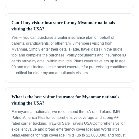
Can I buy visitor insurance for my Myanmar nationals
visiting the USA?
Yes — you can purchase a visitor insurance plan on behalf of
parents, grandparents, or other family members visiting from
Myanmar. Simply enter their details (age, travel dates) in the quote
tool and complete the purchase. Policy documents and insurance ID
cards arrive by email within minutes. Plans cover travelers up to age
99 and most include acute onset coverage for pre-existing conditions
— critical for older myanmar nationals visitors.
What is the best visitor insurance for Myanmar nationals
visiting the USA?
For myanmar nationals, we recommend three A-rated plans: IMG
Patriot America Plus for comprehensive coverage and strong A+
rated carrier backing; Trawick Safe Travels USA Comprehensive for
excellent value and broad emergency coverage; and WorldTrips
Atlas America for high coverage limits (up to $2,000,000) and robust