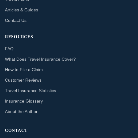
Articles & Guides
Contact Us
RESOURCES
FAQ
What Does Travel Insurance Cover?
How to File a Claim
Customer Reviews
Travel Insurance Statistics
Insurance Glossary
About the Author
CONTACT