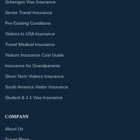
Schengen Visa Insurance
Senior Travel Insurance
Pre-Existing Conditions
Visitors to USA Insurance
Travel Medical Insurance
Visitors Insurance Cost Guide
Insurance for Grandparents
Short-Term Visitors Insurance
South America Visitor Insurance
Student & J-1 Visa Insurance
COMPANY
About Us
Travel Plans