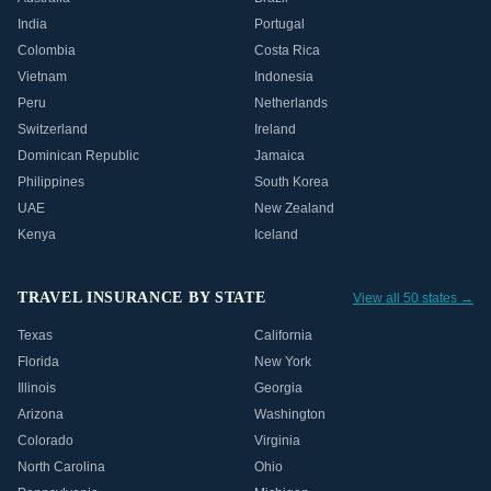
India
Portugal
Colombia
Costa Rica
Vietnam
Indonesia
Peru
Netherlands
Switzerland
Ireland
Dominican Republic
Jamaica
Philippines
South Korea
UAE
New Zealand
Kenya
Iceland
TRAVEL INSURANCE BY STATE
View all 50 states →
Texas
California
Florida
New York
Illinois
Georgia
Arizona
Washington
Colorado
Virginia
North Carolina
Ohio