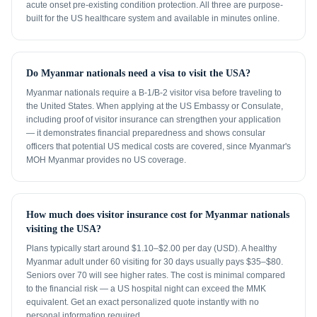
acute onset pre-existing condition protection. All three are purpose-
built for the US healthcare system and available in minutes online.
Do Myanmar nationals need a visa to visit the USA?
Myanmar nationals require a B-1/B-2 visitor visa before traveling to
the United States. When applying at the US Embassy or Consulate,
including proof of visitor insurance can strengthen your application
— it demonstrates financial preparedness and shows consular
officers that potential US medical costs are covered, since Myanmar's
MOH Myanmar provides no US coverage.
How much does visitor insurance cost for Myanmar nationals
visiting the USA?
Plans typically start around $1.10–$2.00 per day (USD). A healthy
Myanmar adult under 60 visiting for 30 days usually pays $35–$80.
Seniors over 70 will see higher rates. The cost is minimal compared
to the financial risk — a US hospital night can exceed the MMK
equivalent. Get an exact personalized quote instantly with no
personal information required.