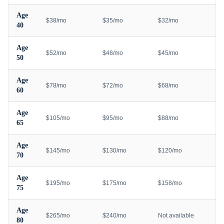
Age
$38/mo
$35/mo
$32/mo
40
Age
$52/mo
$48/mo
$45/mo
50
Age
$78/mo
$72/mo
$68/mo
60
Age
$105/mo
$95/mo
$88/mo
65
Age
$145/mo
$130/mo
$120/mo
70
Age
$195/mo
$175/mo
$158/mo
75
Age
$265/mo
$240/mo
Not available
80