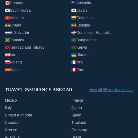
Canada
Australia
South Korea
Japan
Vietnam
Colombia
Ghana
Ethiopia
El Salvador
Dominican Republic
Jamaica
Bangladesh
Trinidad and Tobago
Kenya
Iran
Ukraine
Poland
Italy
Spain
Peru
TRAVEL INSURANCE ABROAD
View all 85 destinations →
Mexico
France
Italy
Japan
United Kingdom
Spain
Canada
Thailand
Greece
Germany
Australia
Brazil