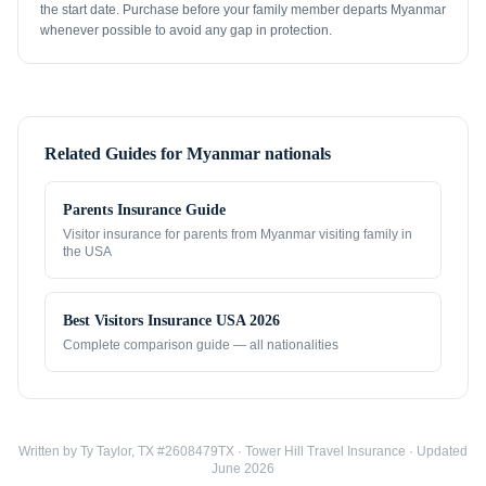
the start date. Purchase before your family member departs Myanmar
whenever possible to avoid any gap in protection.
Related Guides for
Myanmar nationals
Parents Insurance Guide
Visitor insurance for parents from
Myanmar
visiting family in
the USA
Best Visitors Insurance USA 2026
Complete comparison guide — all nationalities
Written by Ty Taylor, TX #2608479TX · Tower Hill Travel Insurance · Updated
June 2026