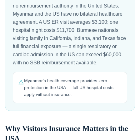
no reimbursement authority in the United States.
Myanmar and the US have no bilateral healthcare
agreement. A US ER visit averages $3,100; one
hospital night costs $11,700. Burmese nationals
visiting family in California, Indiana, and Texas face
full financial exposure — a single respiratory or
cardiac admission in the US can exceed $60,000
with no SSB reimbursement available.
Myanmar's health coverage provides zero
⚠️
protection in the USA — full US hospital costs
apply without insurance.
Why Visitors Insurance Matters in the
USA