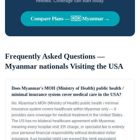
needed. Coverage can start today.
Compare Plans —
🇲🇲
Myanmar
→
Frequently Asked Questions —
Myanmar nationals
Visiting the USA
Does Myanmar's MOH (Ministry of Health) public health /
minimal insurance system cover medical care in the USA?
No. Myanmar's MOH (Ministry of Health) public health / minimal
insurance system covers healthcare within Myanmar only — it
provides zero coverage for medical treatment in the United States.
The US has no bilateral healthcare agreement with Myanmar,
meaning every hospital visit, ER charge, or specialist fee is entirely
your personal financial responsibility without dedicated visitor
insurance. A us hospital night can exceed the mmk equivalent.