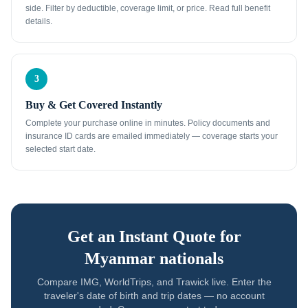
side. Filter by deductible, coverage limit, or price. Read full benefit
details.
3
Buy & Get Covered Instantly
Complete your purchase online in minutes. Policy documents and
insurance ID cards are emailed immediately — coverage starts your
selected start date.
Get an Instant Quote for
Myanmar nationals
Compare IMG, WorldTrips, and Trawick live. Enter the
traveler's date of birth and trip dates — no account