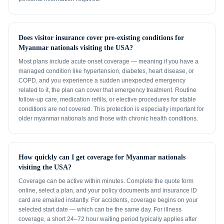
Does visitor insurance cover pre-existing conditions for
Myanmar nationals visiting the USA?
Most plans include acute onset coverage — meaning if you have a
managed condition like hypertension, diabetes, heart disease, or
COPD, and you experience a sudden unexpected emergency
related to it, the plan can cover that emergency treatment. Routine
follow-up care, medication refills, or elective procedures for stable
conditions are not covered. This protection is especially important for
older myanmar nationals and those with chronic health conditions.
How quickly can I get coverage for Myanmar nationals
visiting the USA?
Coverage can be active within minutes. Complete the quote form
online, select a plan, and your policy documents and insurance ID
card are emailed instantly. For accidents, coverage begins on your
selected start date — which can be the same day. For illness
coverage, a short 24–72 hour waiting period typically applies after