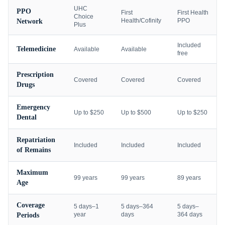
UHC
PPO
First
First Health
Choice
Health/Cofinity
PPO
Network
Plus
Included
Telemedicine
Available
Available
free
Prescription
Covered
Covered
Covered
Drugs
Emergency
Up to $250
Up to $500
Up to $250
Dental
Repatriation
Included
Included
Included
of Remains
Maximum
99 years
99 years
89 years
Age
Coverage
5 days–1
5 days–364
5 days–
year
days
364 days
Periods