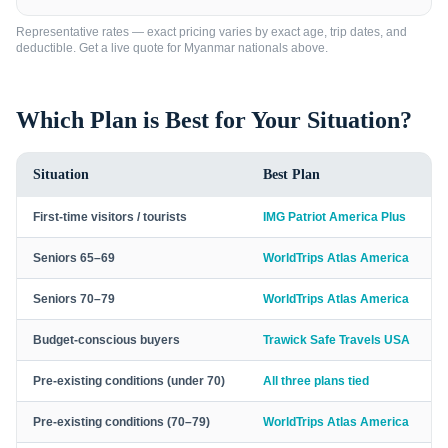
Representative rates — exact pricing varies by exact age, trip dates, and
deductible. Get a live quote for
Myanmar nationals
above.
Which Plan is Best for Your Situation?
Situation
Best Plan
First-time visitors / tourists
IMG Patriot America Plus
Seniors 65–69
WorldTrips Atlas America
Seniors 70–79
WorldTrips Atlas America
Budget-conscious buyers
Trawick Safe Travels USA
Pre-existing conditions (under 70)
All three plans tied
Pre-existing conditions (70–79)
WorldTrips Atlas America