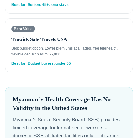
Best for: Seniors 65+, long stays
Best Value
Trawick Safe Travels USA
Best budget option. Lower premiums at all ages, free telehealth,
flexible deductibles to $5,000.
Best for: Budget buyers, under 65
Myanmar's Health Coverage Has No
Validity in the United States
Myanmar's Social Security Board (SSB) provides
limited coverage for formal-sector workers at
domestic SSB-affiliated facilities only — it carries