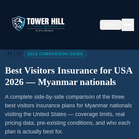
EN
Home
/
Articles
/
Best Visitors Insurance USA 2026
🇲🇲
2026 COMPARISON GUIDE
Best Visitors Insurance for USA
2026 —
Myanmar nationals
A complete side-by-side comparison of the three
best visitors insurance plans for
Myanmar nationals
visiting the United States — coverage limits, real
pricing data, pre-existing conditions, and who each
plan is actually best for.