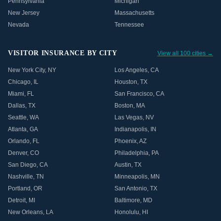
Pennsylvania
Michigan
New Jersey
Massachusetts
Nevada
Tennessee
VISITOR INSURANCE BY CITY
View all 100 cities →
New York City
,
NY
Los Angeles
,
CA
Chicago
,
IL
Houston
,
TX
Miami
,
FL
San Francisco
,
CA
Dallas
,
TX
Boston
,
MA
Seattle
,
WA
Las Vegas
,
NV
Atlanta
,
GA
Indianapolis
,
IN
Orlando
,
FL
Phoenix
,
AZ
Denver
,
CO
Philadelphia
,
PA
San Diego
,
CA
Austin
,
TX
Nashville
,
TN
Minneapolis
,
MN
Portland
,
OR
San Antonio
,
TX
Detroit
,
MI
Baltimore
,
MD
New Orleans
,
LA
Honolulu
,
HI