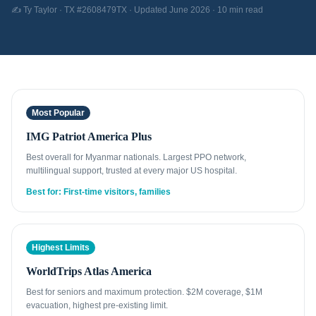
✍️ Ty Taylor · TX #2608479TX · Updated June 2026 · 10 min read
Most Popular
IMG Patriot America Plus
Best overall for Myanmar nationals. Largest PPO network,
multilingual support, trusted at every major US hospital.
Best for: First-time visitors, families
Highest Limits
WorldTrips Atlas America
Best for seniors and maximum protection. $2M coverage, $1M
evacuation, highest pre-existing limit.