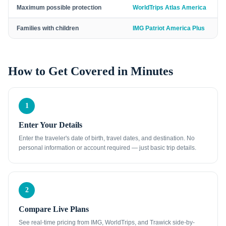
Maximum possible protection
WorldTrips Atlas America
Families with children
IMG Patriot America Plus
How to Get Covered in Minutes
1
Enter Your Details
Enter the traveler's date of birth, travel dates, and destination. No
personal information or account required — just basic trip details.
2
Compare Live Plans
See real-time pricing from IMG, WorldTrips, and Trawick side-by-