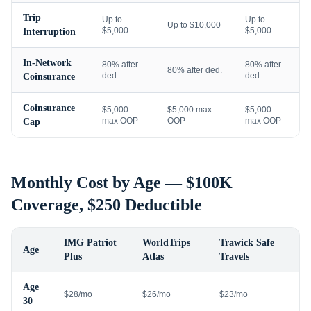
Trip
Up to
Up to
Up to $10,000
$5,000
$5,000
Interruption
In-Network
80% after
80% after
80% after ded.
ded.
ded.
Coinsurance
Coinsurance
$5,000
$5,000 max
$5,000
max OOP
OOP
max OOP
Cap
Monthly Cost by Age — $100K
Coverage, $250 Deductible
IMG Patriot
WorldTrips
Trawick Safe
Age
Plus
Atlas
Travels
Age
$28/mo
$26/mo
$23/mo
30