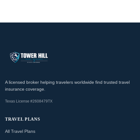
A licensed broker helping travelers worldwide find trusted travel
insurance coverage.
Texas License #2608479TX
TRAVEL PLANS
All Travel Plans