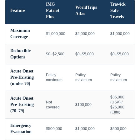
IMG
Trawick
WorldTrips
Feature
Patriot
Safe
Atlas
Plus
Travels
Maximum
$1,000,000
$2,000,000
$1,000,000
Coverage
Deductible
$0–$2,500
$0–$5,000
$0–$5,000
Options
Acute Onset
Policy
Policy
Policy
Pre-Existing
maximum
maximum
maximum
(under 70)
$35,000
Acute Onset
Not
(USA) /
Pre-Existing
$100,000
covered
$25,000
(70–79)
(Elite)
Emergency
$500,000
$1,000,000
$500,000
Evacuation