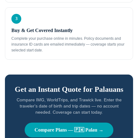
3
Buy & Get Covered Instantly
Complete your purchase online in minutes. Policy documents and
insurance ID cards are emailed immediately — coverage starts your
selected start date.
Get an Instant Quote for
Palauans
Compare IMG, WorldTrips, and Trawick live. Enter the
traveler's date of birth and trip dates — no account
needed. Coverage can start today.
Compare Plans —
🇵🇼
Palau
→