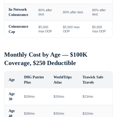
In-Network
80% after
80% after
80% after ded.
ded.
ded.
Coinsurance
Coinsurance
$5,000
$5,000 max
$5,000
max OOP
OOP
max OOP
Cap
Monthly Cost by Age — $100K
Coverage, $250 Deductible
IMG Patriot
WorldTrips
Trawick Safe
Age
Plus
Atlas
Travels
Age
$28/mo
$26/mo
$23/mo
30
Age
$38/mo
$35/mo
$32/mo
40