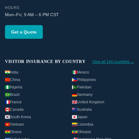
HOURS
Mon–Fri, 9 AM – 6 PM CST
Get a Quote
VISITOR INSURANCE BY COUNTRY
View all 194 countries →
India
Mexico
China
Philippines
Nigeria
Pakistan
Brazil
Germany
France
United Kingdom
Canada
Australia
South Korea
Japan
Vietnam
Colombia
Ghana
Ethiopia