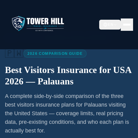
EN
Home
/
Articles
/
Best Visitors Insurance USA 2026
🇵🇼
2026 COMPARISON GUIDE
Best Visitors Insurance for USA
2026 —
Palauans
A complete side-by-side comparison of the three
best visitors insurance plans for
Palauans
visiting
the United States — coverage limits, real pricing
data, pre-existing conditions, and who each plan is
actually best for.