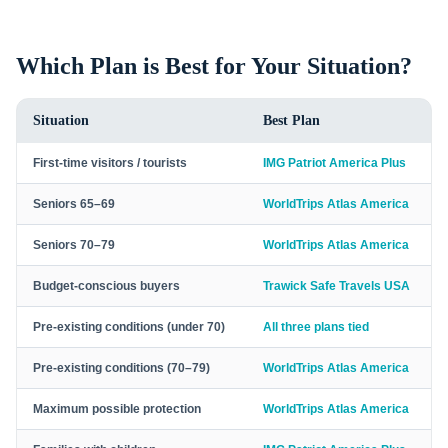
Which Plan is Best for Your Situation?
Situation
Best Plan
First-time visitors / tourists
IMG Patriot America Plus
Seniors 65–69
WorldTrips Atlas America
Seniors 70–79
WorldTrips Atlas America
Budget-conscious buyers
Trawick Safe Travels USA
Pre-existing conditions (under 70)
All three plans tied
Pre-existing conditions (70–79)
WorldTrips Atlas America
Maximum possible protection
WorldTrips Atlas America