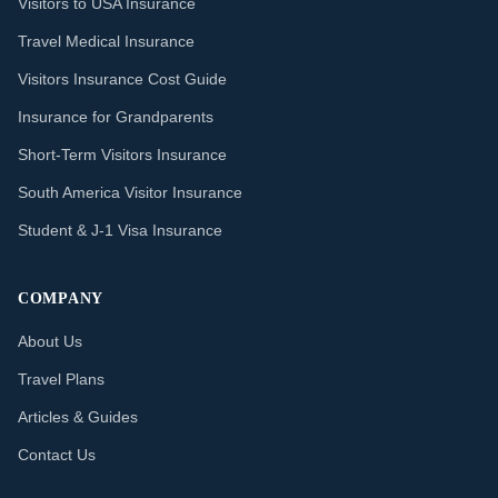
Visitors to USA Insurance
Travel Medical Insurance
Visitors Insurance Cost Guide
Insurance for Grandparents
Short-Term Visitors Insurance
South America Visitor Insurance
Student & J-1 Visa Insurance
COMPANY
About Us
Travel Plans
Articles & Guides
Contact Us