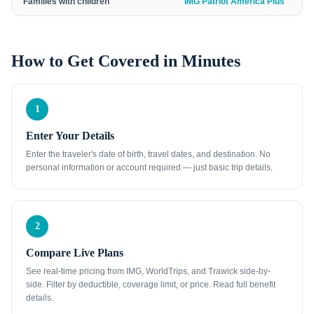
Families with children
IMG Patriot America Plus
How to Get Covered in Minutes
1
Enter Your Details
Enter the traveler's date of birth, travel dates, and destination. No
personal information or account required — just basic trip details.
2
Compare Live Plans
See real-time pricing from IMG, WorldTrips, and Trawick side-by-
side. Filter by deductible, coverage limit, or price. Read full benefit
details.