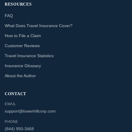
RESOURCES
FAQ
What Does Travel Insurance Cover?
How to File a Claim
Customer Reviews
Travel Insurance Statistics
Insurance Glossary
About the Author
CONTACT
EMAIL
support@towerhillcorp.com
PHONE
(844) 950-3468