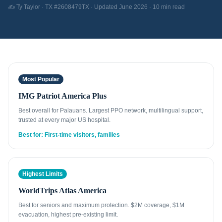
✍️ Ty Taylor · TX #2608479TX · Updated June 2026 · 10 min read
Most Popular
IMG Patriot America Plus
Best overall for Palauans. Largest PPO network, multilingual support,
trusted at every major US hospital.
Best for: First-time visitors, families
Highest Limits
WorldTrips Atlas America
Best for seniors and maximum protection. $2M coverage, $1M
evacuation, highest pre-existing limit.