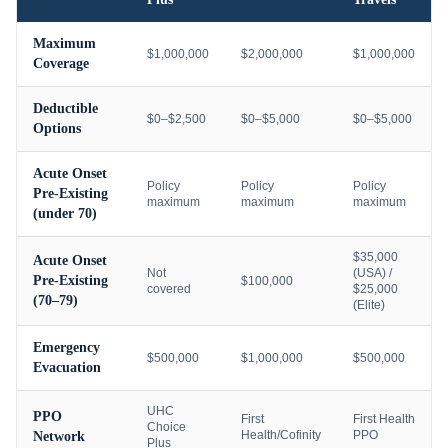
Maximum
$1,000,000
$2,000,000
$1,000,000
Coverage
Deductible
$0–$2,500
$0–$5,000
$0–$5,000
Options
Acute Onset
Policy
Policy
Policy
Pre-Existing
maximum
maximum
maximum
(under 70)
$35,000
Acute Onset
Not
(USA) /
Pre-Existing
$100,000
covered
$25,000
(70–79)
(Elite)
Emergency
$500,000
$1,000,000
$500,000
Evacuation
UHC
PPO
First
First Health
Choice
Health/Cofinity
PPO
Network
Plus