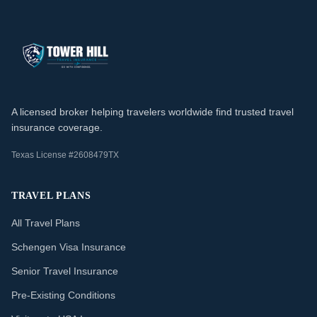
A licensed broker helping travelers worldwide find trusted travel
insurance coverage.
Texas License #2608479TX
TRAVEL PLANS
All Travel Plans
Schengen Visa Insurance
Senior Travel Insurance
Pre-Existing Conditions