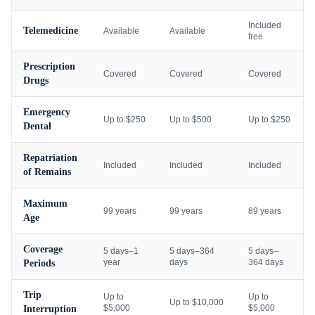
Included
Telemedicine
Available
Available
free
Prescription
Covered
Covered
Covered
Drugs
Emergency
Up to $250
Up to $500
Up to $250
Dental
Repatriation
Included
Included
Included
of Remains
Maximum
99 years
99 years
89 years
Age
Coverage
5 days–1
5 days–364
5 days–
year
days
364 days
Periods
Trip
Up to
Up to
Up to $10,000
$5,000
$5,000
Interruption