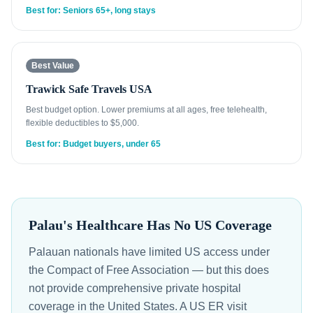
Best for: Seniors 65+, long stays
Best Value
Trawick Safe Travels USA
Best budget option. Lower premiums at all ages, free telehealth,
flexible deductibles to $5,000.
Best for: Budget buyers, under 65
Palau's Healthcare Has No US Coverage
Palauan nationals have limited US access under
the Compact of Free Association — but this does
not provide comprehensive private hospital
coverage in the United States. A US ER visit