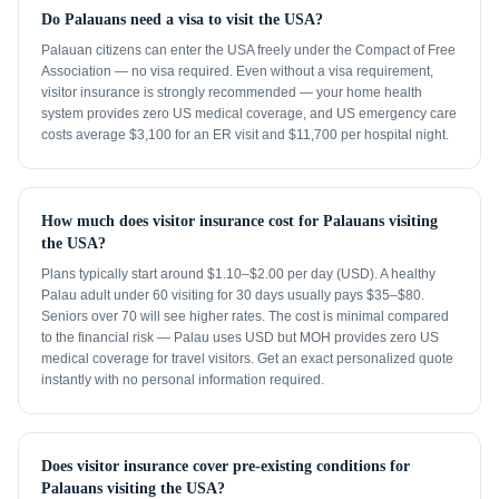
Do Palauans need a visa to visit the USA?
Palauan citizens can enter the USA freely under the Compact of Free
Association — no visa required. Even without a visa requirement,
visitor insurance is strongly recommended — your home health
system provides zero US medical coverage, and US emergency care
costs average $3,100 for an ER visit and $11,700 per hospital night.
How much does visitor insurance cost for Palauans visiting
the USA?
Plans typically start around $1.10–$2.00 per day (USD). A healthy
Palau adult under 60 visiting for 30 days usually pays $35–$80.
Seniors over 70 will see higher rates. The cost is minimal compared
to the financial risk — Palau uses USD but MOH provides zero US
medical coverage for travel visitors. Get an exact personalized quote
instantly with no personal information required.
Does visitor insurance cover pre-existing conditions for
Palauans visiting the USA?