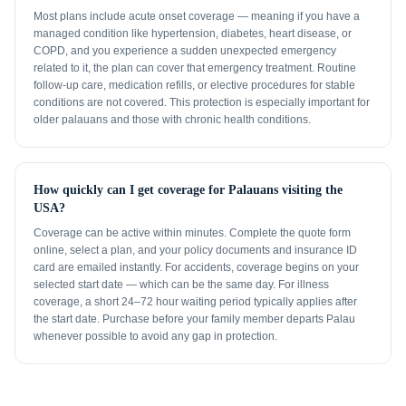
Most plans include acute onset coverage — meaning if you have a
managed condition like hypertension, diabetes, heart disease, or
COPD, and you experience a sudden unexpected emergency
related to it, the plan can cover that emergency treatment. Routine
follow-up care, medication refills, or elective procedures for stable
conditions are not covered. This protection is especially important for
older palauans and those with chronic health conditions.
How quickly can I get coverage for Palauans visiting the
USA?
Coverage can be active within minutes. Complete the quote form
online, select a plan, and your policy documents and insurance ID
card are emailed instantly. For accidents, coverage begins on your
selected start date — which can be the same day. For illness
coverage, a short 24–72 hour waiting period typically applies after
the start date. Purchase before your family member departs Palau
whenever possible to avoid any gap in protection.