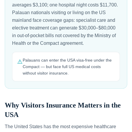
averages $3,100; one hospital night costs $11,700.
Palauan nationals visiting or living on the US
mainland face coverage gaps: specialist care and
elective treatment can generate $30,000–$80,000
in out-of-pocket bills not covered by the Ministry of
Health or the Compact agreement.
Palauans can enter the USA visa-free under the
⚠️
Compact — but face full US medical costs
without visitor insurance.
Why Visitors Insurance Matters in the
USA
The United States has the most expensive healthcare