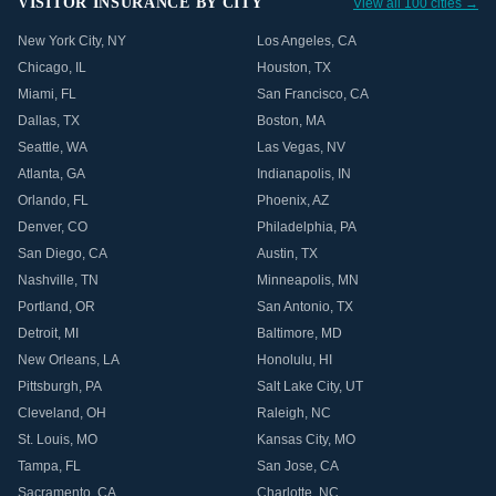
VISITOR INSURANCE BY CITY
View all 100 cities →
New York City
,
NY
Los Angeles
,
CA
Chicago
,
IL
Houston
,
TX
Miami
,
FL
San Francisco
,
CA
Dallas
,
TX
Boston
,
MA
Seattle
,
WA
Las Vegas
,
NV
Atlanta
,
GA
Indianapolis
,
IN
Orlando
,
FL
Phoenix
,
AZ
Denver
,
CO
Philadelphia
,
PA
San Diego
,
CA
Austin
,
TX
Nashville
,
TN
Minneapolis
,
MN
Portland
,
OR
San Antonio
,
TX
Detroit
,
MI
Baltimore
,
MD
New Orleans
,
LA
Honolulu
,
HI
Pittsburgh
,
PA
Salt Lake City
,
UT
Cleveland
,
OH
Raleigh
,
NC
St. Louis
,
MO
Kansas City
,
MO
Tampa
,
FL
San Jose
,
CA
Sacramento
,
CA
Charlotte
,
NC