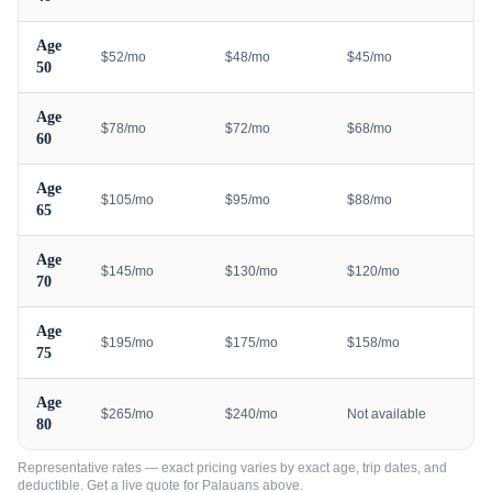
Age
$52/mo
$48/mo
$45/mo
50
Age
$78/mo
$72/mo
$68/mo
60
Age
$105/mo
$95/mo
$88/mo
65
Age
$145/mo
$130/mo
$120/mo
70
Age
$195/mo
$175/mo
$158/mo
75
Age
$265/mo
$240/mo
Not available
80
Representative rates — exact pricing varies by exact age, trip dates, and
deductible. Get a live quote for
Palauans
above.