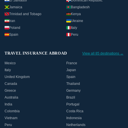
El Salvador
Dominican Republic
Jamaica
Bangladesh
Trinidad and Tobago
Kenya
Iran
Ukraine
Poland
Italy
Spain
Peru
TRAVEL INSURANCE ABROAD
View all 85 destinations →
Mexico
France
Italy
Japan
United Kingdom
Spain
Canada
Thailand
Greece
Germany
Australia
Brazil
India
Portugal
Colombia
Costa Rica
Vietnam
Indonesia
Peru
Netherlands