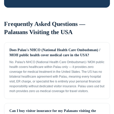
Frequently Asked Questions —
Palauans
Visiting the USA
Does Palau's NHCO (National Health Care Ombudsman) /
MOH public health cover medical care in the USA?
No. Palau's NHCO (National Health Care Ombudsman) / MOH public
health covers healthcare within Palau only — it provides zero
coverage for medical treatment in the United States. The US has no
bilateral healthcare agreement with Palau, meaning every hospital
visit, ER charge, or specialist fee is entirely your personal financial
responsibility without dedicated visitor insurance. Palau uses usd but
moh provides zero us medical coverage for travel visitors.
Can I buy visitor insurance for my Palauans visiting the