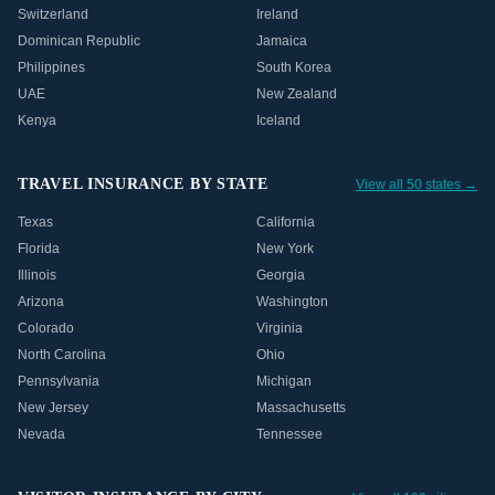
Switzerland
Ireland
Dominican Republic
Jamaica
Philippines
South Korea
UAE
New Zealand
Kenya
Iceland
TRAVEL INSURANCE BY STATE
View all 50 states →
Texas
California
Florida
New York
Illinois
Georgia
Arizona
Washington
Colorado
Virginia
North Carolina
Ohio
Pennsylvania
Michigan
New Jersey
Massachusetts
Nevada
Tennessee