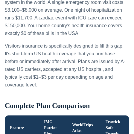
system in the world. A single emergency room visit costs
$3,100–$8,000 on average. One night of hospitalization
runs $11,700. A cardiac event with ICU care can exceed
$150,000. Your home country's health insurance covers
exactly $0 of these bills in the USA.
Visitors insurance is specifically designed to fill this gap.
It's short-term US health coverage that you purchase
before or immediately after arrival. Plans are issued by A-
rated US carriers, accepted at any US hospital, and
typically cost $1–$3 per day depending on age and
coverage level.
Complete Plan Comparison
IMG
Trawick
WorldTrips
Feature
Patriot
Safe
Atlas
Plus
Travels