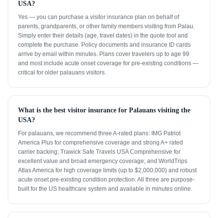
USA?
Yes — you can purchase a visitor insurance plan on behalf of
parents, grandparents, or other family members visiting from Palau.
Simply enter their details (age, travel dates) in the quote tool and
complete the purchase. Policy documents and insurance ID cards
arrive by email within minutes. Plans cover travelers up to age 99
and most include acute onset coverage for pre-existing conditions —
critical for older palauans visitors.
What is the best visitor insurance for Palauans visiting the
USA?
For palauans, we recommend three A-rated plans: IMG Patriot
America Plus for comprehensive coverage and strong A+ rated
carrier backing; Trawick Safe Travels USA Comprehensive for
excellent value and broad emergency coverage; and WorldTrips
Atlas America for high coverage limits (up to $2,000,000) and robust
acute onset pre-existing condition protection. All three are purpose-
built for the US healthcare system and available in minutes online.