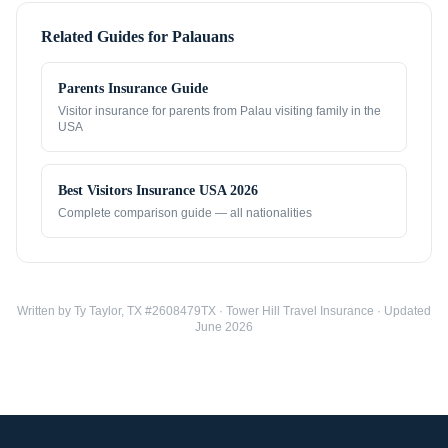
Related Guides for
Palauans
Parents Insurance Guide
Visitor insurance for parents from
Palau
visiting family in the
USA
Best Visitors Insurance USA 2026
Complete comparison guide — all nationalities
Written by Ty Taylor, TX #2608479TX · Tower Hill Travel Insurance · Updated
June 2026