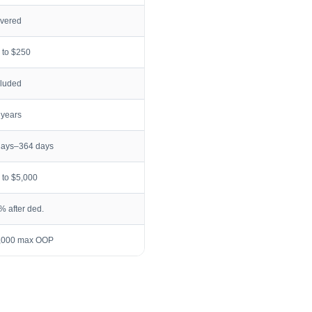
vered
 to $250
cluded
 years
days–364 days
 to $5,000
% after ded.
,000 max OOP