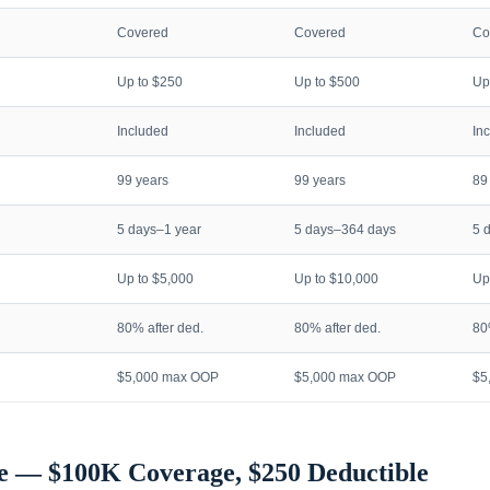
Covered
Covered
Co
Up to $250
Up to $500
Up
Included
Included
In
99 years
99 years
89
5 days–1 year
5 days–364 days
5 
Up to $5,000
Up to $10,000
Up
80% after ded.
80% after ded.
80
$5,000 max OOP
$5,000 max OOP
$5
e — $100K Coverage, $250 Deductible