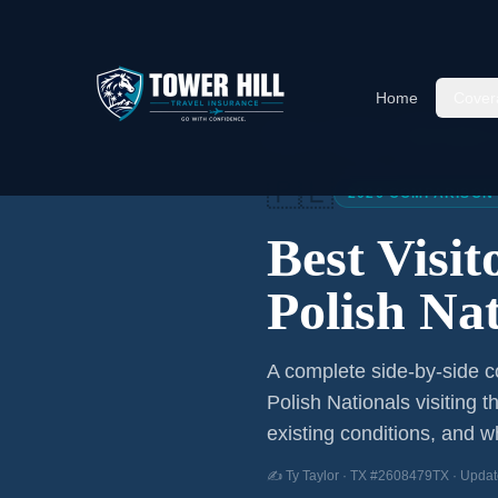
Home
Cover
Home
/
Articles
/
Best Visitor
🇵🇱
2026 COMPARISON
Best Visi
Polish Nat
A complete side-by-side co
Polish Nationals
visiting t
existing conditions, and wh
✍️ Ty Taylor · TX #2608479TX · Updat