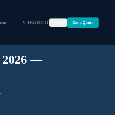
tact
Get a Quote
(844) 950-3468
EN
A 2026 —
-