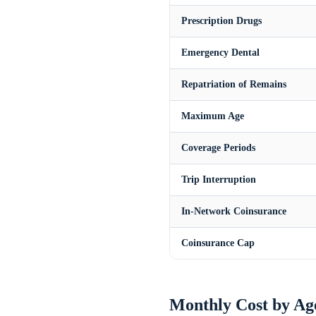
Prescription Drugs
Emergency Dental
Repatriation of Remains
Maximum Age
Coverage Periods
Trip Interruption
In-Network Coinsurance
Coinsurance Cap
Monthly Cost by Ag