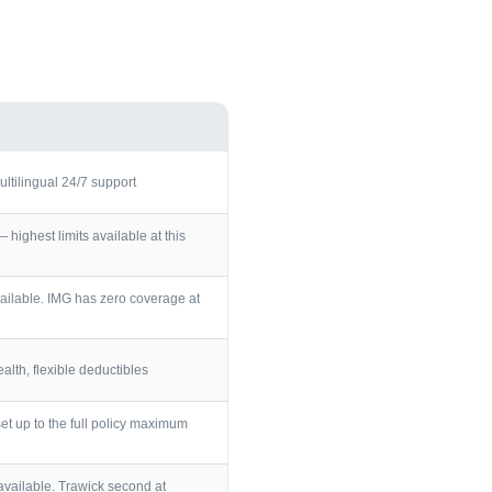
ultilingual 24/7 support
ighest limits available at this
ailable. IMG has zero coverage at
lth, flexible deductibles
et up to the full policy maximum
vailable. Trawick second at