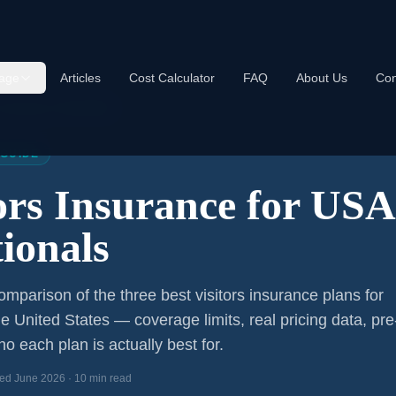
age
Articles
Cost Calculator
FAQ
About Us
Con
s Insurance USA 2026
 GUIDE
tors Insurance for US
ionals
mparison of the three best visitors insurance plans for
he United States — coverage limits, real pricing data, pre
o each plan is actually best for.
ed June 2026 · 10 min read