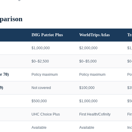
parison
IMG Patriot Plus
WorldTrips Atlas
Tr
$1,000,000
$2,000,000
$1
$0–$2,500
$0–$5,000
$0
r 70)
Policy maximum
Policy maximum
Po
9)
Not covered
$100,000
$3
$500,000
$1,000,000
$5
UHC Choice Plus
First Health/Cofinity
Fi
Available
Available
In