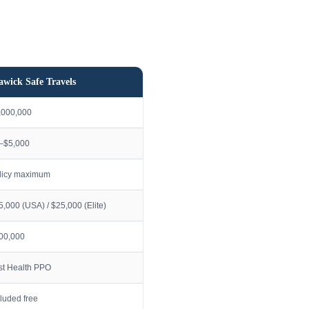
awick Safe Travels
,000,000
–$5,000
licy maximum
5,000 (USA) / $25,000 (Elite)
00,000
rst Health PPO
cluded free