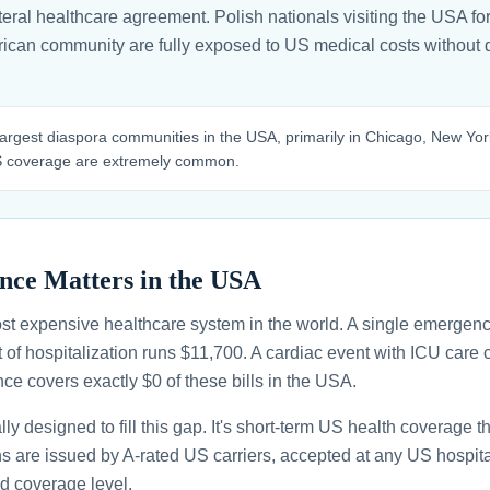
ral healthcare agreement. Polish nationals visiting the USA for 
erican community are fully exposed to US medical costs without d
argest diaspora communities in the USA, primarily in Chicago, New York
US coverage are extremely common.
nce Matters in the USA
st expensive healthcare system in the world. A single emergenc
 of hospitalization runs $11,700. A cardiac event with ICU car
ce covers exactly $0 of these bills in the USA.
ally designed to fill this gap. It's short-term US health coverage 
ans are issued by A-rated US carriers, accepted at any US hospita
d coverage level.