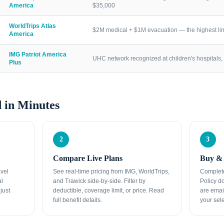
America
$35,000
WorldTrips Atlas
$2M medical + $1M evacuation — the highest lim
America
IMG Patriot America
UHC network recognized at children's hospitals, 
Plus
 in Minutes
2
3
Compare Live Plans
Buy & 
avel
See real-time pricing from IMG, WorldTrips,
Complete
al
and Trawick side-by-side. Filter by
Policy d
just
deductible, coverage limit, or price. Read
are emai
full benefit details.
your sele