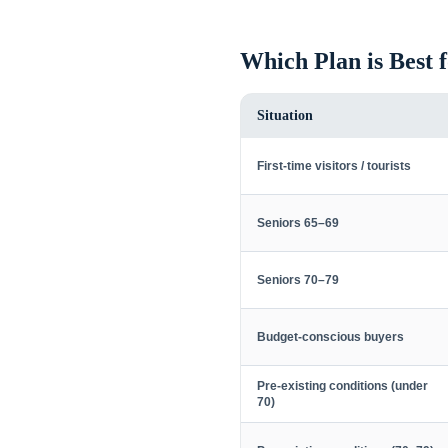
Which Plan is Best 
Situation
First-time visitors / tourists
Seniors 65–69
Seniors 70–79
Budget-conscious buyers
Pre-existing conditions (under
70)