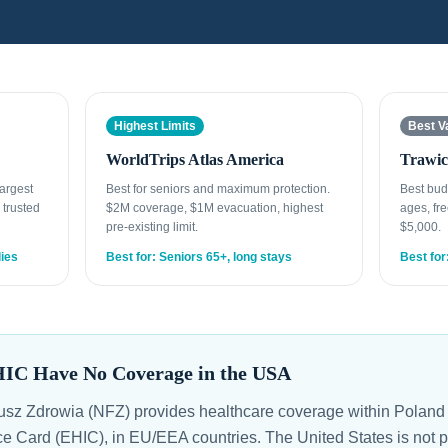
Highest Limits
Best V
WorldTrips Atlas America
Trawic
Largest
Best for seniors and maximum protection.
Best bud
 trusted
$2M coverage, $1M evacuation, highest
ages, fre
pre-existing limit.
$5,000.
lies
Best for: Seniors 65+, long stays
Best for
HIC Have No Coverage in the USA
z Zdrowia (NFZ) provides healthcare coverage within Poland 
 Card (EHIC), in EU/EEA countries. The United States is not pa