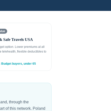
alue
k Safe Travels USA
get option. Lower premiums at all
e telehealth, flexible deductibles to
: Budget buyers, under 65
and, through the
rt of this network. Poland