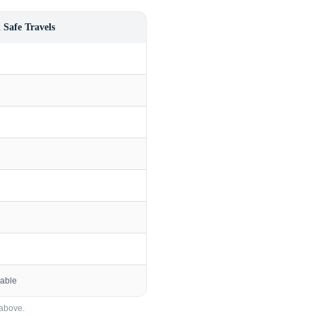
 Safe Travels
lable
above.