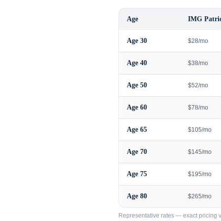
Age
IMG Patrio
Age
30
$28/mo
Age
40
$38/mo
Age
50
$52/mo
Age
60
$78/mo
Age
65
$105/mo
Age
70
$145/mo
Age
75
$195/mo
Age
80
$265/mo
Representative rates — exact pricing va