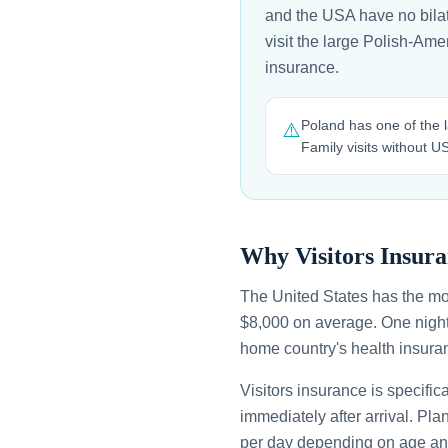
and the USA have no bilate
visit the large Polish-Am
insurance.
Poland has one of the l
⚠️
Family visits without 
Why Visitors Insura
The United States has the mo
$8,000 on average. One night
home country's health insuran
Visitors insurance is specific
immediately after arrival. Pl
per day depending on age an