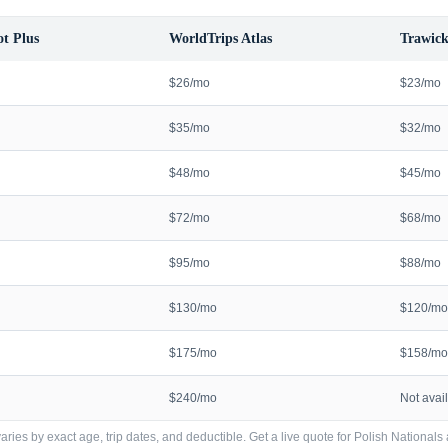
t Plus
WorldTrips Atlas
Trawick
$26/mo
$23/mo
$35/mo
$32/mo
$48/mo
$45/mo
$72/mo
$68/mo
$95/mo
$88/mo
$130/mo
$120/mo
$175/mo
$158/mo
$240/mo
Not avai
ries by exact age, trip dates, and deductible. Get a live quote for
Polish Nationals