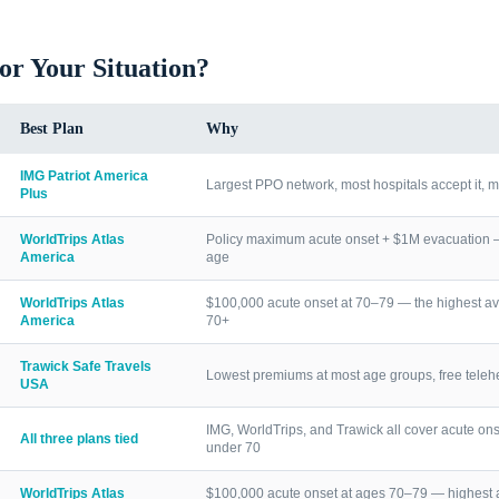
for Your Situation?
Best Plan
Why
IMG Patriot America
Largest PPO network, most hospitals accept it, m
Plus
WorldTrips Atlas
Policy maximum acute onset + $1M evacuation — h
America
age
WorldTrips Atlas
$100,000 acute onset at 70–79 — the highest av
America
70+
Trawick Safe Travels
Lowest premiums at most age groups, free telehea
USA
IMG, WorldTrips, and Trawick all cover acute ons
All three plans tied
under 70
WorldTrips Atlas
$100,000 acute onset at ages 70–79 — highest a