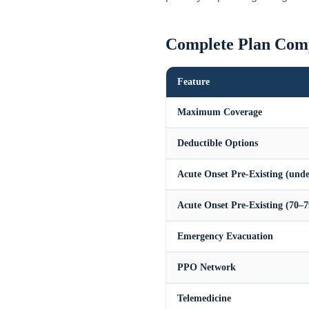
Complete Plan Com
Feature
Maximum Coverage
Deductible Options
Acute Onset Pre-Existing (unde
Acute Onset Pre-Existing (70–7
Emergency Evacuation
PPO Network
Telemedicine