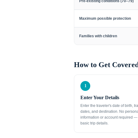
Pre-existing conditions (70–79)
Maximum possible protection
Families with children
How to Get Covered
1
Enter Your Details
Enter the traveler's date of birth, tr
dates, and destination. No person
information or account required — 
basic trip details.