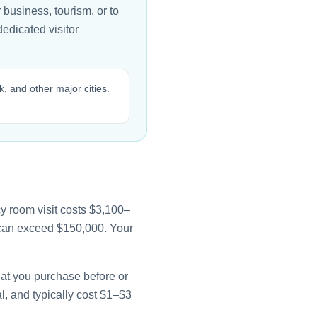
business, tourism, or to
edicated visitor
, and other major cities.
y room visit costs $3,100–
e can exceed $150,000. Your
that you purchase before or
l, and typically cost $1–$3