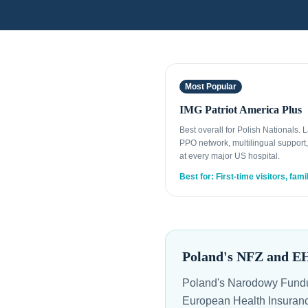
Most Popular
IMG Patriot America Plus
Best overall for Polish Nationals. 
PPO network, multilingual support,
at every major US hospital.
Best for: First-time visitors, fami
Poland's NFZ and E
Poland's Narodowy Fundus
European Health Insurance