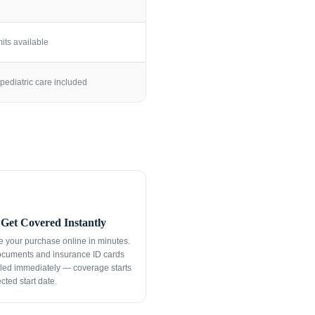
its available
pediatric care included
Get Covered Instantly
 your purchase online in minutes.
ocuments and insurance ID cards
led immediately — coverage starts
cted start date.