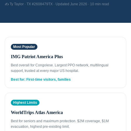
✍️ Ty Taylor · TX #2608479TX · Updated June 2026 · 10 min read
Most Popular
IMG Patriot America Plus
Best overall for Congolese. Largest PPO network, multilingual
support, trusted at every major US hospital.
Best for: First-time visitors, families
Highest Limits
WorldTrips Atlas America
Best for seniors and maximum protection. $2M coverage, $1M
evacuation, highest pre-existing limit.