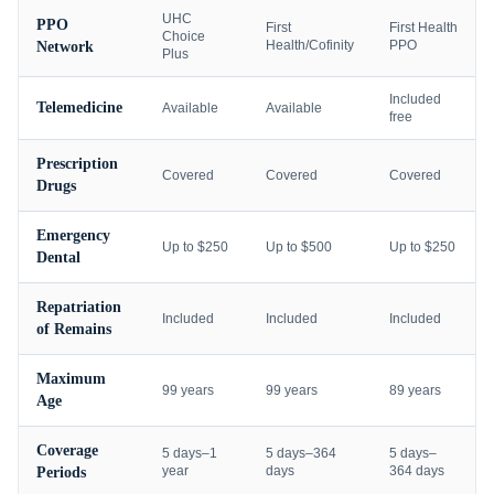
UHC
PPO
First
First Health
Choice
Health/Cofinity
PPO
Network
Plus
Included
Telemedicine
Available
Available
free
Prescription
Covered
Covered
Covered
Drugs
Emergency
Up to $250
Up to $500
Up to $250
Dental
Repatriation
Included
Included
Included
of Remains
Maximum
99 years
99 years
89 years
Age
Coverage
5 days–1
5 days–364
5 days–
year
days
364 days
Periods