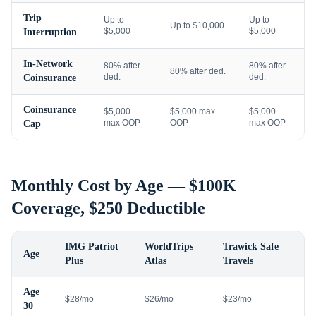
Trip
Up to
Up to
Up to $10,000
$5,000
$5,000
Interruption
In-Network
80% after
80% after
80% after ded.
ded.
ded.
Coinsurance
Coinsurance
$5,000
$5,000 max
$5,000
max OOP
OOP
max OOP
Cap
Monthly Cost by Age — $100K
Coverage, $250 Deductible
IMG Patriot
WorldTrips
Trawick Safe
Age
Plus
Atlas
Travels
Age
$28/mo
$26/mo
$23/mo
30