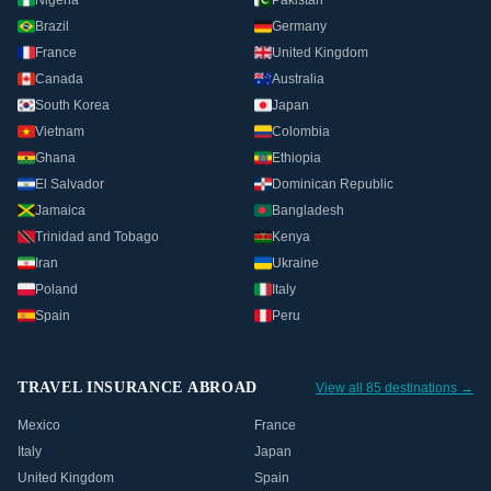
Nigeria
Pakistan
Brazil
Germany
France
United Kingdom
Canada
Australia
South Korea
Japan
Vietnam
Colombia
Ghana
Ethiopia
El Salvador
Dominican Republic
Jamaica
Bangladesh
Trinidad and Tobago
Kenya
Iran
Ukraine
Poland
Italy
Spain
Peru
TRAVEL INSURANCE ABROAD
View all 85 destinations →
Mexico
France
Italy
Japan
United Kingdom
Spain