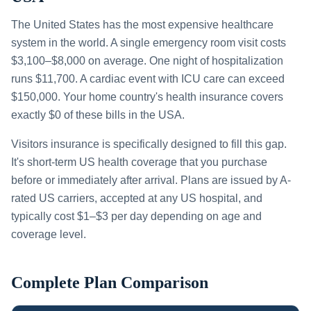
The United States has the most expensive healthcare
system in the world. A single emergency room visit costs
$3,100–$8,000 on average. One night of hospitalization
runs $11,700. A cardiac event with ICU care can exceed
$150,000. Your home country's health insurance covers
exactly $0 of these bills in the USA.
Visitors insurance is specifically designed to fill this gap.
It's short-term US health coverage that you purchase
before or immediately after arrival. Plans are issued by A-
rated US carriers, accepted at any US hospital, and
typically cost $1–$3 per day depending on age and
coverage level.
Complete Plan Comparison