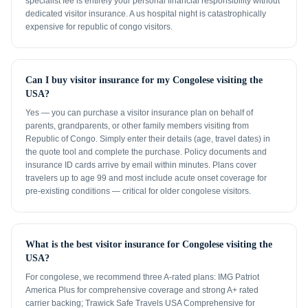
specialist fee is entirely your personal financial responsibility without
dedicated visitor insurance. A us hospital night is catastrophically
expensive for republic of congo visitors.
Can I buy visitor insurance for my Congolese visiting the
USA?
Yes — you can purchase a visitor insurance plan on behalf of
parents, grandparents, or other family members visiting from
Republic of Congo. Simply enter their details (age, travel dates) in
the quote tool and complete the purchase. Policy documents and
insurance ID cards arrive by email within minutes. Plans cover
travelers up to age 99 and most include acute onset coverage for
pre-existing conditions — critical for older congolese visitors.
What is the best visitor insurance for Congolese visiting the
USA?
For congolese, we recommend three A-rated plans: IMG Patriot
America Plus for comprehensive coverage and strong A+ rated
carrier backing; Trawick Safe Travels USA Comprehensive for