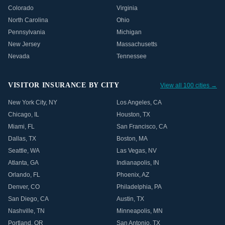
Colorado
Virginia
North Carolina
Ohio
Pennsylvania
Michigan
New Jersey
Massachusetts
Nevada
Tennessee
VISITOR INSURANCE BY CITY
View all 100 cities →
New York City
,
NY
Los Angeles
,
CA
Chicago
,
IL
Houston
,
TX
Miami
,
FL
San Francisco
,
CA
Dallas
,
TX
Boston
,
MA
Seattle
,
WA
Las Vegas
,
NV
Atlanta
,
GA
Indianapolis
,
IN
Orlando
,
FL
Phoenix
,
AZ
Denver
,
CO
Philadelphia
,
PA
San Diego
,
CA
Austin
,
TX
Nashville
,
TN
Minneapolis
,
MN
Portland
,
OR
San Antonio
,
TX