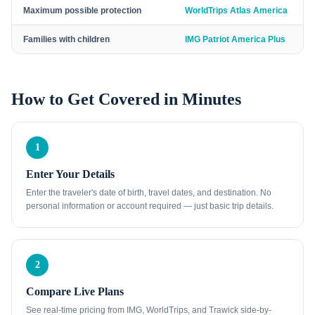
Maximum possible protection
WorldTrips Atlas America
Families with children
IMG Patriot America Plus
How to Get Covered in Minutes
1
Enter Your Details
Enter the traveler's date of birth, travel dates, and destination. No
personal information or account required — just basic trip details.
2
Compare Live Plans
See real-time pricing from IMG, WorldTrips, and Trawick side-by-