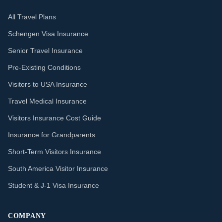
All Travel Plans
Schengen Visa Insurance
Senior Travel Insurance
Pre-Existing Conditions
Visitors to USA Insurance
Travel Medical Insurance
Visitors Insurance Cost Guide
Insurance for Grandparents
Short-Term Visitors Insurance
South America Visitor Insurance
Student & J-1 Visa Insurance
COMPANY