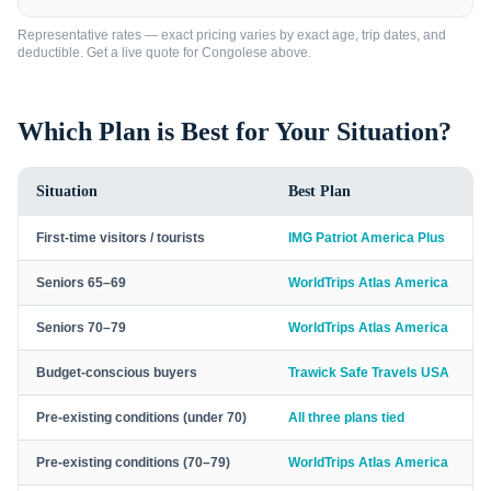
Representative rates — exact pricing varies by exact age, trip dates, and
deductible. Get a live quote for
Congolese
above.
Which Plan is Best for Your Situation?
Situation
Best Plan
First-time visitors / tourists
IMG Patriot America Plus
Seniors 65–69
WorldTrips Atlas America
Seniors 70–79
WorldTrips Atlas America
Budget-conscious buyers
Trawick Safe Travels USA
Pre-existing conditions (under 70)
All three plans tied
Pre-existing conditions (70–79)
WorldTrips Atlas America