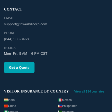
CONTACT
EMAIL
support@towerhillcorp.com
PHONE
(844) 950-3468
HOURS
Mon–Fri, 9 AM – 6 PM CST
Get a Quote
VISITOR INSURANCE BY COUNTRY
View all 194 countries →
India
Mexico
China
Philippines