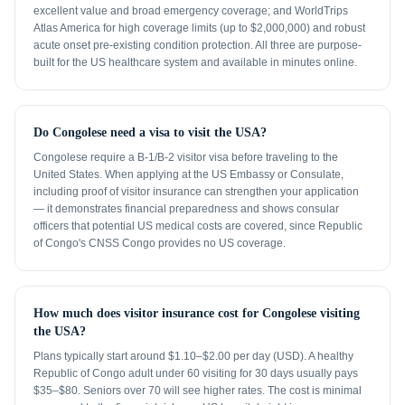
excellent value and broad emergency coverage; and WorldTrips
Atlas America for high coverage limits (up to $2,000,000) and robust
acute onset pre-existing condition protection. All three are purpose-
built for the US healthcare system and available in minutes online.
Do Congolese need a visa to visit the USA?
Congolese require a B-1/B-2 visitor visa before traveling to the
United States. When applying at the US Embassy or Consulate,
including proof of visitor insurance can strengthen your application
— it demonstrates financial preparedness and shows consular
officers that potential US medical costs are covered, since Republic
of Congo's CNSS Congo provides no US coverage.
How much does visitor insurance cost for Congolese visiting
the USA?
Plans typically start around $1.10–$2.00 per day (USD). A healthy
Republic of Congo adult under 60 visiting for 30 days usually pays
$35–$80. Seniors over 70 will see higher rates. The cost is minimal