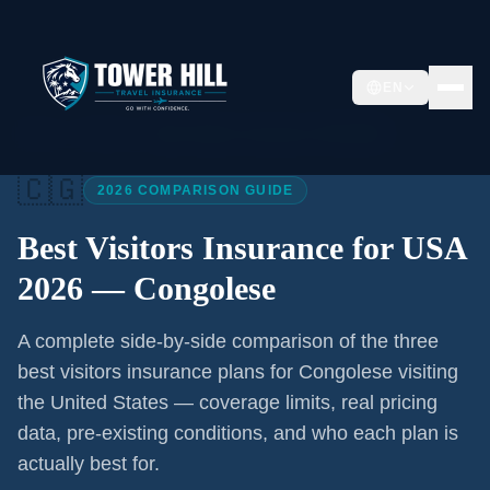
EN
Home
/
Articles
/
Best Visitors Insurance USA 2026
🇨🇬
2026 COMPARISON GUIDE
Best Visitors Insurance for USA
2026 —
Congolese
A complete side-by-side comparison of the three
best visitors insurance plans for
Congolese
visiting
the United States — coverage limits, real pricing
data, pre-existing conditions, and who each plan is
actually best for.