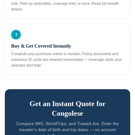
side. Filter by deductible, coverage limit, or price. Read full benefit
details.
3
Buy & Get Covered Instantly
Complete your purchase online in minutes. Policy documents and
insurance ID cards are emailed immediately — coverage starts your
selected start date.
Get an Instant Quote for
Congolese
Compare IMG, WorldTrips, and Trawick live. Enter the
traveler's date of birth and trip dates — no account