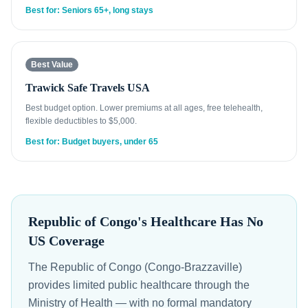
Best for: Seniors 65+, long stays
Best Value
Trawick Safe Travels USA
Best budget option. Lower premiums at all ages, free telehealth,
flexible deductibles to $5,000.
Best for: Budget buyers, under 65
Republic of Congo's Healthcare Has No
US Coverage
The Republic of Congo (Congo-Brazzaville)
provides limited public healthcare through the
Ministry of Health — with no formal mandatory