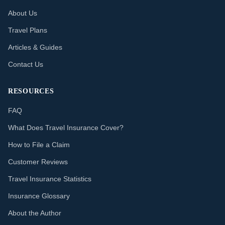
About Us
Travel Plans
Articles & Guides
Contact Us
RESOURCES
FAQ
What Does Travel Insurance Cover?
How to File a Claim
Customer Reviews
Travel Insurance Statistics
Insurance Glossary
About the Author