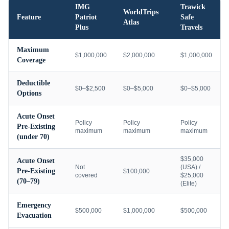
IMG
Trawick
WorldTrips
Feature
Patriot
Safe
Atlas
Plus
Travels
Maximum
$1,000,000
$2,000,000
$1,000,000
Coverage
Deductible
$0–$2,500
$0–$5,000
$0–$5,000
Options
Acute Onset
Policy
Policy
Policy
Pre-Existing
maximum
maximum
maximum
(under 70)
$35,000
Acute Onset
Not
(USA) /
Pre-Existing
$100,000
covered
$25,000
(70–79)
(Elite)
Emergency
$500,000
$1,000,000
$500,000
Evacuation