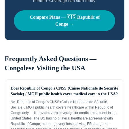
needed. Coverage can start today.
Compare Plans —
🇨🇬
Republic of
Congo
→
Frequently Asked Questions —
Congolese
Visiting the USA
Does Republic of Congo's CNSS (Caisse Nationale de Sécurité
Sociale) / MOH public health cover medical care in the USA?
No. Republic of Congo's CNSS (Caisse Nationale de Sécurité
Sociale) / MOH public health covers healthcare within Republic of
Congo only — it provides zero coverage for medical treatment in the
United States. The US has no bilateral healthcare agreement with
Republic of Congo, meaning every hospital visit, ER charge, or