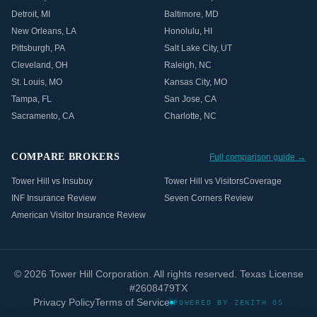
Detroit
,
MI
Baltimore
,
MD
New Orleans
,
LA
Honolulu
,
HI
Pittsburgh
,
PA
Salt Lake City
,
UT
Cleveland
,
OH
Raleigh
,
NC
St. Louis
,
MO
Kansas City
,
MO
Tampa
,
FL
San Jose
,
CA
Sacramento
,
CA
Charlotte
,
NC
COMPARE BROKERS
Full comparison guide →
Tower Hill vs Insubuy
Tower Hill vs VisitorsCoverage
INF Insurance Review
Seven Corners Review
American Visitor Insurance Review
©
2026
Tower Hill Corporation. All rights reserved. Texas License
#2608479TX
Privacy Policy
Terms of Service
POWERED BY ZENITH OS