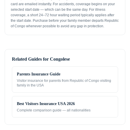
card are emailed instantly. For accidents, coverage begins on your
selected start date — which can be the same day. For illness
coverage, a short 24–72 hour waiting period typically applies after
the start date. Purchase before your family member departs Republic
of Congo whenever possible to avoid any gap in protection.
Related Guides for
Congolese
Parents Insurance Guide
Visitor insurance for parents from
Republic of Congo
visiting
family in the USA
Best Visitors Insurance USA 2026
Complete comparison guide — all nationalities