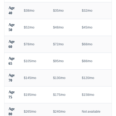
Age
$38/mo
$35/mo
$32/mo
40
Age
$52/mo
$48/mo
$45/mo
50
Age
$78/mo
$72/mo
$68/mo
60
Age
$105/mo
$95/mo
$88/mo
65
Age
$145/mo
$130/mo
$120/mo
70
Age
$195/mo
$175/mo
$158/mo
75
Age
$265/mo
$240/mo
Not available
80