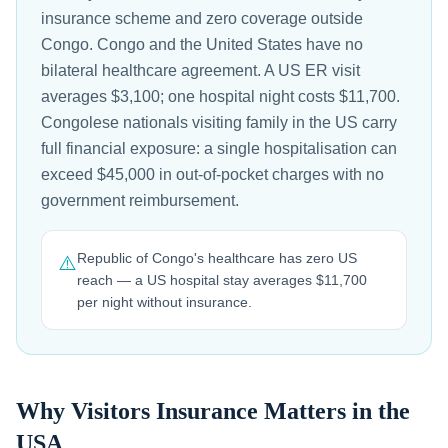
insurance scheme and zero coverage outside
Congo. Congo and the United States have no
bilateral healthcare agreement. A US ER visit
averages $3,100; one hospital night costs $11,700.
Congolese nationals visiting family in the US carry
full financial exposure: a single hospitalisation can
exceed $45,000 in out-of-pocket charges with no
government reimbursement.
Republic of Congo's healthcare has zero US
⚠️
reach — a US hospital stay averages $11,700
per night without insurance.
Why Visitors Insurance Matters in the
USA