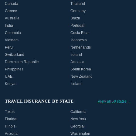
Canada
Thailand
Greece
Germany
Australia
Brazil
India
Portugal
Colombia
Costa Rica
Vietnam
Indonesia
Peru
Netherlands
Switzerland
Ireland
Dominican Republic
Jamaica
Philippines
South Korea
UAE
New Zealand
Kenya
Iceland
TRAVEL INSURANCE BY STATE
View all 50 states →
Texas
California
Florida
New York
Illinois
Georgia
Arizona
Washington