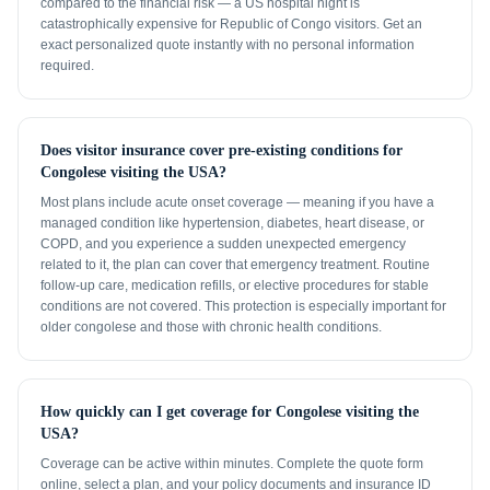
compared to the financial risk — a US hospital night is
catastrophically expensive for Republic of Congo visitors. Get an
exact personalized quote instantly with no personal information
required.
Does visitor insurance cover pre-existing conditions for
Congolese visiting the USA?
Most plans include acute onset coverage — meaning if you have a
managed condition like hypertension, diabetes, heart disease, or
COPD, and you experience a sudden unexpected emergency
related to it, the plan can cover that emergency treatment. Routine
follow-up care, medication refills, or elective procedures for stable
conditions are not covered. This protection is especially important for
older congolese and those with chronic health conditions.
How quickly can I get coverage for Congolese visiting the
USA?
Coverage can be active within minutes. Complete the quote form
online, select a plan, and your policy documents and insurance ID