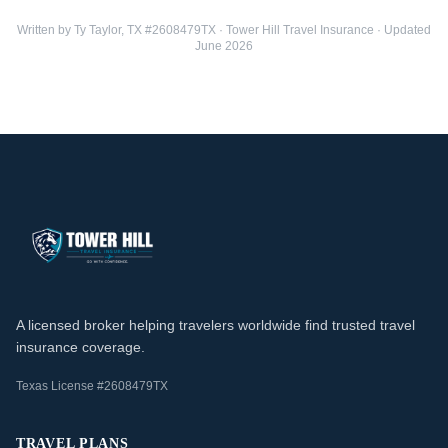
Written by Ty Taylor, TX #2608479TX · Tower Hill Travel Insurance · Updated
June 2026
A licensed broker helping travelers worldwide find trusted travel
insurance coverage.
Texas License #2608479TX
TRAVEL PLANS