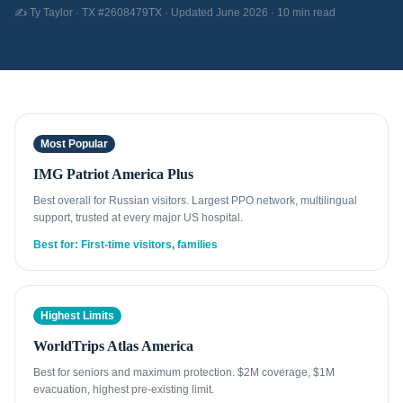
✍️ Ty Taylor · TX #2608479TX · Updated June 2026 · 10 min read
Most Popular
IMG Patriot America Plus
Best overall for Russian visitors. Largest PPO network, multilingual
support, trusted at every major US hospital.
Best for: First-time visitors, families
Highest Limits
WorldTrips Atlas America
Best for seniors and maximum protection. $2M coverage, $1M
evacuation, highest pre-existing limit.