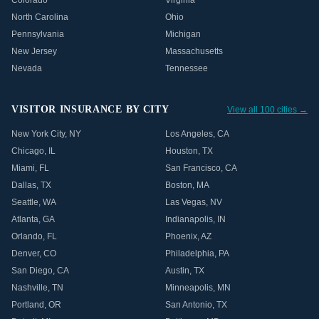
Colorado
Virginia
North Carolina
Ohio
Pennsylvania
Michigan
New Jersey
Massachusetts
Nevada
Tennessee
VISITOR INSURANCE BY CITY
View all 100 cities →
New York City
,
NY
Los Angeles
,
CA
Chicago
,
IL
Houston
,
TX
Miami
,
FL
San Francisco
,
CA
Dallas
,
TX
Boston
,
MA
Seattle
,
WA
Las Vegas
,
NV
Atlanta
,
GA
Indianapolis
,
IN
Orlando
,
FL
Phoenix
,
AZ
Denver
,
CO
Philadelphia
,
PA
San Diego
,
CA
Austin
,
TX
Nashville
,
TN
Minneapolis
,
MN
Portland
,
OR
San Antonio
,
TX