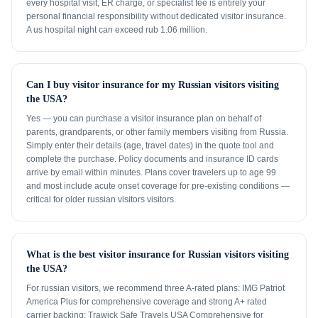
every hospital visit, ER charge, or specialist fee is entirely your
personal financial responsibility without dedicated visitor insurance.
A us hospital night can exceed rub 1.06 million.
Can I buy visitor insurance for my Russian visitors visiting
the USA?
Yes — you can purchase a visitor insurance plan on behalf of
parents, grandparents, or other family members visiting from Russia.
Simply enter their details (age, travel dates) in the quote tool and
complete the purchase. Policy documents and insurance ID cards
arrive by email within minutes. Plans cover travelers up to age 99
and most include acute onset coverage for pre-existing conditions —
critical for older russian visitors visitors.
What is the best visitor insurance for Russian visitors visiting
the USA?
For russian visitors, we recommend three A-rated plans: IMG Patriot
America Plus for comprehensive coverage and strong A+ rated
carrier backing; Trawick Safe Travels USA Comprehensive for