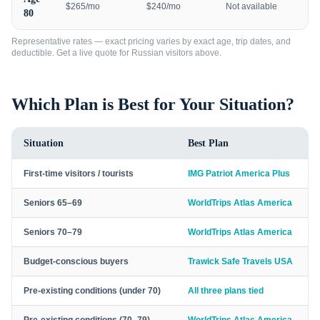
$265/mo
$240/mo
Not available
80
Representative rates — exact pricing varies by exact age, trip dates, and
deductible. Get a live quote for
Russian visitors
above.
Which Plan is Best for Your Situation?
Situation
Best Plan
First-time visitors / tourists
IMG Patriot America Plus
Seniors 65–69
WorldTrips Atlas America
Seniors 70–79
WorldTrips Atlas America
Budget-conscious buyers
Trawick Safe Travels USA
Pre-existing conditions (under 70)
All three plans tied