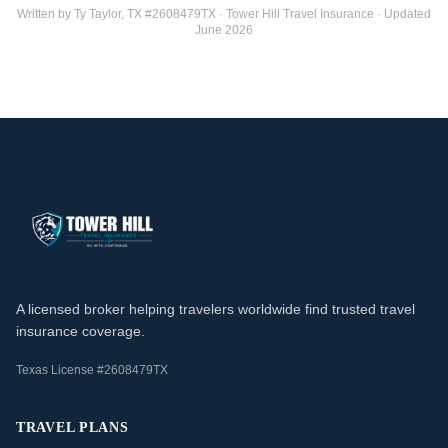
Written by Ty Taylor, TX #2608479TX · Tower Hill Travel Insurance · Updated
June 2026
A licensed broker helping travelers worldwide find trusted travel
insurance coverage.
Texas License #2608479TX
TRAVEL PLANS