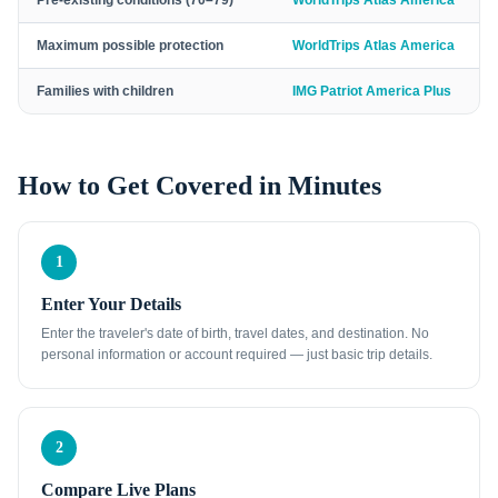
Pre-existing conditions (70–79)
WorldTrips Atlas America
Maximum possible protection
WorldTrips Atlas America
Families with children
IMG Patriot America Plus
How to Get Covered in Minutes
1
Enter Your Details
Enter the traveler's date of birth, travel dates, and destination. No
personal information or account required — just basic trip details.
2
Compare Live Plans