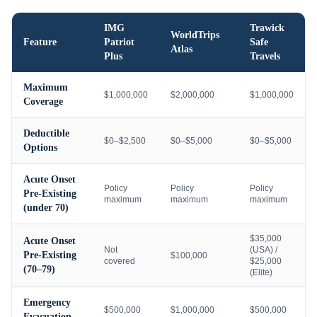
IMG
Trawick
WorldTrips
Feature
Patriot
Safe
Atlas
Plus
Travels
Maximum
$1,000,000
$2,000,000
$1,000,000
Coverage
Deductible
$0–$2,500
$0–$5,000
$0–$5,000
Options
Acute Onset
Policy
Policy
Policy
Pre-Existing
maximum
maximum
maximum
(under 70)
$35,000
Acute Onset
Not
(USA) /
Pre-Existing
$100,000
covered
$25,000
(70–79)
(Elite)
Emergency
$500,000
$1,000,000
$500,000
Evacuation