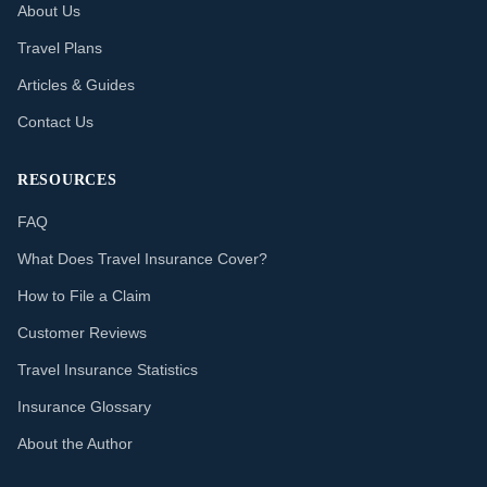
About Us
Travel Plans
Articles & Guides
Contact Us
RESOURCES
FAQ
What Does Travel Insurance Cover?
How to File a Claim
Customer Reviews
Travel Insurance Statistics
Insurance Glossary
About the Author