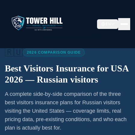
EN
Home
/
Articles
/
Best Visitors Insurance USA 2026
🇷🇺
2026 COMPARISON GUIDE
Best Visitors Insurance for USA
2026 —
Russian visitors
A complete side-by-side comparison of the three
best visitors insurance plans for
Russian visitors
visiting the United States — coverage limits, real
pricing data, pre-existing conditions, and who each
plan is actually best for.