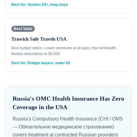
Best for: Seniors 65+, long stays
Best Value
Trawick Safe Travels USA
Best budget option. Lower premiums at all ages, free telehealth,
flexible deductibles to $5,000.
Best for: Budget buyers, under 65
Russia's OMC Health Insurance Has Zero
Coverage in the USA
Russia's Compulsory Health Insurance (CHI / OMS
— Обязательное медицинское страхование)
covers treatment at contracted Russian providers