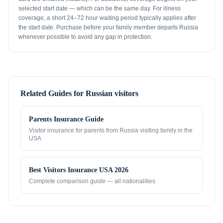
selected start date — which can be the same day. For illness
coverage, a short 24–72 hour waiting period typically applies after
the start date. Purchase before your family member departs Russia
whenever possible to avoid any gap in protection.
Related Guides for
Russian visitors
Parents Insurance Guide
Visitor insurance for parents from
Russia
visiting family in the
USA
Best Visitors Insurance USA 2026
Complete comparison guide — all nationalities