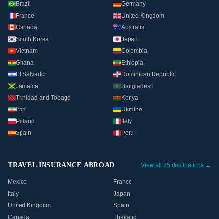
Brazil
Germany
France
United Kingdom
Canada
Australia
South Korea
Japan
Vietnam
Colombia
Ghana
Ethiopia
El Salvador
Dominican Republic
Jamaica
Bangladesh
Trinidad and Tobago
Kenya
Iran
Ukraine
Poland
Italy
Spain
Peru
TRAVEL INSURANCE ABROAD
View all 85 destinations →
Mexico
France
Italy
Japan
United Kingdom
Spain
Canada
Thailand