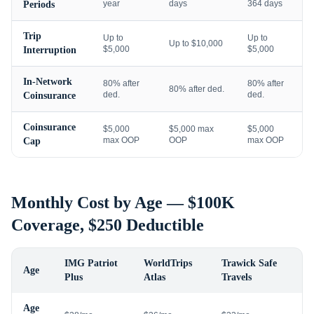
year
days
364 days
Periods
Trip
Up to
Up to
Up to $10,000
$5,000
$5,000
Interruption
In-Network
80% after
80% after
80% after ded.
ded.
ded.
Coinsurance
Coinsurance
$5,000
$5,000 max
$5,000
max OOP
OOP
max OOP
Cap
Monthly Cost by Age — $100K
Coverage, $250 Deductible
IMG Patriot
WorldTrips
Trawick Safe
Age
Plus
Atlas
Travels
Age