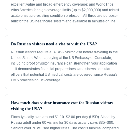
excellent value and broad emergency coverage; and WorldTrips
Atlas America for high coverage limits (up to $2,000,000) and robust
acute onset pre-existing condition protection. All three are purpose-
built for the US healthcare system and available in minutes online.
Do Russian visitors need a visa to visit the USA?
Russian visitors require a B-1/B-2 visitor visa before traveling to the
United States. When applying at the US Embassy or Consulate,
including proof of visitor insurance can strengthen your application
— it demonstrates financial preparedness and shows consular
officers that potential US medical costs are covered, since Russia's
OMS provides no US coverage.
How much does visitor insurance cost for Russian visitors
visiting the USA?
Plans typically start around $1.10–$2.00 per day (USD). A healthy
Russia adult under 60 visiting for 30 days usually pays $35–$80.
Seniors over 70 will see higher rates. The cost is minimal compared