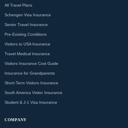
All Travel Plans
Schengen Visa Insurance
Senior Travel Insurance
Pre-Existing Conditions
Visitors to USA Insurance
Travel Medical Insurance
Visitors Insurance Cost Guide
Insurance for Grandparents
Short-Term Visitors Insurance
South America Visitor Insurance
Student & J-1 Visa Insurance
COMPANY