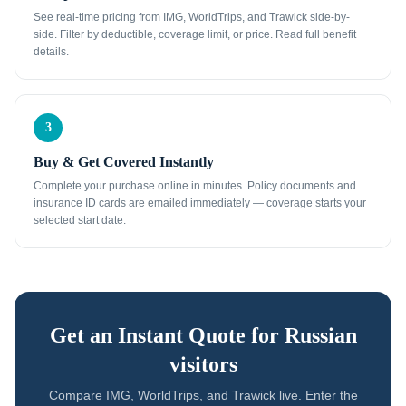
See real-time pricing from IMG, WorldTrips, and Trawick side-by-
side. Filter by deductible, coverage limit, or price. Read full benefit
details.
3
Buy & Get Covered Instantly
Complete your purchase online in minutes. Policy documents and
insurance ID cards are emailed immediately — coverage starts your
selected start date.
Get an Instant Quote for
Russian
visitors
Compare IMG, WorldTrips, and Trawick live. Enter the