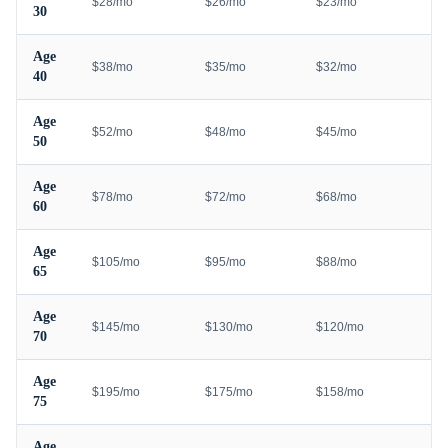
$28/mo
$26/mo
$23/mo
30
Age
$38/mo
$35/mo
$32/mo
40
Age
$52/mo
$48/mo
$45/mo
50
Age
$78/mo
$72/mo
$68/mo
60
Age
$105/mo
$95/mo
$88/mo
65
Age
$145/mo
$130/mo
$120/mo
70
Age
$195/mo
$175/mo
$158/mo
75
Age