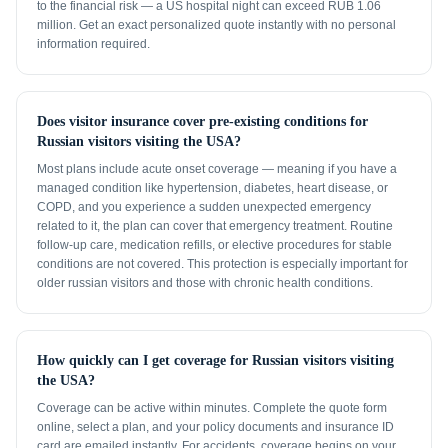
to the financial risk — a US hospital night can exceed RUB 1.06
million. Get an exact personalized quote instantly with no personal
information required.
Does visitor insurance cover pre-existing conditions for
Russian visitors visiting the USA?
Most plans include acute onset coverage — meaning if you have a
managed condition like hypertension, diabetes, heart disease, or
COPD, and you experience a sudden unexpected emergency
related to it, the plan can cover that emergency treatment. Routine
follow-up care, medication refills, or elective procedures for stable
conditions are not covered. This protection is especially important for
older russian visitors and those with chronic health conditions.
How quickly can I get coverage for Russian visitors visiting
the USA?
Coverage can be active within minutes. Complete the quote form
online, select a plan, and your policy documents and insurance ID
card are emailed instantly. For accidents, coverage begins on your