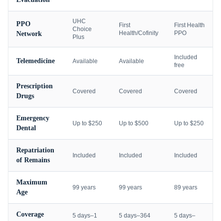
UHC
PPO
First
First Health
Choice
Health/Cofinity
PPO
Network
Plus
Included
Telemedicine
Available
Available
free
Prescription
Covered
Covered
Covered
Drugs
Emergency
Up to $250
Up to $500
Up to $250
Dental
Repatriation
Included
Included
Included
of Remains
Maximum
99 years
99 years
89 years
Age
Coverage
5 days–1
5 days–364
5 days–