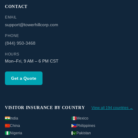
CONTACT
EMAIL
support@towerhillcorp.com
PHONE
(844) 950-3468
HOURS
Mon–Fri, 9 AM – 6 PM CST
Get a Quote
VISITOR INSURANCE BY COUNTRY
View all 194 countries →
India
Mexico
China
Philippines
Nigeria
Pakistan