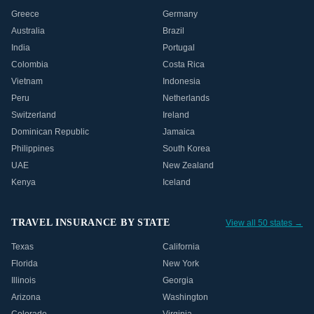
Greece
Germany
Australia
Brazil
India
Portugal
Colombia
Costa Rica
Vietnam
Indonesia
Peru
Netherlands
Switzerland
Ireland
Dominican Republic
Jamaica
Philippines
South Korea
UAE
New Zealand
Kenya
Iceland
TRAVEL INSURANCE BY STATE
View all 50 states →
Texas
California
Florida
New York
Illinois
Georgia
Arizona
Washington