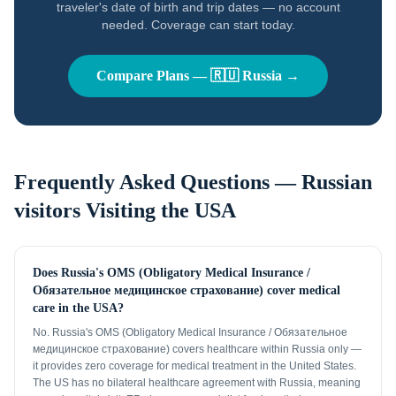
traveler's date of birth and trip dates — no account
needed. Coverage can start today.
Compare Plans —
🇷🇺
Russia
→
Frequently Asked Questions —
Russian
visitors
Visiting the USA
Does Russia's OMS (Obligatory Medical Insurance /
Обязательное медицинское страхование) cover medical
care in the USA?
No. Russia's OMS (Obligatory Medical Insurance / Обязательное
медицинское страхование) covers healthcare within Russia only —
it provides zero coverage for medical treatment in the United States.
The US has no bilateral healthcare agreement with Russia, meaning