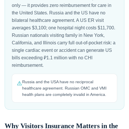
only — it provides zero reimbursement for care in
the United States. Russia and the US have no
bilateral healthcare agreement. A US ER visit
averages $3,100; one hospital night costs $11,700.
Russian nationals visiting family in New York,
California, and Illinois carry full out-of-pocket risk: a
single cardiac event or accident can generate US
bills exceeding ₽1.1 million with no CHI
reimbursement.
Russia and the USA have no reciprocal
⚠️
healthcare agreement. Russian OMC and VMI
health plans are completely invalid in America.
Why Visitors Insurance Matters in the