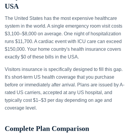
USA
The United States has the most expensive healthcare
system in the world. A single emergency room visit costs
$3,100–$8,000 on average. One night of hospitalization
runs $11,700. A cardiac event with ICU care can exceed
$150,000. Your home country's health insurance covers
exactly $0 of these bills in the USA.
Visitors insurance is specifically designed to fill this gap.
It's short-term US health coverage that you purchase
before or immediately after arrival. Plans are issued by A-
rated US carriers, accepted at any US hospital, and
typically cost $1–$3 per day depending on age and
coverage level.
Complete Plan Comparison