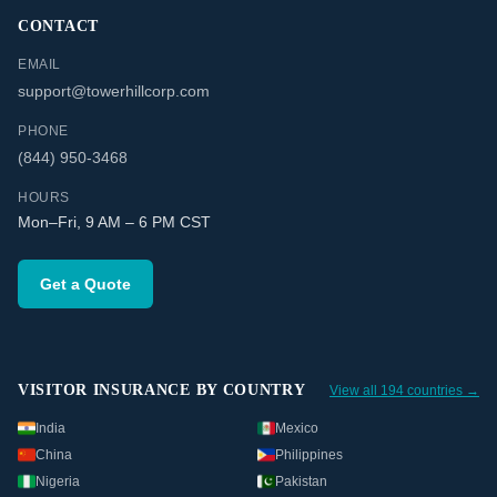
CONTACT
EMAIL
support@towerhillcorp.com
PHONE
(844) 950-3468
HOURS
Mon–Fri, 9 AM – 6 PM CST
Get a Quote
VISITOR INSURANCE BY COUNTRY
View all 194 countries →
India
Mexico
China
Philippines
Nigeria
Pakistan