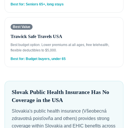
Best for: Seniors 65+, long stays
Best Value
Trawick Safe Travels USA
Best budget option. Lower premiums at all ages, free telehealth,
flexible deductibles to $5,000.
Best for: Budget buyers, under 65
Slovak Public Health Insurance Has No
Coverage in the USA
Slovakia's public health insurance (Všeobecná
zdravotná poisťovňa and others) provides strong
coverage within Slovakia and EHIC benefits across