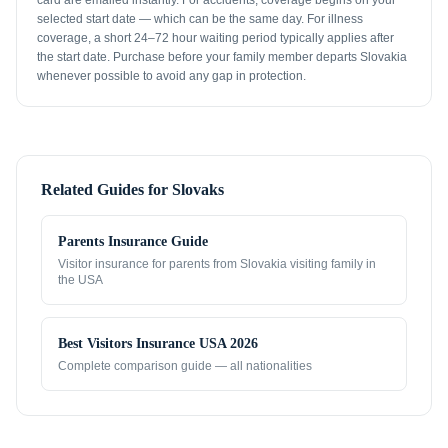
card are emailed instantly. For accidents, coverage begins on your
selected start date — which can be the same day. For illness
coverage, a short 24–72 hour waiting period typically applies after
the start date. Purchase before your family member departs Slovakia
whenever possible to avoid any gap in protection.
Related Guides for
Slovaks
Parents Insurance Guide
Visitor insurance for parents from
Slovakia
visiting family in
the USA
Best Visitors Insurance USA 2026
Complete comparison guide — all nationalities