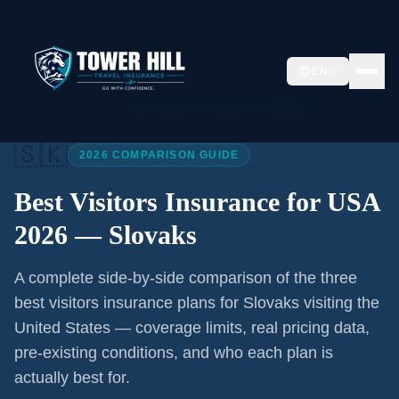
EN
Home
/
Articles
/
Best Visitors Insurance USA 2026
🇸🇰
2026 COMPARISON GUIDE
Best Visitors Insurance for USA
2026 —
Slovaks
A complete side-by-side comparison of the three
best visitors insurance plans for
Slovaks
visiting the
United States — coverage limits, real pricing data,
pre-existing conditions, and who each plan is
actually best for.