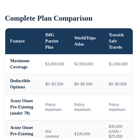
Complete Plan Comparison
IMG
Trawick
WorldTrips
Feature
Patriot
Safe
Atlas
Plus
Travels
Maximum
$1,000,000
$2,000,000
$1,000,000
Coverage
Deductible
$0–$2,500
$0–$5,000
$0–$5,000
Options
Acute Onset
Policy
Policy
Policy
Pre-Existing
maximum
maximum
maximum
(under 70)
$35,000
Acute Onset
Not
(USA) /
Pre-Existing
$100,000
covered
$25,000