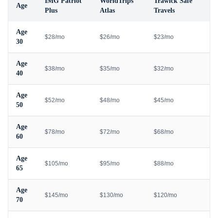
IMG Patriot
WorldTrips
Trawick Safe
Age
Plus
Atlas
Travels
Age
$28/mo
$26/mo
$23/mo
30
Age
$38/mo
$35/mo
$32/mo
40
Age
$52/mo
$48/mo
$45/mo
50
Age
$78/mo
$72/mo
$68/mo
60
Age
$105/mo
$95/mo
$88/mo
65
Age
$145/mo
$130/mo
$120/mo
70