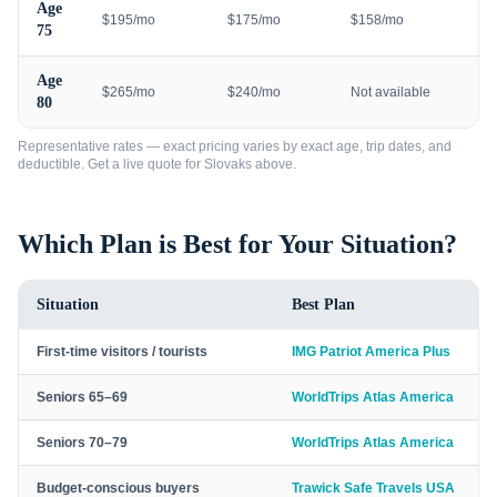
Age
$195/mo
$175/mo
$158/mo
75
Age
$265/mo
$240/mo
Not available
80
Representative rates — exact pricing varies by exact age, trip dates, and
deductible. Get a live quote for
Slovaks
above.
Which Plan is Best for Your Situation?
Situation
Best Plan
First-time visitors / tourists
IMG Patriot America Plus
Seniors 65–69
WorldTrips Atlas America
Seniors 70–79
WorldTrips Atlas America
Budget-conscious buyers
Trawick Safe Travels USA