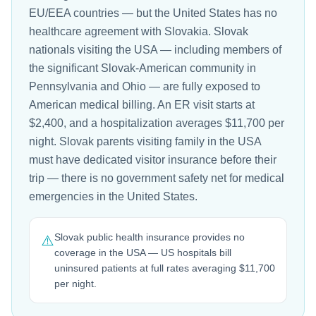
EU/EEA countries — but the United States has no
healthcare agreement with Slovakia. Slovak
nationals visiting the USA — including members of
the significant Slovak-American community in
Pennsylvania and Ohio — are fully exposed to
American medical billing. An ER visit starts at
$2,400, and a hospitalization averages $11,700 per
night. Slovak parents visiting family in the USA
must have dedicated visitor insurance before their
trip — there is no government safety net for medical
emergencies in the United States.
Slovak public health insurance provides no
⚠️
coverage in the USA — US hospitals bill
uninsured patients at full rates averaging $11,700
per night.