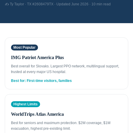
✍️ Ty Taylor · TX #2608479TX · Updated June 2026 · 10 min read
Most Popular
IMG Patriot America Plus
Best overall for Slovaks. Largest PPO network, multilingual support,
trusted at every major US hospital.
Best for: First-time visitors, families
Highest Limits
WorldTrips Atlas America
Best for seniors and maximum protection. $2M coverage, $1M
evacuation, highest pre-existing limit.