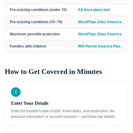
Pre-existing conditions (under 70)
All three plans tied
Pre-existing conditions (70–79)
WorldTrips Atlas America
Maximum possible protection
WorldTrips Atlas America
Families with children
IMG Patriot America Plus
How to Get Covered in Minutes
1
Enter Your Details
Enter the traveler's date of birth, travel dates, and destination. No
personal information or account required — just basic trip details.