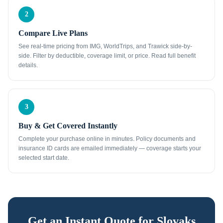
2
Compare Live Plans
See real-time pricing from IMG, WorldTrips, and Trawick side-by-
side. Filter by deductible, coverage limit, or price. Read full benefit
details.
3
Buy & Get Covered Instantly
Complete your purchase online in minutes. Policy documents and
insurance ID cards are emailed immediately — coverage starts your
selected start date.
Get an Instant Quote for
Slovaks