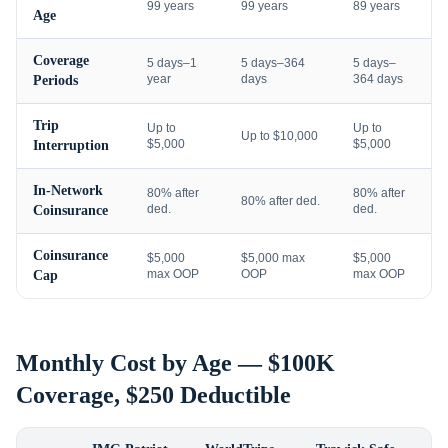
99 years
99 years
89 years
Age
Coverage
5 days–1
5 days–364
5 days–
year
days
364 days
Periods
Trip
Up to
Up to
Up to $10,000
$5,000
$5,000
Interruption
In-Network
80% after
80% after
80% after ded.
ded.
ded.
Coinsurance
Coinsurance
$5,000
$5,000 max
$5,000
max OOP
OOP
max OOP
Cap
Monthly Cost by Age — $100K
Coverage, $250 Deductible