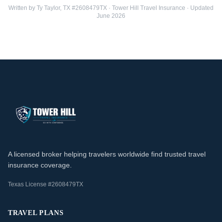
Written by Ty Taylor, TX #2608479TX · Tower Hill Travel Insurance · Updated
June 2026
A licensed broker helping travelers worldwide find trusted travel
insurance coverage.
Texas License #2608479TX
TRAVEL PLANS