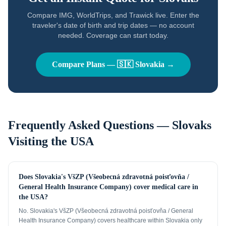
Compare IMG, WorldTrips, and Trawick live. Enter the
traveler's date of birth and trip dates — no account
needed. Coverage can start today.
Compare Plans —
🇸🇰
Slovakia
→
Frequently Asked Questions —
Slovaks
Visiting the USA
Does Slovakia's VšZP (Všeobecná zdravotná poisťovňa /
General Health Insurance Company) cover medical care in
the USA?
No. Slovakia's VšZP (Všeobecná zdravotná poisťovňa / General
Health Insurance Company) covers healthcare within Slovakia only