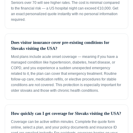
Seniors over 70 will see higher rates. The cost is minimal compared
to the financial risk — a US hospital night can exceed €10,000. Get
an exact personalized quote instantly with no personal information
required.
Does visitor insurance cover pre-existing conditions for
Slovaks visiting the USA?
Most plans include acute onset coverage — meaning if you have a
managed condition like hypertension, diabetes, heart disease, or
COPD, and you experience a sudden unexpected emergency
related to it, the plan can cover that emergency treatment. Routine
follow-up care, medication refills, or elective procedures for stable
conditions are not covered. This protection is especially important for
older slovaks and those with chronic health conditions.
How quickly can I get coverage for Slovaks visiting the USA?
Coverage can be active within minutes. Complete the quote form
online, select a plan, and your policy documents and insurance ID