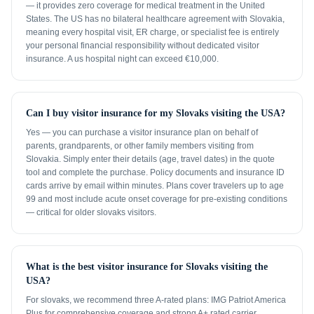
— it provides zero coverage for medical treatment in the United
States. The US has no bilateral healthcare agreement with Slovakia,
meaning every hospital visit, ER charge, or specialist fee is entirely
your personal financial responsibility without dedicated visitor
insurance. A us hospital night can exceed €10,000.
Can I buy visitor insurance for my Slovaks visiting the USA?
Yes — you can purchase a visitor insurance plan on behalf of
parents, grandparents, or other family members visiting from
Slovakia. Simply enter their details (age, travel dates) in the quote
tool and complete the purchase. Policy documents and insurance ID
cards arrive by email within minutes. Plans cover travelers up to age
99 and most include acute onset coverage for pre-existing conditions
— critical for older slovaks visitors.
What is the best visitor insurance for Slovaks visiting the
USA?
For slovaks, we recommend three A-rated plans: IMG Patriot America
Plus for comprehensive coverage and strong A+ rated carrier