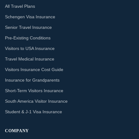
All Travel Plans
Schengen Visa Insurance
Senior Travel Insurance
Pre-Existing Conditions
Visitors to USA Insurance
Travel Medical Insurance
Visitors Insurance Cost Guide
Insurance for Grandparents
Short-Term Visitors Insurance
South America Visitor Insurance
Student & J-1 Visa Insurance
COMPANY