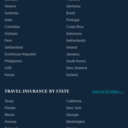
Greece
Germany
Australia
Brazil
India
Portugal
Colombia
Costa Rica
Vietnam
Indonesia
Peru
Netherlands
Switzerland
Ireland
Dominican Republic
Jamaica
Philippines
South Korea
UAE
New Zealand
Kenya
Iceland
TRAVEL INSURANCE BY STATE
View all 50 states →
Texas
California
Florida
New York
Illinois
Georgia
Arizona
Washington