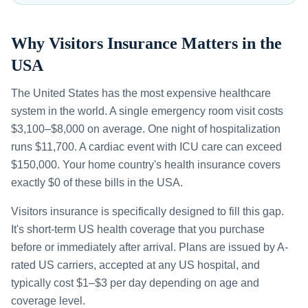
Why Visitors Insurance Matters in the
USA
The United States has the most expensive healthcare
system in the world. A single emergency room visit costs
$3,100–$8,000 on average. One night of hospitalization
runs $11,700. A cardiac event with ICU care can exceed
$150,000. Your home country's health insurance covers
exactly $0 of these bills in the USA.
Visitors insurance is specifically designed to fill this gap.
It's short-term US health coverage that you purchase
before or immediately after arrival. Plans are issued by A-
rated US carriers, accepted at any US hospital, and
typically cost $1–$3 per day depending on age and
coverage level.