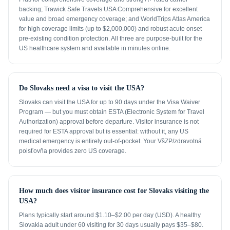
backing; Trawick Safe Travels USA Comprehensive for excellent
value and broad emergency coverage; and WorldTrips Atlas America
for high coverage limits (up to $2,000,000) and robust acute onset
pre-existing condition protection. All three are purpose-built for the
US healthcare system and available in minutes online.
Do Slovaks need a visa to visit the USA?
Slovaks can visit the USA for up to 90 days under the Visa Waiver
Program — but you must obtain ESTA (Electronic System for Travel
Authorization) approval before departure. Visitor insurance is not
required for ESTA approval but is essential: without it, any US
medical emergency is entirely out-of-pocket. Your VšZP/zdravotná
poisťovňa provides zero US coverage.
How much does visitor insurance cost for Slovaks visiting the
USA?
Plans typically start around $1.10–$2.00 per day (USD). A healthy
Slovakia adult under 60 visiting for 30 days usually pays $35–$80.