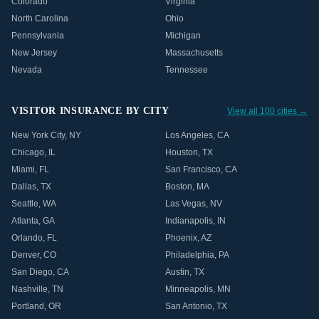
Colorado
Virginia
North Carolina
Ohio
Pennsylvania
Michigan
New Jersey
Massachusetts
Nevada
Tennessee
VISITOR INSURANCE BY CITY
View all 100 cities →
New York City
,
NY
Los Angeles
,
CA
Chicago
,
IL
Houston
,
TX
Miami
,
FL
San Francisco
,
CA
Dallas
,
TX
Boston
,
MA
Seattle
,
WA
Las Vegas
,
NV
Atlanta
,
GA
Indianapolis
,
IN
Orlando
,
FL
Phoenix
,
AZ
Denver
,
CO
Philadelphia
,
PA
San Diego
,
CA
Austin
,
TX
Nashville
,
TN
Minneapolis
,
MN
Portland
,
OR
San Antonio
,
TX