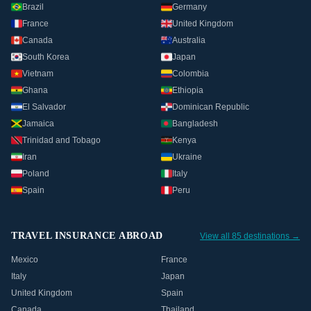
Brazil
Germany
France
United Kingdom
Canada
Australia
South Korea
Japan
Vietnam
Colombia
Ghana
Ethiopia
El Salvador
Dominican Republic
Jamaica
Bangladesh
Trinidad and Tobago
Kenya
Iran
Ukraine
Poland
Italy
Spain
Peru
TRAVEL INSURANCE ABROAD
View all 85 destinations →
Mexico
France
Italy
Japan
United Kingdom
Spain
Canada
Thailand