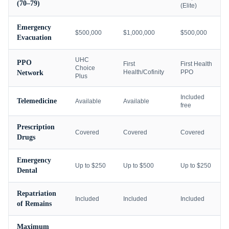
(70–79)
(Elite)
Emergency
$500,000
$1,000,000
$500,000
Evacuation
UHC
PPO
First
First Health
Choice
Health/Cofinity
PPO
Network
Plus
Included
Telemedicine
Available
Available
free
Prescription
Covered
Covered
Covered
Drugs
Emergency
Up to $250
Up to $500
Up to $250
Dental
Repatriation
Included
Included
Included
of Remains
Maximum