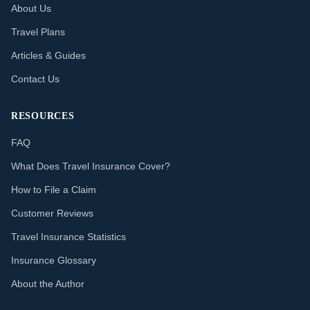
About Us
Travel Plans
Articles & Guides
Contact Us
RESOURCES
FAQ
What Does Travel Insurance Cover?
How to File a Claim
Customer Reviews
Travel Insurance Statistics
Insurance Glossary
About the Author