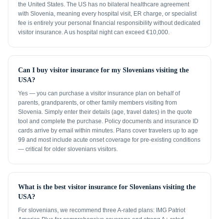
the United States. The US has no bilateral healthcare agreement
with Slovenia, meaning every hospital visit, ER charge, or specialist
fee is entirely your personal financial responsibility without dedicated
visitor insurance. A us hospital night can exceed €10,000.
Can I buy visitor insurance for my Slovenians visiting the
USA?
Yes — you can purchase a visitor insurance plan on behalf of
parents, grandparents, or other family members visiting from
Slovenia. Simply enter their details (age, travel dates) in the quote
tool and complete the purchase. Policy documents and insurance ID
cards arrive by email within minutes. Plans cover travelers up to age
99 and most include acute onset coverage for pre-existing conditions
— critical for older slovenians visitors.
What is the best visitor insurance for Slovenians visiting the
USA?
For slovenians, we recommend three A-rated plans: IMG Patriot