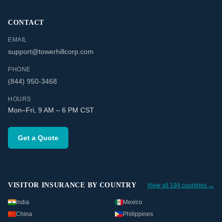
CONTACT
EMAIL
support@towerhillcorp.com
PHONE
(844) 950-3468
HOURS
Mon–Fri, 9 AM – 6 PM CST
Get a Quote
VISITOR INSURANCE BY COUNTRY
View all 194 countries →
India
Mexico
China
Philippines