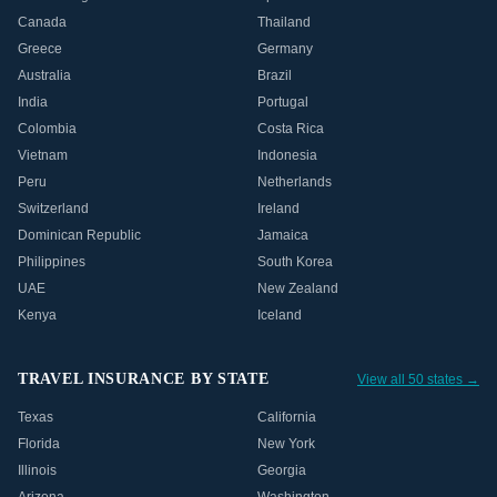
Canada
Thailand
Greece
Germany
Australia
Brazil
India
Portugal
Colombia
Costa Rica
Vietnam
Indonesia
Peru
Netherlands
Switzerland
Ireland
Dominican Republic
Jamaica
Philippines
South Korea
UAE
New Zealand
Kenya
Iceland
TRAVEL INSURANCE BY STATE
View all 50 states →
Texas
California
Florida
New York
Illinois
Georgia