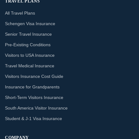
TRAVEL PLANS
All Travel Plans
Schengen Visa Insurance
Senior Travel Insurance
Pre-Existing Conditions
Visitors to USA Insurance
Travel Medical Insurance
Visitors Insurance Cost Guide
Insurance for Grandparents
Short-Term Visitors Insurance
South America Visitor Insurance
Student & J-1 Visa Insurance
COMPANY