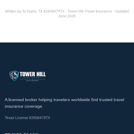
Written by Ty Taylor, TX #2608479TX · Tower Hill Travel Insurance · Updated
June 2026
A licensed broker helping travelers worldwide find trusted travel
insurance coverage.
Texas License #2608479TX