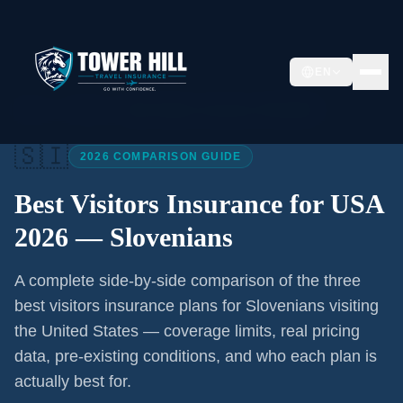
EN
Home
/
Articles
/
Best Visitors Insurance USA 2026
🇸🇮
2026 COMPARISON GUIDE
Best Visitors Insurance for USA
2026 —
Slovenians
A complete side-by-side comparison of the three
best visitors insurance plans for
Slovenians
visiting
the United States — coverage limits, real pricing
data, pre-existing conditions, and who each plan is
actually best for.