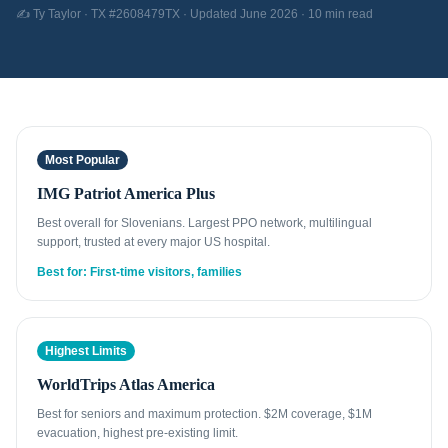
✍️ Ty Taylor · TX #2608479TX · Updated June 2026 · 10 min read
Most Popular
IMG Patriot America Plus
Best overall for Slovenians. Largest PPO network, multilingual
support, trusted at every major US hospital.
Best for: First-time visitors, families
Highest Limits
WorldTrips Atlas America
Best for seniors and maximum protection. $2M coverage, $1M
evacuation, highest pre-existing limit.