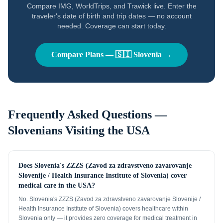
Compare IMG, WorldTrips, and Trawick live. Enter the
traveler's date of birth and trip dates — no account
needed. Coverage can start today.
Compare Plans —
🇸🇮
Slovenia
→
Frequently Asked Questions —
Slovenians
Visiting the USA
Does Slovenia's ZZZS (Zavod za zdravstveno zavarovanje
Slovenije / Health Insurance Institute of Slovenia) cover
medical care in the USA?
No. Slovenia's ZZZS (Zavod za zdravstveno zavarovanje Slovenije /
Health Insurance Institute of Slovenia) covers healthcare within
Slovenia only — it provides zero coverage for medical treatment in