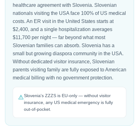
healthcare agreement with Slovenia. Slovenian
nationals visiting the USA face 100% of US medical
costs. An ER visit in the United States starts at
$2,400, and a single hospitalization averages
$11,700 per night — far beyond what most
Slovenian families can absorb. Slovenia has a
small but growing diaspora community in the USA.
Without dedicated visitor insurance, Slovenian
parents visiting family are fully exposed to American
medical billing with no government protection.
Slovenia's ZZZS is EU-only — without visitor
⚠️
insurance, any US medical emergency is fully
out-of-pocket.