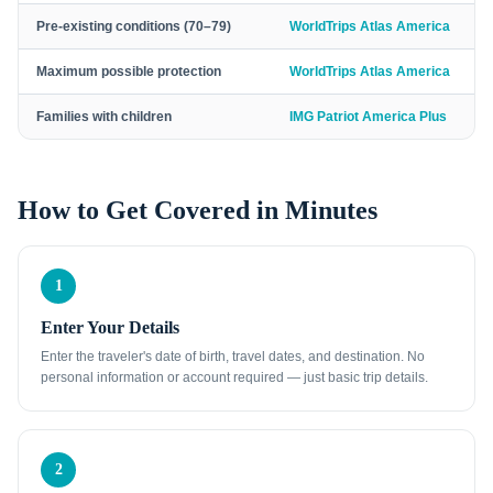
Pre-existing conditions (70–79)
WorldTrips Atlas America
Maximum possible protection
WorldTrips Atlas America
Families with children
IMG Patriot America Plus
How to Get Covered in Minutes
1
Enter Your Details
Enter the traveler's date of birth, travel dates, and destination. No
personal information or account required — just basic trip details.
2