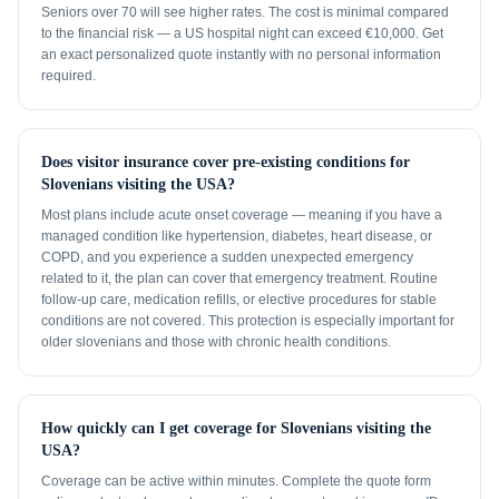
Seniors over 70 will see higher rates. The cost is minimal compared
to the financial risk — a US hospital night can exceed €10,000. Get
an exact personalized quote instantly with no personal information
required.
Does visitor insurance cover pre-existing conditions for
Slovenians visiting the USA?
Most plans include acute onset coverage — meaning if you have a
managed condition like hypertension, diabetes, heart disease, or
COPD, and you experience a sudden unexpected emergency
related to it, the plan can cover that emergency treatment. Routine
follow-up care, medication refills, or elective procedures for stable
conditions are not covered. This protection is especially important for
older slovenians and those with chronic health conditions.
How quickly can I get coverage for Slovenians visiting the
USA?
Coverage can be active within minutes. Complete the quote form