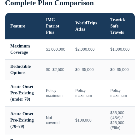
Complete Plan Comparison
IMG
Trawick
WorldTrips
Feature
Patriot
Safe
Atlas
Plus
Travels
Maximum
$1,000,000
$2,000,000
$1,000,000
Coverage
Deductible
$0–$2,500
$0–$5,000
$0–$5,000
Options
Acute Onset
Policy
Policy
Policy
Pre-Existing
maximum
maximum
maximum
(under 70)
$35,000
Acute Onset
Not
(USA) /
Pre-Existing
$100,000
covered
$25,000
(70–79)
(Elite)