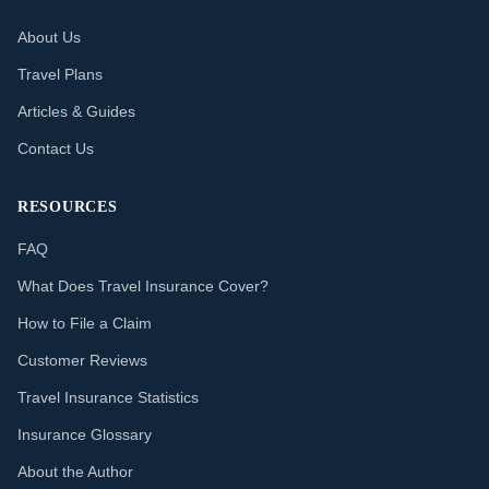
About Us
Travel Plans
Articles & Guides
Contact Us
RESOURCES
FAQ
What Does Travel Insurance Cover?
How to File a Claim
Customer Reviews
Travel Insurance Statistics
Insurance Glossary
About the Author