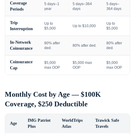
Coverage
5 days–1
5 days–364
5 days–
year
days
364 days
Periods
Trip
Up to
Up to
Up to $10,000
$5,000
$5,000
Interruption
In-Network
80% after
80% after
80% after ded.
ded.
ded.
Coinsurance
Coinsurance
$5,000
$5,000 max
$5,000
max OOP
OOP
max OOP
Cap
Monthly Cost by Age — $100K
Coverage, $250 Deductible
IMG Patriot
WorldTrips
Trawick Safe
Age
Plus
Atlas
Travels