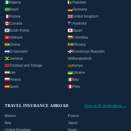
Nigeria
Pakistan
Brazil
Germany
France
United Kingdom
Canada
Australia
South Korea
Japan
Vietnam
Colombia
Ghana
Ethiopia
El Salvador
Dominican Republic
Jamaica
Bangladesh
Trinidad and Tobago
Kenya
Iran
Ukraine
Poland
Italy
Spain
Peru
TRAVEL INSURANCE ABROAD
View all 85 destinations →
Mexico
France
Italy
Japan
United Kingdom
Spain