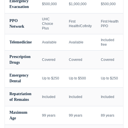
Emergency
$500,000
$1,000,000
$500,000
Evacuation
UHC
PPO
First
First Health
Choice
Health/Cofinity
PPO
Network
Plus
Included
Telemedicine
Available
Available
free
Prescription
Covered
Covered
Covered
Drugs
Emergency
Up to $250
Up to $500
Up to $250
Dental
Repatriation
Included
Included
Included
of Remains
Maximum
99 years
99 years
89 years
Age