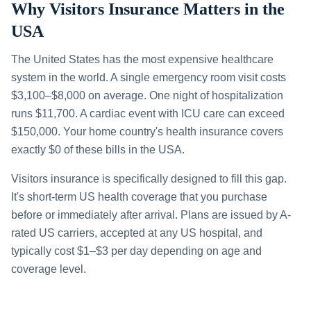
Why Visitors Insurance Matters in the
USA
The United States has the most expensive healthcare
system in the world. A single emergency room visit costs
$3,100–$8,000 on average. One night of hospitalization
runs $11,700. A cardiac event with ICU care can exceed
$150,000. Your home country's health insurance covers
exactly $0 of these bills in the USA.
Visitors insurance is specifically designed to fill this gap.
It's short-term US health coverage that you purchase
before or immediately after arrival. Plans are issued by A-
rated US carriers, accepted at any US hospital, and
typically cost $1–$3 per day depending on age and
coverage level.