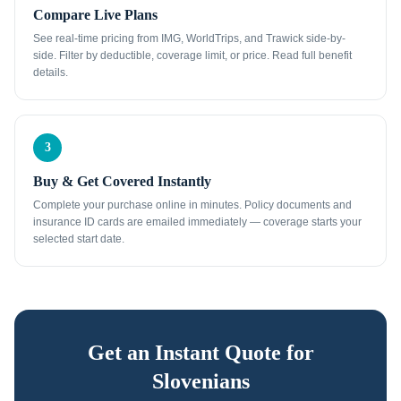
Compare Live Plans
See real-time pricing from IMG, WorldTrips, and Trawick side-by-
side. Filter by deductible, coverage limit, or price. Read full benefit
details.
3
Buy & Get Covered Instantly
Complete your purchase online in minutes. Policy documents and
insurance ID cards are emailed immediately — coverage starts your
selected start date.
Get an Instant Quote for
Slovenians