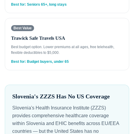
Best for: Seniors 65+, long stays
Best Value
Trawick Safe Travels USA
Best budget option. Lower premiums at all ages, free telehealth,
flexible deductibles to $5,000.
Best for: Budget buyers, under 65
Slovenia's ZZZS Has No US Coverage
Slovenia's Health Insurance Institute (ZZZS)
provides comprehensive healthcare coverage
within Slovenia and EHIC benefits across EU/EEA
countries — but the United States has no