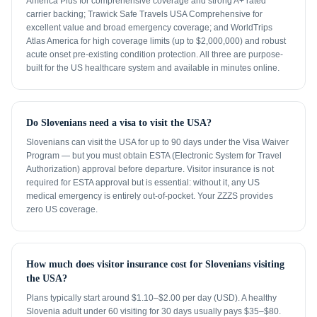
America Plus for comprehensive coverage and strong A+ rated
carrier backing; Trawick Safe Travels USA Comprehensive for
excellent value and broad emergency coverage; and WorldTrips
Atlas America for high coverage limits (up to $2,000,000) and robust
acute onset pre-existing condition protection. All three are purpose-
built for the US healthcare system and available in minutes online.
Do Slovenians need a visa to visit the USA?
Slovenians can visit the USA for up to 90 days under the Visa Waiver
Program — but you must obtain ESTA (Electronic System for Travel
Authorization) approval before departure. Visitor insurance is not
required for ESTA approval but is essential: without it, any US
medical emergency is entirely out-of-pocket. Your ZZZS provides
zero US coverage.
How much does visitor insurance cost for Slovenians visiting
the USA?
Plans typically start around $1.10–$2.00 per day (USD). A healthy
Slovenia adult under 60 visiting for 30 days usually pays $35–$80.