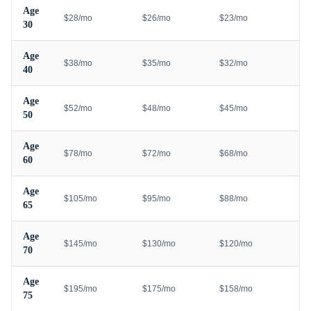
Age
$28/mo
$26/mo
$23/mo
30
Age
$38/mo
$35/mo
$32/mo
40
Age
$52/mo
$48/mo
$45/mo
50
Age
$78/mo
$72/mo
$68/mo
60
Age
$105/mo
$95/mo
$88/mo
65
Age
$145/mo
$130/mo
$120/mo
70
Age
$195/mo
$175/mo
$158/mo
75