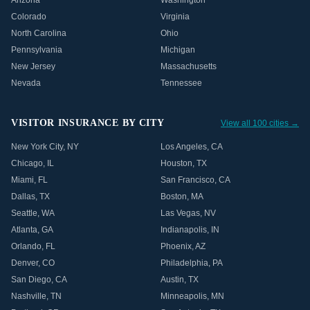
Arizona
Washington
Colorado
Virginia
North Carolina
Ohio
Pennsylvania
Michigan
New Jersey
Massachusetts
Nevada
Tennessee
VISITOR INSURANCE BY CITY
View all 100 cities →
New York City
,
NY
Los Angeles
,
CA
Chicago
,
IL
Houston
,
TX
Miami
,
FL
San Francisco
,
CA
Dallas
,
TX
Boston
,
MA
Seattle
,
WA
Las Vegas
,
NV
Atlanta
,
GA
Indianapolis
,
IN
Orlando
,
FL
Phoenix
,
AZ
Denver
,
CO
Philadelphia
,
PA
San Diego
,
CA
Austin
,
TX
Nashville
,
TN
Minneapolis
,
MN