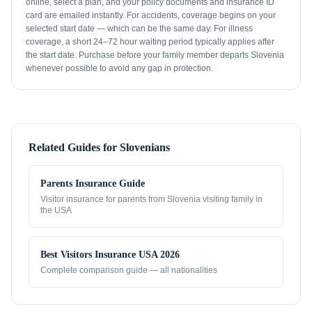
online, select a plan, and your policy documents and insurance ID
card are emailed instantly. For accidents, coverage begins on your
selected start date — which can be the same day. For illness
coverage, a short 24–72 hour waiting period typically applies after
the start date. Purchase before your family member departs Slovenia
whenever possible to avoid any gap in protection.
Related Guides for
Slovenians
Parents Insurance Guide
Visitor insurance for parents from
Slovenia
visiting family in
the USA
Best Visitors Insurance USA 2026
Complete comparison guide — all nationalities