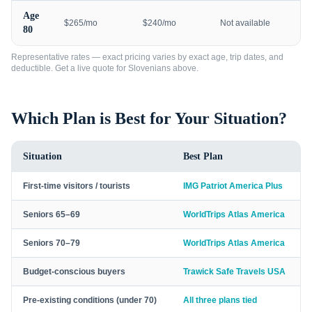
Age
$265/mo
$240/mo
Not available
80
Representative rates — exact pricing varies by exact age, trip dates, and
deductible. Get a live quote for
Slovenians
above.
Which Plan is Best for Your Situation?
Situation
Best Plan
First-time visitors / tourists
IMG Patriot America Plus
Seniors 65–69
WorldTrips Atlas America
Seniors 70–79
WorldTrips Atlas America
Budget-conscious buyers
Trawick Safe Travels USA
Pre-existing conditions (under 70)
All three plans tied