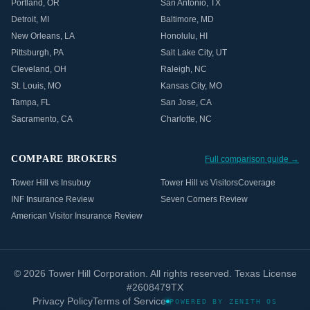
Portland
,
OR
San Antonio
,
TX
Detroit
,
MI
Baltimore
,
MD
New Orleans
,
LA
Honolulu
,
HI
Pittsburgh
,
PA
Salt Lake City
,
UT
Cleveland
,
OH
Raleigh
,
NC
St. Louis
,
MO
Kansas City
,
MO
Tampa
,
FL
San Jose
,
CA
Sacramento
,
CA
Charlotte
,
NC
COMPARE BROKERS
Full comparison guide →
Tower Hill vs Insubuy
Tower Hill vs VisitorsCoverage
INF Insurance Review
Seven Corners Review
American Visitor Insurance Review
©
2026
Tower Hill Corporation. All rights reserved. Texas License
#2608479TX
Privacy Policy
Terms of Service
POWERED BY ZENITH OS