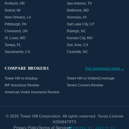
Portland
,
OR
San Antonio
,
TX
Detroit
,
MI
Baltimore
,
MD
New Orleans
,
LA
Honolulu
,
HI
Pittsburgh
,
PA
Salt Lake City
,
UT
Cleveland
,
OH
Raleigh
,
NC
St. Louis
,
MO
Kansas City
,
MO
Tampa
,
FL
San Jose
,
CA
Sacramento
,
CA
Charlotte
,
NC
COMPARE BROKERS
Full comparison guide →
Tower Hill vs Insubuy
Tower Hill vs VisitorsCoverage
INF Insurance Review
Seven Corners Review
American Visitor Insurance Review
©
2026
Tower Hill Corporation. All rights reserved. Texas License
#2608479TX
Privacy Policy
Terms of Service
POWERED BY ZENITH OS