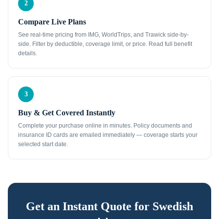
2
Compare Live Plans
See real-time pricing from IMG, WorldTrips, and Trawick side-by-
side. Filter by deductible, coverage limit, or price. Read full benefit
details.
3
Buy & Get Covered Instantly
Complete your purchase online in minutes. Policy documents and
insurance ID cards are emailed immediately — coverage starts your
selected start date.
Get an Instant Quote for
Swedish