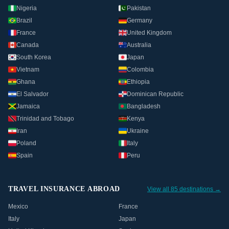
Nigeria
Pakistan
Brazil
Germany
France
United Kingdom
Canada
Australia
South Korea
Japan
Vietnam
Colombia
Ghana
Ethiopia
El Salvador
Dominican Republic
Jamaica
Bangladesh
Trinidad and Tobago
Kenya
Iran
Ukraine
Poland
Italy
Spain
Peru
TRAVEL INSURANCE ABROAD
View all 85 destinations →
Mexico
France
Italy
Japan