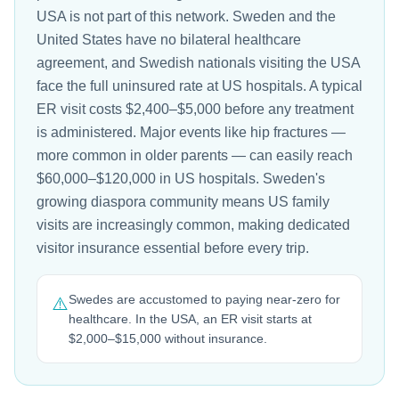
USA is not part of this network. Sweden and the
United States have no bilateral healthcare
agreement, and Swedish nationals visiting the USA
face the full uninsured rate at US hospitals. A typical
ER visit costs $2,400–$5,000 before any treatment
is administered. Major events like hip fractures —
more common in older parents — can easily reach
$60,000–$120,000 in US hospitals. Sweden's
growing diaspora community means US family
visits are increasingly common, making dedicated
visitor insurance essential before every trip.
Swedes are accustomed to paying near-zero for
⚠️
healthcare. In the USA, an ER visit starts at
$2,000–$15,000 without insurance.