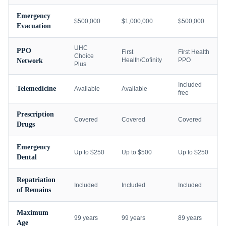
Emergency
$500,000
$1,000,000
$500,000
Evacuation
UHC
PPO
First
First Health
Choice
Health/Cofinity
PPO
Network
Plus
Included
Telemedicine
Available
Available
free
Prescription
Covered
Covered
Covered
Drugs
Emergency
Up to $250
Up to $500
Up to $250
Dental
Repatriation
Included
Included
Included
of Remains
Maximum
99 years
99 years
89 years
Age