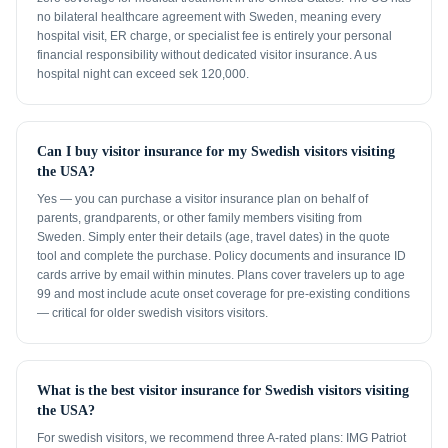
no bilateral healthcare agreement with Sweden, meaning every
hospital visit, ER charge, or specialist fee is entirely your personal
financial responsibility without dedicated visitor insurance. A us
hospital night can exceed sek 120,000.
Can I buy visitor insurance for my Swedish visitors visiting
the USA?
Yes — you can purchase a visitor insurance plan on behalf of
parents, grandparents, or other family members visiting from
Sweden. Simply enter their details (age, travel dates) in the quote
tool and complete the purchase. Policy documents and insurance ID
cards arrive by email within minutes. Plans cover travelers up to age
99 and most include acute onset coverage for pre-existing conditions
— critical for older swedish visitors visitors.
What is the best visitor insurance for Swedish visitors visiting
the USA?
For swedish visitors, we recommend three A-rated plans: IMG Patriot