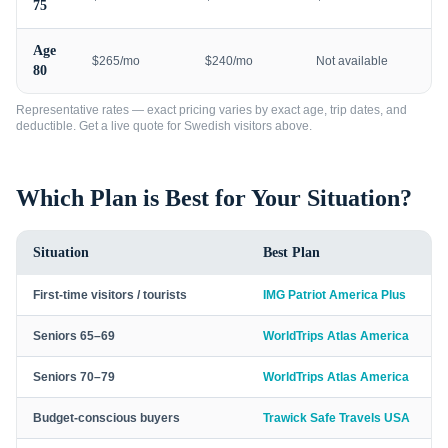
75
Age
$265/mo
$240/mo
Not available
80
Representative rates — exact pricing varies by exact age, trip dates, and
deductible. Get a live quote for
Swedish visitors
above.
Which Plan is Best for Your Situation?
Situation
Best Plan
First-time visitors / tourists
IMG Patriot America Plus
Seniors 65–69
WorldTrips Atlas America
Seniors 70–79
WorldTrips Atlas America
Budget-conscious buyers
Trawick Safe Travels USA