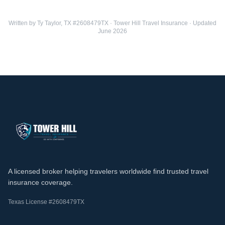
Written by Ty Taylor, TX #2608479TX · Tower Hill Travel Insurance · Updated
June 2026
A licensed broker helping travelers worldwide find trusted travel
insurance coverage.
Texas License #2608479TX