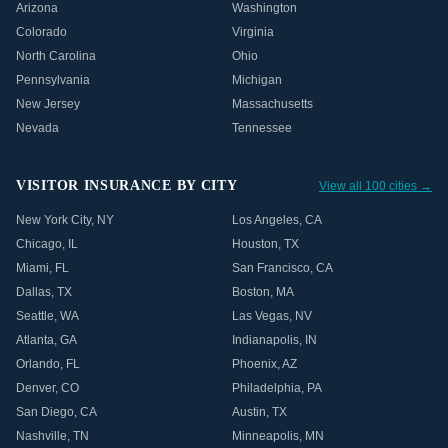
Arizona
Washington
Colorado
Virginia
North Carolina
Ohio
Pennsylvania
Michigan
New Jersey
Massachusetts
Nevada
Tennessee
VISITOR INSURANCE BY CITY
View all 100 cities →
New York City
,
NY
Los Angeles
,
CA
Chicago
,
IL
Houston
,
TX
Miami
,
FL
San Francisco
,
CA
Dallas
,
TX
Boston
,
MA
Seattle
,
WA
Las Vegas
,
NV
Atlanta
,
GA
Indianapolis
,
IN
Orlando
,
FL
Phoenix
,
AZ
Denver
,
CO
Philadelphia
,
PA
San Diego
,
CA
Austin
,
TX
Nashville
,
TN
Minneapolis
,
MN