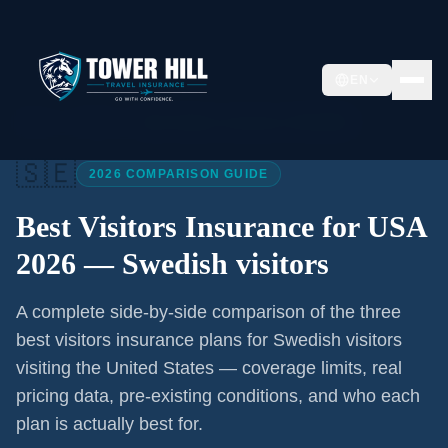
EN
Home
/
Articles
/
Best Visitors Insurance USA 2026
🇸🇪
2026 COMPARISON GUIDE
Best Visitors Insurance for USA
2026 —
Swedish visitors
A complete side-by-side comparison of the three
best visitors insurance plans for
Swedish visitors
visiting the United States — coverage limits, real
pricing data, pre-existing conditions, and who each
plan is actually best for.