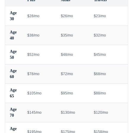
Age
$28/mo
$26/mo
$23/mo
30
Age
$38/mo
$35/mo
$32/mo
40
Age
$52/mo
$48/mo
$45/mo
50
Age
$78/mo
$72/mo
$68/mo
60
Age
$105/mo
$95/mo
$88/mo
65
Age
$145/mo
$130/mo
$120/mo
70
Age
$195/mo
$175/mo
$158/mo