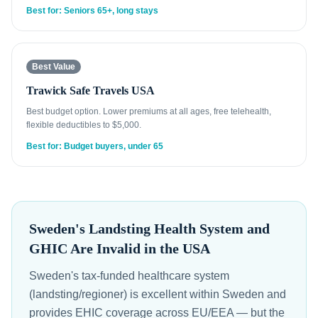
Best for: Seniors 65+, long stays
Best Value
Trawick Safe Travels USA
Best budget option. Lower premiums at all ages, free telehealth,
flexible deductibles to $5,000.
Best for: Budget buyers, under 65
Sweden's Landsting Health System and
GHIC Are Invalid in the USA
Sweden's tax-funded healthcare system
(landsting/regioner) is excellent within Sweden and
provides EHIC coverage across EU/EEA — but the