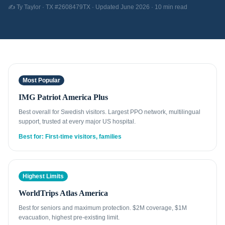
✍️ Ty Taylor · TX #2608479TX · Updated June 2026 · 10 min read
Most Popular
IMG Patriot America Plus
Best overall for Swedish visitors. Largest PPO network, multilingual
support, trusted at every major US hospital.
Best for: First-time visitors, families
Highest Limits
WorldTrips Atlas America
Best for seniors and maximum protection. $2M coverage, $1M
evacuation, highest pre-existing limit.