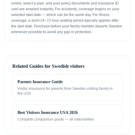
online, select a plan, and your policy documents and insurance ID
card are emailed instantly. For accidents, coverage begins on your
selected start date — which can be the same day. For illness
coverage, a short 24–72 hour waiting period typically applies after
the start date. Purchase before your family member departs Sweden
whenever possible to avoid any gap in protection.
Related Guides for
Swedish visitors
Parents Insurance Guide
Visitor insurance for parents from
Sweden
visiting family in
the USA
Best Visitors Insurance USA 2026
Complete comparison guide — all nationalities