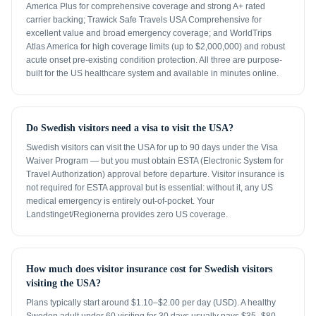
America Plus for comprehensive coverage and strong A+ rated
carrier backing; Trawick Safe Travels USA Comprehensive for
excellent value and broad emergency coverage; and WorldTrips
Atlas America for high coverage limits (up to $2,000,000) and robust
acute onset pre-existing condition protection. All three are purpose-
built for the US healthcare system and available in minutes online.
Do Swedish visitors need a visa to visit the USA?
Swedish visitors can visit the USA for up to 90 days under the Visa
Waiver Program — but you must obtain ESTA (Electronic System for
Travel Authorization) approval before departure. Visitor insurance is
not required for ESTA approval but is essential: without it, any US
medical emergency is entirely out-of-pocket. Your
Landstinget/Regionerna provides zero US coverage.
How much does visitor insurance cost for Swedish visitors
visiting the USA?
Plans typically start around $1.10–$2.00 per day (USD). A healthy