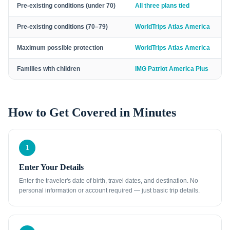
Pre-existing conditions (under 70)
All three plans tied
Pre-existing conditions (70–79)
WorldTrips Atlas America
Maximum possible protection
WorldTrips Atlas America
Families with children
IMG Patriot America Plus
How to Get Covered in Minutes
1
Enter Your Details
Enter the traveler's date of birth, travel dates, and destination. No
personal information or account required — just basic trip details.