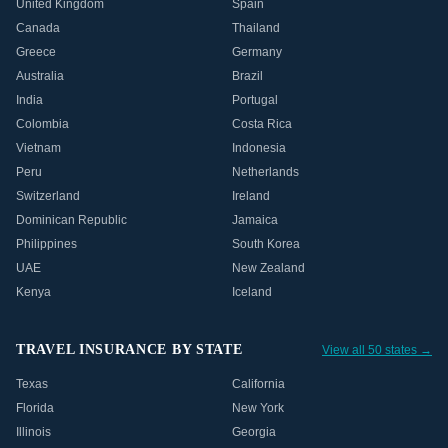
United Kingdom
Spain
Canada
Thailand
Greece
Germany
Australia
Brazil
India
Portugal
Colombia
Costa Rica
Vietnam
Indonesia
Peru
Netherlands
Switzerland
Ireland
Dominican Republic
Jamaica
Philippines
South Korea
UAE
New Zealand
Kenya
Iceland
TRAVEL INSURANCE BY STATE
View all 50 states →
Texas
California
Florida
New York
Illinois
Georgia