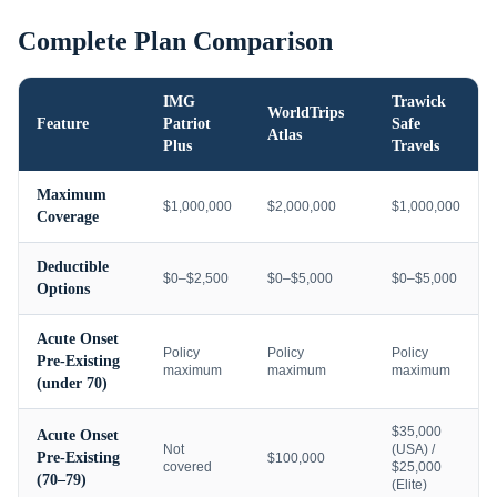
Complete Plan Comparison
IMG
Trawick
WorldTrips
Feature
Patriot
Safe
Atlas
Plus
Travels
Maximum
$1,000,000
$2,000,000
$1,000,000
Coverage
Deductible
$0–$2,500
$0–$5,000
$0–$5,000
Options
Acute Onset
Policy
Policy
Policy
Pre-Existing
maximum
maximum
maximum
(under 70)
$35,000
Acute Onset
Not
(USA) /
Pre-Existing
$100,000
covered
$25,000
(70–79)
(Elite)