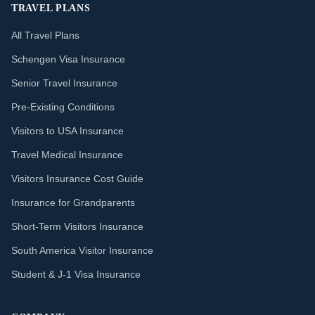
TRAVEL PLANS
All Travel Plans
Schengen Visa Insurance
Senior Travel Insurance
Pre-Existing Conditions
Visitors to USA Insurance
Travel Medical Insurance
Visitors Insurance Cost Guide
Insurance for Grandparents
Short-Term Visitors Insurance
South America Visitor Insurance
Student & J-1 Visa Insurance