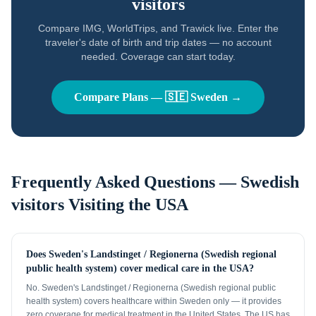
visitors
Compare IMG, WorldTrips, and Trawick live. Enter the
traveler's date of birth and trip dates — no account
needed. Coverage can start today.
Compare Plans —
🇸🇪
Sweden
→
Frequently Asked Questions —
Swedish
visitors
Visiting the USA
Does Sweden's Landstinget / Regionerna (Swedish regional
public health system) cover medical care in the USA?
No. Sweden's Landstinget / Regionerna (Swedish regional public
health system) covers healthcare within Sweden only — it provides
zero coverage for medical treatment in the United States. The US has