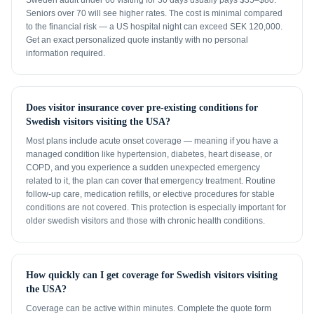
Sweden adult under 60 visiting for 30 days usually pays $35–$80.
Seniors over 70 will see higher rates. The cost is minimal compared
to the financial risk — a US hospital night can exceed SEK 120,000.
Get an exact personalized quote instantly with no personal
information required.
Does visitor insurance cover pre-existing conditions for
Swedish visitors visiting the USA?
Most plans include acute onset coverage — meaning if you have a
managed condition like hypertension, diabetes, heart disease, or
COPD, and you experience a sudden unexpected emergency
related to it, the plan can cover that emergency treatment. Routine
follow-up care, medication refills, or elective procedures for stable
conditions are not covered. This protection is especially important for
older swedish visitors and those with chronic health conditions.
How quickly can I get coverage for Swedish visitors visiting
the USA?
Coverage can be active within minutes. Complete the quote form