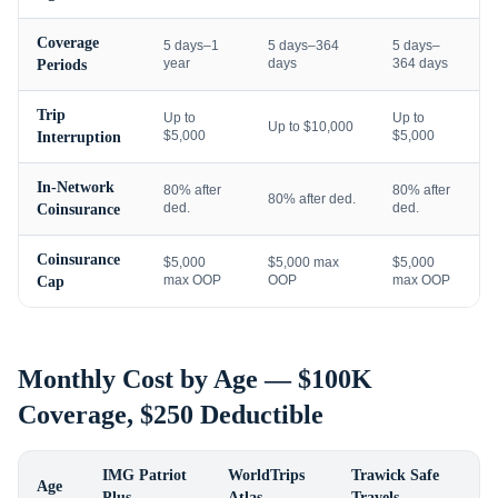
Coverage
5 days–1
5 days–364
5 days–
year
days
364 days
Periods
Trip
Up to
Up to
Up to $10,000
$5,000
$5,000
Interruption
In-Network
80% after
80% after
80% after ded.
ded.
ded.
Coinsurance
Coinsurance
$5,000
$5,000 max
$5,000
max OOP
OOP
max OOP
Cap
Monthly Cost by Age — $100K
Coverage, $250 Deductible
IMG Patriot
WorldTrips
Trawick Safe
Age
Plus
Atlas
Travels