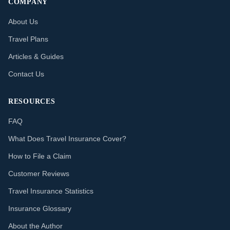
COMPANY
About Us
Travel Plans
Articles & Guides
Contact Us
RESOURCES
FAQ
What Does Travel Insurance Cover?
How to File a Claim
Customer Reviews
Travel Insurance Statistics
Insurance Glossary
About the Author