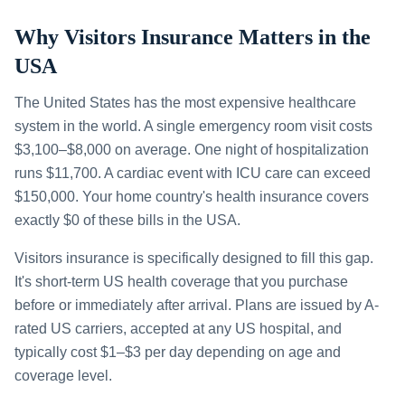
Why Visitors Insurance Matters in the
USA
The United States has the most expensive healthcare
system in the world. A single emergency room visit costs
$3,100–$8,000 on average. One night of hospitalization
runs $11,700. A cardiac event with ICU care can exceed
$150,000. Your home country's health insurance covers
exactly $0 of these bills in the USA.
Visitors insurance is specifically designed to fill this gap.
It's short-term US health coverage that you purchase
before or immediately after arrival. Plans are issued by A-
rated US carriers, accepted at any US hospital, and
typically cost $1–$3 per day depending on age and
coverage level.