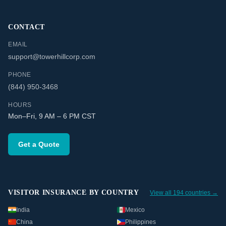
CONTACT
EMAIL
support@towerhillcorp.com
PHONE
(844) 950-3468
HOURS
Mon–Fri, 9 AM – 6 PM CST
Get a Quote
VISITOR INSURANCE BY COUNTRY
View all 194 countries →
India
Mexico
China
Philippines