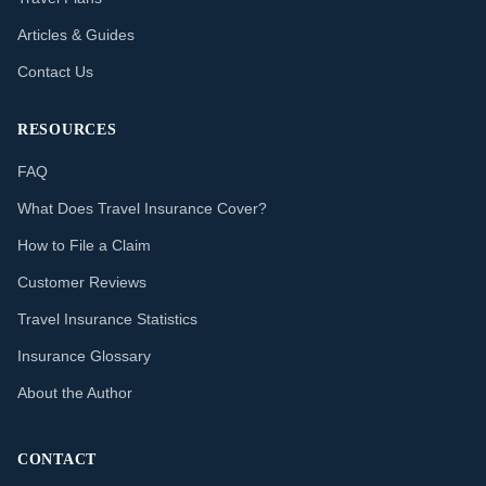
Articles & Guides
Contact Us
RESOURCES
FAQ
What Does Travel Insurance Cover?
How to File a Claim
Customer Reviews
Travel Insurance Statistics
Insurance Glossary
About the Author
CONTACT