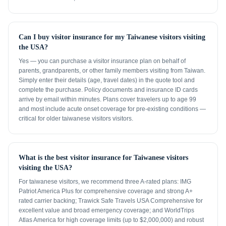
Can I buy visitor insurance for my Taiwanese visitors visiting
the USA?
Yes — you can purchase a visitor insurance plan on behalf of
parents, grandparents, or other family members visiting from Taiwan.
Simply enter their details (age, travel dates) in the quote tool and
complete the purchase. Policy documents and insurance ID cards
arrive by email within minutes. Plans cover travelers up to age 99
and most include acute onset coverage for pre-existing conditions —
critical for older taiwanese visitors visitors.
What is the best visitor insurance for Taiwanese visitors
visiting the USA?
For taiwanese visitors, we recommend three A-rated plans: IMG
Patriot America Plus for comprehensive coverage and strong A+
rated carrier backing; Trawick Safe Travels USA Comprehensive for
excellent value and broad emergency coverage; and WorldTrips
Atlas America for high coverage limits (up to $2,000,000) and robust