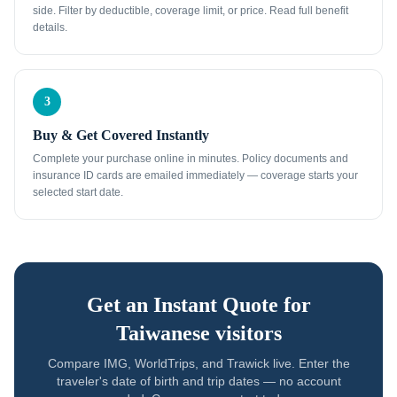
side. Filter by deductible, coverage limit, or price. Read full benefit
details.
3
Buy & Get Covered Instantly
Complete your purchase online in minutes. Policy documents and
insurance ID cards are emailed immediately — coverage starts your
selected start date.
Get an Instant Quote for
Taiwanese visitors
Compare IMG, WorldTrips, and Trawick live. Enter the
traveler's date of birth and trip dates — no account