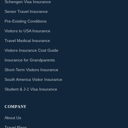
Schengen Visa Insurance
Senior Travel Insurance
Pre-Existing Conditions
Visitors to USA Insurance
Travel Medical Insurance
Visitors Insurance Cost Guide
Insurance for Grandparents
Short-Term Visitors Insurance
South America Visitor Insurance
Student & J-1 Visa Insurance
COMPANY
About Us
Travel Plans