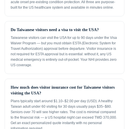
acute onset pre-existing condition protection. All three are purpose-
built for the US healthcare system and available in minutes online.
Do Taiwanese visitors need a visa to visit the USA?
Taiwanese visitors can visit the USA for up to 90 days under the Visa
Waiver Program — but you must obtain ESTA (Electronic System for
Travel Authorization) approval before departure. Visitor insurance is
not required for ESTA approval but is essential: without it, any US
medical emergency is entirely out-of-pocket. Your NHI provides zero
US coverage.
How much does visitor insurance cost for Taiwanese visitors
visiting the USA?
Plans typically start around $1.10–$2.00 per day (USD). A healthy
Taiwan adult under 60 visiting for 30 days usually pays $35–$80.
Seniors over 70 will see higher rates. The cost is minimal compared
to the financial risk — a US hospital night can exceed TWD 370,000.
Get an exact personalized quote instantly with no personal
information required.