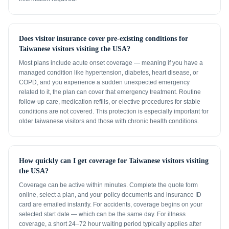
Does visitor insurance cover pre-existing conditions for
Taiwanese visitors visiting the USA?
Most plans include acute onset coverage — meaning if you have a
managed condition like hypertension, diabetes, heart disease, or
COPD, and you experience a sudden unexpected emergency
related to it, the plan can cover that emergency treatment. Routine
follow-up care, medication refills, or elective procedures for stable
conditions are not covered. This protection is especially important for
older taiwanese visitors and those with chronic health conditions.
How quickly can I get coverage for Taiwanese visitors visiting
the USA?
Coverage can be active within minutes. Complete the quote form
online, select a plan, and your policy documents and insurance ID
card are emailed instantly. For accidents, coverage begins on your
selected start date — which can be the same day. For illness
coverage, a short 24–72 hour waiting period typically applies after