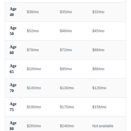
Age
$38/mo
$35/mo
$32/mo
40
Age
$52/mo
$48/mo
$45/mo
50
Age
$78/mo
$72/mo
$68/mo
60
Age
$105/mo
$95/mo
$88/mo
65
Age
$145/mo
$130/mo
$120/mo
70
Age
$195/mo
$175/mo
$158/mo
75
Age
$265/mo
$240/mo
Not available
80