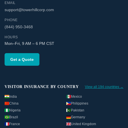
EMAIL
support@towerhillcorp.com
PHONE
(844) 950-3468
HOURS
Mon–Fri, 9 AM – 6 PM CST
Get a Quote
VISITOR INSURANCE BY COUNTRY
View all 194 countries →
India
Mexico
China
Philippines
Nigeria
Pakistan
Brazil
Germany
France
United Kingdom