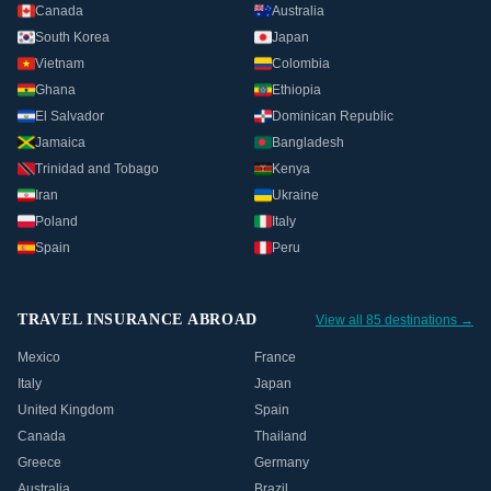
Canada
Australia
South Korea
Japan
Vietnam
Colombia
Ghana
Ethiopia
El Salvador
Dominican Republic
Jamaica
Bangladesh
Trinidad and Tobago
Kenya
Iran
Ukraine
Poland
Italy
Spain
Peru
TRAVEL INSURANCE ABROAD
View all 85 destinations →
Mexico
France
Italy
Japan
United Kingdom
Spain
Canada
Thailand
Greece
Germany
Australia
Brazil