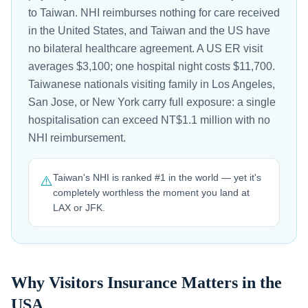
to Taiwan. NHI reimburses nothing for care received
in the United States, and Taiwan and the US have
no bilateral healthcare agreement. A US ER visit
averages $3,100; one hospital night costs $11,700.
Taiwanese nationals visiting family in Los Angeles,
San Jose, or New York carry full exposure: a single
hospitalisation can exceed NT$1.1 million with no
NHI reimbursement.
Taiwan's NHI is ranked #1 in the world — yet it's
⚠️
completely worthless the moment you land at
LAX or JFK.
Why Visitors Insurance Matters in the
USA