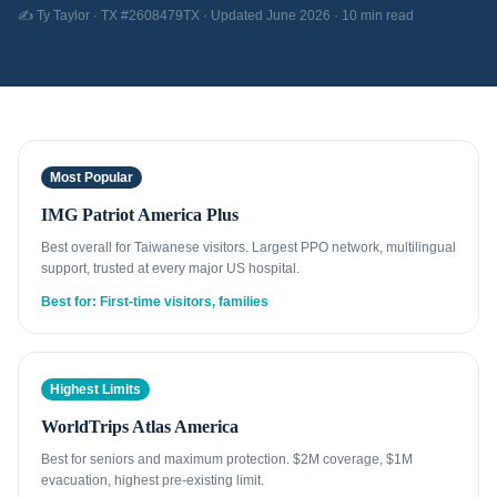
✍️ Ty Taylor · TX #2608479TX · Updated June 2026 · 10 min read
Most Popular
IMG Patriot America Plus
Best overall for Taiwanese visitors. Largest PPO network, multilingual
support, trusted at every major US hospital.
Best for: First-time visitors, families
Highest Limits
WorldTrips Atlas America
Best for seniors and maximum protection. $2M coverage, $1M
evacuation, highest pre-existing limit.