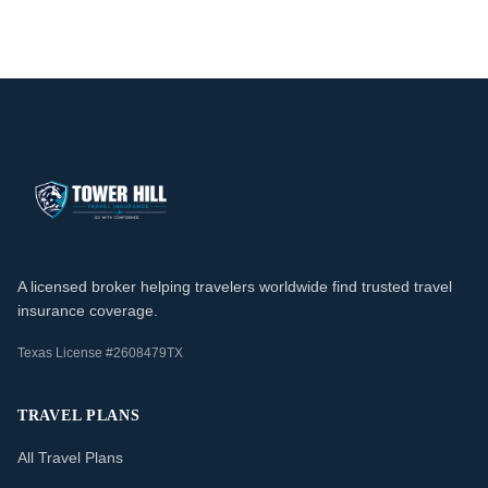
A licensed broker helping travelers worldwide find trusted travel
insurance coverage.
Texas License #2608479TX
TRAVEL PLANS
All Travel Plans