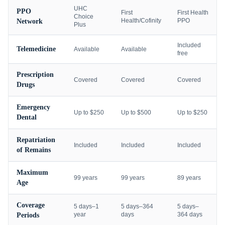
UHC
PPO
First
First Health
Choice
Health/Cofinity
PPO
Network
Plus
Included
Telemedicine
Available
Available
free
Prescription
Covered
Covered
Covered
Drugs
Emergency
Up to $250
Up to $500
Up to $250
Dental
Repatriation
Included
Included
Included
of Remains
Maximum
99 years
99 years
89 years
Age
Coverage
5 days–1
5 days–364
5 days–
year
days
364 days
Periods