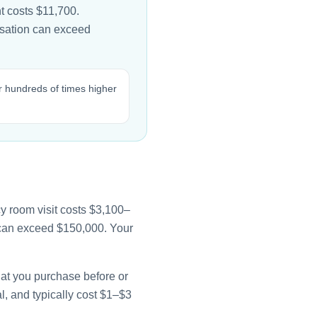
t costs $11,700.
lisation can exceed
r hundreds of times higher
y room visit costs $3,100–
e can exceed $150,000. Your
that you purchase before or
l, and typically cost $1–$3