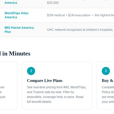
America
$35,000
WorldTrips Atlas
$2M medical + $1M evacuation — the highest lim
America
IMG Patriot America
UHC network recognized at children's hospitals, 
Plus
 in Minutes
2
3
Compare Live Plans
Buy & 
avel
See real-time pricing from IMG, WorldTrips,
Complete
al
and Trawick side-by-side. Filter by
Policy d
just
deductible, coverage limit, or price. Read
are emai
full benefit details.
your sele