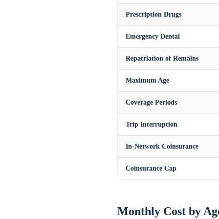
Prescription Drugs
Emergency Dental
Repatriation of Remains
Maximum Age
Coverage Periods
Trip Interruption
In-Network Coinsurance
Coinsurance Cap
Monthly Cost by Ag