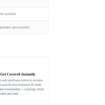
its available
pediatric care included
Get Covered Instantly
 your purchase online in minutes.
ocuments and insurance ID cards
led immediately — coverage starts
cted start date.