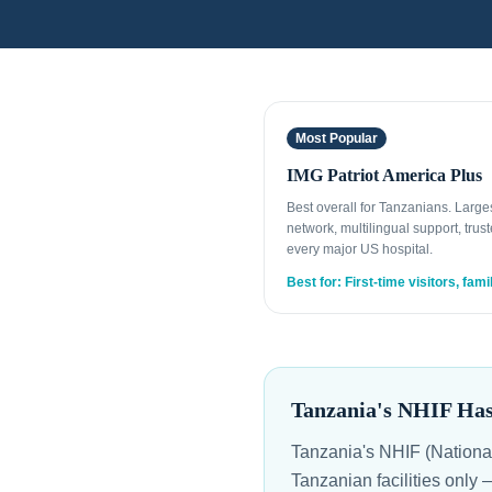
Most Popular
IMG Patriot America Plus
Best overall for Tanzanians. Larg
network, multilingual support, trust
every major US hospital.
Best for: First-time visitors, fami
Tanzania's NHIF Ha
Tanzania's NHIF (Nationa
Tanzanian facilities only