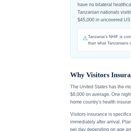
have no bilateral healthc
Tanzanian nationals visitin
$45,000 in uncovered US
Tanzania's NHIF is com
⚠️
than what Tanzanians a
Why Visitors Insura
The United States has the mo
$8,000 on average. One night
home country's health insuran
Visitors insurance is specific
immediately after arrival. Pl
per day depending on age an