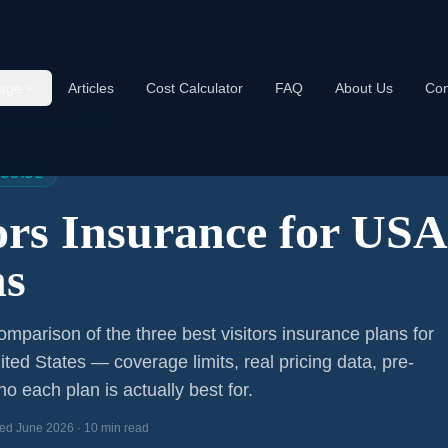
age
Articles
Cost Calculator
FAQ
About Us
Con
s Insurance USA 2026
 GUIDE
tors Insurance for US
ns
mparison of the three best visitors insurance plans for
ited States — coverage limits, real pricing data, pre-
o each plan is actually best for.
ed June 2026 · 10 min read