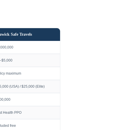
awick Safe Travels
,000,000
–$5,000
licy maximum
5,000 (USA) / $25,000 (Elite)
00,000
rst Health PPO
cluded free