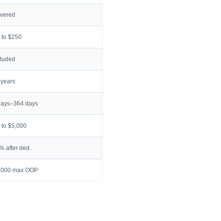
vered
 to $250
cluded
 years
days–364 days
 to $5,000
% after ded.
,000 max OOP