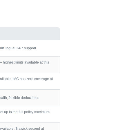
ultilingual 24/7 support
ighest limits available at this
ailable. IMG has zero coverage at
lth, flexible deductibles
et up to the full policy maximum
vailable. Trawick second at