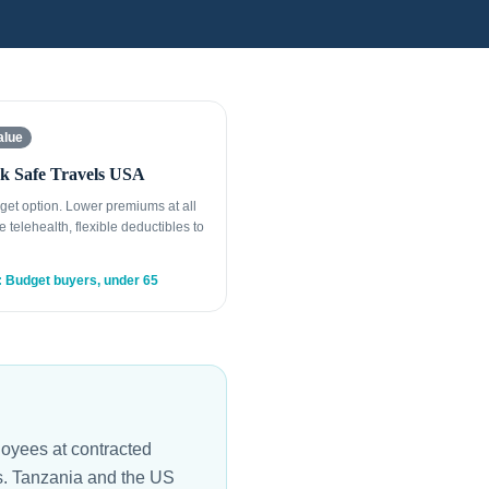
alue
k Safe Travels USA
get option. Lower premiums at all
e telehealth, flexible deductibles to
: Budget buyers, under 65
oyees at contracted
es. Tanzania and the US