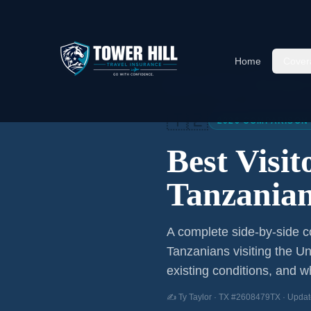
Home
Cover
Home
/
Articles
/
Best Visitor
🇹🇿
2026 COMPARISON
Best Visi
Tanzania
A complete side-by-side co
Tanzanians
visiting the Un
existing conditions, and wh
✍️ Ty Taylor · TX #2608479TX · Updat