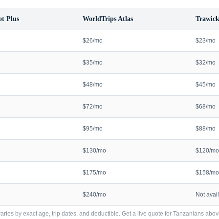
t Plus
WorldTrips Atlas
Trawick
$26/mo
$23/mo
$35/mo
$32/mo
$48/mo
$45/mo
$72/mo
$68/mo
$95/mo
$88/mo
$130/mo
$120/mo
$175/mo
$158/mo
$240/mo
Not avai
ries by exact age, trip dates, and deductible. Get a live quote for
Tanzanians
abov