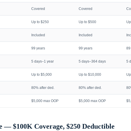
Covered
Covered
Co
Up to $250
Up to $500
Up
Included
Included
In
99 years
99 years
89
5 days–1 year
5 days–364 days
5 
Up to $5,000
Up to $10,000
Up
80% after ded.
80% after ded.
80
$5,000 max OOP
$5,000 max OOP
$5
e — $100K Coverage, $250 Deductible