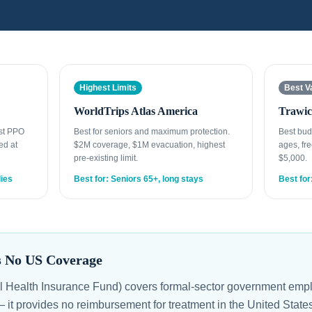
Highest Limits
Best V
WorldTrips Atlas America
Trawic
est PPO
Best for seniors and maximum protection.
Best bud
ed at
$2M coverage, $1M evacuation, highest
ages, fre
pre-existing limit.
$5,000.
lies
Best for: Seniors 65+, long stays
Best for
s No US Coverage
l Health Insurance Fund) covers formal-sector government empl
 — it provides no reimbursement for treatment in the United Stat