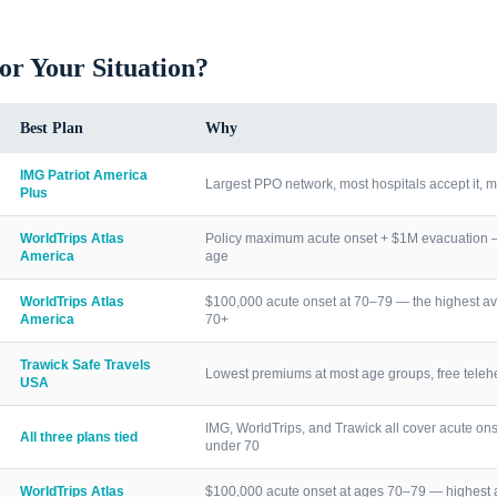
for Your Situation?
Best Plan
Why
IMG Patriot America
Largest PPO network, most hospitals accept it, m
Plus
WorldTrips Atlas
Policy maximum acute onset + $1M evacuation — h
America
age
WorldTrips Atlas
$100,000 acute onset at 70–79 — the highest av
America
70+
Trawick Safe Travels
Lowest premiums at most age groups, free telehea
USA
IMG, WorldTrips, and Trawick all cover acute ons
All three plans tied
under 70
WorldTrips Atlas
$100,000 acute onset at ages 70–79 — highest a