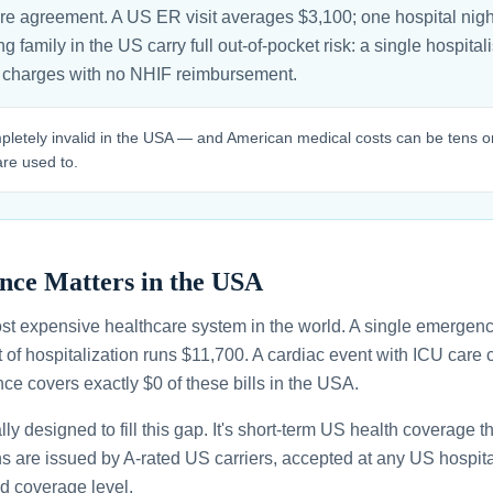
are agreement. A US ER visit averages $3,100; one hospital nigh
g family in the US carry full out-of-pocket risk: a single hospita
 charges with no NHIF reimbursement.
pletely invalid in the USA — and American medical costs can be tens o
re used to.
nce Matters in the USA
st expensive healthcare system in the world. A single emergenc
 of hospitalization runs $11,700. A cardiac event with ICU car
ce covers exactly $0 of these bills in the USA.
ally designed to fill this gap. It's short-term US health coverage 
ans are issued by A-rated US carriers, accepted at any US hospita
d coverage level.