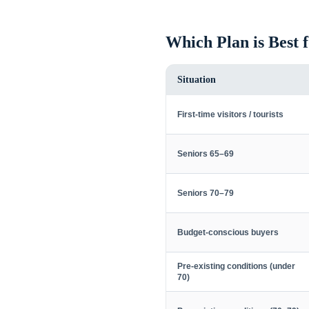
Which Plan is Best 
Situation
First-time visitors / tourists
Seniors 65–69
Seniors 70–79
Budget-conscious buyers
Pre-existing conditions (under
70)