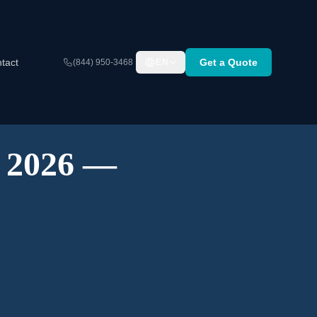
tact
Get a Quote
(844) 950-3468
EN
A 2026 —