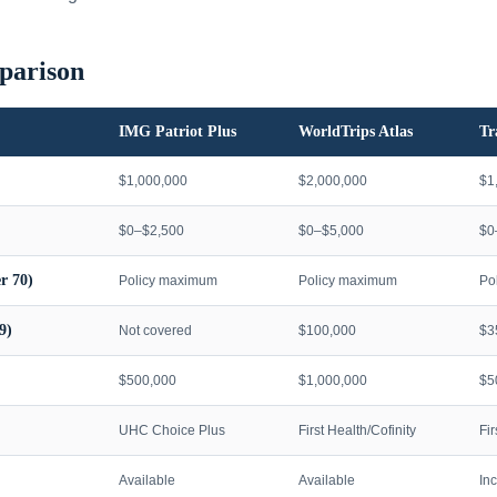
parison
IMG Patriot Plus
WorldTrips Atlas
Tr
$1,000,000
$2,000,000
$1
$0–$2,500
$0–$5,000
$0
r 70)
Policy maximum
Policy maximum
Po
9)
Not covered
$100,000
$3
$500,000
$1,000,000
$5
UHC Choice Plus
First Health/Cofinity
Fi
Available
Available
In