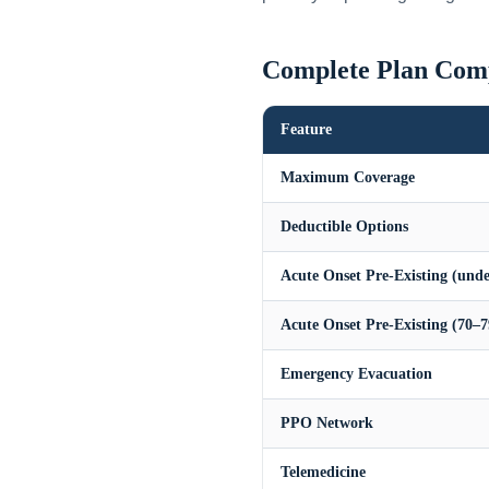
Complete Plan Com
Feature
Maximum Coverage
Deductible Options
Acute Onset Pre-Existing (unde
Acute Onset Pre-Existing (70–7
Emergency Evacuation
PPO Network
Telemedicine