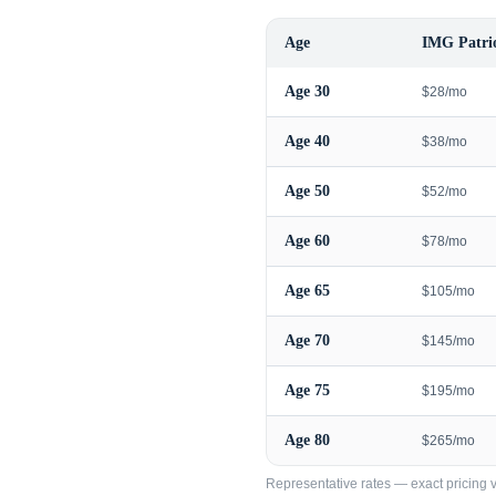
Age
IMG Patrio
Age
30
$28/mo
Age
40
$38/mo
Age
50
$52/mo
Age
60
$78/mo
Age
65
$105/mo
Age
70
$145/mo
Age
75
$195/mo
Age
80
$265/mo
Representative rates — exact pricing va