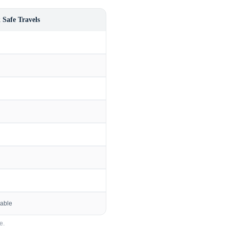
 Safe Travels
lable
e.