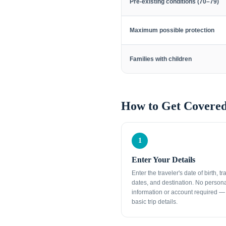
Pre-existing conditions (70–79)
Maximum possible protection
Families with children
How to Get Covered
1
Enter Your Details
Enter the traveler's date of birth, tr
dates, and destination. No person
information or account required — 
basic trip details.